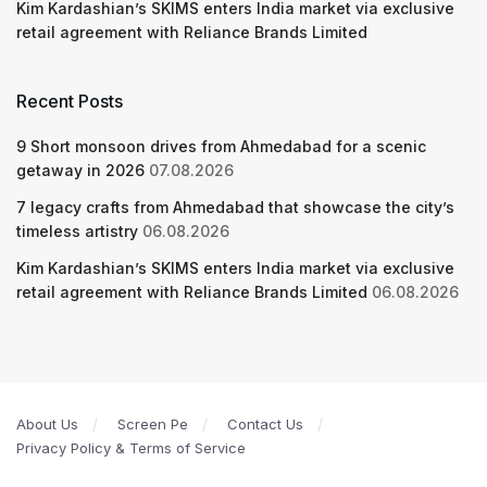
Kim Kardashian’s SKIMS enters India market via exclusive
retail agreement with Reliance Brands Limited
Recent Posts
9 Short monsoon drives from Ahmedabad for a scenic
getaway in 2026
07.08.2026
7 legacy crafts from Ahmedabad that showcase the city’s
timeless artistry
06.08.2026
Kim Kardashian’s SKIMS enters India market via exclusive
retail agreement with Reliance Brands Limited
06.08.2026
About Us
Screen Pe
Contact Us
Privacy Policy & Terms of Service