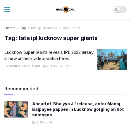
Home
Tag
tata ipl lucknow super giants
Tag:
tata ipl lucknow super giants
Lucknow Super Giants reveals IPL 2022 jersey
in new anthem video; watch here:
BY
KNOCKSENSE TEAM
23.03.2022
0
Recommended
Ahead of ‘Bhaiyya Ji’ release, actor Manoj
Bajpayee papped in Lucknow gorging on hot
samosas
23.05.2024