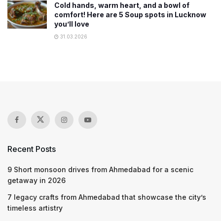
Cold hands, warm heart, and a bowl of
comfort! Here are 5 Soup spots in Lucknow
you’ll love
31.03.2026
Recent Posts
9 Short monsoon drives from Ahmedabad for a scenic
getaway in 2026
7 legacy crafts from Ahmedabad that showcase the city’s
timeless artistry