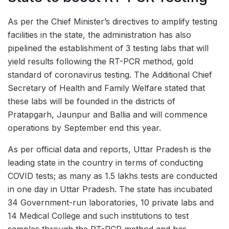
As per the Chief Minister’s directives to amplify testing
facilities in the state, the administration has also
pipelined the establishment of 3 testing labs that will
yield results following the RT-PCR method, gold
standard of coronavirus testing. The Additional Chief
Secretary of Health and Family Welfare stated that
these labs will be founded in the districts of
Pratapgarh, Jaunpur and Ballia and will commence
operations by September end this year.
As per official data and reports, Uttar Pradesh is the
leading state in the country in terms of conducting
COVID tests; as many as 1.5 lakhs tests are conducted
in one day in Uttar Pradesh. The state has incubated
34 Government-run laboratories, 10 private labs and
14 Medical College and such institutions to test
samples through the RT-PCR method and has