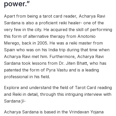
power.”
Apart from being a tarot card reader, Acharya Ravi
Sardana is also a proficient reiki healer- one of the
very few in the city. He acquired the skill of performing
this form of alternative therapy from Anotonio
Merego, back in 2005. He was a reiki master from
Spain who was on his India trip during that time when
Acharya Ravi met him. Furthermore, Acharya Ravi
Sardana took lessons from Dr. Jiten Bhatt, who has
patented the form of Pyra Vastu and is a leading
professional in his field.
Explore and understand the field of Tarot Card reading
and Reiki in detail, through this intriguing interview with
Sardana
‘ji-
Acharya Sardana is based in the Vrindavan Yojana