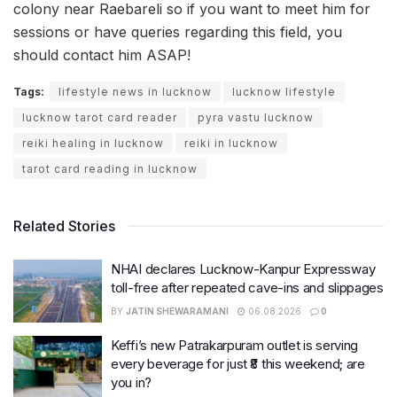
colony near Raebareli so if you want to meet him for
sessions or have queries regarding this field, you
should contact him ASAP!
Tags:
lifestyle news in lucknow
lucknow lifestyle
lucknow tarot card reader
pyra vastu lucknow
reiki healing in lucknow
reiki in lucknow
tarot card reading in lucknow
Related Stories
NHAI declares Lucknow-Kanpur Expressway
toll-free after repeated cave-ins and slippages
BY
JATIN SHEWARAMANI
06.08.2026
0
Keffi’s new Patrakarpuram outlet is serving
every beverage for just ₹8 this weekend; are
you in?