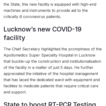
the State, this new facility is equipped with high-end
machines and instruments to provide aid to the
critically ill coronavirus patients.
Lucknow’s new COVID-19
facility
The Chief Secretary highlighted the promptness of the
Apollomedics Super Specialty Hospital in Lucknow
that buckle-up the construction and institutionalisation
of the facility in a matter of just 5 days. He further
appreciated the initiative of the hospital management
that has laced the dedicated ward with equipment and
facilities to medicate patients that require critical care
and support.
State to boost RT-PCR Testing