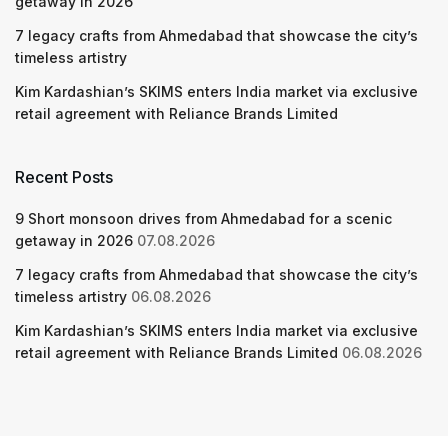
getaway in 2026
7 legacy crafts from Ahmedabad that showcase the city’s
timeless artistry
Kim Kardashian’s SKIMS enters India market via exclusive
retail agreement with Reliance Brands Limited
Recent Posts
9 Short monsoon drives from Ahmedabad for a scenic
getaway in 2026
07.08.2026
7 legacy crafts from Ahmedabad that showcase the city’s
timeless artistry
06.08.2026
Kim Kardashian’s SKIMS enters India market via exclusive
retail agreement with Reliance Brands Limited
06.08.2026