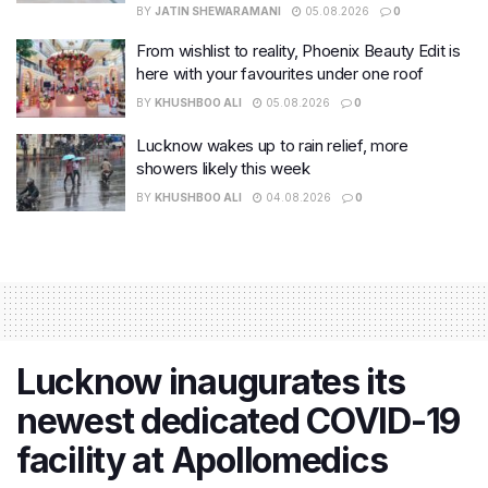
BY
JATIN SHEWARAMANI
05.08.2026
0
From wishlist to reality, Phoenix Beauty Edit is
here with your favourites under one roof
BY
KHUSHBOO ALI
05.08.2026
0
Lucknow wakes up to rain relief, more
showers likely this week
BY
KHUSHBOO ALI
04.08.2026
0
Lucknow inaugurates its
newest dedicated COVID-19
facility at Apollomedics