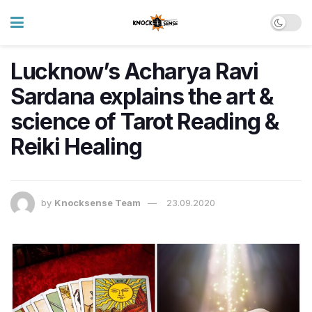
Lucknow’s Acharya Ravi
Sardana explains the art &
science of Tarot Reading &
Reiki Healing
by
Knocksense Team
23.09.2020