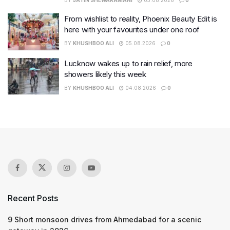
BY
JATIN SHEWARAMANI
05.08.2026
0
From wishlist to reality, Phoenix Beauty Edit is
here with your favourites under one roof
BY
KHUSHBOO ALI
05.08.2026
0
Lucknow wakes up to rain relief, more
showers likely this week
BY
KHUSHBOO ALI
04.08.2026
0
Recent Posts
9 Short monsoon drives from Ahmedabad for a scenic