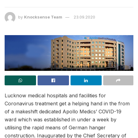
by
Knocksense Team
23.09.2020
Lucknow medical hospitals and facilities for
Coronavirus treatment get a helping hand in the from
of a makeshift dedicated Apollo Medics’ COVID-19
ward which was established in under a week by
utilising the rapid means of German hanger
construction. Inaugurated by the Chief Secretary of