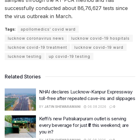
successfully conducted about 86,76,627 tests since
the virus outbreak in March.
Tags:
apollomedics' covid ward
lucknow coronavirus news
lucknow covid-19 hospitals
lucknow covid-19 treatment
lucknow covid-19 ward
lucknow testing
up covid-19 testing
Related Stories
NHAI declares Lucknow-Kanpur Expressway
toll-free after repeated cave-ins and slippages
BY
JATIN SHEWARAMANI
06.08.2026
0
Keffi’s new Patrakarpuram outlet is serving
every beverage for just ₹8 this weekend; are
you in?