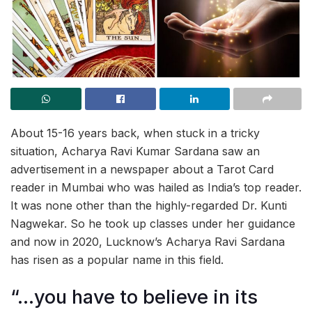
About 15-16 years back, when stuck in a tricky
situation, Acharya Ravi Kumar Sardana saw an
advertisement in a newspaper about a Tarot Card
reader in Mumbai who was hailed as India’s top reader.
It was none other than the highly-regarded Dr. Kunti
Nagwekar. So he took up classes under her guidance
and now in 2020, Lucknow’s Acharya Ravi Sardana
has risen as a popular name in this field.
“…you have to believe in its