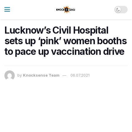
Lucknow’s Civil Hospital
sets up ‘pink’ women booths
to pace up vaccination drive
by
Knocksense Team
06.07.2021