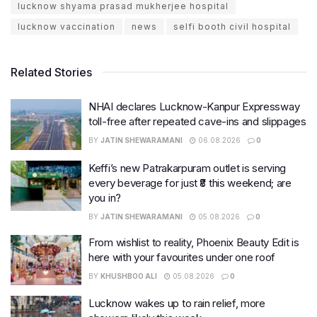
lucknow shyama prasad mukherjee hospital
lucknow vaccination
news
selfi booth civil hospital
Related Stories
NHAI declares Lucknow-Kanpur Expressway
toll-free after repeated cave-ins and slippages
BY
JATIN SHEWARAMANI
06.08.2026
0
Keffi’s new Patrakarpuram outlet is serving
every beverage for just ₹8 this weekend; are
you in?
BY
JATIN SHEWARAMANI
05.08.2026
0
From wishlist to reality, Phoenix Beauty Edit is
here with your favourites under one roof
BY
KHUSHBOO ALI
05.08.2026
0
Lucknow wakes up to rain relief, more