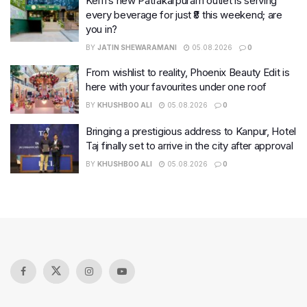
Keffi’s new Patrakarpuram outlet is serving
every beverage for just ₹8 this weekend; are
you in?
BY
JATIN SHEWARAMANI
05.08.2026
0
From wishlist to reality, Phoenix Beauty Edit is
here with your favourites under one roof
BY
KHUSHBOO ALI
05.08.2026
0
Bringing a prestigious address to Kanpur, Hotel
Taj finally set to arrive in the city after approval
BY
KHUSHBOO ALI
05.08.2026
0