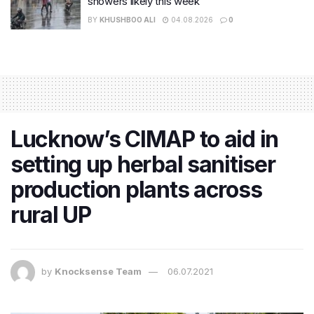
showers likely this week
BY
KHUSHBOO ALI
04.08.2026
0
Lucknow’s CIMAP to aid in
setting up herbal sanitiser
production plants across
rural UP
by
Knocksense Team
06.07.2021