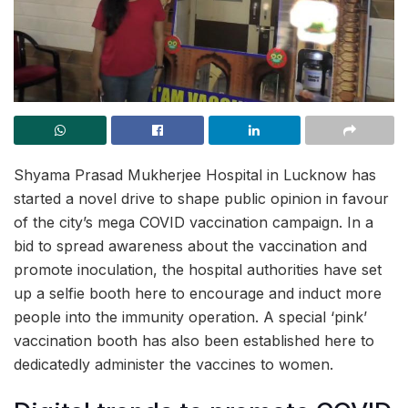
Shyama Prasad Mukherjee Hospital in Lucknow has
started a novel drive to shape public opinion in favour
of the city’s mega COVID vaccination campaign. In a
bid to spread awareness about the vaccination and
promote inoculation, the hospital authorities have set
up a selfie booth here to encourage and induct more
people into the immunity operation. A special ‘pink’
vaccination booth has also been established here to
dedicatedly administer the vaccines to women.