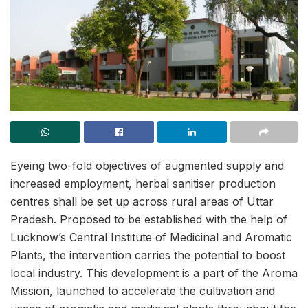
Eyeing two-fold objectives of augmented supply and
increased employment, herbal sanitiser production
centres shall be set up across rural areas of Uttar
Pradesh. Proposed to be established with the help of
Lucknow’s Central Institute of Medicinal and Aromatic
Plants, the intervention carries the potential to boost
local industry. This development is a part of the Aroma
Mission, launched to accelerate the cultivation and