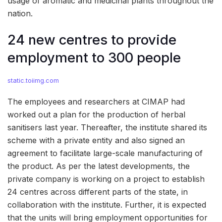
usage of aromatic and medicinal plants throughout the
nation.
24 new centres to provide
employment to 300 people
static.toiimg.com
The employees and researchers at CIMAP had
worked out a plan for the production of herbal
sanitisers last year. Thereafter, the institute shared its
scheme with a private entity and also signed an
agreement to facilitate large-scale manufacturing of
the product. As per the latest developments, the
private company is working on a project to establish
24 centres across different parts of the state, in
collaboration with the institute. Further, it is expected
that the units will bring employment opportunities for