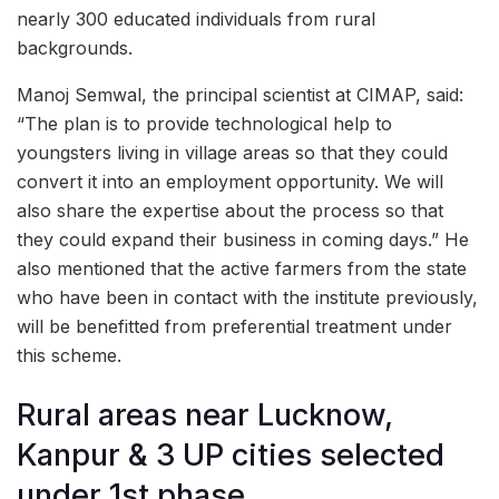
nearly 300 educated individuals from rural
backgrounds.
Manoj Semwal, the principal scientist at CIMAP, said:
“The plan is to provide technological help to
youngsters living in village areas so that they could
convert it into an employment opportunity. We will
also share the expertise about the process so that
they could expand their business in coming days.” He
also mentioned that the active farmers from the state
who have been in contact with the institute previously,
will be benefitted from preferential treatment under
this scheme.
Rural areas near Lucknow,
Kanpur & 3 UP cities selected
under 1st phase