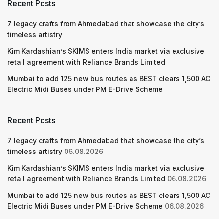
Recent Posts
7 legacy crafts from Ahmedabad that showcase the city’s
timeless artistry
Kim Kardashian’s SKIMS enters India market via exclusive
retail agreement with Reliance Brands Limited
Mumbai to add 125 new bus routes as BEST clears 1,500 AC
Electric Midi Buses under PM E-Drive Scheme
Recent Posts
7 legacy crafts from Ahmedabad that showcase the city’s
timeless artistry
06.08.2026
Kim Kardashian’s SKIMS enters India market via exclusive
retail agreement with Reliance Brands Limited
06.08.2026
Mumbai to add 125 new bus routes as BEST clears 1,500 AC
Electric Midi Buses under PM E-Drive Scheme
06.08.2026