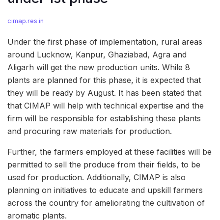
cimap.res.in
Under the first phase of implementation, rural areas
around Lucknow, Kanpur, Ghaziabad, Agra and
Aligarh will get the new production units. While 8
plants are planned for this phase, it is expected that
they will be ready by August. It has been stated that
that CIMAP will help with technical expertise and the
firm will be responsible for establishing these plants
and procuring raw materials for production.
Further, the farmers employed at these facilities will be
permitted to sell the produce from their fields, to be
used for production. Additionally, CIMAP is also
planning on initiatives to educate and upskill farmers
across the country for ameliorating the cultivation of
aromatic plants.