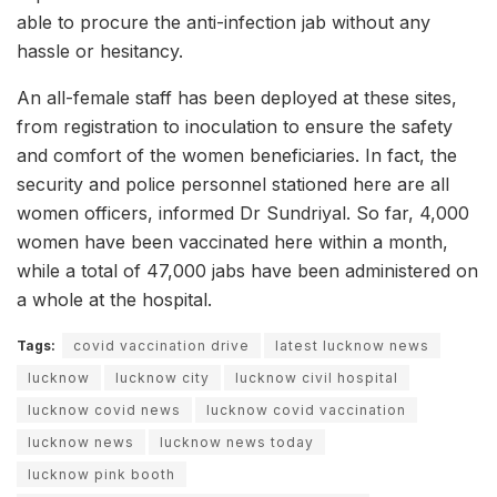
able to procure the anti-infection jab without any
hassle or hesitancy.
An all-female staff has been deployed at these sites,
from registration to inoculation to ensure the safety
and comfort of the women beneficiaries. In fact, the
security and police personnel stationed here are all
women officers, informed Dr Sundriyal. So far, 4,000
women have been vaccinated here within a month,
while a total of 47,000 jabs have been administered on
a whole at the hospital.
Tags:
covid vaccination drive
latest lucknow news
lucknow
lucknow city
lucknow civil hospital
lucknow covid news
lucknow covid vaccination
lucknow news
lucknow news today
lucknow pink booth