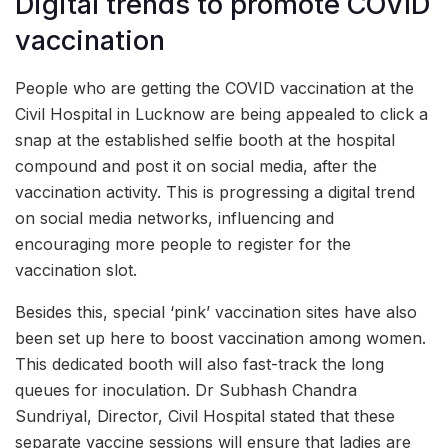
Digital trends to promote COVID
vaccination
People who are getting the COVID vaccination at the
Civil Hospital in Lucknow are being appealed to click a
snap at the established selfie booth at the hospital
compound and post it on social media, after the
vaccination activity. This is progressing a digital trend
on social media networks, influencing and
encouraging more people to register for the
vaccination slot.
Besides this, special ‘pink’ vaccination sites have also
been set up here to boost vaccination among women.
This dedicated booth will also fast-track the long
queues for inoculation. Dr Subhash Chandra
Sundriyal, Director, Civil Hospital stated that these
separate vaccine sessions will ensure that ladies are