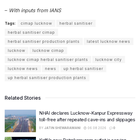
–
With inputs from IANS
Tags:
cimap lucknow
herbal sanitiser
herbal sanitiser cimap
herbal sanitiser production plants
latest lucknow news
lucknow
lucknow cimap
lucknow cimap herbal sanitiser plants
lucknow city
lucknow news
news
up herbal sanitiser
up herbal sanitiser production plants
Related Stories
NHAI declares Lucknow-Kanpur Expressway
toll-free after repeated cave-ins and slippages
BY
JATIN SHEWARAMANI
06.08.2026
0