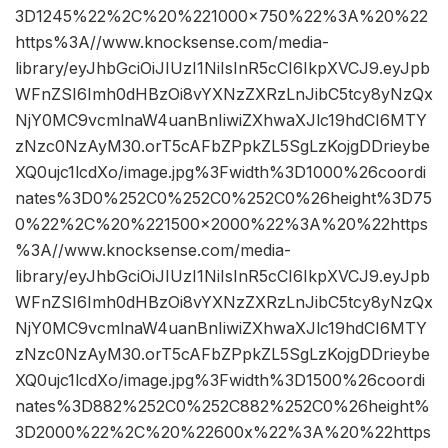
3D1245%22%2C%20%221000×750%22%3A%20%22
https%3A//www.knocksense.com/media-
library/eyJhbGciOiJIUzI1NiIsInR5cCI6IkpXVCJ9.eyJpb
WFnZSI6Imh0dHBzOi8vYXNzZXRzLnJibC5tcy8yNzQx
NjY0MC9vcmlnaW4uanBnIiwiZXhwaXJlc19hdCI6MTY
zNzc0NzAyM30.orT5cAFbZPpkZL5SgLzKojgDDrieybe
XQ0ujc1lcdXo/image.jpg%3Fwidth%3D1000%26coordi
nates%3D0%252C0%252C0%252C0%26height%3D75
0%22%2C%20%221500×2000%22%3A%20%22https
%3A//www.knocksense.com/media-
library/eyJhbGciOiJIUzI1NiIsInR5cCI6IkpXVCJ9.eyJpb
WFnZSI6Imh0dHBzOi8vYXNzZXRzLnJibC5tcy8yNzQx
NjY0MC9vcmlnaW4uanBnIiwiZXhwaXJlc19hdCI6MTY
zNzc0NzAyM30.orT5cAFbZPpkZL5SgLzKojgDDrieybe
XQ0ujc1lcdXo/image.jpg%3Fwidth%3D1500%26coordi
nates%3D882%252C0%252C882%252C0%26height%
3D2000%22%2C%20%22600x%22%3A%20%22https