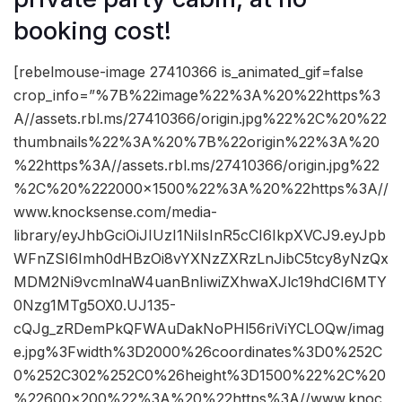
booking cost!
[rebelmouse-image 27410366 is_animated_gif=false
crop_info=”%7B%22image%22%3A%20%22https%3
A//assets.rbl.ms/27410366/origin.jpg%22%2C%20%22
thumbnails%22%3A%20%7B%22origin%22%3A%20
%22https%3A//assets.rbl.ms/27410366/origin.jpg%22
%2C%20%222000×1500%22%3A%20%22https%3A//
www.knocksense.com/media-
library/eyJhbGciOiJIUzI1NiIsInR5cCI6IkpXVCJ9.eyJpb
WFnZSI6Imh0dHBzOi8vYXNzZXRzLnJibC5tcy8yNzQx
MDM2Ni9vcmlnaW4uanBnIiwiZXhwaXJlc19hdCI6MTY
0Nzg1MTg5OX0.UJ135-
cQJg_zRDemPkQFWAuDakNoPHl56riViYCLOQw/imag
e.jpg%3Fwidth%3D2000%26coordinates%3D0%252C
0%252C302%252C0%26height%3D1500%22%2C%20
%22600×200%22%3A%20%22https%3A//www.knoc