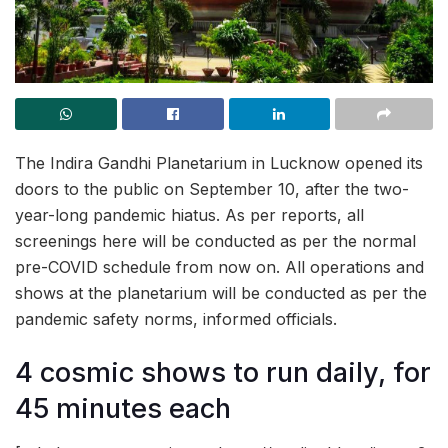
The Indira Gandhi Planetarium in Lucknow opened its
doors to the public on September 10, after the two-
year-long pandemic hiatus. As per reports, all
screenings here will be conducted as per the normal
pre-COVID schedule from now on. All operations and
shows at the planetarium will be conducted as per the
pandemic safety norms, informed officials.
4 cosmic shows to run daily, for
45 minutes each