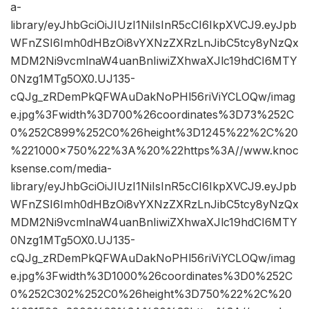
a-
library/eyJhbGciOiJIUzI1NiIsInR5cCI6IkpXVCJ9.eyJpb
WFnZSI6Imh0dHBzOi8vYXNzZXRzLnJibC5tcy8yNzQx
MDM2Ni9vcmlnaW4uanBnIiwiZXhwaXJlc19hdCI6MTY
0Nzg1MTg5OX0.UJ135-
cQJg_zRDemPkQFWAuDakNoPHl56riViYCLOQw/imag
e.jpg%3Fwidth%3D700%26coordinates%3D73%252C
0%252C899%252C0%26height%3D1245%22%2C%20
%221000×750%22%3A%20%22https%3A//www.knoc
ksense.com/media-
library/eyJhbGciOiJIUzI1NiIsInR5cCI6IkpXVCJ9.eyJpb
WFnZSI6Imh0dHBzOi8vYXNzZXRzLnJibC5tcy8yNzQx
MDM2Ni9vcmlnaW4uanBnIiwiZXhwaXJlc19hdCI6MTY
0Nzg1MTg5OX0.UJ135-
cQJg_zRDemPkQFWAuDakNoPHl56riViYCLOQw/imag
e.jpg%3Fwidth%3D1000%26coordinates%3D0%252C
0%252C302%252C0%26height%3D750%22%2C%20