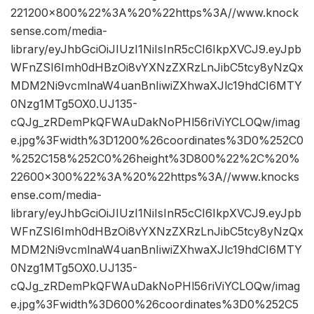
221200×800%22%3A%20%22https%3A//www.knock
sense.com/media-
library/eyJhbGciOiJIUzI1NiIsInR5cCI6IkpXVCJ9.eyJpb
WFnZSI6Imh0dHBzOi8vYXNzZXRzLnJibC5tcy8yNzQx
MDM2Ni9vcmlnaW4uanBnIiwiZXhwaXJlc19hdCI6MTY
0Nzg1MTg5OX0.UJ135-
cQJg_zRDemPkQFWAuDakNoPHl56riViYCLOQw/imag
e.jpg%3Fwidth%3D1200%26coordinates%3D0%252C0
%252C158%252C0%26height%3D800%22%2C%20%
22600×300%22%3A%20%22https%3A//www.knocks
ense.com/media-
library/eyJhbGciOiJIUzI1NiIsInR5cCI6IkpXVCJ9.eyJpb
WFnZSI6Imh0dHBzOi8vYXNzZXRzLnJibC5tcy8yNzQx
MDM2Ni9vcmlnaW4uanBnIiwiZXhwaXJlc19hdCI6MTY
0Nzg1MTg5OX0.UJ135-
cQJg_zRDemPkQFWAuDakNoPHl56riViYCLOQw/imag
e.jpg%3Fwidth%3D600%26coordinates%3D0%252C5