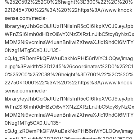
%252C592%252C0%26height%3D300%22%2C%20%
221245×700%22%3A%20%22https%3A//www.knock
sense.com/media-
library/eyJhbGciOiJIUzI1NiIsInR5cCI6IkpXVCJ9.eyJpb
WFnZSI6Imh0dHBzOi8vYXNzZXRzLnJibC5tcy8yNzQx
MDM2Ni9vcmlnaW4uanBnIiwiZXhwaXJlc19hdCI6MTY
0Nzg1MTg5OX0.UJ135-
cQJg_zRDemPkQFWAuDakNoPHl56riViYCLOQw/imag
e.jpg%3Fwidth%3D1245%26coordinates%3D0%252C1
0%252C0%252C38%26height%3D700%22%2C%20%
22750×1000%22%3A%20%22https%3A//www.knock
sense.com/media-
library/eyJhbGciOiJIUzI1NiIsInR5cCI6IkpXVCJ9.eyJpb
WFnZSI6Imh0dHBzOi8vYXNzZXRzLnJibC5tcy8yNzQx
MDM2Ni9vcmlnaW4uanBnIiwiZXhwaXJlc19hdCI6MTY
0Nzg1MTg5OX0.UJ135-
cQJg_zRDemPkQFWAuDakNoPHl56riViYCLOQw/imag
e.jpg%3Fwidth%3D750%26coordinates%3D0%252C0