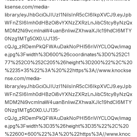
ksense.com/media-
library/eyJhbGciOiJIUzI1NiIsInR5cCI6IkpXVCJ9.eyJpb
WFnZSI6Imh0dHBzOi8vYXNzZXRzLnJibC5tcy8yNzQx
MDM2Ni9vcmlnaW4uanBnIiwiZXhwaXJlc19hdCI6MTY
0Nzg1MTg5OX0.UJ135-
cQJg_zRDemPkQFWAuDakNoPHl56riViYCLOQw/imag
e.jpg%3Fwidth%3D600%26coordinates%3D0%252C1
77%252C0%252C205%26height%3D200%22%2C%20
%2235×35%22%3A%20%22https%3A//www.knockse
nse.com/media-
library/eyJhbGciOiJIUzI1NiIsInR5cCI6IkpXVCJ9.eyJpb
WFnZSI6Imh0dHBzOi8vYXNzZXRzLnJibC5tcy8yNzQx
MDM2Ni9vcmlnaW4uanBnIiwiZXhwaXJlc19hdCI6MTY
0Nzg1MTg5OX0.UJ135-
cQJg_zRDemPkQFWAuDakNoPHl56riViYCLOQw/imag
e.jpg%3Fwidth%3D35%26height%3D35%22%2C%20
%22600×600%22%3A%20%22https%3A//www.knoc