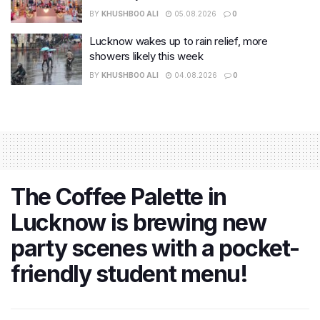
BY
KHUSHBOO ALI
05.08.2026
0
Lucknow wakes up to rain relief, more
showers likely this week
BY
KHUSHBOO ALI
04.08.2026
0
The Coffee Palette in
Lucknow is brewing new
party scenes with a pocket-
friendly student menu!