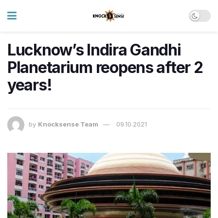
Lucknow’s Indira Gandhi
Planetarium reopens after 2
years!
by
Knocksense Team
09.10.2021