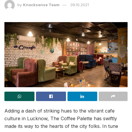
by
Knocksense Team
09.10.2021
Adding a dash of striking hues to the vibrant cafe
culture in Lucknow, The Coffee Palette has swiftly
made its way to the hearts of the city folks. In tune