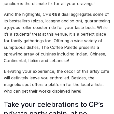
junction is the ultimate fix for all your cravings!
Amid the highlights, CP’s
₹499
deal aggregates some of
its bestsellers (pizza, lasagne and so on), guaranteeing
a joyous roller coaster ride for your taste buds. While
it’s a students’ treat at this venue, it is a perfect place
for family gatherings too. Offering a wide variety of
sumptuous dishes, The Coffee Palette presents a
sprawling array of cuisines including Indian, Chinese,
Continental, Italian and Lebanese!
Elevating your experience, the decor of this artsy cafe
will definitely leave you enthralled. Besides, the
magnetic spot offers a platform for the local artists,
who can get their works displayed here!
Take your celebrations to CP’s
private party cabin, at no