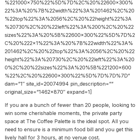
%221000×750%22%5D%7D%2C%20%22600×300%
22%3A%20%7B%22width%22%3A%201462%2C%20
%22top%22%3A%2056%2C%20%22height%22%3A
%20730%2C%20%22left%22%3A%200%2C%20%22
sizes%22%3A%20%5B%22600×300%22%5D%7D%2
C%20%222×1%22%3A%20%7B%22width%22%3A%
201462%2C%20%22top%22%3A%2056%2C%20%22
height%22%3A%20730%2C%20%22left%22%3A%20
0%2C%20%22sizes%22%3A%20%5B%221200×600
%22%2C%20%22600×300%22%5D%7D%7D%7D”
dam=”1″ site_id=20074994 pin_description=””
original_size=”1462×870″ expand=1]
If you are a bunch of fewer than 20 people, looking to
win some cherishable moments, the private party
space at The Coffee Palette is the ideal spot. All you
need to ensure is a minimum food bill and you get this
lively hall for 3 hours, at no venue cost.