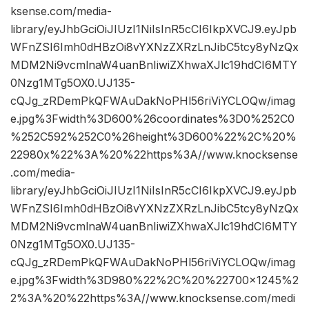
ksense.com/media-
library/eyJhbGciOiJIUzI1NiIsInR5cCI6IkpXVCJ9.eyJpb
WFnZSI6Imh0dHBzOi8vYXNzZXRzLnJibC5tcy8yNzQx
MDM2Ni9vcmlnaW4uanBnIiwiZXhwaXJlc19hdCI6MTY
0Nzg1MTg5OX0.UJ135-
cQJg_zRDemPkQFWAuDakNoPHl56riViYCLOQw/imag
e.jpg%3Fwidth%3D600%26coordinates%3D0%252C0
%252C592%252C0%26height%3D600%22%2C%20%
22980x%22%3A%20%22https%3A//www.knocksense
.com/media-
library/eyJhbGciOiJIUzI1NiIsInR5cCI6IkpXVCJ9.eyJpb
WFnZSI6Imh0dHBzOi8vYXNzZXRzLnJibC5tcy8yNzQx
MDM2Ni9vcmlnaW4uanBnIiwiZXhwaXJlc19hdCI6MTY
0Nzg1MTg5OX0.UJ135-
cQJg_zRDemPkQFWAuDakNoPHl56riViYCLOQw/imag
e.jpg%3Fwidth%3D980%22%2C%20%22700×1245%2
2%3A%20%22https%3A//www.knocksense.com/medi