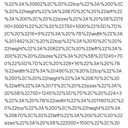
%22%3A%20652%2C%20%22top%22%3A%200%2C
%20%22height%22%3A%20870%2C%20%22left%22
%3A%200%2C%20%22sizes%22%3A%20%5B%2215
00×2000%22%2C%20%22750×1000%22%5D%7D%
2C%20%2216×9%22%3A%20%7B%22width%22%3A
%201462%2C%20%22top%22%3A%2010%2C%20%
22height%22%3A%20822%2C%20%22left%22%3A%
200%2C%20%22sizes%22%3A%20%5B%221245×70
0%22%5D%7D%2C%20%229×16%22%3A%20%7B
%22width%22%3A%20490%2C%20%22top%22%3A
%200%2C%20%22height%22%3A%20870%2C%20
%22left%22%3A%2073%2C%20%22sizes%22%3A%
20%5B%22700×1245%22%5D%7D%2C%20%224×3
%22%3A%20%7B%22width%22%3A%201160%2C%2
0%22top%22%3A%200%2C%20%22height%22%3A
%20870%2C%20%22left%22%3A%200%2C%20%22
sizes%22%3A%20%5B%222000×1500%22%2C%20