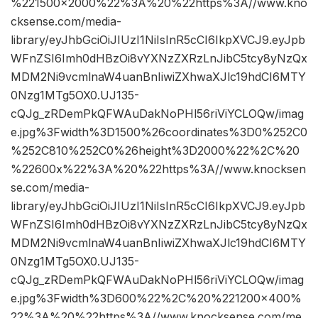
%221500×2000%22%3A%20%22https%3A//www.kno
cksense.com/media-
library/eyJhbGciOiJIUzI1NiIsInR5cCI6IkpXVCJ9.eyJpb
WFnZSI6Imh0dHBzOi8vYXNzZXRzLnJibC5tcy8yNzQx
MDM2Ni9vcmlnaW4uanBnIiwiZXhwaXJlc19hdCI6MTY
0Nzg1MTg5OX0.UJ135-
cQJg_zRDemPkQFWAuDakNoPHl56riViYCLOQw/imag
e.jpg%3Fwidth%3D1500%26coordinates%3D0%252C0
%252C810%252C0%26height%3D2000%22%2C%20
%22600x%22%3A%20%22https%3A//www.knocksen
se.com/media-
library/eyJhbGciOiJIUzI1NiIsInR5cCI6IkpXVCJ9.eyJpb
WFnZSI6Imh0dHBzOi8vYXNzZXRzLnJibC5tcy8yNzQx
MDM2Ni9vcmlnaW4uanBnIiwiZXhwaXJlc19hdCI6MTY
0Nzg1MTg5OX0.UJ135-
cQJg_zRDemPkQFWAuDakNoPHl56riViYCLOQw/imag
e.jpg%3Fwidth%3D600%22%2C%20%221200×400%
22%3A%20%22https%3A//www.knocksense.com/me