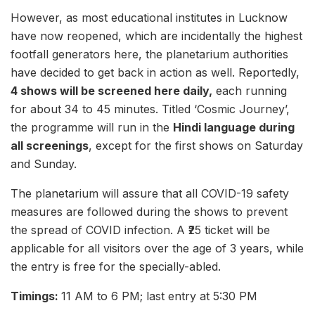
However, as most educational institutes in Lucknow
have now reopened, which are incidentally the highest
footfall generators here, the planetarium authorities
have decided to get back in action as well. Reportedly,
4 shows will be screened here daily,
each running
for about 34 to 45 minutes. Titled ‘Cosmic Journey’,
the programme will run in the
Hindi language during
all screenings
, except for the first shows on Saturday
and Sunday.
The planetarium will assure that all COVID-19 safety
measures are followed during the shows to prevent
the spread of COVID infection. A ₹25 ticket will be
applicable for all visitors over the age of 3 years, while
the entry is free for the specially-abled.
Timings:
11 AM to 6 PM; last entry at 5:30 PM