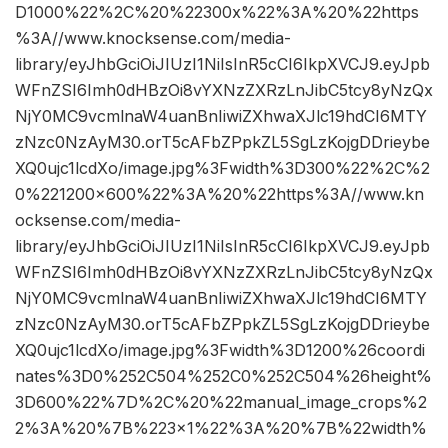
D1000%22%2C%20%22300x%22%3A%20%22https
%3A//www.knocksense.com/media-
library/eyJhbGciOiJIUzI1NiIsInR5cCI6IkpXVCJ9.eyJpb
WFnZSI6Imh0dHBzOi8vYXNzZXRzLnJibC5tcy8yNzQx
NjY0MC9vcmlnaW4uanBnIiwiZXhwaXJlc19hdCI6MTY
zNzc0NzAyM30.orT5cAFbZPpkZL5SgLzKojgDDrieybe
XQ0ujc1lcdXo/image.jpg%3Fwidth%3D300%22%2C%2
0%221200×600%22%3A%20%22https%3A//www.kn
ocksense.com/media-
library/eyJhbGciOiJIUzI1NiIsInR5cCI6IkpXVCJ9.eyJpb
WFnZSI6Imh0dHBzOi8vYXNzZXRzLnJibC5tcy8yNzQx
NjY0MC9vcmlnaW4uanBnIiwiZXhwaXJlc19hdCI6MTY
zNzc0NzAyM30.orT5cAFbZPpkZL5SgLzKojgDDrieybe
XQ0ujc1lcdXo/image.jpg%3Fwidth%3D1200%26coordi
nates%3D0%252C504%252C0%252C504%26height%
3D600%22%7D%2C%20%22manual_image_crops%2
2%3A%20%7B%223×1%22%3A%20%7B%22width%