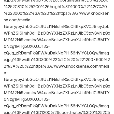
%252C810%252C0%26height%3D1000%22%2C%20
%22300x%22%3A%20%22https%3A//www.knocksen
se.com/media-
library/eyJhbGciOiJIUzI1NiIsInR5cCI6IkpXVCJ9.eyJpb
WFnZSI6Imh0dHBzOi8vYXNzZXRzLnJibC5tcy8yNzQx
MDM2Ni9vcmlnaW4uanBnIiwiZXhwaXJlc19hdCI6MTY
0Nzg1MTg5OX0.UJ135-
cQJg_zRDemPkQFWAuDakNoPHl56riViYCLOQw/imag
e.jpg%3Fwidth%3D300%22%2C%20%221200×600%2
2%3A%20%22https%3A//www.knocksense.com/medi
a-
library/eyJhbGciOiJIUzI1NiIsInR5cCI6IkpXVCJ9.eyJpb
WFnZSI6Imh0dHBzOi8vYXNzZXRzLnJibC5tcy8yNzQx
MDM2Ni9vcmlnaW4uanBnIiwiZXhwaXJlc19hdCI6MTY
0Nzg1MTg5OX0.UJ135-
cQJg_zRDemPkQFWAuDakNoPHl56riViYCLOQw/imag
e.jpg%3Fwidth%3D1200%26coordinates%3D0%252C5