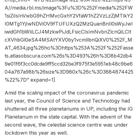
A//media.rbl.ms/image%3Fu%3D%252Fmedia%252FW
1siZiIsInVwbG9hZHMvcGxhY2VfaW1hZ2VzLzZjMTlkY2
I0MTg1YjIwNDViOV9fTUFUXzQ2MzQuanBnIl0sWyJwI
iwidGh1bWIiLCJ4MzkwPiJdLFsicCIsImNvbnZlcnQiLCIt
cXVhbGl0eSA4MSAtYXV0by1vcmllbnQiXV0%252F_M
AT_4634.jpg%26ho%3Dhttps%253A%252F%252Fasse
ts.atlasobscura.com%26s%3D493%26h%3D8b42db4
9e01f6f3cc0dcde9ff5ccd32be3f975f3e5951eb48c9be6
04a767a98b%26size%3D980x%26c%3D3884874425
%22%7D” expand=1]
Amid the scaling impact of the coronavirus pandemic
last year, the Council of Science and Technology had
shuttered all three planetariums in UP, including the IG
Planetarium in the state capital. With the advent of the
second wave, the celestial science centre was under
lockdown this year as well.