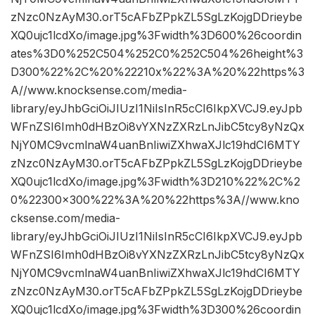
zNzc0NzAyM30.orT5cAFbZPpkZL5SgLzKojgDDrieybe
XQ0ujc1lcdXo/image.jpg%3Fwidth%3D600%26coordin
ates%3D0%252C504%252C0%252C504%26height%3
D300%22%2C%20%22210x%22%3A%20%22https%3
A//www.knocksense.com/media-
library/eyJhbGciOiJIUzI1NiIsInR5cCI6IkpXVCJ9.eyJpb
WFnZSI6Imh0dHBzOi8vYXNzZXRzLnJibC5tcy8yNzQx
NjY0MC9vcmlnaW4uanBnIiwiZXhwaXJlc19hdCI6MTY
zNzc0NzAyM30.orT5cAFbZPpkZL5SgLzKojgDDrieybe
XQ0ujc1lcdXo/image.jpg%3Fwidth%3D210%22%2C%2
0%22300×300%22%3A%20%22https%3A//www.kno
cksense.com/media-
library/eyJhbGciOiJIUzI1NiIsInR5cCI6IkpXVCJ9.eyJpb
WFnZSI6Imh0dHBzOi8vYXNzZXRzLnJibC5tcy8yNzQx
NjY0MC9vcmlnaW4uanBnIiwiZXhwaXJlc19hdCI6MTY
zNzc0NzAyM30.orT5cAFbZPpkZL5SgLzKojgDDrieybe
XQ0ujc1lcdXo/image.jpg%3Fwidth%3D300%26coordin