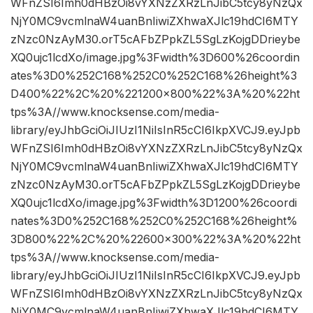
WFnZSI6Imh0dHBzOi8vYXNzZXRzLnJibC5tcy8yNzQx
NjY0MC9vcmlnaW4uanBnIiwiZXhwaXJlc19hdCI6MTY
zNzc0NzAyM30.orT5cAFbZPpkZL5SgLzKojgDDrieybe
XQ0ujc1lcdXo/image.jpg%3Fwidth%3D600%26coordin
ates%3D0%252C168%252C0%252C168%26height%3
D400%22%2C%20%221200×800%22%3A%20%22ht
tps%3A//www.knocksense.com/media-
library/eyJhbGciOiJIUzI1NiIsInR5cCI6IkpXVCJ9.eyJpb
WFnZSI6Imh0dHBzOi8vYXNzZXRzLnJibC5tcy8yNzQx
NjY0MC9vcmlnaW4uanBnIiwiZXhwaXJlc19hdCI6MTY
zNzc0NzAyM30.orT5cAFbZPpkZL5SgLzKojgDDrieybe
XQ0ujc1lcdXo/image.jpg%3Fwidth%3D1200%26coordi
nates%3D0%252C168%252C0%252C168%26height%
3D800%22%2C%20%22600×300%22%3A%20%22ht
tps%3A//www.knocksense.com/media-
library/eyJhbGciOiJIUzI1NiIsInR5cCI6IkpXVCJ9.eyJpb
WFnZSI6Imh0dHBzOi8vYXNzZXRzLnJibC5tcy8yNzQx
NjY0MC9vcmlnaW4uanBnIiwiZXhwaXJlc19hdCI6MTY