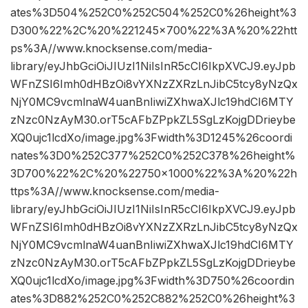
ates%3D504%252C0%252C504%252C0%26height%3
D300%22%2C%20%221245×700%22%3A%20%22htt
ps%3A//www.knocksense.com/media-
library/eyJhbGciOiJIUzI1NiIsInR5cCI6IkpXVCJ9.eyJpb
WFnZSI6Imh0dHBzOi8vYXNzZXRzLnJibC5tcy8yNzQx
NjY0MC9vcmlnaW4uanBnIiwiZXhwaXJlc19hdCI6MTY
zNzc0NzAyM30.orT5cAFbZPpkZL5SgLzKojgDDrieybe
XQ0ujc1lcdXo/image.jpg%3Fwidth%3D1245%26coordi
nates%3D0%252C377%252C0%252C378%26height%
3D700%22%2C%20%22750×1000%22%3A%20%22h
ttps%3A//www.knocksense.com/media-
library/eyJhbGciOiJIUzI1NiIsInR5cCI6IkpXVCJ9.eyJpb
WFnZSI6Imh0dHBzOi8vYXNzZXRzLnJibC5tcy8yNzQx
NjY0MC9vcmlnaW4uanBnIiwiZXhwaXJlc19hdCI6MTY
zNzc0NzAyM30.orT5cAFbZPpkZL5SgLzKojgDDrieybe
XQ0ujc1lcdXo/image.jpg%3Fwidth%3D750%26coordin
ates%3D882%252C0%252C882%252C0%26height%3