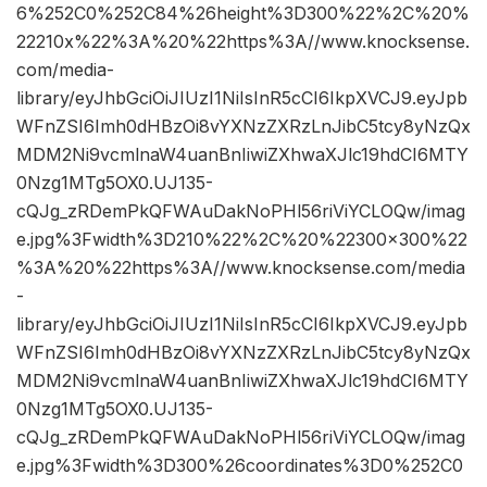
6%252C0%252C84%26height%3D300%22%2C%20%
22210x%22%3A%20%22https%3A//www.knocksense.
com/media-
library/eyJhbGciOiJIUzI1NiIsInR5cCI6IkpXVCJ9.eyJpb
WFnZSI6Imh0dHBzOi8vYXNzZXRzLnJibC5tcy8yNzQx
MDM2Ni9vcmlnaW4uanBnIiwiZXhwaXJlc19hdCI6MTY
0Nzg1MTg5OX0.UJ135-
cQJg_zRDemPkQFWAuDakNoPHl56riViYCLOQw/imag
e.jpg%3Fwidth%3D210%22%2C%20%22300×300%22
%3A%20%22https%3A//www.knocksense.com/media
-
library/eyJhbGciOiJIUzI1NiIsInR5cCI6IkpXVCJ9.eyJpb
WFnZSI6Imh0dHBzOi8vYXNzZXRzLnJibC5tcy8yNzQx
MDM2Ni9vcmlnaW4uanBnIiwiZXhwaXJlc19hdCI6MTY
0Nzg1MTg5OX0.UJ135-
cQJg_zRDemPkQFWAuDakNoPHl56riViYCLOQw/imag
e.jpg%3Fwidth%3D300%26coordinates%3D0%252C0