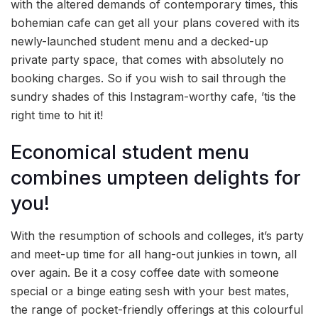
with the altered demands of contemporary times, this
bohemian cafe can get all your plans covered with its
newly-launched student menu and a decked-up
private party space, that comes with absolutely no
booking charges. So if you wish to sail through the
sundry shades of this Instagram-worthy cafe, ’tis the
right time to hit it!
Economical student menu
combines umpteen delights for
you!
With the resumption of schools and colleges, it’s party
and meet-up time for all hang-out junkies in town, all
over again. Be it a cosy coffee date with someone
special or a binge eating sesh with your best mates,
the range of pocket-friendly offerings at this colourful