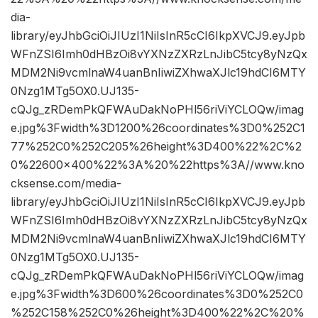
dia-
library/eyJhbGciOiJIUzI1NiIsInR5cCI6IkpXVCJ9.eyJpb
WFnZSI6Imh0dHBzOi8vYXNzZXRzLnJibC5tcy8yNzQx
MDM2Ni9vcmlnaW4uanBnIiwiZXhwaXJlc19hdCI6MTY
0Nzg1MTg5OX0.UJ135-
cQJg_zRDemPkQFWAuDakNoPHl56riViYCLOQw/imag
e.jpg%3Fwidth%3D1200%26coordinates%3D0%252C1
77%252C0%252C205%26height%3D400%22%2C%2
0%22600×400%22%3A%20%22https%3A//www.kno
cksense.com/media-
library/eyJhbGciOiJIUzI1NiIsInR5cCI6IkpXVCJ9.eyJpb
WFnZSI6Imh0dHBzOi8vYXNzZXRzLnJibC5tcy8yNzQx
MDM2Ni9vcmlnaW4uanBnIiwiZXhwaXJlc19hdCI6MTY
0Nzg1MTg5OX0.UJ135-
cQJg_zRDemPkQFWAuDakNoPHl56riViYCLOQw/imag
e.jpg%3Fwidth%3D600%26coordinates%3D0%252C0
%252C158%252C0%26height%3D400%22%2C%20%