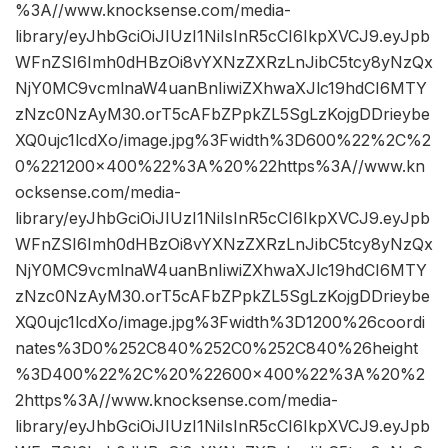
%3A//www.knocksense.com/media-
library/eyJhbGciOiJIUzI1NiIsInR5cCI6IkpXVCJ9.eyJpb
WFnZSI6Imh0dHBzOi8vYXNzZXRzLnJibC5tcy8yNzQx
NjY0MC9vcmlnaW4uanBnIiwiZXhwaXJlc19hdCI6MTY
zNzc0NzAyM30.orT5cAFbZPpkZL5SgLzKojgDDrieybe
XQ0ujc1lcdXo/image.jpg%3Fwidth%3D600%22%2C%2
0%221200×400%22%3A%20%22https%3A//www.kn
ocksense.com/media-
library/eyJhbGciOiJIUzI1NiIsInR5cCI6IkpXVCJ9.eyJpb
WFnZSI6Imh0dHBzOi8vYXNzZXRzLnJibC5tcy8yNzQx
NjY0MC9vcmlnaW4uanBnIiwiZXhwaXJlc19hdCI6MTY
zNzc0NzAyM30.orT5cAFbZPpkZL5SgLzKojgDDrieybe
XQ0ujc1lcdXo/image.jpg%3Fwidth%3D1200%26coordi
nates%3D0%252C840%252C0%252C840%26height
%3D400%22%2C%20%22600×400%22%3A%20%2
2https%3A//www.knocksense.com/media-
library/eyJhbGciOiJIUzI1NiIsInR5cCI6IkpXVCJ9.eyJpb