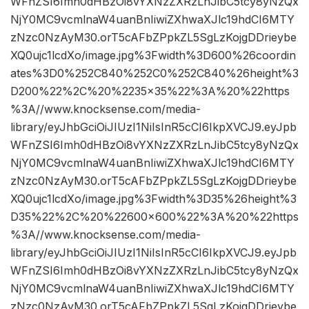
WFnZSI6Imh0dHBzOi8vYXNzZXRzLnJibC5tcy8yNzQx
NjY0MC9vcmlnaW4uanBnIiwiZXhwaXJlc19hdCI6MTY
zNzc0NzAyM30.orT5cAFbZPpkZL5SgLzKojgDDrieybe
XQ0ujc1lcdXo/image.jpg%3Fwidth%3D600%26coordin
ates%3D0%252C840%252C0%252C840%26height%3
D200%22%2C%20%2235×35%22%3A%20%22https
%3A//www.knocksense.com/media-
library/eyJhbGciOiJIUzI1NiIsInR5cCI6IkpXVCJ9.eyJpb
WFnZSI6Imh0dHBzOi8vYXNzZXRzLnJibC5tcy8yNzQx
NjY0MC9vcmlnaW4uanBnIiwiZXhwaXJlc19hdCI6MTY
zNzc0NzAyM30.orT5cAFbZPpkZL5SgLzKojgDDrieybe
XQ0ujc1lcdXo/image.jpg%3Fwidth%3D35%26height%3
D35%22%2C%20%22600×600%22%3A%20%22https
%3A//www.knocksense.com/media-
library/eyJhbGciOiJIUzI1NiIsInR5cCI6IkpXVCJ9.eyJpb
WFnZSI6Imh0dHBzOi8vYXNzZXRzLnJibC5tcy8yNzQx
NjY0MC9vcmlnaW4uanBnIiwiZXhwaXJlc19hdCI6MTY
zNzc0NzAyM30.orT5cAFbZPpkZL5SgLzKojgDDrieybe