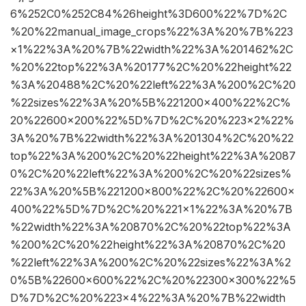
6%252C0%252C84%26height%3D600%22%7D%2C
%20%22manual_image_crops%22%3A%20%7B%223
×1%22%3A%20%7B%22width%22%3A%201462%2C
%20%22top%22%3A%20177%2C%20%22height%22
%3A%20488%2C%20%22left%22%3A%200%2C%20
%22sizes%22%3A%20%5B%221200×400%22%2C%
20%22600×200%22%5D%7D%2C%20%223×2%22%
3A%20%7B%22width%22%3A%201304%2C%20%22
top%22%3A%200%2C%20%22height%22%3A%2087
0%2C%20%22left%22%3A%200%2C%20%22sizes%
22%3A%20%5B%221200×800%22%2C%20%22600×
400%22%5D%7D%2C%20%221×1%22%3A%20%7B
%22width%22%3A%20870%2C%20%22top%22%3A
%200%2C%20%22height%22%3A%20870%2C%20
%22left%22%3A%200%2C%20%22sizes%22%3A%2
0%5B%22600×600%22%2C%20%22300×300%22%5
D%7D%2C%20%223×4%22%3A%20%7B%22width