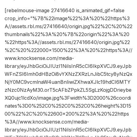
[rebelmouse-image 27416640 is_animated_gif=false
crop_info=”%7B%22image%22%3A%20%22https%3
A//assets.rbl.ms/27416640/origin.jpg%22%2C%20%22
thumbnails%22%3A%20%7B%22origin%22%3A%20
%22https%3A//assets.rbl.ms/27416640/origin.jpg%22
%2C%20%222000×1500%22%3A%20%22https%3A//
www.knocksense.com/media-
library/eyJhbGciOiJIUzI1NiIsInR5cCI6IkpXVCJ9.eyJpb
WFnZSI6Imh0dHBzOi8vYXNzZXRzLnJibC5tcy8yNzQx
NjY0MC9vcmlnaW4uanBnIiwiZXhwaXJlc19hdCI6MTY
zNzc0NzAyM30.orT5cAFbZPpkZL5SgLzKojgDDrieybe
XQ0ujc1lcdXo/image.jpg%3Fwidth%3D2000%26coordi
nates%3D0%252C0%252C0%252C0%26height%3D15
00%22%2C%20%22600×200%22%3A%20%22https
%3A//www.knocksense.com/media-
library/eyJhbGciOiJIUzI1NiIsInR5cCI6IkpXVCJ9.eyJpb