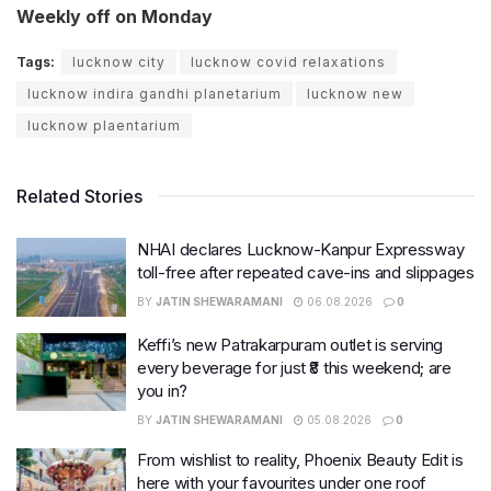
Weekly off on Monday
Tags:
lucknow city
lucknow covid relaxations
lucknow indira gandhi planetarium
lucknow new
lucknow plaentarium
Related Stories
NHAI declares Lucknow-Kanpur Expressway
toll-free after repeated cave-ins and slippages
BY
JATIN SHEWARAMANI
06.08.2026
0
Keffi’s new Patrakarpuram outlet is serving
every beverage for just ₹8 this weekend; are
you in?
BY
JATIN SHEWARAMANI
05.08.2026
0
From wishlist to reality, Phoenix Beauty Edit is
here with your favourites under one roof