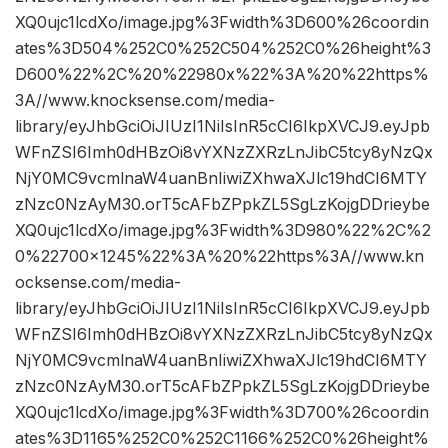
XQ0ujc1lcdXo/image.jpg%3Fwidth%3D600%26coordin
ates%3D504%252C0%252C504%252C0%26height%3
D600%22%2C%20%22980x%22%3A%20%22https%
3A//www.knocksense.com/media-
library/eyJhbGciOiJIUzI1NiIsInR5cCI6IkpXVCJ9.eyJpb
WFnZSI6Imh0dHBzOi8vYXNzZXRzLnJibC5tcy8yNzQx
NjY0MC9vcmlnaW4uanBnIiwiZXhwaXJlc19hdCI6MTY
zNzc0NzAyM30.orT5cAFbZPpkZL5SgLzKojgDDrieybe
XQ0ujc1lcdXo/image.jpg%3Fwidth%3D980%22%2C%2
0%22700×1245%22%3A%20%22https%3A//www.kn
ocksense.com/media-
library/eyJhbGciOiJIUzI1NiIsInR5cCI6IkpXVCJ9.eyJpb
WFnZSI6Imh0dHBzOi8vYXNzZXRzLnJibC5tcy8yNzQx
NjY0MC9vcmlnaW4uanBnIiwiZXhwaXJlc19hdCI6MTY
zNzc0NzAyM30.orT5cAFbZPpkZL5SgLzKojgDDrieybe
XQ0ujc1lcdXo/image.jpg%3Fwidth%3D700%26coordin
ates%3D1165%252C0%252C1166%252C0%26height%