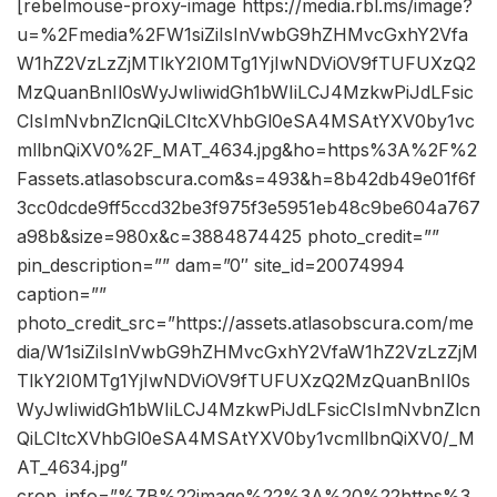
[rebelmouse-proxy-image https://media.rbl.ms/image?
u=%2Fmedia%2FW1siZiIsInVwbG9hZHMvcGxhY2Vfa
W1hZ2VzLzZjMTlkY2I0MTg1YjIwNDViOV9fTUFUXzQ2
MzQuanBnIl0sWyJwIiwidGh1bWIiLCJ4MzkwPiJdLFsic
CIsImNvbnZlcnQiLCItcXVhbGl0eSA4MSAtYXV0by1vc
mllbnQiXV0%2F_MAT_4634.jpg&ho=https%3A%2F%2
Fassets.atlasobscura.com&s=493&h=8b42db49e01f6f
3cc0dcde9ff5ccd32be3f975f3e5951eb48c9be604a767
a98b&size=980x&c=3884874425 photo_credit=””
pin_description=”” dam=”0″ site_id=20074994
caption=””
photo_credit_src=”https://assets.atlasobscura.com/me
dia/W1siZiIsInVwbG9hZHMvcGxhY2VfaW1hZ2VzLzZjM
TlkY2I0MTg1YjIwNDViOV9fTUFUXzQ2MzQuanBnIl0s
WyJwIiwidGh1bWIiLCJ4MzkwPiJdLFsicCIsImNvbnZlcn
QiLCItcXVhbGl0eSA4MSAtYXV0by1vcmllbnQiXV0/_M
AT_4634.jpg”
crop_info=”%7B%22image%22%3A%20%22https%3