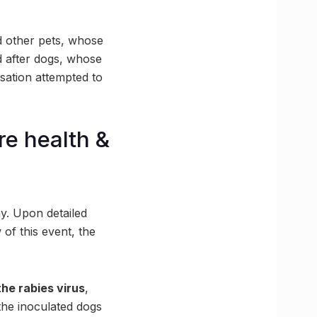
d other pets, whose
ed after dogs, whose
sation attempted to
e health &
y. Upon detailed
 of this event, the
he rabies virus
,
 the inoculated dogs