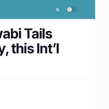
abi Tails
 this Int’l