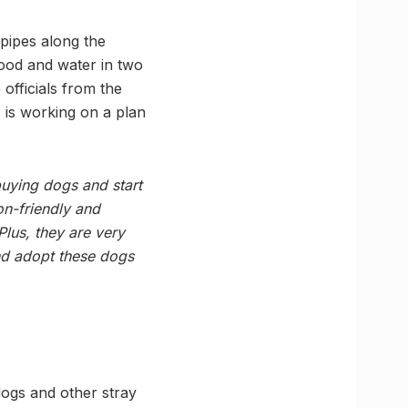
 pipes along the
ood and water in two
 officials from the
 is working on a plan
 buying dogs and start
on-friendly and
Plus, they are very
and adopt these dogs
 dogs and other stray