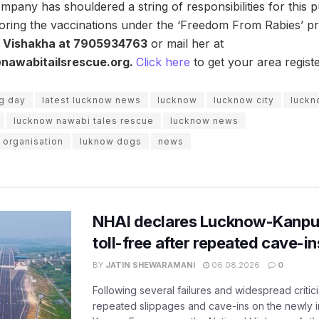
mpany has shouldered a string of responsibilities for this
oring the vaccinations under the ‘Freedom From Rabies’ pro
. Vishakha at 7905934763
or mail her at
nawabitailsrescue.org.
Click here
to get your area regist
og day
latest lucknow news
lucknow
lucknow city
luckn
lucknow nawabi tales rescue
lucknow news
 organisation
luknow dogs
news
NHAI declares Lucknow-Kanpu
toll-free after repeated cave-i
BY
JATIN SHEWARAMANI
06.08.2026
0
Following several failures and widespread critic
repeated slippages and cave-ins on the newly