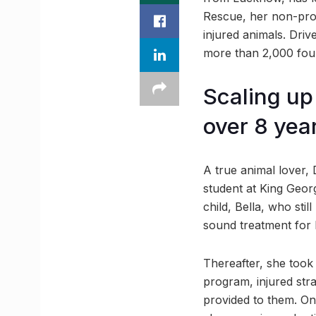
Rescue, her non-profi
injured animals. Dri
more than 2,000 four
Scaling up
over 8 yea
A true animal lover, 
student at King Georg
child, Bella, who stil
sound treatment for 
Thereafter, she took
program, injured str
provided to them. Onc