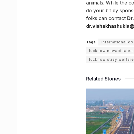
animals. While the co
do your bit by spons
folks can contact
Dr
dr.vishakhashukla@
Tags:
international d
lucknow nawabi tales
lucknow stray welfare
Related Stories