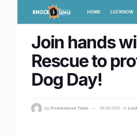
HOME
LUCKNOW
Join hands wi
Rescue to prote
Dog Day!
by
Knocksense Team
26.08.2021
in
Luc