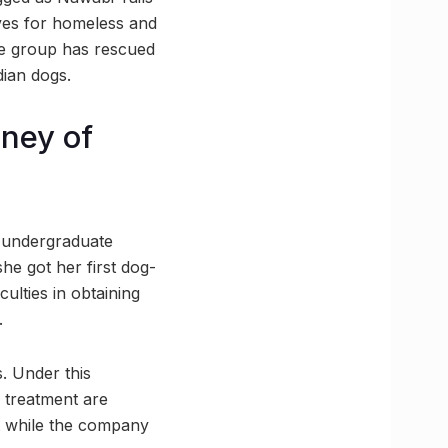
ives for homeless and
are group has rescued
ian dogs.
rney of
an undergraduate
he got her first dog-
culties in obtaining
.
. Under this
 treatment are
tat while the company