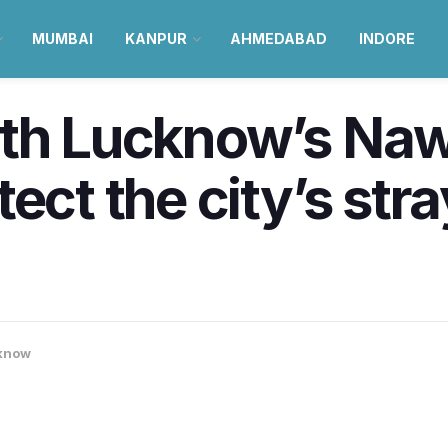
MUMBAI
KANPUR
AHMEDABAD
INDORE
th Lucknow’s Naw
ct the city’s stray,
know