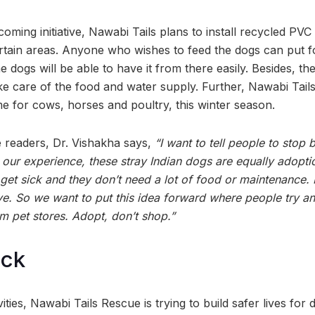
ming initiative, Nawabi Tails plans to install recycled PVC
rtain areas. Anyone who wishes to feed the dogs can put f
e dogs will be able to have it from there easily. Besides, the
ke care of the food and water supply. Further, Nawabi Tails
me for cows, horses and poultry, this winter season.
 readers, Dr. Vishakha says,
“I want to tell people to stop
our experience, these stray Indian dogs are equally adopti
 get sick and they don’t need a lot of food or maintenance. 
tive. So we want to put this idea forward where people try 
m pet stores. Adopt, don’t shop.”
ock
vities, Nawabi Tails Rescue is trying to build safer lives for