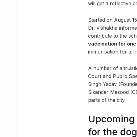
will get a reflective 
Started on August 15
Dr. Vishakha informed
contribute to the sch
vaccination for one 
immunisation for all 
A number of altruist
Court and Public Spe
Singh Yadav (Founder,
Sikandar Masood (CEO
parts of the city.
Upcoming p
for the do