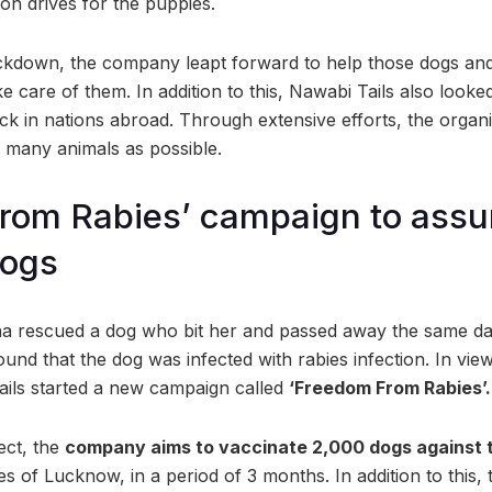
on drives for the puppies.
ckdown, the company leapt forward to help those dogs an
e care of them. In addition to this, Nawabi Tails also look
ck in nations abroad. Through extensive efforts, the organi
 many animals as possible.
rom Rabies’ campaign to assur
dogs
ha rescued a dog who bit her and passed away the same da
ound that the dog was infected with rabies infection. In view
ils started a new campaign called
‘Freedom From Rabies’.
ject, the
company aims to vaccinate 2,000 dogs against t
ties of Lucknow, in a period of 3 months. In addition to this,