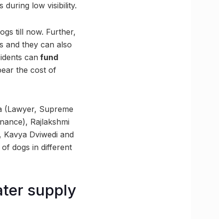
during low visibility.
gs till now. Further,
es and they can also
sidents can
fund
bear the cost of
la (Lawyer, Supreme
nance), Rajlakshmi
), Kavya Dviwedi and
f dogs in different
ater supply