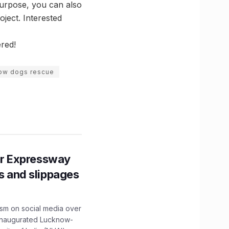
 purpose, you can also
ject. Interested
ered!
ow dogs rescue
r Expressway
ns and slippages
ism on social media over
 inaugurated Lucknow-