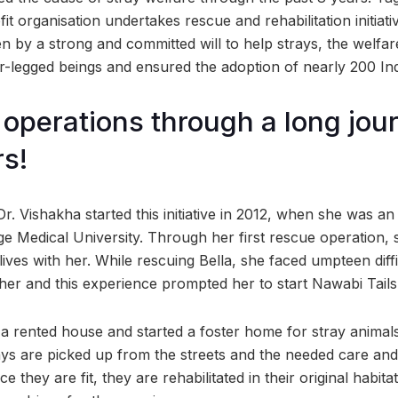
t organisation undertakes rescue and rehabilitation initiat
ven by a strong and committed will to help strays, the welf
-legged beings and ensured the adoption of nearly 200 Ind
 operations through a long jou
rs!
Dr. Vishakha started this initiative in 2012, when she was 
e Medical University. Through her first rescue operation, s
l lives with her. While rescuing Bella, she faced umpteen diffi
her and this experience prompted her to start Nawabi Tails
 a rented house and started a foster home for stray animals
ays are picked up from the streets and the needed care and
e they are fit, they are rehabilitated in their original habi