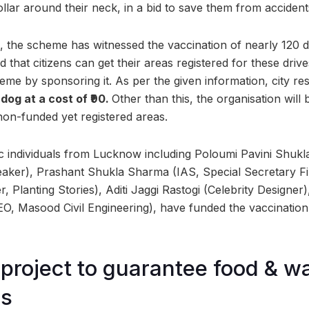
collar around their neck, in a bid to save them from accidents 
, the scheme has witnessed the vaccination of nearly 120 do
 that citizens can get their areas registered for these driv
eme by sponsoring it. As per the given information, city re
dog at a cost of ₹90.
Other than this, the organisation will 
non-funded yet registered areas.
ic individuals from Lucknow including Poloumi Pavini Shuk
aker), Prashant Shukla Sharma (IAS, Special Secretary Fi
 Planting Stories), Aditi Jaggi Rastogi (Celebrity Designer
, Masood Civil Engineering), have funded the vaccination o
roject to guarantee food & w
gs