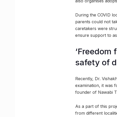
also organises adopti
During the COVID lo
parents could not tak
caretakers were stru
ensure support to as
‘Freedom f
safety of 
Recently, Dr. Vishak
examination, it was f
founder of Nawabi Ta
As a part of this pro
from different locali