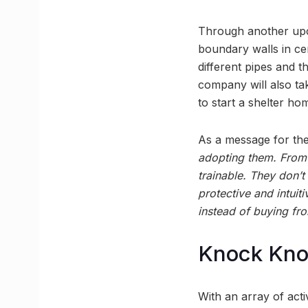
Through another upco
boundary walls in ce
different pipes and th
company will also ta
to start a shelter ho
As a message for the
adopting them. From 
trainable. They don’t
protective and intui
instead of buying fro
Knock Kn
With an array of acti