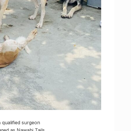
 qualified surgeon
gged as Nawabi Tails