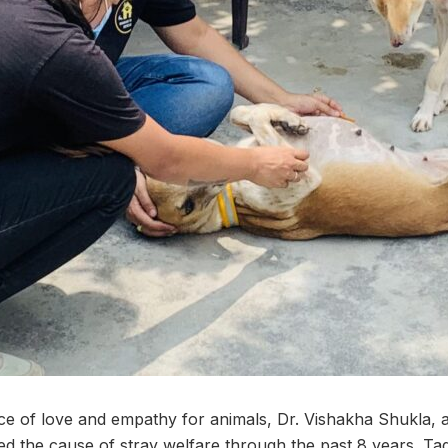
ce of love and empathy for animals, Dr. Vishakha Shukla, a
d the cause of stray welfare through the past 8 years. Ta