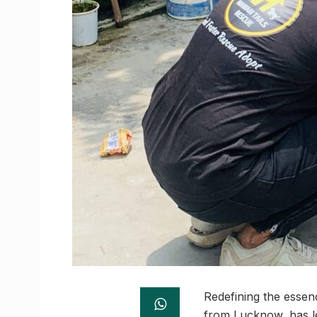
Redefining the essen
from Lucknow, has le