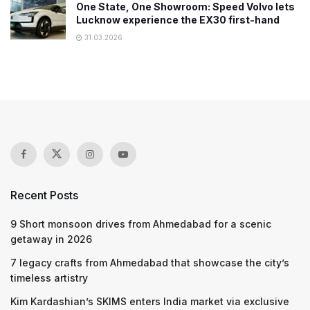
One State, One Showroom: Speed Volvo lets
Lucknow experience the EX30 first-hand
31.03.2026
Recent Posts
9 Short monsoon drives from Ahmedabad for a scenic
getaway in 2026
7 legacy crafts from Ahmedabad that showcase the city’s
timeless artistry
Kim Kardashian’s SKIMS enters India market via exclusive