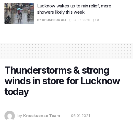
Lucknow wakes up to rain relief, more
showers likely this week
BY
KHUSHBOO ALI
04.08.2026
0
Thunderstorms & strong
winds in store for Lucknow
today
by
Knocksense Team
06.01.2021