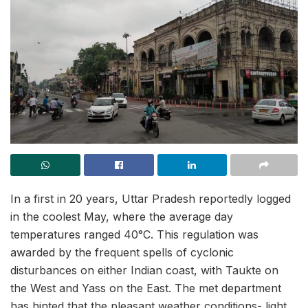
In a first in 20 years, Uttar Pradesh reportedly logged
in the coolest May, where the average day
temperatures ranged 40°C. This regulation was
awarded by the frequent spells of cyclonic
disturbances on either Indian coast, with Taukte on
the West and Yass on the East. The met department
has hinted that the pleasant weather conditions- light