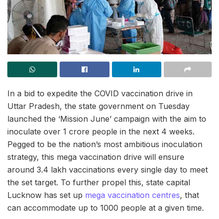
In a bid to expedite the COVID vaccination drive in
Uttar Pradesh, the state government on Tuesday
launched the ‘Mission June’ campaign with the aim to
inoculate over 1 crore people in the next 4 weeks.
Pegged to be the nation’s most ambitious inoculation
strategy, this mega vaccination drive will ensure
around 3.4 lakh vaccinations every single day to meet
the set target. To further propel this, state capital
Lucknow has set up
mega vaccination centres
, that
can accommodate up to 1000 people at a given time.