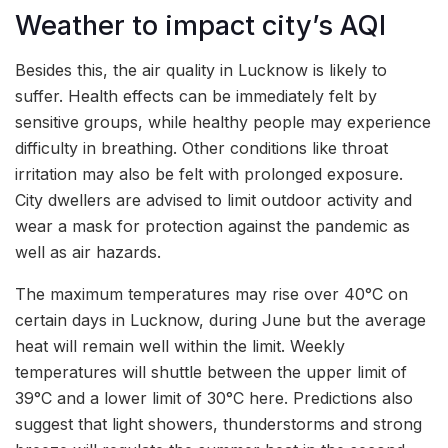
Weather to impact city’s AQI
Besides this, the air quality in Lucknow is likely to
suffer. Health effects can be immediately felt by
sensitive groups, while healthy people may experience
difficulty in breathing. Other conditions like throat
irritation may also be felt with prolonged exposure.
City dwellers are advised to limit outdoor activity and
wear a mask for protection against the pandemic as
well as air hazards.
The maximum temperatures may rise over 40°C on
certain days in Lucknow, during June but the average
heat will remain well within the limit. Weekly
temperatures will shuttle between the upper limit of
39°C and a lower limit of 30°C here. Predictions also
suggest that light showers, thunderstorms and strong