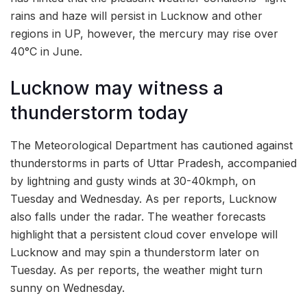
rains and haze will persist in Lucknow and other
regions in UP, however, the mercury may rise over
40°C in June.
Lucknow may witness a
thunderstorm today
The Meteorological Department has cautioned against
thunderstorms in parts of Uttar Pradesh, accompanied
by lightning and gusty winds at 30-40kmph, on
Tuesday and Wednesday. As per reports, Lucknow
also falls under the radar. The weather forecasts
highlight that a persistent cloud cover envelope will
Lucknow and may spin a thunderstorm later on
Tuesday. As per reports, the weather might turn
sunny on Wednesday.