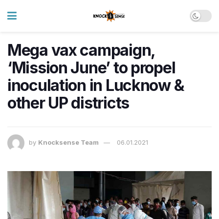
Mega vax campaign,
‘Mission June’ to propel
inoculation in Lucknow &
other UP districts
by
Knocksense Team
06.01.2021