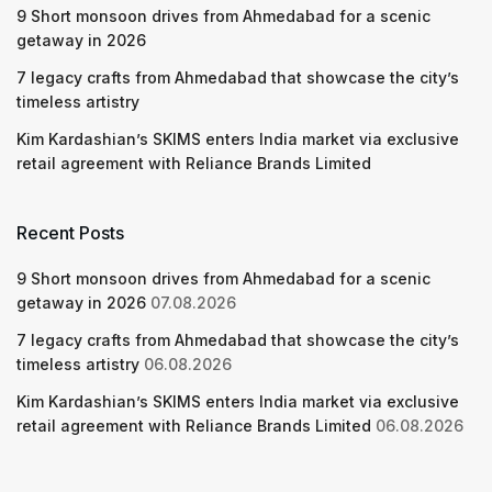
9 Short monsoon drives from Ahmedabad for a scenic
getaway in 2026
7 legacy crafts from Ahmedabad that showcase the city’s
timeless artistry
Kim Kardashian’s SKIMS enters India market via exclusive
retail agreement with Reliance Brands Limited
Recent Posts
9 Short monsoon drives from Ahmedabad for a scenic
getaway in 2026
07.08.2026
7 legacy crafts from Ahmedabad that showcase the city’s
timeless artistry
06.08.2026
Kim Kardashian’s SKIMS enters India market via exclusive
retail agreement with Reliance Brands Limited
06.08.2026