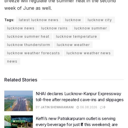
breeze will regulate the summer heat in the second
week of June as well.
Tags:
latest lucknow news
lucknow
lucknow city
lucknow news
lucknow rains
lucknow summer
lucknow summer heat
lucknow temperature
lucknow thunderstorm
lucknow weather
lucknow weather forecasts
lucknow weather news
news
Related Stories
NHAI declares Lucknow-Kanpur Expressway
toll-free after repeated cave-ins and slippages
BY
JATIN SHEWARAMANI
06.08.2026
0
Keffi’s new Patrakarpuram outlet is serving
every beverage for just ₹8 this weekend; are