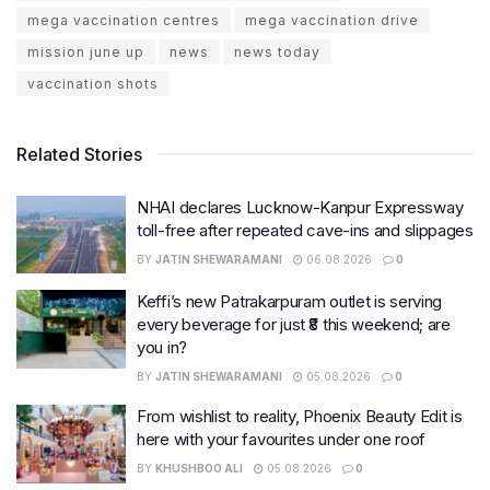
mega vaccination centres
mega vaccination drive
mission june up
news
news today
vaccination shots
Related Stories
NHAI declares Lucknow-Kanpur Expressway
toll-free after repeated cave-ins and slippages
BY
JATIN SHEWARAMANI
06.08.2026
0
Keffi’s new Patrakarpuram outlet is serving
every beverage for just ₹8 this weekend; are
you in?
BY
JATIN SHEWARAMANI
05.08.2026
0
From wishlist to reality, Phoenix Beauty Edit is
here with your favourites under one roof
BY
KHUSHBOO ALI
05.08.2026
0