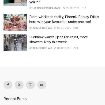
you in?
BY
JATIN SHEWARAMANI
05.08.2026
0
From wishlist to reality, Phoenix Beauty Edit is
here with your favourites under one roof
BY
KHUSHBOO ALI
05.08.2026
0
Lucknow wakes up to rain relief, more
showers likely this week
BY
KHUSHBOO ALI
04.08.2026
0
Recent Posts