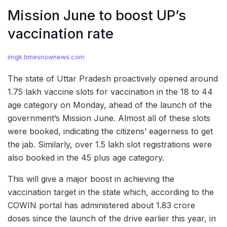
Mission June to boost UP’s
vaccination rate
imgk.timesnownews.com
The state of Uttar Pradesh proactively opened around
1.75 lakh vaccine slots for vaccination in the 18 to 44
age category on Monday, ahead of the launch of the
government’s Mission June. Almost all of these slots
were booked, indicating the citizens’ eagerness to get
the jab. Similarly, over 1.5 lakh slot registrations were
also booked in the 45 plus age category.
This will give a major boost in achieving the
vaccination target in the state which, according to the
COWIN portal has administered about 1.83 crore
doses since the launch of the drive earlier this year, in