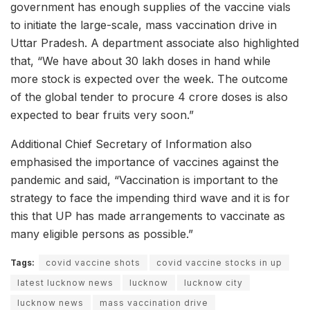
government has enough supplies of the vaccine vials
to initiate the large-scale, mass vaccination drive in
Uttar Pradesh. A department associate also highlighted
that, “We have about 30 lakh doses in hand while
more stock is expected over the week. The outcome
of the global tender to procure 4 crore doses is also
expected to bear fruits very soon.”
Additional Chief Secretary of Information also
emphasised the importance of vaccines against the
pandemic and said, “Vaccination is important to the
strategy to face the impending third wave and it is for
this that UP has made arrangements to vaccinate as
many eligible persons as possible.”
Tags:
covid vaccine shots
covid vaccine stocks in up
latest lucknow news
lucknow
lucknow city
lucknow news
mass vaccination drive