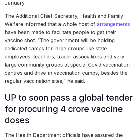
January.
The Additional Chief Secretary, Health and Family
Welfare informed that a whole host of
arrangements
have been made to facilitate people to get their
vaccine shot. “The government will be holding
dedicated camps for large groups like state
employees, teachers, trader associations and very
large community groups at special Covid vaccination
centres and drive-in vaccination camps, besides the
regular vaccination sites,” he said.
UP to soon pass a global tender
for procuring 4 crore vaccine
doses
The Health Department officials have assured the