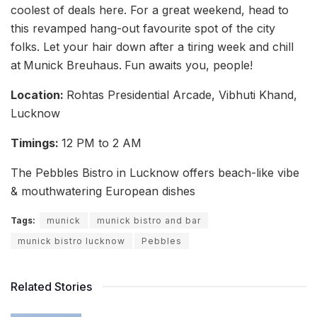
coolest of deals here. For a great weekend, head to
this revamped hang-out favourite spot of the city
folks. Let your hair down after a tiring week and chill
at
Munick Breuhaus.
Fun awaits you, people!
Location:
Rohtas Presidential Arcade, Vibhuti Khand,
Lucknow
Timings:
12 PM to 2 AM
The Pebbles Bistro in Lucknow offers beach-like vibe
& mouthwatering European dishes
Tags:
munick
munick bistro and bar
munick bistro lucknow
Pebbles
Related Stories