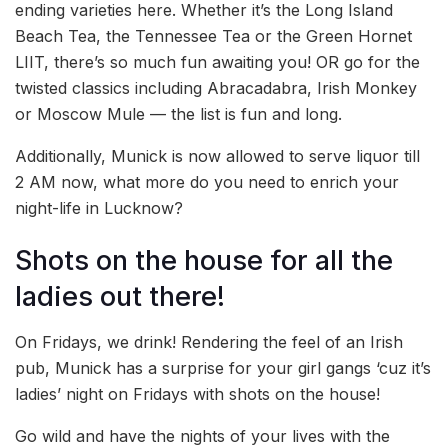
ending varieties here. Whether it’s the Long Island
Beach Tea, the Tennessee Tea or the Green Hornet
LIIT, there’s so much fun awaiting you! OR go for the
twisted classics including Abracadabra, Irish Monkey
or Moscow Mule — the list is fun and long.
Additionally, Munick is now allowed to serve liquor till
2 AM now, what more do you need to enrich your
night-life in Lucknow?
Shots on the house for all the
ladies out there!
On Fridays, we drink! Rendering the feel of an Irish
pub, Munick has a surprise for your girl gangs ‘cuz it’s
ladies’ night on Fridays with shots on the house!
Go wild and have the nights of your lives with the