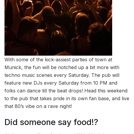
With some of the kick-assiest parties of town at
Munick, the fun will be notched up a bit more with
techno music scenes every Saturday. The pub will
feature new DJs every Saturday from 10 PM and
folks can dance till the beat drops! Head this weekend
to the pub that takes pride in its own fan base, and live
that 80’s vibe on a rave night!
Did someone say food!?