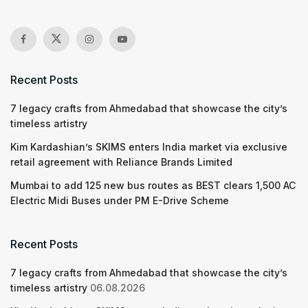
Recent Posts
7 legacy crafts from Ahmedabad that showcase the city’s
timeless artistry
Kim Kardashian’s SKIMS enters India market via exclusive
retail agreement with Reliance Brands Limited
Mumbai to add 125 new bus routes as BEST clears 1,500 AC
Electric Midi Buses under PM E-Drive Scheme
Recent Posts
7 legacy crafts from Ahmedabad that showcase the city’s
timeless artistry
06.08.2026