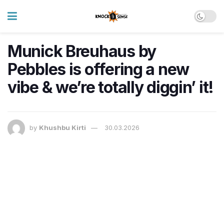
Munick Breuhaus by
Pebbles is offering a new
vibe & we’re totally diggin’ it!
by
Khushbu Kirti
30.03.2026