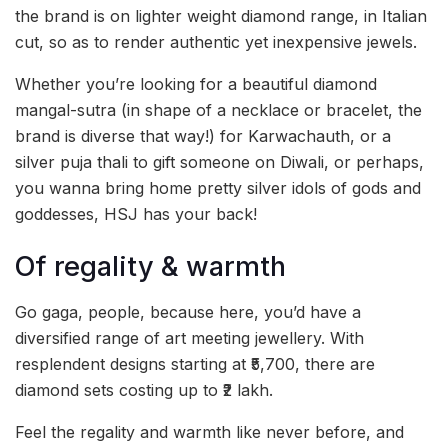
the brand is on lighter weight diamond range, in Italian
cut, so as to render authentic yet inexpensive jewels.
Whether you’re looking for a beautiful diamond
mangal-sutra (in shape of a necklace or bracelet, the
brand is diverse that way!) for Karwachauth, or a
silver puja thali to gift someone on Diwali, or perhaps,
you wanna bring home pretty silver idols of gods and
goddesses, HSJ has your back!
Of regality & warmth
Go gaga, people, because here, you’d have a
diversified range of art meeting jewellery. With
resplendent designs starting at ₹5,700, there are
diamond sets costing up to ₹2 lakh.
Feel the regality and warmth like never before, and