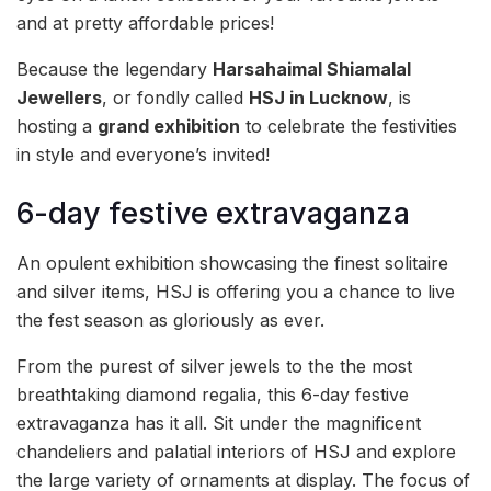
and at pretty affordable prices!
Because the legendary
Harsahaimal Shiamalal
Jewellers
, or fondly called
HSJ in Lucknow
, is
hosting a
grand exhibition
to celebrate the festivities
in style and everyone’s invited!
6-day festive extravaganza
An opulent exhibition showcasing the finest solitaire
and silver items, HSJ is offering you a chance to live
the fest season as gloriously as ever.
From the purest of silver jewels to the the most
breathtaking diamond regalia, this 6-day festive
extravaganza has it all. Sit under the magnificent
chandeliers and palatial interiors of HSJ and explore
the large variety of ornaments at display. The focus of