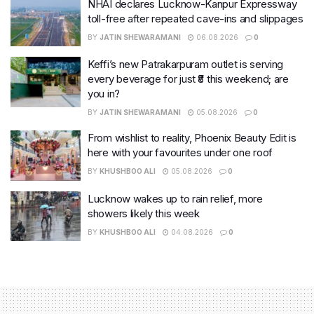
NHAI declares Lucknow-Kanpur Expressway
toll-free after repeated cave-ins and slippages
BY
JATIN SHEWARAMANI
06.08.2026
0
Keffi’s new Patrakarpuram outlet is serving
every beverage for just ₹8 this weekend; are
you in?
BY
JATIN SHEWARAMANI
05.08.2026
0
From wishlist to reality, Phoenix Beauty Edit is
here with your favourites under one roof
BY
KHUSHBOO ALI
05.08.2026
0
Lucknow wakes up to rain relief, more
showers likely this week
BY
KHUSHBOO ALI
04.08.2026
0