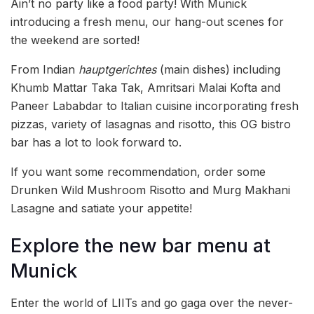
Ain’t no party like a food party! With Munick
introducing a fresh menu, our hang-out scenes for
the weekend are sorted!
From Indian
hauptgerichtes
(main dishes) including
Khumb Mattar Taka Tak, Amritsari Malai Kofta and
Paneer Lababdar to Italian cuisine incorporating fresh
pizzas, variety of lasagnas and risotto, this OG bistro
bar has a lot to look forward to.
If you want some recommendation, order some
Drunken Wild Mushroom Risotto and Murg Makhani
Lasagne and satiate your appetite!
Explore the new bar menu at
Munick
Enter the world of LIITs and go gaga over the never-