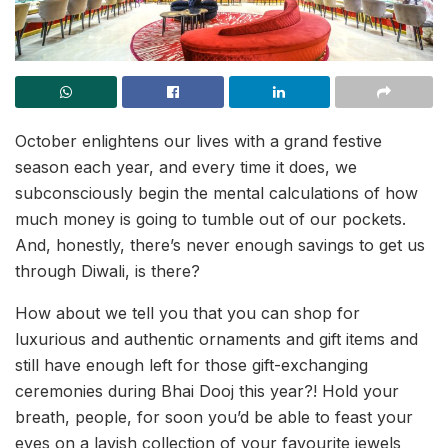
October enlightens our lives with a grand festive
season each year, and every time it does, we
subconsciously begin the mental calculations of how
much money is going to tumble out of our pockets.
And, honestly, there’s never enough savings to get us
through Diwali, is there?
How about we tell you that you can shop for
luxurious and authentic ornaments and gift items and
still have enough left for those gift-exchanging
ceremonies during Bhai Dooj this year?! Hold your
breath, people, for soon you’d be able to feast your
eyes on a lavish collection of your favourite jewels