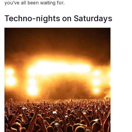
you’ve all been waiting for.
Techno-nights on Saturdays