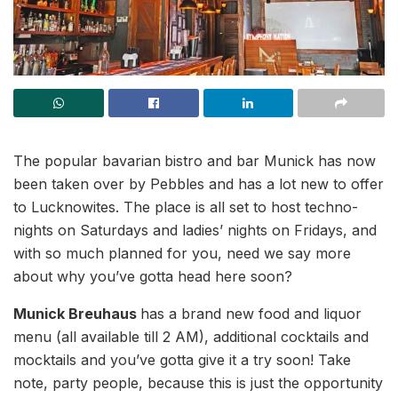
The popular bavarian
bistro and bar Munick has now
been taken over by Pebbles and has a lot new to offer
to Lucknowites. The place is all set to host techno-
nights on Saturdays and ladies’ nights on Fridays, and
with so much planned for you, need we say more
about why you’ve gotta head here soon?
Munick Breuhaus
has a brand new food and liquor
menu (all available till 2 AM), additional cocktails and
mocktails and you’ve gotta give it a try soon! Take
note, party people, because this is just the opportunity