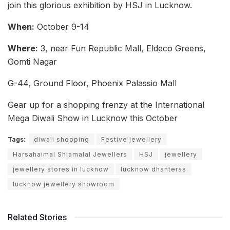
join this glorious exhibition by HSJ in Lucknow.
When:
October 9-14
Where:
3, near Fun Republic Mall, Eldeco Greens,
Gomti Nagar
G-44, Ground Floor, Phoenix Palassio Mall
Gear up for a shopping frenzy at the International
Mega Diwali Show in Lucknow this October
Tags:
diwali shopping
Festive jewellery
Harsahaimal Shiamalal Jewellers
HSJ
jewellery
jewellery stores in lucknow
lucknow dhanteras
lucknow jewellery showroom
Related Stories