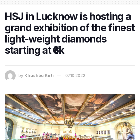
HSJ in Lucknow is hosting a
grand exhibition of the finest
light-weight diamonds
starting at ₹6k
by
Khushbu Kirti
07.10.2022