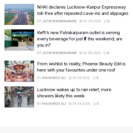
NHAI declares Lucknow-Kanpur Expressway
toll-free after repeated cave-ins and slippages
BY
JATIN SHEWARAMANI
06.08.2026
0
Keffi’s new Patrakarpuram outlet is serving
every beverage for just ₹8 this weekend; are
you in?
BY
JATIN SHEWARAMANI
05.08.2026
0
From wishlist to reality, Phoenix Beauty Edit is
here with your favourites under one roof
BY
KHUSHBOO ALI
05.08.2026
0
Lucknow wakes up to rain relief, more
showers likely this week
BY
KHUSHBOO ALI
04.08.2026
0