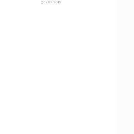
17.02.2019