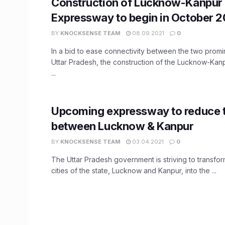
Construction of Lucknow-Kanpur
Expressway to begin in October 2
BY
KNOCKSENSE TEAM
08.09.2021
0
In a bid to ease connectivity between the two promin
Uttar Pradesh, the construction of the Lucknow-Ka
...
Upcoming expressway to reduce t
between Lucknow & Kanpur
BY
KNOCKSENSE TEAM
03.04.2021
0
The Uttar Pradesh government is striving to transfor
cities of the state, Lucknow and Kanpur, into the ...