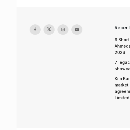
Recent
9 Short
Ahmeda
2026
7 legac
showcas
Kim Kar
market 
agreeme
Limited