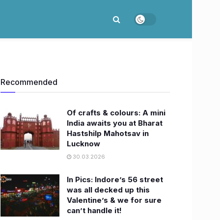
Recommended
Of crafts & colours: A mini
India awaits you at Bharat
Hastshilp Mahotsav in
Lucknow
30.03.2026
In Pics: Indore’s 56 street
was all decked up this
Valentine’s & we for sure
can’t handle it!