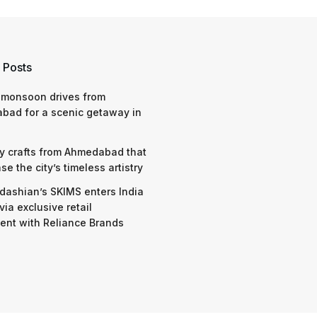
 Posts
 monsoon drives from
bad for a scenic getaway in
y crafts from Ahmedabad that
e the city’s timeless artistry
dashian’s SKIMS enters India
via exclusive retail
nt with Reliance Brands