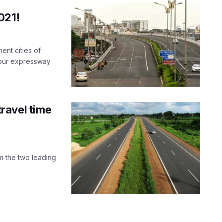
021!
ent cities of
npur expressway
ravel time
m the two leading