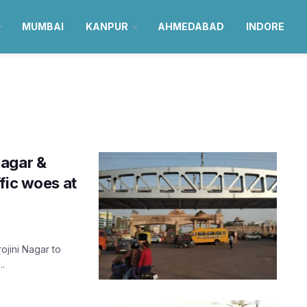
MUMBAI
KANPUR
AHMEDABAD
INDORE
Nagar &
fic woes at
jini Nagar to
..