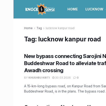
HOME
LUCKNOW
Home
Tag
lucknow kanpur road
Tag:
lucknow kanpur road
New bypass connecting Sarojini 
Buddeshwar Road to alleviate traf
Awadh crossing
BY
KHUSHBU KIRTI
30.03.2026
0
A 15-km-long bypass road, on Kanpur Road from Saro
Buddeshwar Road, is in the plans. The bypass road .