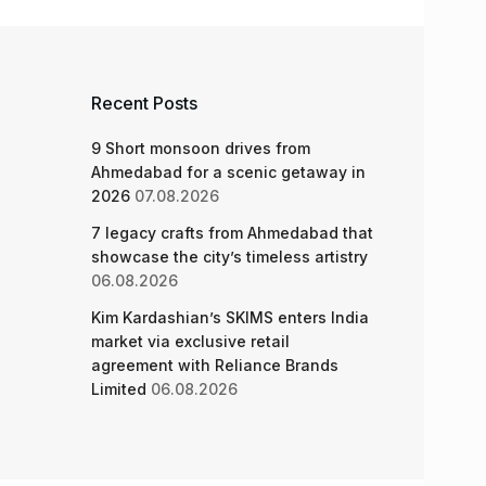
Recent Posts
9 Short monsoon drives from
Ahmedabad for a scenic getaway in
2026
07.08.2026
7 legacy crafts from Ahmedabad that
showcase the city’s timeless artistry
06.08.2026
Kim Kardashian’s SKIMS enters India
market via exclusive retail
agreement with Reliance Brands
Limited
06.08.2026