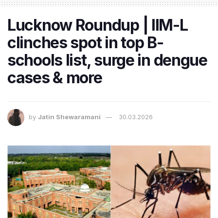
Lucknow Roundup | IIM-L
clinches spot in top B-
schools list, surge in dengue
cases & more
by
Jatin Shewaramani
30.03.2026