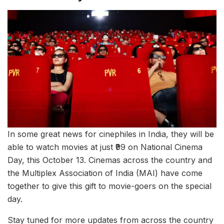
In some great news for cinephiles in India, they will be
able to watch movies at just ₹99 on National Cinema
Day, this October 13. Cinemas across the country and
the Multiplex Association of India (MAI) have come
together to give this gift to movie-goers on the special
day.
Stay tuned for more updates from across the country