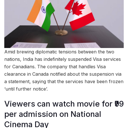
Amid brewing diplomatic tensions between the two
nations, India has indefinitely suspended Visa services
for Canadians. The company that handles Visa
clearance in Canada notified about the suspension via
a statement, saying that the services have been frozen
‘until further notice’.
Viewers can watch movie for ₹99
per admission on National
Cinema Day