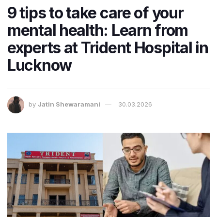
9 tips to take care of your
mental health: Learn from
experts at Trident Hospital in
Lucknow
by
Jatin Shewaramani
30.03.2026