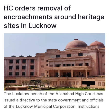
HC orders removal of
encroachments around heritage
sites in Lucknow
The Lucknow bench of the Allahabad High Court has
issued a directive to the state government and officials
of the Lucknow Municipal Corporation. Instructions