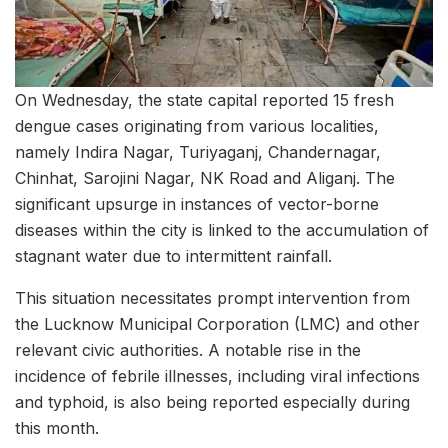
On Wednesday, the state capital reported 15 fresh
dengue cases originating from various localities,
namely Indira Nagar, Turiyaganj, Chandernagar,
Chinhat, Sarojini Nagar, NK Road and Aliganj. The
significant upsurge in instances of vector-borne
diseases within the city is linked to the accumulation of
stagnant water due to intermittent rainfall.
This situation necessitates prompt intervention from
the Lucknow Municipal Corporation (LMC) and other
relevant civic authorities. A notable rise in the
incidence of febrile illnesses, including viral infections
and typhoid, is also being reported especially during
this month.