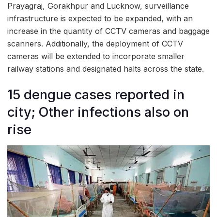
Prayagraj, Gorakhpur and Lucknow, surveillance
infrastructure is expected to be expanded, with an
increase in the quantity of CCTV cameras and baggage
scanners. Additionally, the deployment of CCTV
cameras will be extended to incorporate smaller
railway stations and designated halts across the state.
15 dengue cases reported in
city; Other infections also on
rise