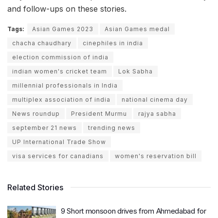
and follow-ups on these stories.
Tags:
Asian Games 2023
Asian Games medal
chacha chaudhary
cinephiles in india
election commission of india
indian women's cricket team
Lok Sabha
millennial professionals in India
multiplex association of india
national cinema day
News roundup
President Murmu
rajya sabha
september 21 news
trending news
UP International Trade Show
visa services for canadians
women's reservation bill
Related Stories
9 Short monsoon drives from Ahmedabad for