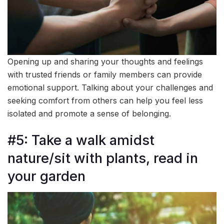
Opening up and sharing your thoughts and feelings
with trusted friends or family members can provide
emotional support. Talking about your challenges and
seeking comfort from others can help you feel less
isolated and promote a sense of belonging.
#5: Take a walk amidst
nature/sit with plants, read in
your garden