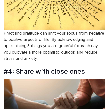
Practising gratitude can shift your focus from negative
to positive aspects of life. By acknowledging and
appreciating 3 things you are grateful for each day,
you cultivate a more optimistic outlook and reduce
stress and anxiety.
#4: Share with close ones