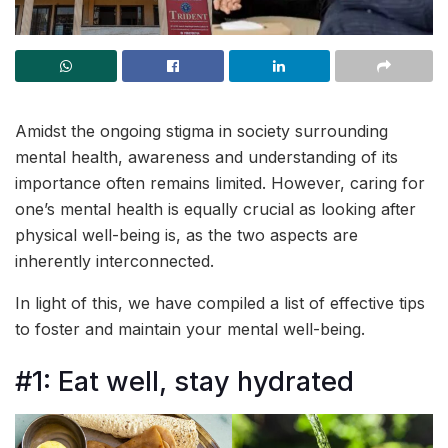
Amidst the ongoing stigma in society surrounding
mental health, awareness and understanding of its
importance often remains limited. However, caring for
one’s mental health is equally crucial as looking after
physical well-being is, as the two aspects are
inherently interconnected.
In light of this, we have compiled a list of effective tips
to foster and maintain your mental well-being.
#1: Eat well, stay hydrated