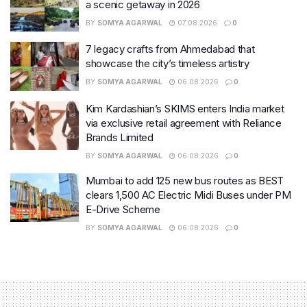
a scenic getaway in 2026
BY
SOMYA AGARWAL
07.08.2026
0
7 legacy crafts from Ahmedabad that
showcase the city’s timeless artistry
BY
SOMYA AGARWAL
06.08.2026
0
Kim Kardashian’s SKIMS enters India market
via exclusive retail agreement with Reliance
Brands Limited
BY
SOMYA AGARWAL
06.08.2026
0
Mumbai to add 125 new bus routes as BEST
clears 1,500 AC Electric Midi Buses under PM
E-Drive Scheme
BY
SOMYA AGARWAL
06.08.2026
0