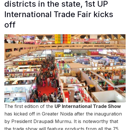
districts in the state, 1st UP
International Trade Fair kicks
off
The first edition of the
UP International Trade Show
has kicked off in Greater Noida after the inauguration
by President Draupadi Murmu. It is noteworthy that
the trade show will feature products from all the 75