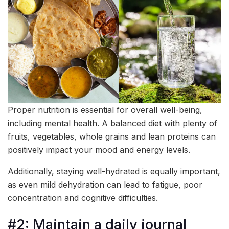
Proper nutrition is essential for overall well-being,
including mental health. A balanced diet with plenty of
fruits, vegetables, whole grains and lean proteins can
positively impact your mood and energy levels.
Additionally, staying well-hydrated is equally important,
as even mild dehydration can lead to fatigue, poor
concentration and cognitive difficulties.
#2: Maintain a daily journal