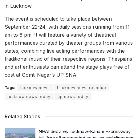
in Lucknow.
The event is scheduled to take place between
September 22-24, with daily sessions running from 11
am to 6 pm. It will feature a variety of theatrical
performances curated by theater groups from various
states, combining live acting performances with the
traditional music of their respective regions. Thespians
and art enthusiasts can attend the stage plays free of
cost at Gomti Nagar’s UP SNA.
Tags:
lucknow news
Lucknow news roundup
lucknow news today
up news today
Related Stories
NHAI declares Lucknow-Kanpur Expressway
toll-free after repeated cave-ins and slippages