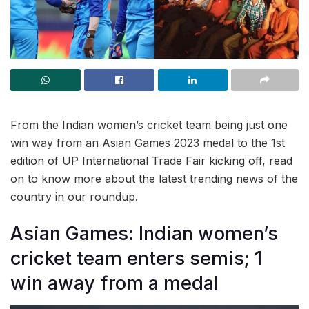
From the Indian women’s cricket team being just one
win way from an Asian Games 2023 medal to the 1st
edition of UP International Trade Fair kicking off, read
on to know more about the latest trending news of the
country in our roundup.
Asian Games: Indian women’s
cricket team enters semis; 1
win away from a medal