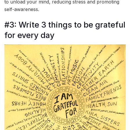
to unload your mind, reducing stress and promoting
self-awareness.
#3: Write 3 things to be grateful
for every day