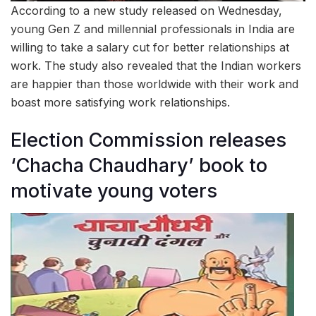
According to a new study released on Wednesday,
young Gen Z and millennial professionals in India are
willing to take a salary cut for better relationships at
work. The study also revealed that the Indian workers
are happier than those worldwide with their work and
boast more satisfying work relationships.
Election Commission releases
‘Chacha Chaudhary’ book to
motivate young voters