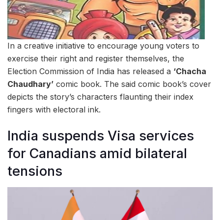
In a creative initiative to encourage young voters to
exercise their right and register themselves, the
Election Commission of India has released a
‘Chacha
Chaudhary’
comic book. The said comic book’s cover
depicts the story’s characters flaunting their index
fingers with electoral ink.
India suspends Visa services
for Canadians amid bilateral
tensions