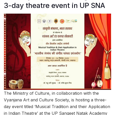
3-day theatre event in UP SNA
The Ministry of Culture, in collaboration with the
Vyanjana Art and Culture Society, is hosting a three-
day event titled ‘Musical Tradition and their Application
in Indian Theatre’ at the UP Sangeet Natak Academy