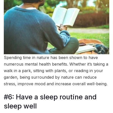
Spending time in nature has been shown to have
numerous mental health benefits. Whether it’s taking a
walk in a park, sitting with plants, or reading in your
garden, being surrounded by nature can reduce
stress, improve mood and increase overall well-being.
#6: Have a sleep routine and
sleep well