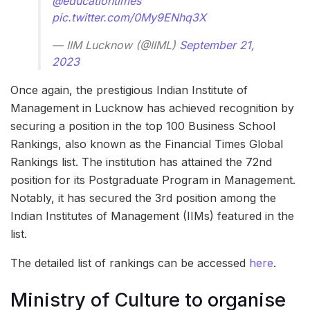
@educationtimes
pic.twitter.com/0My9ENhq3X
— IIM Lucknow (@IIML)
September 21,
2023
Once again, the prestigious Indian Institute of
Management in Lucknow has achieved recognition by
securing a position in the top 100 Business School
Rankings, also known as the Financial Times Global
Rankings list. The institution has attained the 72nd
position for its Postgraduate Program in Management.
Notably, it has secured the 3rd position among the
Indian Institutes of Management (IIMs) featured in the
list.
The detailed list of rankings can be accessed
here
.
Ministry of Culture to organise