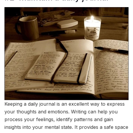
Keeping a daily journal is an excellent way to express
your thoughts and emotions. Writing can help you
process your feelings, identify patterns and gain
insights into your mental state. It provides a safe space