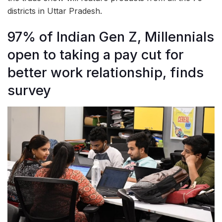
districts in Uttar Pradesh.
97% of Indian Gen Z, Millennials
open to taking a pay cut for
better work relationship, finds
survey