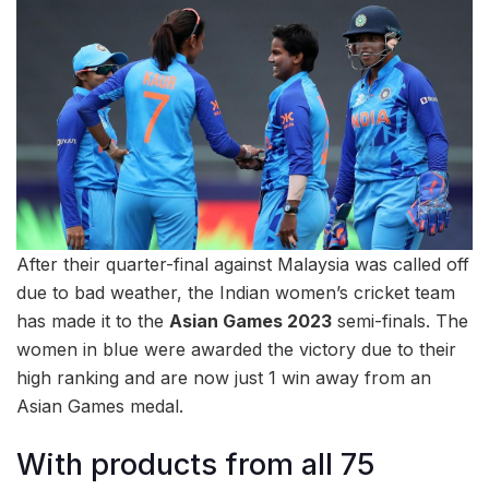
After their quarter-final against Malaysia was called off
due to bad weather, the Indian women’s cricket team
has made it to the
Asian Games 2023
semi-finals. The
women in blue were awarded the victory due to their
high ranking and are now just 1 win away from an
Asian Games medal.
With products from all 75