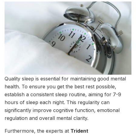
Quality sleep is essential for maintaining good mental
health. To ensure you get the best rest possible,
establish a consistent sleep routine, aiming for 7-9
hours of sleep each night. This regularity can
significantly improve cognitive function, emotional
regulation and overall mental clarity.
Furthermore, the experts at
Trident