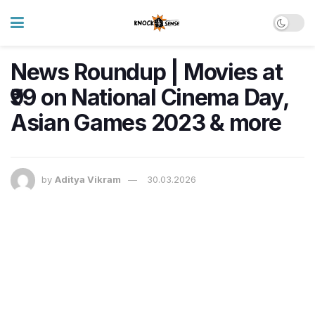
News Roundup | Movies at
₹99 on National Cinema Day,
Asian Games 2023 & more
by
Aditya Vikram
30.03.2026