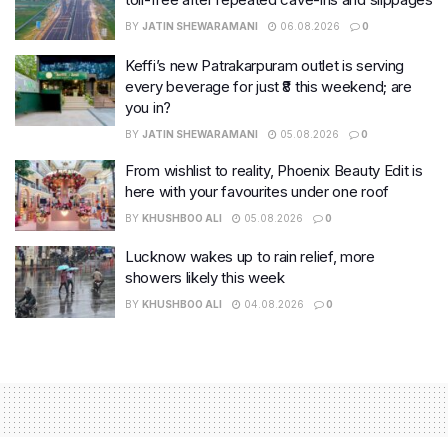
BY
JATIN SHEWARAMANI
06.08.2026
0
Keffi’s new Patrakarpuram outlet is serving
every beverage for just ₹8 this weekend; are
you in?
BY
JATIN SHEWARAMANI
05.08.2026
0
From wishlist to reality, Phoenix Beauty Edit is
here with your favourites under one roof
BY
KHUSHBOO ALI
05.08.2026
0
Lucknow wakes up to rain relief, more
showers likely this week
BY
KHUSHBOO ALI
04.08.2026
0