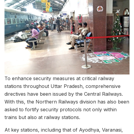
To enhance security measures at critical railway
stations throughout Uttar Pradesh, comprehensive
directives have been issued by the Central Railways.
With this, the Northern Railways division has also been
asked to fortify security protocols not only within
trains but also at railway stations.
At key stations, including that of Ayodhya, Varanasi,