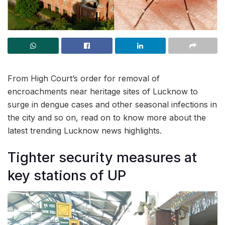
From High Court’s order for removal of
encroachments near heritage sites of Lucknow to
surge in dengue cases and other seasonal infections in
the city and so on, read on to know more about the
latest trending Lucknow news highlights.
Tighter security measures at
key stations of UP