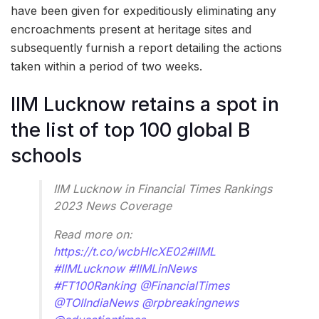
have been given for expeditiously eliminating any
encroachments present at heritage sites and
subsequently furnish a report detailing the actions
taken within a period of two weeks.
IIM Lucknow retains a spot in
the list of top 100 global B
schools
IIM Lucknow in Financial Times Rankings
2023 News Coverage
Read more on:
https://t.co/wcbHlcXE02
#IIML
#IIMLucknow
#IIMLinNews
#FT100Ranking
@FinancialTimes
@TOIIndiaNews
@rpbreakingnews