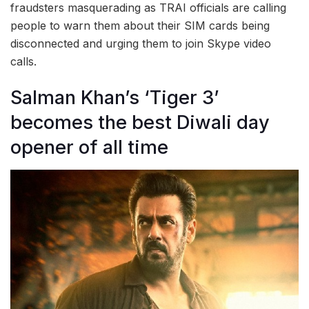
fraudsters masquerading as TRAI officials are calling
people to warn them about their SIM cards being
disconnected and urging them to join Skype video
calls.
Salman Khan’s ‘Tiger 3’
becomes the best Diwali day
opener of all time