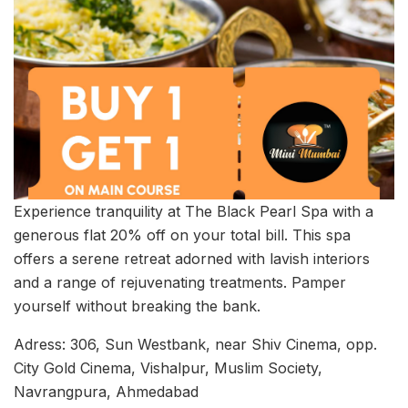
Experience tranquility at The Black Pearl Spa with a
generous flat 20% off on your total bill. This spa
offers a serene retreat adorned with lavish interiors
and a range of rejuvenating treatments. Pamper
yourself without breaking the bank.
Adress: 306, Sun Westbank, near Shiv Cinema, opp.
City Gold Cinema, Vishalpur, Muslim Society,
Navrangpura, Ahmedabad