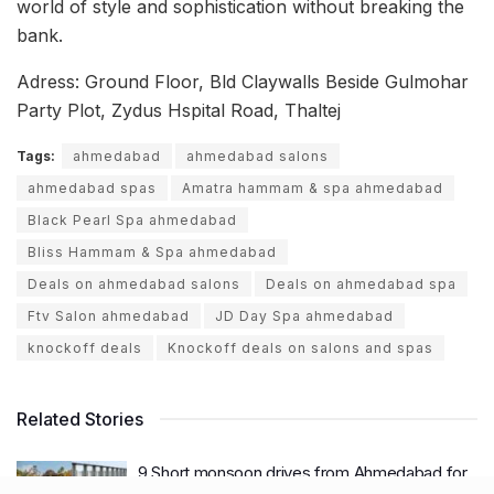
world of style and sophistication without breaking the
bank.
Adress: Ground Floor, Bld Claywalls Beside Gulmohar
Party Plot, Zydus Hspital Road, Thaltej
Tags:
ahmedabad
ahmedabad salons
ahmedabad spas
Amatra hammam & spa ahmedabad
Black Pearl Spa ahmedabad
Bliss Hammam & Spa ahmedabad
Deals on ahmedabad salons
Deals on ahmedabad spa
Ftv Salon ahmedabad
JD Day Spa ahmedabad
knockoff deals
Knockoff deals on salons and spas
Related Stories
9 Short monsoon drives from Ahmedabad for