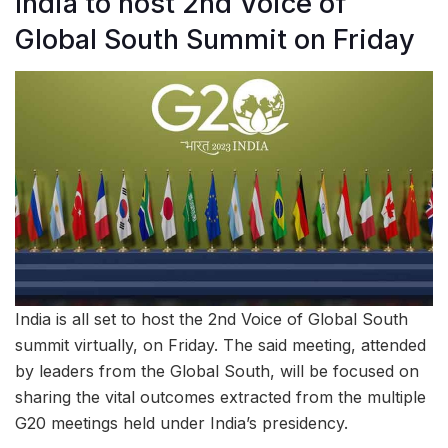
India to host 2nd Voice of
Global South Summit on Friday
India is all set to host the 2nd Voice of Global South
summit virtually, on Friday. The said meeting, attended
by leaders from the Global South, will be focused on
sharing the vital outcomes extracted from the multiple
G20 meetings held under India’s presidency.