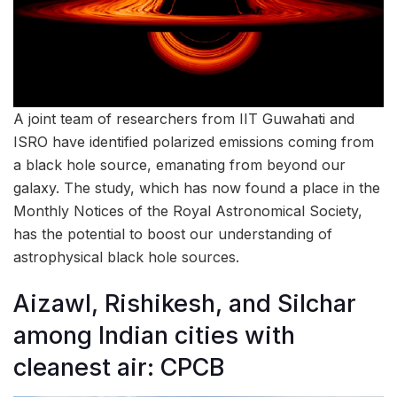
A joint team of researchers from IIT Guwahati and
ISRO have identified polarized emissions coming from
a black hole source, emanating from beyond our
galaxy. The study, which has now found a place in the
Monthly Notices of the Royal Astronomical Society,
has the potential to boost our understanding of
astrophysical black hole sources.
Aizawl, Rishikesh, and Silchar
among Indian cities with
cleanest air: CPCB