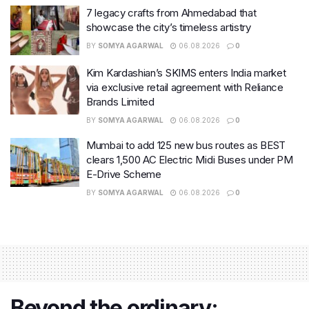
7 legacy crafts from Ahmedabad that
showcase the city’s timeless artistry
BY
SOMYA AGARWAL
06.08.2026
0
Kim Kardashian’s SKIMS enters India market
via exclusive retail agreement with Reliance
Brands Limited
BY
SOMYA AGARWAL
06.08.2026
0
Mumbai to add 125 new bus routes as BEST
clears 1,500 AC Electric Midi Buses under PM
E-Drive Scheme
BY
SOMYA AGARWAL
06.08.2026
0
Beyond the ordinary: