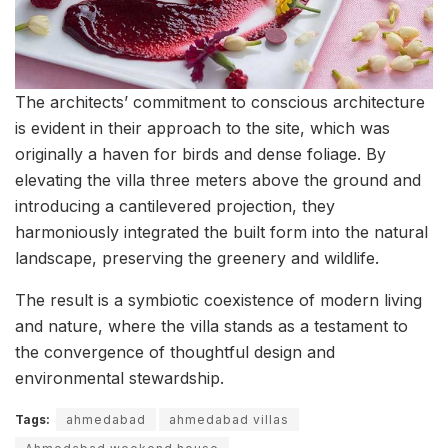
The architects’ commitment to conscious architecture
is evident in their approach to the site, which was
originally a haven for birds and dense foliage. By
elevating the villa three meters above the ground and
introducing a cantilevered projection, they
harmoniously integrated the built form into the natural
landscape, preserving the greenery and wildlife.
The result is a symbiotic coexistence of modern living
and nature, where the villa stands as a testament to
the convergence of thoughtful design and
environmental stewardship.
Tags:
ahmedabad
ahmedabad villas