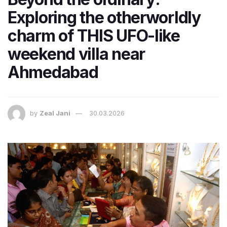
Exploring the otherworldly
charm of THIS UFO-like
weekend villa near
Ahmedabad
by
Zeal Jani
30.03.2026