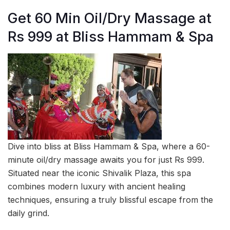
Get 60 Min Oil/Dry Massage at
Rs 999 at Bliss Hammam & Spa
Dive into bliss at Bliss Hammam & Spa, where a 60-
minute oil/dry massage awaits you for just Rs 999.
Situated near the iconic Shivalik Plaza, this spa
combines modern luxury with ancient healing
techniques, ensuring a truly blissful escape from the
daily grind.