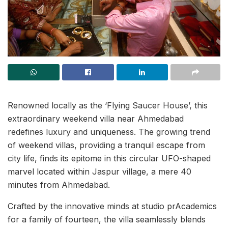
Renowned locally as the ‘Flying Saucer House’, this
extraordinary weekend villa near Ahmedabad
redefines luxury and uniqueness. The growing trend
of weekend villas, providing a tranquil escape from
city life, finds its epitome in this circular UFO-shaped
marvel located within Jaspur village, a mere 40
minutes from Ahmedabad.
Crafted by the innovative minds at studio prAcademics
for a family of fourteen, the villa seamlessly blends