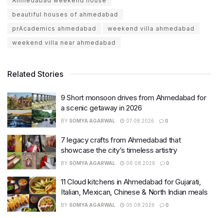
Ahmedabad weekend house
beautiful houses of ahmedabad
prAcademics ahmedabad
weekend villa ahmedabad
weekend villa near ahmedabad
Related Stories
9 Short monsoon drives from Ahmedabad for
a scenic getaway in 2026
BY
SOMYA AGARWAL
07.08.2026
0
7 legacy crafts from Ahmedabad that
showcase the city’s timeless artistry
BY
SOMYA AGARWAL
06.08.2026
0
11 Cloud kitchens in Ahmedabad for Gujarati,
Italian, Mexican, Chinese & North Indian meals
BY
SOMYA AGARWAL
05.08.2026
0