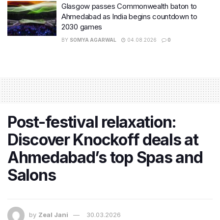
Glasgow passes Commonwealth baton to
Ahmedabad as India begins countdown to
2030 games
BY
SOMYA AGARWAL
04.08.2026
0
Post-festival relaxation:
Discover Knockoff deals at
Ahmedabad’s top Spas and
Salons
by
Zeal Jani
30.03.2026