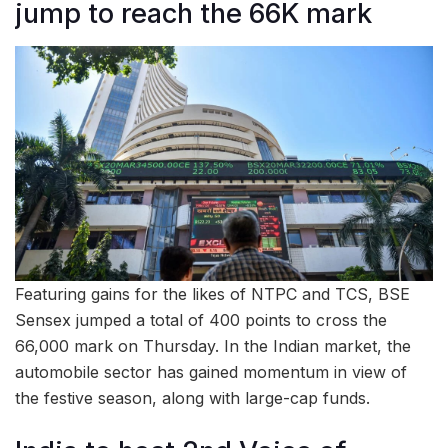
jump to reach the 66K mark
Featuring gains for the likes of NTPC and TCS, BSE
Sensex jumped a total of 400 points to cross the
66,000 mark on Thursday. In the Indian market, the
automobile sector has gained momentum in view of
the festive season, along with large-cap funds.