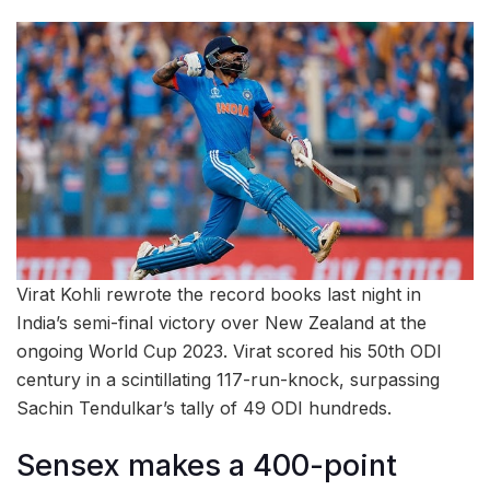
Virat Kohli rewrote the record books last night in
India’s semi-final victory over New Zealand at the
ongoing World Cup 2023. Virat scored his 50th ODI
century in a scintillating 117-run-knock, surpassing
Sachin Tendulkar’s tally of 49 ODI hundreds.
Sensex makes a 400-point