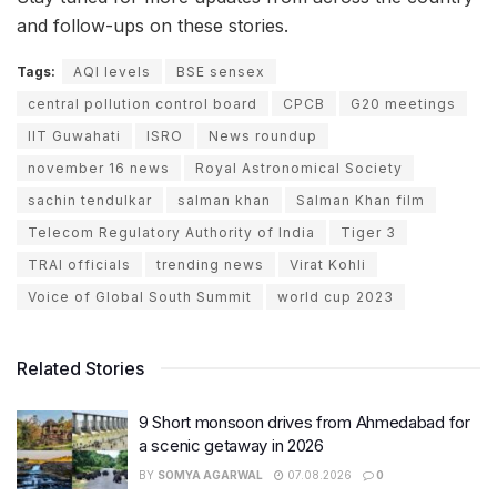
and follow-ups on these stories.
Tags:
AQI levels
BSE sensex
central pollution control board
CPCB
G20 meetings
IIT Guwahati
ISRO
News roundup
november 16 news
Royal Astronomical Society
sachin tendulkar
salman khan
Salman Khan film
Telecom Regulatory Authority of India
Tiger 3
TRAI officials
trending news
Virat Kohli
Voice of Global South Summit
world cup 2023
Related Stories
9 Short monsoon drives from Ahmedabad for
a scenic getaway in 2026
BY
SOMYA AGARWAL
07.08.2026
0