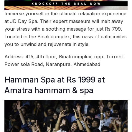
Immerse yourself in the ultimate relaxation experience
at JD Day Spa. Their expert masseurs will melt away
your stress with a soothing message for just Rs 799.
Located in the Binali complex, this oasis of calm invites
you to unwind and rejuvenate in style.
Address: 415, 4th floor, Binali complex, opp. Torrent
Power sola Road, Naranpura, Ahmedabad
Hamman Spa at Rs 1999 at
Amatra hammam & spa