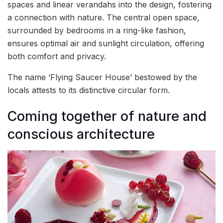
spaces and linear verandahs into the design, fostering
a connection with nature. The central open space,
surrounded by bedrooms in a ring-like fashion,
ensures optimal air and sunlight circulation, offering
both comfort and privacy.
The name ‘Flying Saucer House’ bestowed by the
locals attests to its distinctive circular form.
Coming together of nature and
conscious architecture