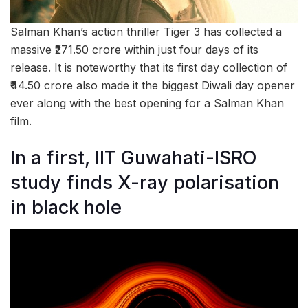
Salman Khan’s action thriller Tiger 3 has collected a
massive ₹271.50 crore within just four days of its
release. It is noteworthy that its first day collection of
₹44.50 crore also made it the biggest Diwali day opener
ever along with the best opening for a Salman Khan
film.
In a first, IIT Guwahati-ISRO
study finds X-ray polarisation
in black hole