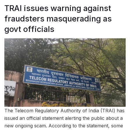
TRAI issues warning against
fraudsters masquerading as
govt officials
The Telecom Regulatory Authority of India (TRAI) has
issued an official statement alerting the public about a
new ongoing scam. According to the statement, some