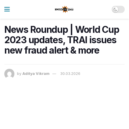
News Roundup | World Cup
2023 updates, TRAI issues
new fraud alert & more
by
Aditya Vikram
30.03.2026