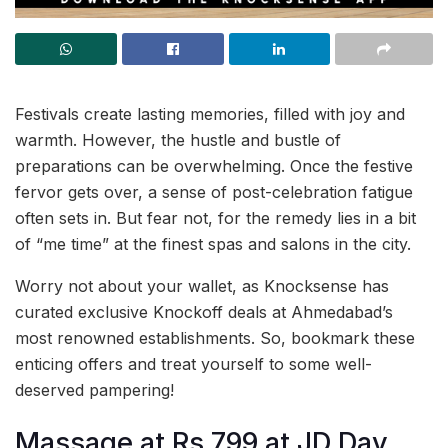
Festivals create lasting memories, filled with joy and
warmth. However, the hustle and bustle of
preparations can be overwhelming. Once the festive
fervor gets over, a sense of post-celebration fatigue
often sets in. But fear not, for the remedy lies in a bit
of “me time” at the finest spas and salons in the city.
Worry not about your wallet, as Knocksense has
curated exclusive Knockoff deals at Ahmedabad’s
most renowned establishments. So, bookmark these
enticing offers and treat yourself to some well-
deserved pampering!
Massage at Rs 799 at JD Day