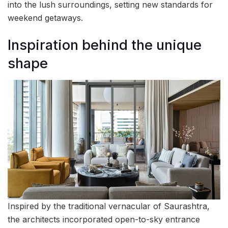
into the lush surroundings, setting new standards for
weekend getaways.
Inspiration behind the unique
shape
Inspired by the traditional vernacular of Saurashtra,
the architects incorporated open-to-sky entrance