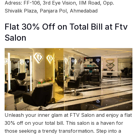
Adress: FF-106, 3rd Eye Vision, IIM Road, Opp.
Shivalik Plaza, Panjara Pol, Ahmedabad
Flat 30% Off on Total Bill at Ftv
Salon
Unleash your inner glam at FTV Salon and enjoy a flat
30% off on your total bill. This salon is a haven for
those seeking a trendy transformation. Step into a