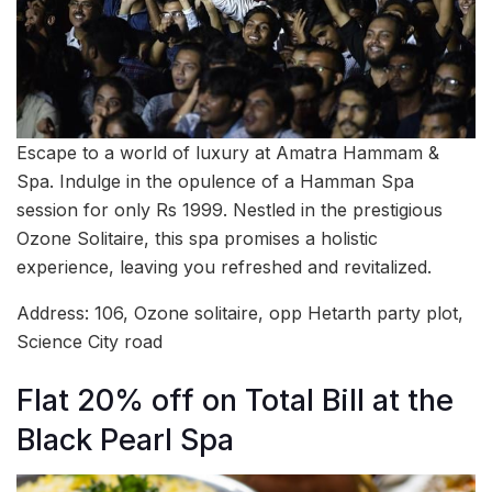
Escape to a world of luxury at Amatra Hammam &
Spa. Indulge in the opulence of a Hamman Spa
session for only Rs 1999. Nestled in the prestigious
Ozone Solitaire, this spa promises a holistic
experience, leaving you refreshed and revitalized.
Address: 106, Ozone solitaire, opp Hetarth party plot,
Science City road
Flat 20% off on Total Bill at the
Black Pearl Spa