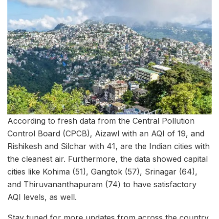
According to fresh data from the Central Pollution
Control Board (CPCB), Aizawl with an AQI of 19, and
Rishikesh and Silchar with 41, are the Indian cities with
the cleanest air. Furthermore, the data showed capital
cities like Kohima (51), Gangtok (57), Srinagar (64),
and Thiruvananthapuram (74) to have satisfactory
AQI levels, as well.
Stay tuned for more updates from across the country