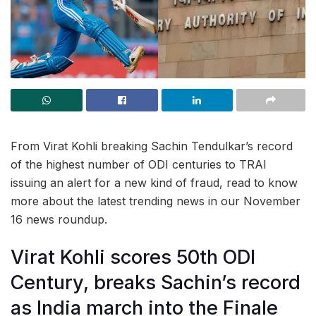
From Virat Kohli breaking Sachin Tendulkar’s record
of the highest number of ODI centuries to TRAI
issuing an alert for a new kind of fraud, read to know
more about the latest trending news in our November
16 news roundup.
Virat Kohli scores 50th ODI
Century, breaks Sachin’s record
as India march into the Finale