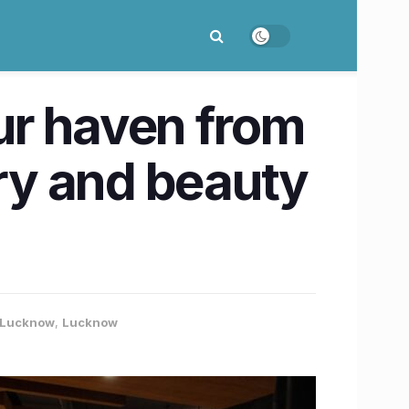
ur haven from
ury and beauty
- Lucknow
,
Lucknow