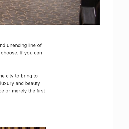
and unending line of
 choose. If you can
e city to bring to
, luxury and beauty
e or merely the first