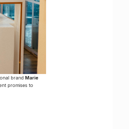
ional brand
Marie
ent promises to