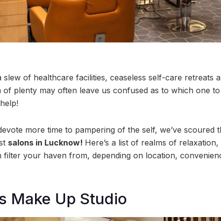
lew of healthcare facilities, ceaseless self-care retreats 
m of plenty may often leave us confused as to which one to
 help!
evote more time to pampering of the self, we’ve scoured th
st
salons in Lucknow!
Here’s a list of realms of relaxation
n filter your haven from, depending on location, convenienc
es Make Up Studio