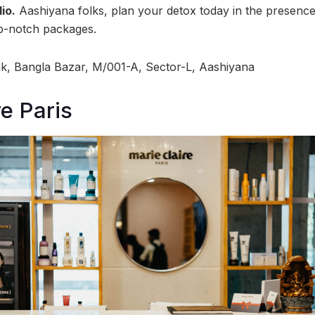
io.
Aashiyana folks, plan your detox today in the presence 
op-notch packages.
, Bangla Bazar, M/001-A, Sector-L, Aashiyana
re Paris