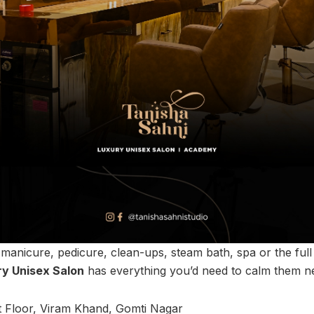
 manicure, pedicure, clean-ups, steam bath, spa or the ful
ry Unisex Salon
has everything you’d need to calm them n
st Floor, Viram Khand, Gomti Nagar