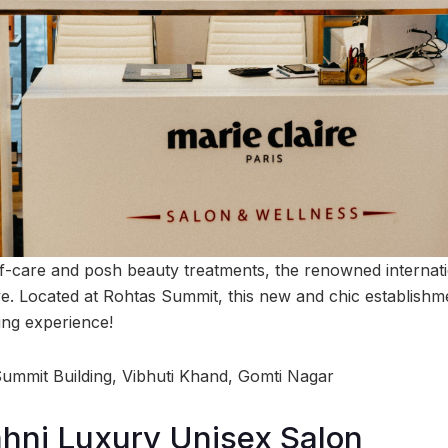
f-care and posh beauty treatments, the renowned internat
ve. Located at Rohtas Summit, this new and chic establishm
ing experience!
 Summit Building, Vibhuti Khand, Gomti Nagar
hni Luxury Unisex Salon