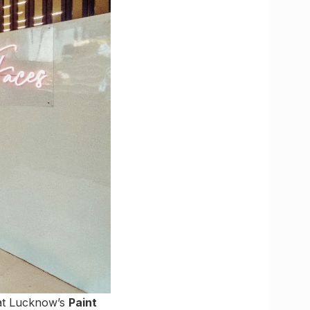
 at Lucknow’s
Paint