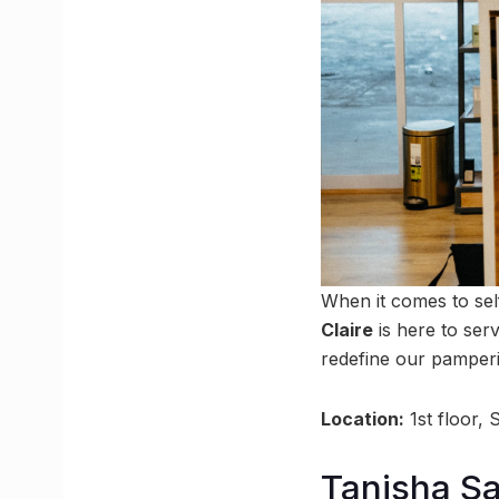
When it comes to sel
Claire
is here to ser
redefine our pamper
Location:
1st floor,
Tanisha Sa