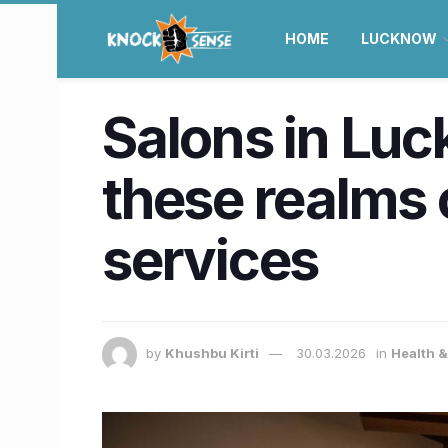
HOME
LUCKNOW
Salons in Lu
these realms 
services
by
Khushbu Kirti
30.03.2026
in
Health 