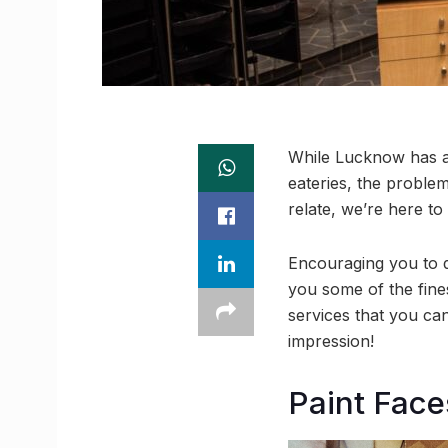
While Lucknow has a s
eateries, the proble
relate, we’re here to
Encouraging you to d
you some of the fine
services that you ca
impression!
Paint Fac