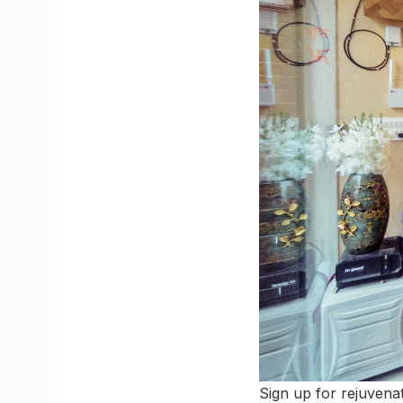
Sign up for rejuven