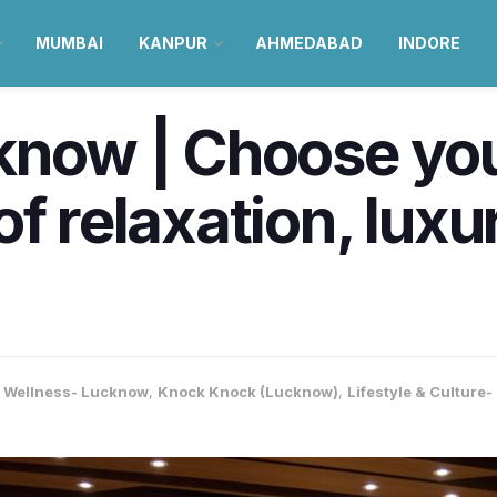
MUMBAI
KANPUR
AHMEDABAD
INDORE
cknow | Choose yo
of relaxation, lux
& Wellness- Lucknow
,
Knock Knock (Lucknow)
,
Lifestyle & Culture