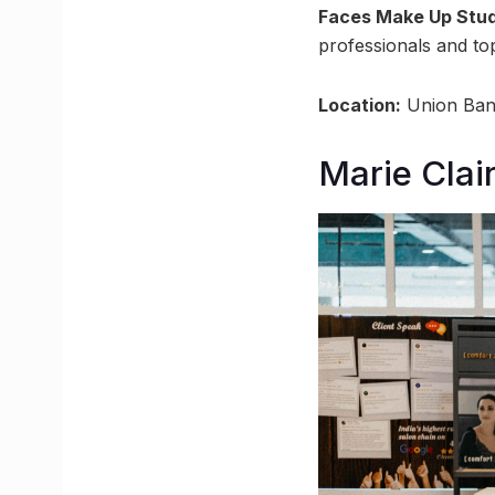
Faces Make Up Stud
professionals and t
Location:
Union Bank
Marie Clai