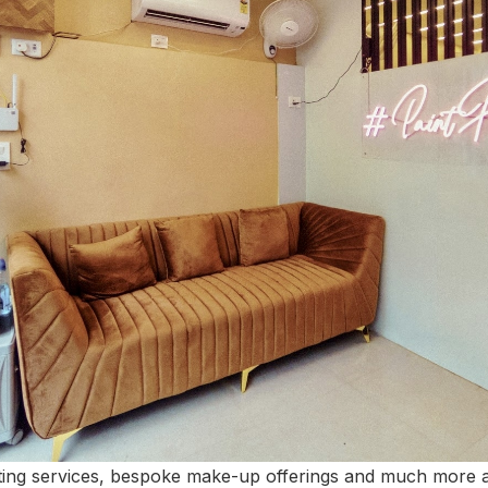
ating services, bespoke make-up offerings and much more