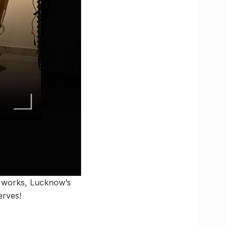
l works, Lucknow’s
erves!