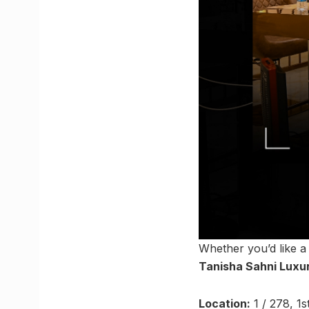
Whether you’d like a
Tanisha Sahni Luxu
Location:
1 / 278, 1