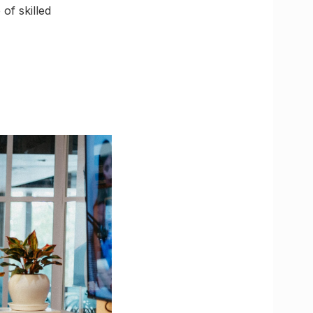
of skilled