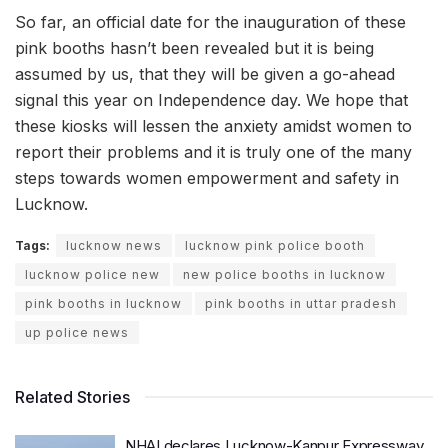
So far, an official date for the inauguration of these
pink booths hasn’t been revealed but it is being
assumed by us, that they will be given a go-ahead
signal this year on Independence day. We hope that
these kiosks will lessen the anxiety amidst women to
report their problems and it is truly one of the many
steps towards women empowerment and safety in
Lucknow.
Tags:
lucknow news
lucknow pink police booth
lucknow police new
new police booths in lucknow
pink booths in lucknow
pink booths in uttar pradesh
up police news
Related Stories
NHAI declares Lucknow-Kanpur Expressway