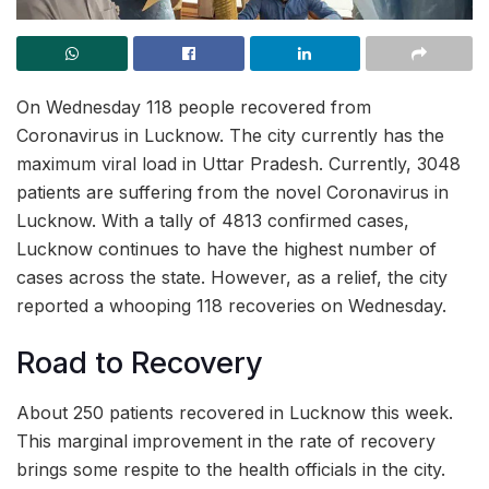
On Wednesday 118 people recovered from
Coronavirus in Lucknow. The city currently has the
maximum viral load in Uttar Pradesh. Currently, 3048
patients are suffering from the novel Coronavirus in
Lucknow. With a tally of 4813 confirmed cases,
Lucknow continues to have the highest number of
cases across the state. However, as a relief, the city
reported a whooping 118 recoveries on Wednesday.
Road to Recovery
About 250 patients recovered in Lucknow this week.
This marginal improvement in the rate of recovery
brings some respite to the health officials in the city.