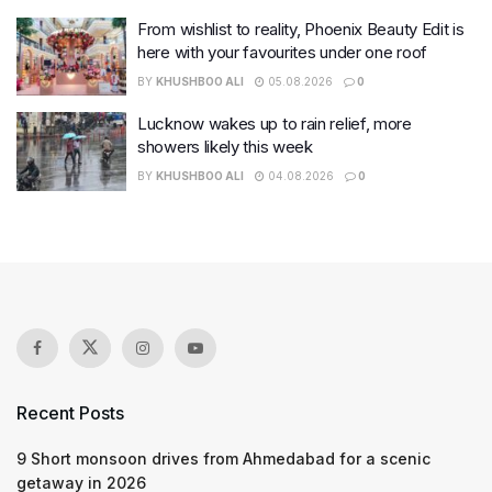
From wishlist to reality, Phoenix Beauty Edit is
here with your favourites under one roof
BY
KHUSHBOO ALI
05.08.2026
0
Lucknow wakes up to rain relief, more
showers likely this week
BY
KHUSHBOO ALI
04.08.2026
0
Recent Posts
9 Short monsoon drives from Ahmedabad for a scenic
getaway in 2026