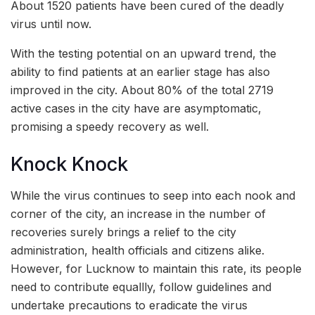
About 1520 patients have been cured of the deadly
virus until now.
With the testing potential on an upward trend, the
ability to find patients at an earlier stage has also
improved in the city. About 80% of the total 2719
active cases in the city have are asymptomatic,
promising a speedy recovery as well.
Knock Knock
While the virus continues to seep into each nook and
corner of the city, an increase in the number of
recoveries surely brings a relief to the city
administration, health officials and citizens alike.
However, for Lucknow to maintain this rate, its people
need to contribute equallly, follow guidelines and
undertake precautions to eradicate the virus