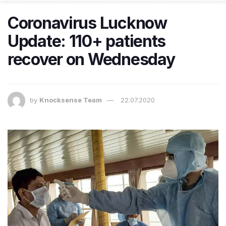
Coronavirus Lucknow
Update: 110+ patients
recover on Wednesday
by
Knocksense Team
22.07.2020