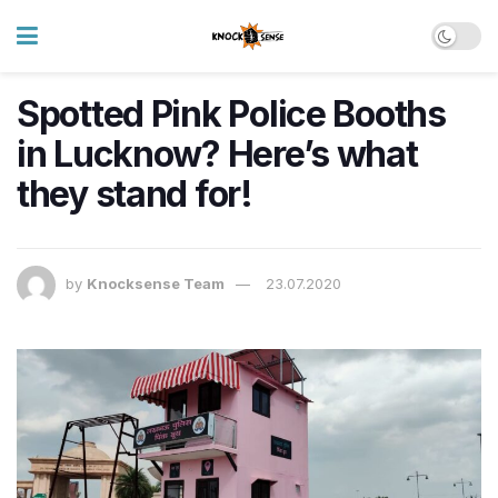
Spotted Pink Police Booths
in Lucknow? Here’s what
they stand for!
by
Knocksense Team
23.07.2020