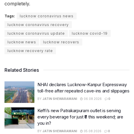
completely.
Tags:
lucknow coronavirus news
lucknow coronavirus recovery
lucknow coronavirus update
lucknow covid-19
lucknow news
lucknow recovers
lucknow recovery rate
Related Stories
NHAI declares Lucknow-Kanpur Expressway
toll-free after repeated cave-ins and slippages
BY
JATIN SHEWARAMANI
06.08.2026
0
Keffi’s new Patrakarpuram outlet is serving
every beverage for just ₹8 this weekend; are
you in?
BY
JATIN SHEWARAMANI
05.08.2026
0