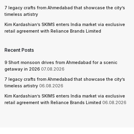
7 legacy crafts from Ahmedabad that showcase the city’s
timeless artistry
Kim Kardashian’s SKIMS enters India market via exclusive
retail agreement with Reliance Brands Limited
Recent Posts
9 Short monsoon drives from Ahmedabad for a scenic
getaway in 2026
07.08.2026
7 legacy crafts from Ahmedabad that showcase the city’s
timeless artistry
06.08.2026
Kim Kardashian’s SKIMS enters India market via exclusive
retail agreement with Reliance Brands Limited
06.08.2026