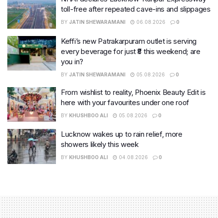
toll-free after repeated cave-ins and slippages
BY
JATIN SHEWARAMANI
06.08.2026
0
Keffi’s new Patrakarpuram outlet is serving
every beverage for just ₹8 this weekend; are
you in?
BY
JATIN SHEWARAMANI
05.08.2026
0
From wishlist to reality, Phoenix Beauty Edit is
here with your favourites under one roof
BY
KHUSHBOO ALI
05.08.2026
0
Lucknow wakes up to rain relief, more
showers likely this week
BY
KHUSHBOO ALI
04.08.2026
0