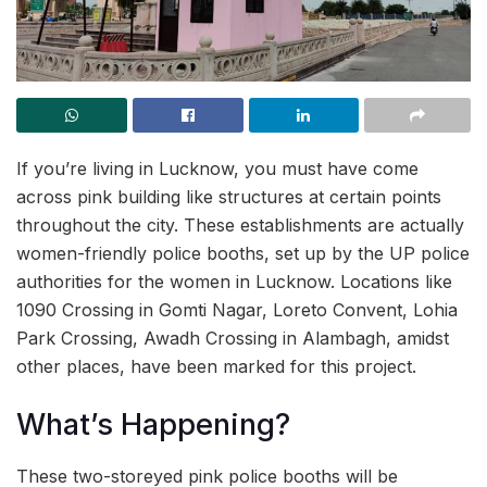
If you’re living in Lucknow, you must have come
across pink building like structures at certain points
throughout the city. These establishments are actually
women-friendly police booths, set up by the UP police
authorities for the women in Lucknow. Locations like
1090 Crossing in Gomti Nagar, Loreto Convent, Lohia
Park Crossing, Awadh Crossing in Alambagh, amidst
other places, have been marked for this project.
What’s Happening?
These two-storeyed pink police booths will be