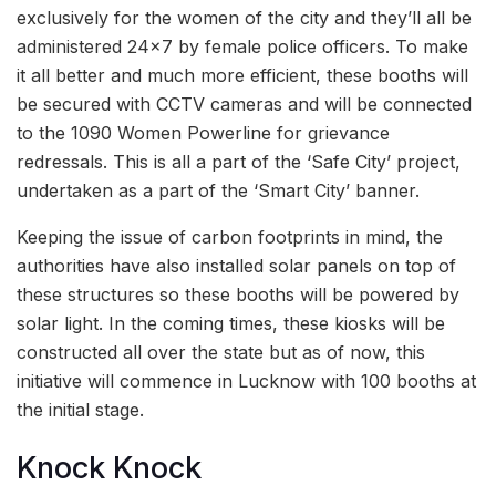
exclusively for the women of the city and they’ll all be
administered 24×7 by female police officers. To make
it all better and much more efficient, these booths will
be secured with CCTV cameras and will be connected
to the 1090 Women Powerline for grievance
redressals. This is all a part of the ‘Safe City’ project,
undertaken as a part of the ‘Smart City’ banner.
Keeping the issue of carbon footprints in mind, the
authorities have also installed solar panels on top of
these structures so these booths will be powered by
solar light. In the coming times, these kiosks will be
constructed all over the state but as of now, this
initiative will commence in Lucknow with 100 booths at
the initial stage.
Knock Knock