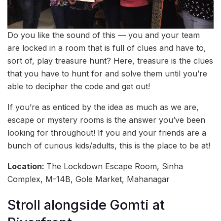
Do you like the sound of this — you and your team
are locked in a room that is full of clues and have to,
sort of, play treasure hunt? Here, treasure is the clues
that you have to hunt for and solve them until you’re
able to decipher the code and get out!
If you’re as enticed by the idea as much as we are,
escape or mystery rooms is the answer you’ve been
looking for throughout! If you and your friends are a
bunch of curious kids/adults, this is the place to be at!
Location:
The Lockdown Escape Room, Sinha
Complex, M-14B, Gole Market, Mahanagar
Stroll alongside Gomti at