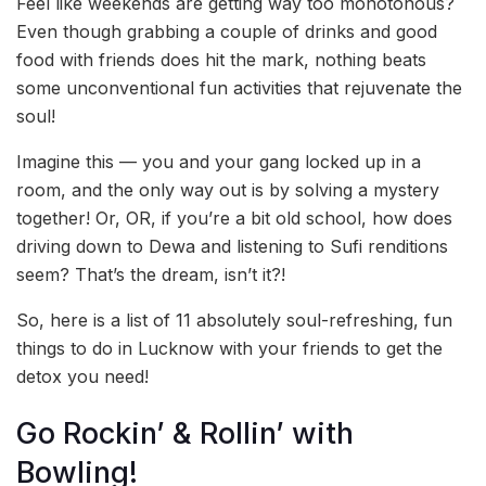
Feel like weekends are getting way too monotonous?
Even though grabbing a couple of drinks and good
food with friends does hit the mark, nothing beats
some unconventional fun activities that rejuvenate the
soul!
Imagine this — you and your gang locked up in a
room, and the only way out is by solving a mystery
together! Or, OR, if you’re a bit old school, how does
driving down to Dewa and listening to Sufi renditions
seem? That’s the dream, isn’t it?!
So, here is a list of 11 absolutely soul-refreshing, fun
things to do in Lucknow with your friends to get the
detox you need!
Go Rockin’ & Rollin’ with
Bowling!