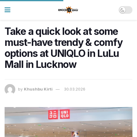
Take a quick look at some
must-have trendy & comfy
options at UNIQLO in LuLu
Mall in Lucknow
by
Khushbu Kirti
30.03.2026