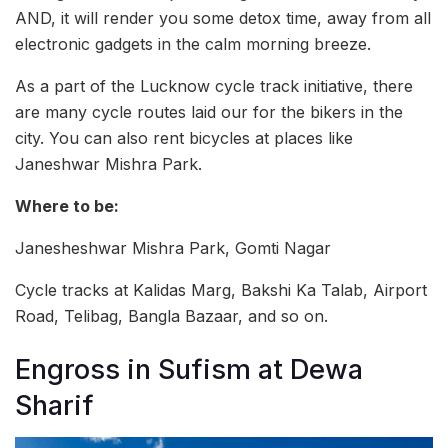
AND, it will render you some detox time, away from all
electronic gadgets in the calm morning breeze.
As a part of the Lucknow cycle track initiative, there
are many cycle routes laid our for the bikers in the
city. You can also rent bicycles at places like
Janeshwar Mishra Park.
Where to be:
Janesheshwar Mishra Park, Gomti Nagar
Cycle tracks at Kalidas Marg, Bakshi Ka Talab, Airport
Road, Telibag, Bangla Bazaar, and so on.
Engross in Sufism at Dewa
Sharif