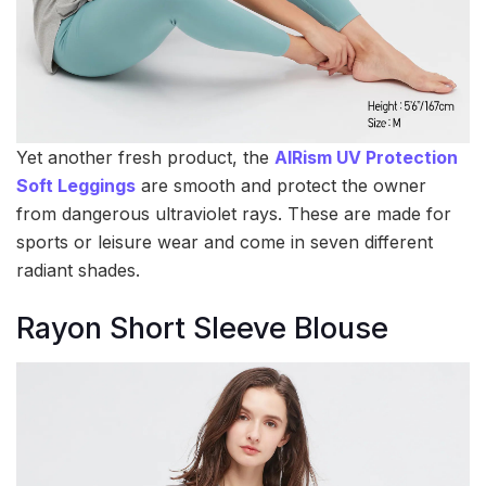
Yet another fresh product, the
AIRism UV Protection
Soft Leggings
are smooth and protect the owner
from dangerous ultraviolet rays. These are made for
sports or leisure wear and come in seven different
radiant shades.
Rayon Short Sleeve Blouse