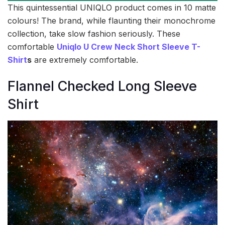
This quintessential UNIQLO product comes in 10 matte
colours! The brand, while flaunting their monochrome
collection, take slow fashion seriously. These
comfortable
Uniqlo U Crew Neck Short Sleeve T-
Shirt
s
are extremely comfortable.
Flannel Checked Long Sleeve
Shirt