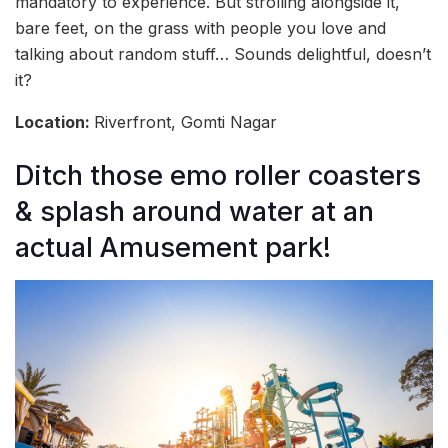
mandatory to experience. But strolling alongside it,
bare feet, on the grass with people you love and
talking about random stuff… Sounds delightful, doesn’t
it?
Location:
Riverfront, Gomti Nagar
Ditch those emo roller coasters
& splash around water at an
actual Amusement park!