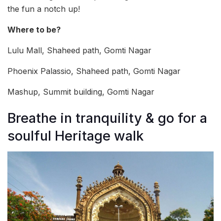
the fun a notch up!
Where to be?
Lulu Mall, Shaheed path, Gomti Nagar
Phoenix Palassio, Shaheed path, Gomti Nagar
Mashup, Summit building, Gomti Nagar
Breathe in tranquility & go for a
soulful Heritage walk