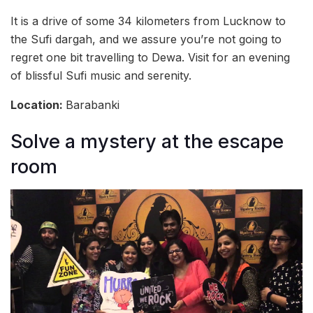
It is a drive of some 34 kilometers from Lucknow to
the Sufi dargah, and we assure you’re not going to
regret one bit travelling to Dewa. Visit for an evening
of blissful Sufi music and serenity.
Location:
Barabanki
Solve a mystery at the escape
room