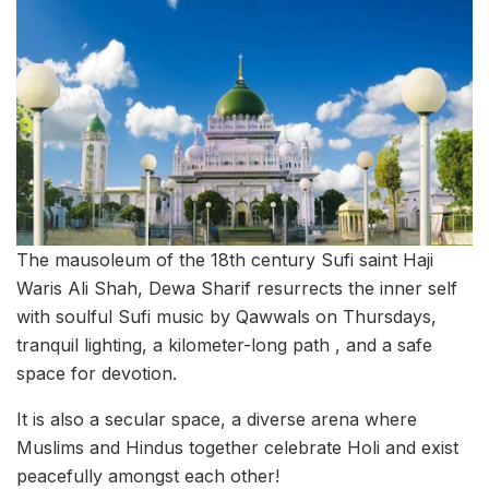
The mausoleum of the 18th century Sufi saint Haji
Waris Ali Shah, Dewa Sharif resurrects the inner self
with soulful Sufi music by Qawwals on Thursdays,
tranquil lighting, a kilometer-long path , and a safe
space for devotion.
It is also a secular space, a diverse arena where
Muslims and Hindus together celebrate Holi and exist
peacefully amongst each other!