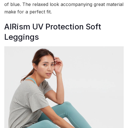
of blue. The relaxed look accompanying great material
make for a perfect fit.
AIRism UV Protection Soft
Leggings