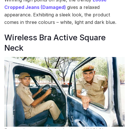
Cropped Jeans (Damaged)
gives a relaxed
appearance. Exhibiting a sleek look, the product
comes in three colours – white, light and dark blue.
Wireless Bra Active Square
Neck