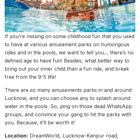
If you’re missing on some childhood fun that you used
to have at various amusement parks on humongous
rides and in the pools, we want to tell you… there’s no
defined age to have fun! Besides, what better way to
bring out your inner child than a fun ride, and break
free from the 9-5 life!
There are so many amusements parks in and around
Lucknow, and you can choose any to splash around
water in the pools. So, ping on those dead WhatsApp
groups, and convince your gang to hit the parks with
you. Because, it’ll be worth it!
Location:
DreamWorld, Lucknow-Kanpur road,