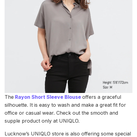
The
Rayon Short Sleeve Blouse
offers a graceful
silhouette. It is easy to wash and make a great fit for
office or casual wear. Check out the smooth and
supple product only at UNIQLO.
Lucknow’s UNIQLO store is also offering some special