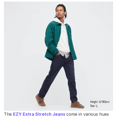
The
EZY Extra Stretch Jeans
come in various hues