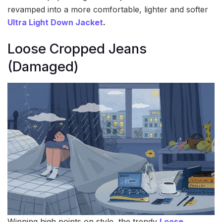
revamped into a more comfortable, lighter and softer
Ultra Light Down Jacket
.
Loose Cropped Jeans
(Damaged)
Winning high points on style, the trendy
Loose