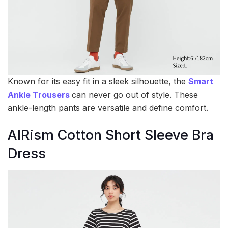
Known for its easy fit in a sleek silhouette, the
Smart
Ankle Trousers
can never go out of style. These
ankle-length pants are versatile and define comfort.
AIRism Cotton Short Sleeve Bra
Dress