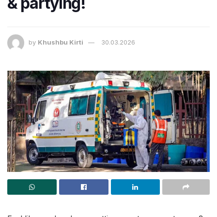
& partying!
by
Khushbu Kirti
30.03.2026