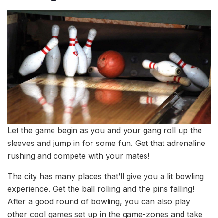
Let the game begin as you and your gang roll up the
sleeves and jump in for some fun. Get that adrenaline
rushing and compete with your mates!
The city has many places that’ll give you a lit bowling
experience. Get the ball rolling and the pins falling!
After a good round of bowling, you can also play
other cool games set up in the game-zones and take