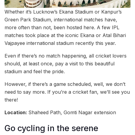
Whether it’s Lucknow’s Ekana Stadium or Kanpur’s
Green Park Stadium, international matches have,
more often than not, been hosted here. A few IPL
matches took place at the iconic Ekana or Atal Bihari
Vajpayee international stadium recently this year.
Even if there’s no match happening, all cricket lovers
should, at least once, pay a visit to this beautiful
stadium and feel the pride.
However, if there’s a game scheduled, well, we don’t
need to say more. If you’re a cricket fan, we’ll see you
there!
Location:
Shaheed Path, Gomti Nagar extension
Go cycling in the serene