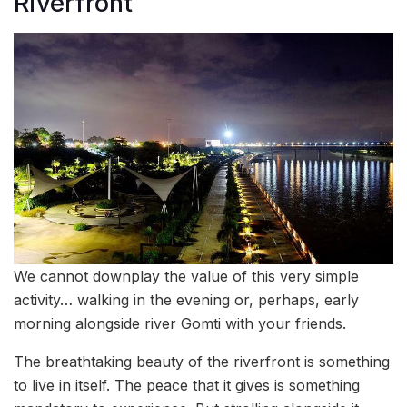
Riverfront
We cannot downplay the value of this very simple
activity… walking in the evening or, perhaps, early
morning alongside river Gomti with your friends.
The breathtaking beauty of the riverfront is something
to live in itself. The peace that it gives is something