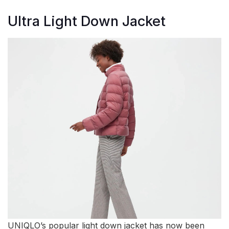
Ultra Light Down Jacket
UNIQLO’s popular light down jacket has now been