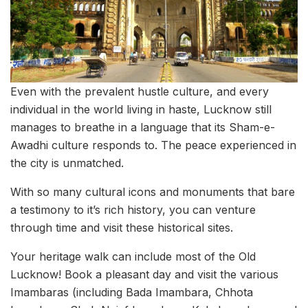
Even with the prevalent hustle culture, and every
individual in the world living in haste, Lucknow still
manages to breathe in a language that its Sham-e-
Awadhi culture responds to. The peace experienced in
the city is unmatched.
With so many cultural icons and monuments that bare
a testimony to it’s rich history, you can venture
through time and visit these historical sites.
Your heritage walk can include most of the Old
Lucknow! Book a pleasant day and visit the various
Imambaras (including Bada Imambara, Chhota