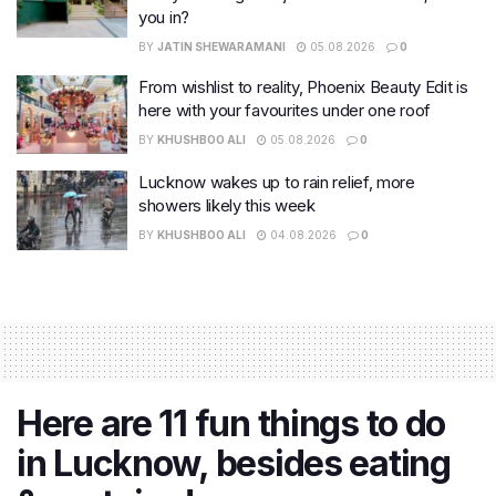
you in?
BY
JATIN SHEWARAMANI
05.08.2026
0
From wishlist to reality, Phoenix Beauty Edit is
here with your favourites under one roof
BY
KHUSHBOO ALI
05.08.2026
0
Lucknow wakes up to rain relief, more
showers likely this week
BY
KHUSHBOO ALI
04.08.2026
0
Here are 11 fun things to do
in Lucknow, besides eating