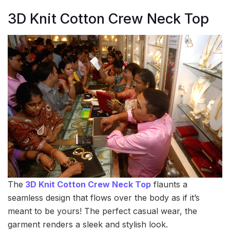
3D Knit Cotton Crew Neck Top
The
3D Knit Cotton Crew Neck Top
flaunts a
seamless design that flows over the body as if it’s
meant to be yours! The perfect casual wear, the
garment renders a sleek and stylish look.