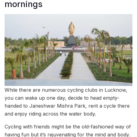
mornings
While there are numerous cycling clubs in Lucknow,
you can wake up one day, decide to head empty-
handed to Janeshwar Mishra Park, rent a cycle there
and enjoy riding across the water body.
Cycling with friends might be the old-fashioned way of
having fun but it’s rejuvenating for the mind and body.