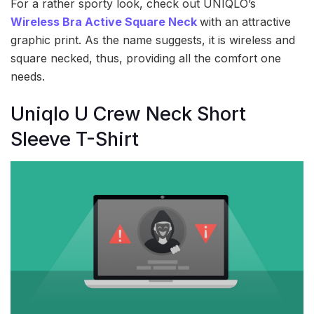
For a rather sporty look, check out UNIQLO’s
Wireless Bra Active Square Neck
with an attractive
graphic print. As the name suggests, it is wireless and
square necked, thus, providing all the comfort one
needs.
Uniqlo U Crew Neck Short
Sleeve T-Shirt