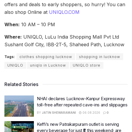
offers and deals to early shoppers, so hurry! You can
also shop Online at
UNIQLO.COM
When:
10 AM – 10 PM
Where:
UNIQLO, LuLu India Shopping Mall Pvt Ltd
Sushant Golf City, IBB-2T-5, Shaheed Path, Lucknow
Tags:
clothes shopping lucknow
shopping in lucknow
UNIQLO
uniqlo in Lucknow
UNIQLO store
Related Stories
NHAI declares Lucknow-Kanpur Expressway
toll-free after repeated cave-ins and slippages
BY
JATIN SHEWARAMANI
06.08.2026
0
Keffi’s new Patrakarpuram outlet is serving
every beverage for just ₹8 this weekend; are