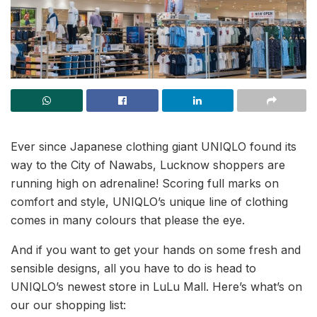
Ever since Japanese clothing giant UNIQLO found its
way to the City of Nawabs, Lucknow shoppers are
running high on adrenaline! Scoring full marks on
comfort and style, UNIQLO’s unique line of clothing
comes in many colours that please the eye.
And if you want to get your hands on some fresh and
sensible designs, all you have to do is head to
UNIQLO’s newest store in LuLu Mall. Here’s what’s on
our our shopping list: