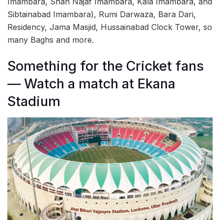
Imambara, Shah Najaf Imambara, Kala Imambara, and
Sibtainabad Imambara), Rumi Darwaza, Bara Dari,
Residency, Jama Masjid, Hussainabad Clock Tower, so
many Baghs and more.
Something for the Cricket fans
— Watch a match at Ekana
Stadium