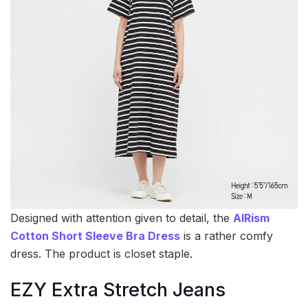
Designed with attention given to detail, the
AIRism
Cotton Short Sleeve Bra Dress
is a rather comfy
dress. The product is closet staple.
EZY Extra Stretch Jeans