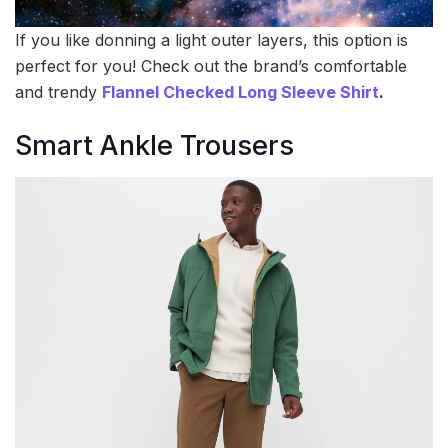
If you like donning a light outer layers, this option is
perfect for you! Check out the brand’s comfortable
and trendy
Flannel Checked Long Sleeve Shirt
.
Smart Ankle Trousers