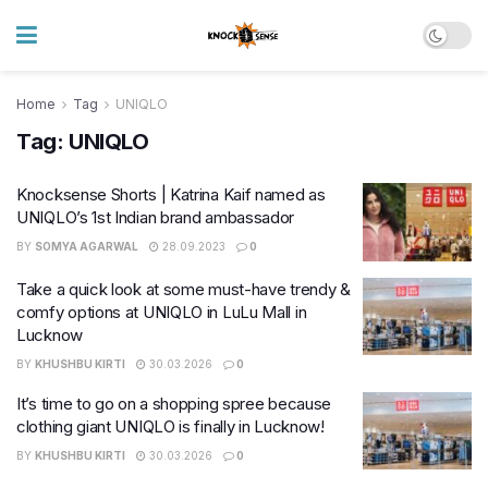
Home
Tag
UNIQLO
Tag:
UNIQLO
Knocksense Shorts | Katrina Kaif named as
UNIQLO’s 1st Indian brand ambassador
BY
SOMYA AGARWAL
28.09.2023
0
Take a quick look at some must-have trendy &
comfy options at UNIQLO in LuLu Mall in
Lucknow
BY
KHUSHBU KIRTI
30.03.2026
0
It’s time to go on a shopping spree because
clothing giant UNIQLO is finally in Lucknow!
BY
KHUSHBU KIRTI
30.03.2026
0