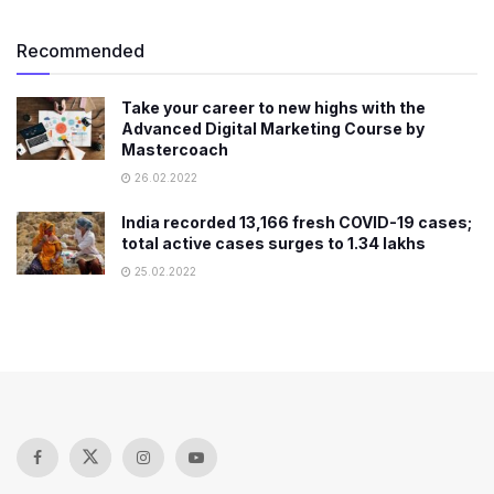
Recommended
Take your career to new highs with the
Advanced Digital Marketing Course by
Mastercoach
26.02.2022
India recorded 13,166 fresh COVID-19 cases;
total active cases surges to 1.34 lakhs
25.02.2022