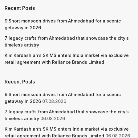
Recent Posts
9 Short monsoon drives from Ahmedabad for a scenic
getaway in 2026
7 legacy crafts from Ahmedabad that showcase the city’s
timeless artistry
Kim Kardashian’s SKIMS enters India market via exclusive
retail agreement with Reliance Brands Limited
Recent Posts
9 Short monsoon drives from Ahmedabad for a scenic
getaway in 2026
07.08.2026
7 legacy crafts from Ahmedabad that showcase the city’s
timeless artistry
06.08.2026
Kim Kardashian’s SKIMS enters India market via exclusive
retail agreement with Reliance Brands Limited
06.08.2026