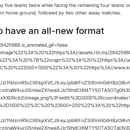
ay five teams twice while facing the remaining four teams 
d on home ground, followed by two other away matches.
o have an all-new format
9425988 is_animated_gif=false
image%22%3A%20%22https%3A//assets.rbl.ms/2942598
%22%3A%20%7B%22origin%22%3A%20%22https%3A//asse
%2C%20%222000×1500%22%3A%20%22https%3A//www.kn
JIUzI1NiIsInR5cCI6IkpXVCJ9.eyJpbWFnZSI6Imh0dHBzOi8
mlnaW4ucG5nIiwiZXhwaXJlc19hdCI6MTY5OTA5OTg0N3
IfpxXX0Rcb2I/image.png%3Fwidth%3D2000%26coordina
t%3D1500%22%2C%20%22600×200%22%3A%20%22https
JIUzI1NiIsInR5cCI6IkpXVCJ9.eyJpbWFnZSI6Imh0dHBzOi8
mlnaW4ucG5nIiwiZXhwaXJlc19hdCI6MTY5OTA5OTg0N3