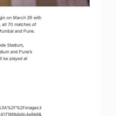
begin on March 26 with
, all 70 matches of
s Mumbai and Pune.
hede Stadium,
adium and Pune’s
l be played at
%3A%2F%2Fimages.li
941718f8db9c4e9b6&