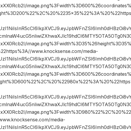
IfpxXX0Rcb2I/image.png%3Fwidth%3D600%26coordinate
ight%3D200%22%2C%20%2235×35%22%3A%20%22https
JIUzI1NiIsInR5cCI6IkpXVCJ9.eyJpbWFnZSI6Imh0dHBzOi8
mlnaW4ucG5nIiwiZXhwaXJlc19hdCI6MTY5OTA5OTg0N3
2IfpxXX0Rcb2I/image.png%3Fwidth%3D35%26height%3D
https%3A//www.knocksense.com/media-
JIUzI1NiIsInR5cCI6IkpXVCJ9.eyJpbWFnZSI6Imh0dHBzOi8
mlnaW4ucG5nIiwiZXhwaXJlc19hdCI6MTY5OTA5OTg0N3
IfpxXX0Rcb2I/image.png%3Fwidth%3D600%26coordinat
ight%3D600%22%2C%20%22980x%22%3A%20%22https%
JIUzI1NiIsInR5cCI6IkpXVCJ9.eyJpbWFnZSI6Imh0dHBzOi8
mlnaW4ucG5nIiwiZXhwaXJlc19hdCI6MTY5OTA5OTg0N3
2IfpxXX0Rcb2I/image.png%3Fwidth%3D980%22%2C%20%
ww.knocksense.com/media-
JIUzI1NiIsInR5cCI6IkpXVCJ9.eyJpbWFnZSI6Imh0dHBzOi8