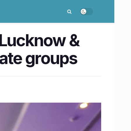
, Lucknow &
rate groups