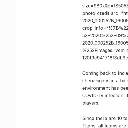
size=980x&c=1850530
photo_credit_src=”h
2020_000252B_1600
crop_info=”%7B%2
52F2020%252F09%2
2020_000252B_1600
%252Fimages.livem
120f9c941718f8db
Coming back to India a
shenanigans in a bio
environment has been
COVID-19 infection. 
players.
Since there are 10 t
Titans, all teams ar