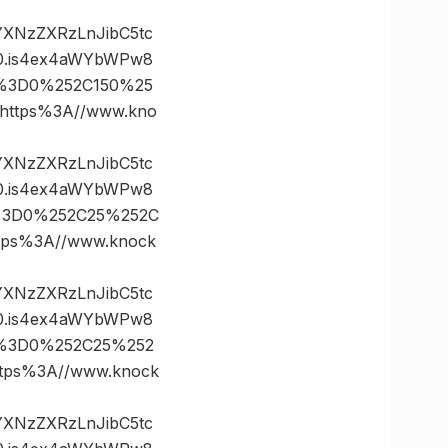
vYXNzZXRzLnJibC5tc
0.is4ex4aWYbWPw8
es%3D0%252C150%25
ttps%3A//www.kno
vYXNzZXRzLnJibC5tc
0.is4ex4aWYbWPw8
es%3D0%252C25%252C
ps%3A//www.knock
vYXNzZXRzLnJibC5tc
0.is4ex4aWYbWPw8
es%3D0%252C25%252
ps%3A//www.knock
vYXNzZXRzLnJibC5tc