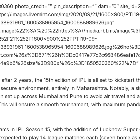
360 photo_credit=”” pin_description=”” dam=”0″ site_id
ttps://images.livemint.com/img/2020/09/21/1600×900/PTI19
538931961_1600538965954_1600688989626.jpg”
2image%22%3A%20%22https%3A//media.rbl.ms/image
52F21%252F1600x900%252FPTI19-09-
538931961_1600538965954_1600688989626.jpg%26ho%3
int.com%26s%3D671%26h%3Dc0417e77c2c668486eafe17d
9c4e9b6%26size%3D980x%26c%3D1850530360%22%7D” 
fter 2 years, the 15th edition of IPL is all set to kickstart t
-secure environment, entirely in Maharashtra. Notably, a s
 set up across Mumbai and Pune to avoid air travel and as
This will ensure a smooth tournament, with maximum pande
eams in IPL Season 15, with the addition of Lucknow Super 
e expected to play 14 league matches each (seven home as w