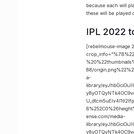
because each will pl
these will be playe
IPL 2022 t
[rebelmouse-image 2
crop_info=”%7B%22
%20%22thumbnails
88/origin.png%22
a-
library/eyJhbGciOi
y8yOTQyNTk4OC9vc
U_dtcm5uEIv4l1tI2
8%252C0%26heigh
ense.com/media-
library/eyJhbGciOi
y8yOTQyNTk4OC9vc