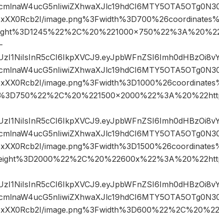
mlnaW4ucG5nIiwiZXhwaXJlc19hdCI6MTY5OTA5OTg0N3
IfpxXX0Rcb2I/image.png%3Fwidth%3D700%26coordinat
ight%3D1245%22%2C%20%221000×750%22%3A%20%22h
-
JIUzI1NiIsInR5cCI6IkpXVCJ9.eyJpbWFnZSI6Imh0dHBzOi8
mlnaW4ucG5nIiwiZXhwaXJlc19hdCI6MTY5OTA5OTg0N3
IfpxXX0Rcb2I/image.png%3Fwidth%3D1000%26coordina
t%3D750%22%2C%20%221500×2000%22%3A%20%22http
JIUzI1NiIsInR5cCI6IkpXVCJ9.eyJpbWFnZSI6Imh0dHBzOi8
mlnaW4ucG5nIiwiZXhwaXJlc19hdCI6MTY5OTA5OTg0N3
IfpxXX0Rcb2I/image.png%3Fwidth%3D1500%26coordinat
eight%3D2000%22%2C%20%22600x%22%3A%20%22http
JIUzI1NiIsInR5cCI6IkpXVCJ9.eyJpbWFnZSI6Imh0dHBzOi8
mlnaW4ucG5nIiwiZXhwaXJlc19hdCI6MTY5OTA5OTg0N3
2IfpxXX0Rcb2I/image.png%3Fwidth%3D600%22%2C%20%