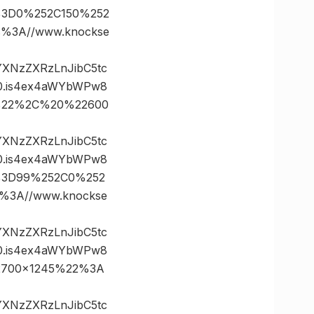
s%3D0%252C150%252
%3A//www.knockse
vYXNzZXRzLnJibC5tc
0.is4ex4aWYbWPw8
35%22%2C%20%22600
vYXNzZXRzLnJibC5tc
0.is4ex4aWYbWPw8
es%3D99%252C0%252
3A//www.knockse
vYXNzZXRzLnJibC5tc
0.is4ex4aWYbWPw8
22700×1245%22%3A
vYXNzZXRzLnJibC5tc