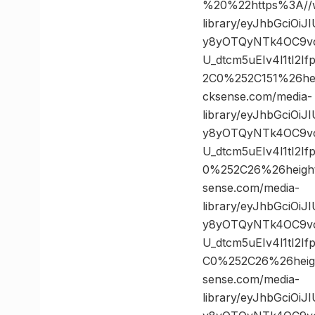
%20%22https%3A//w
library/eyJhbGciOi
y8yOTQyNTk4OC9vc
U_dtcm5uEIv4l1tI2
2C0%252C151%26h
cksense.com/media-
library/eyJhbGciOi
y8yOTQyNTk4OC9vc
U_dtcm5uEIv4l1tI2
0%252C26%26heig
sense.com/media-
library/eyJhbGciOi
y8yOTQyNTk4OC9vc
U_dtcm5uEIv4l1tI2
C0%252C26%26hei
sense.com/media-
library/eyJhbGciOi