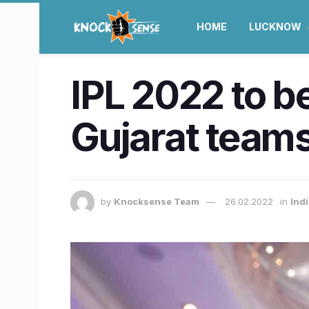
HOME
LUCKNOW
IPL 2022 to 
Gujarat teams
by
Knocksense Team
26.02.2022
in
Ind