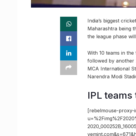
India’s biggest crick
Maharashtra being th
the league phase wil
With 10 teams in the
followed by another
MCA International Sta
Narendra Modi Stad
IPL teams 
[rebelmouse-proxy-i
u=%2Fimg%2F2020
2020_000252B_1600
vemint.com&s=671&