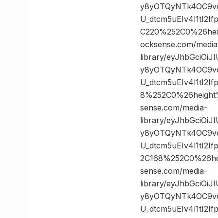
y8yOTQyNTk4OC9vc
U_dtcm5uEIv4l1tI2
C220%252C0%26he
ocksense.com/media
library/eyJhbGciOi
y8yOTQyNTk4OC9vc
U_dtcm5uEIv4l1tI2
8%252C0%26heigh
sense.com/media-
library/eyJhbGciOi
y8yOTQyNTk4OC9vc
U_dtcm5uEIv4l1tI2
2C168%252C0%26h
sense.com/media-
library/eyJhbGciOi
y8yOTQyNTk4OC9vc
U_dtcm5uEIv4l1tI