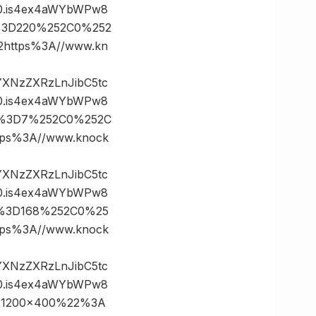
0.is4ex4aWYbWPw8
es%3D220%252C0%252
ttps%3A//www.kn
vYXNzZXRzLnJibC5tc
0.is4ex4aWYbWPw8
tes%3D7%252C0%252C
s%3A//www.knock
vYXNzZXRzLnJibC5tc
0.is4ex4aWYbWPw8
es%3D168%252C0%25
s%3A//www.knock
vYXNzZXRzLnJibC5tc
0.is4ex4aWYbWPw8
221200×400%22%3A