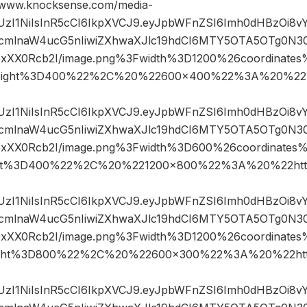
ww.knocksense.com/media-
JIUzI1NiIsInR5cCI6IkpXVCJ9.eyJpbWFnZSI6Imh0dHBzOi8
mlnaW4ucG5nIiwiZXhwaXJlc19hdCI6MTY5OTA5OTg0N3
IfpxXX0Rcb2I/image.png%3Fwidth%3D1200%26coordinat
eight%3D400%22%2C%20%22600×400%22%3A%20%22h
JIUzI1NiIsInR5cCI6IkpXVCJ9.eyJpbWFnZSI6Imh0dHBzOi8
mlnaW4ucG5nIiwiZXhwaXJlc19hdCI6MTY5OTA5OTg0N3
IfpxXX0Rcb2I/image.png%3Fwidth%3D600%26coordinat
ht%3D400%22%2C%20%221200×800%22%3A%20%22htt
JIUzI1NiIsInR5cCI6IkpXVCJ9.eyJpbWFnZSI6Imh0dHBzOi8
mlnaW4ucG5nIiwiZXhwaXJlc19hdCI6MTY5OTA5OTg0N3
IfpxXX0Rcb2I/image.png%3Fwidth%3D1200%26coordinat
ght%3D800%22%2C%20%22600×300%22%3A%20%22htt
JIUzI1NiIsInR5cCI6IkpXVCJ9.eyJpbWFnZSI6Imh0dHBzOi8