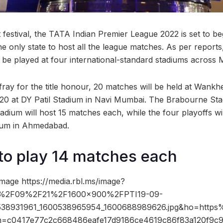
et festival, the TATA Indian Premier League 2022 is set to 
e only state to host all the league matches. As per reports
l be played at four international-standard stadiums acros
 fray for the title honour, 20 matches will be held at Wank
 20 at DY Patil Stadium in Navi Mumbai. The Brabourne St
dium will host 15 matches each, while the four playoffs wil
ium in Ahmedabad.
to play 14 matches each
mage https://media.rbl.ms/image?
%2F09%2F21%2F1600x900%2FPTI19-09-
538931961_1600538965954_1600688989626.jpg&ho=https
h=c0417e77c2c668486eafe17d9186ce4619c86f83a120f9c