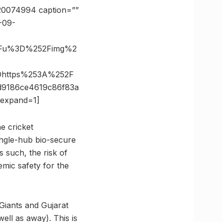
=20074994 caption=””
-09-
%3Fu%3D%252Fimg%2
Dhttps%253A%252F
9186ce4619c86f83a
expand=1]
he cricket
ingle-hub bio-secure
 such, the risk of
mic safety for the
Giants and Gujarat
ell as away). This is