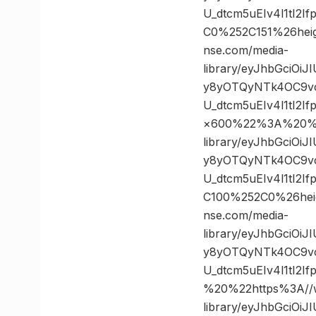
U_dtcm5uEIv4l1tI2
C0%252C151%26he
nse.com/media-
library/eyJhbGciOi
y8yOTQyNTk4OC9vc
U_dtcm5uEIv4l1tI
×600%22%3A%20%22
library/eyJhbGciOi
y8yOTQyNTk4OC9vc
U_dtcm5uEIv4l1tI2
C100%252C0%26he
nse.com/media-
library/eyJhbGciOi
y8yOTQyNTk4OC9vc
U_dtcm5uEIv4l1tI
%20%22https%3A//w
library/eyJhbGciOi