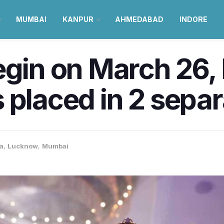
MUMBAI
KANPUR
AHMEDABAD
INDORE
begin on March 26
 placed in 2 sepa
ia
,
Lucknow
,
Mumbai