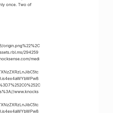
only once. Two of
8/origin.png%22%2C
ts.rbl.ms/294259
ocksense.com/medi
vYXNzZXRzLnJibC5tc
0.is4ex4aWYbWPw8
tes%3D7%252C0%252C
%3A//www.knocks
vYXNzZXRzLnJibC5tc
0.is4ex4aWYbWPw8