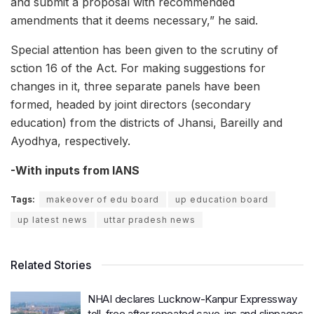
and submit a proposal with recommended
amendments that it deems necessary,” he said.
Special attention has been given to the scrutiny of
sction 16 of the Act. For making suggestions for
changes in it, three separate panels have been
formed, headed by joint directors (secondary
education) from the districts of Jhansi, Bareilly and
Ayodhya, respectively.
-With inputs from IANS
Tags:
makeover of edu board
up education board
up latest news
uttar pradesh news
Related Stories
NHAI declares Lucknow-Kanpur Expressway
toll-free after repeated cave-ins and slippages