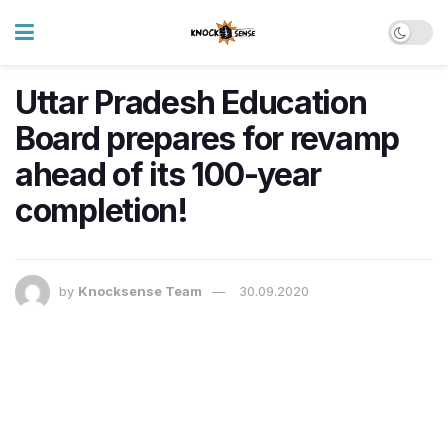
Uttar Pradesh Education
Board prepares for revamp
ahead of its 100-year
completion!
by
Knocksense Team
30.09.2020