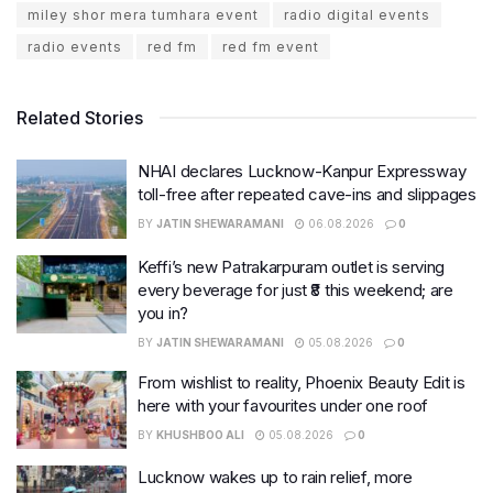
miley shor mera tumhara event
radio digital events
radio events
red fm
red fm event
Related Stories
NHAI declares Lucknow-Kanpur Expressway
toll-free after repeated cave-ins and slippages
BY
JATIN SHEWARAMANI
06.08.2026
0
Keffi’s new Patrakarpuram outlet is serving
every beverage for just ₹8 this weekend; are
you in?
BY
JATIN SHEWARAMANI
05.08.2026
0
From wishlist to reality, Phoenix Beauty Edit is
here with your favourites under one roof
BY
KHUSHBOO ALI
05.08.2026
0
Lucknow wakes up to rain relief, more