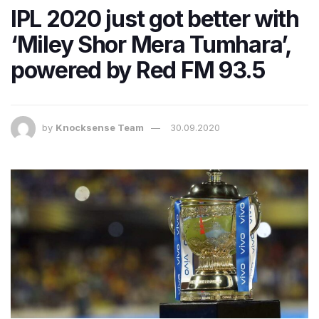
IPL 2020 just got better with
‘Miley Shor Mera Tumhara’,
powered by Red FM 93.5
by
Knocksense Team
30.09.2020