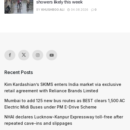
showers likely this week
BY
KHUSHBOO ALI
04.08.2026
0
Recent Posts
Kim Kardashian’s SKIMS enters India market via exclusive
retail agreement with Reliance Brands Limited
Mumbai to add 125 new bus routes as BEST clears 1,500 AC
Electric Midi Buses under PM E-Drive Scheme
NHAI declares Lucknow-Kanpur Expressway toll-free after
repeated cave-ins and slippages