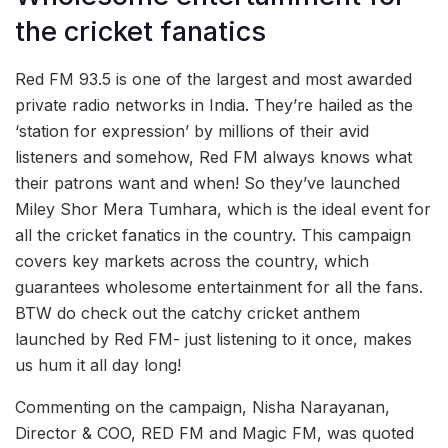
the cricket fanatics
Red FM 93.5 is one of the largest and most awarded
private radio networks in India. They’re hailed as the
‘station for expression’ by millions of their avid
listeners and somehow, Red FM always knows what
their patrons want and when! So they’ve launched
Miley Shor Mera Tumhara, which is the ideal event for
all the cricket fanatics in the country. This campaign
covers key markets across the country, which
guarantees wholesome entertainment for all the fans.
BTW do check out the catchy cricket anthem
launched by Red FM- just listening to it once, makes
us hum it all day long!
Commenting on the campaign, Nisha Narayanan,
Director & COO, RED FM and Magic FM, was quoted