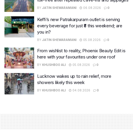
BY
JATIN SHEWARAMANI
06.08.2026
0
Keffi’s new Patrakarpuram outlet is serving
every beverage for just ₹8 this weekend; are
you in?
BY
JATIN SHEWARAMANI
05.08.2026
0
From wishlist to reality, Phoenix Beauty Edit is
here with your favourites under one roof
BY
KHUSHBOO ALI
05.08.2026
0
Lucknow wakes up to rain relief, more
showers likely this week
BY
KHUSHBOO ALI
04.08.2026
0