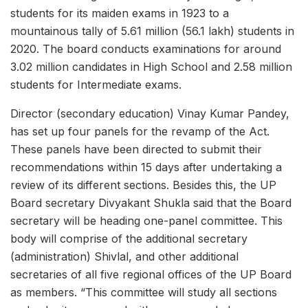
students for its maiden exams in 1923 to a
mountainous tally of 5.61 million (56.1 lakh) students in
2020. The board conducts examinations for around
3.02 million candidates in High School and 2.58 million
students for Intermediate exams.
Director (secondary education) Vinay Kumar Pandey,
has set up four panels for the revamp of the Act.
These panels have been directed to submit their
recommendations within 15 days after undertaking a
review of its different sections. Besides this, the UP
Board secretary Divyakant Shukla said that the Board
secretary will be heading one-panel committee. This
body will comprise of the additional secretary
(administration) Shivlal, and other additional
secretaries of all five regional offices of the UP Board
as members. “This committee will study all sections