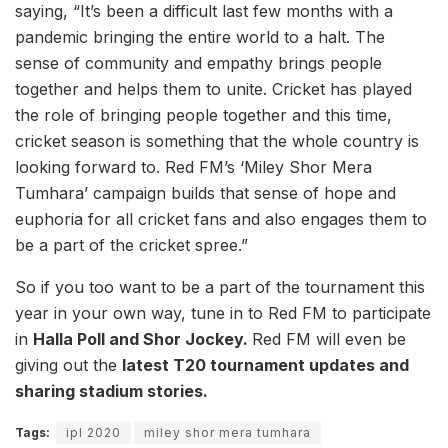
saying, “It’s been a difficult last few months with a
pandemic bringing the entire world to a halt. The
sense of community and empathy brings people
together and helps them to unite. Cricket has played
the role of bringing people together and this time,
cricket season is something that the whole country is
looking forward to. Red FM’s ‘Miley Shor Mera
Tumhara’ campaign builds that sense of hope and
euphoria for all cricket fans and also engages them to
be a part of the cricket spree.”
So if you too want to be a part of the tournament this
year in your own way, tune in to Red FM to participate
in
Halla Poll and Shor Jockey.
Red FM will even be
giving out the
latest T20 tournament updates and
sharing stadium stories.
Tags:
ipl 2020
miley shor mera tumhara