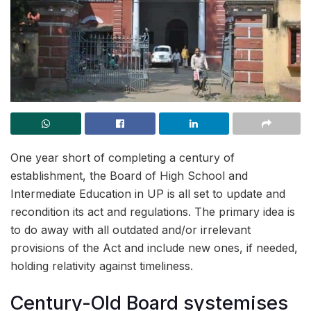
One year short of completing a century of
establishment, the Board of High School and
Intermediate Education in UP is all set to update and
recondition its act and regulations. The primary idea is
to do away with all outdated and/or irrelevant
provisions of the Act and include new ones, if needed,
holding relativity against timeliness.
Century-Old Board systemises