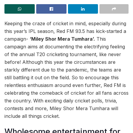
Keeping the craze of cricket in mind, especially during
this year’s IPL season, Red FM 93.5 has kick-started a
campaign-
‘Miley Shor Mera Tumhara’.
This
campaign aims at documenting the electrifying feeling
of the annual T20 cricketing tournament, like never
before! Although this year the circumstances are
starkly different due to the pandemic, the teams are
still battling it out on the field. So to encourage this
relentless enthusiasm around even further, Red FM is
celebrating the comeback of cricket for all fans across
the country. With exciting daily cricket polls, trivia,
contests and more, Miley Shor Mera Tumhara will
include all things cricket.
Wholesome entertainment for