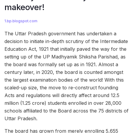
makeover!
1.bp.blogspot.com
The Uttar Pradesh government has undertaken a
decision to initiate in-depth scrutiny of the Intermediate
Education Act, 1921 that initially paved the way for the
setting up of the UP Madhyamik Shiksha Parishad, as
the board was formally set up as in 1921. Almost a
century later, in 2020, the board is counted amongst
the largest examination bodies of the world! With this
scaled-up size, the move to re-construct founding
Acts and regulations will directly affect around 12.5
million (1.25 crore) students enrolled in over 28,000
schools affiliated to the Board across the 75 districts of
Uttar Pradesh.
The board has grown from merely enrolling 5,655