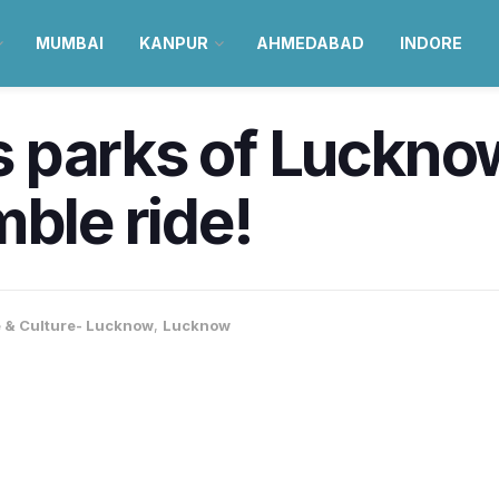
MUMBAI
KANPUR
AHMEDABAD
INDORE
parks of Lucknow 
mble ride!
e & Culture- Lucknow
,
Lucknow