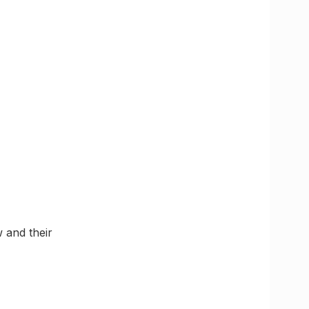
 and their