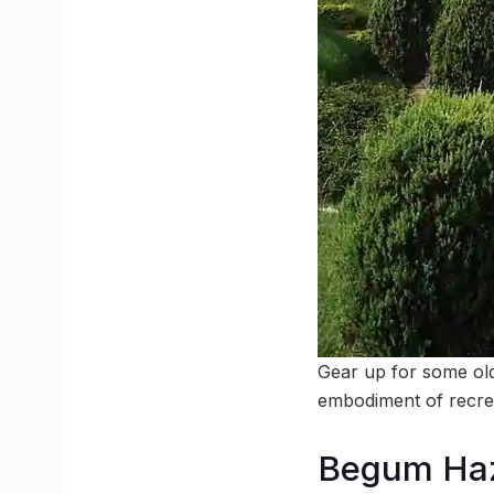
Gear up for some ol
embodiment of recre
Begum Haz