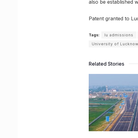
also be established 
Patent granted to Lu
Tags:
lu admissions
University of Luckno
Related Stories