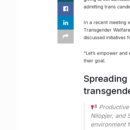
admitting trans candid
In a recent meeting 
Transgender Welfare
discussed initiative
“Let’s empower and e
their goal.
Spreading 
transgende
Productive 
Nilopjer, and 
environment f