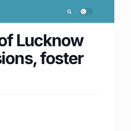
y of Lucknow
ions, foster