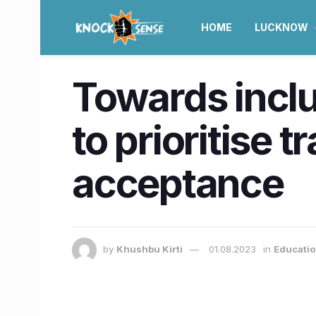
HOME
LUCKNOW
Towards inclu
to prioritise 
acceptance
by
Khushbu Kirti
01.08.2023
in
Educatio