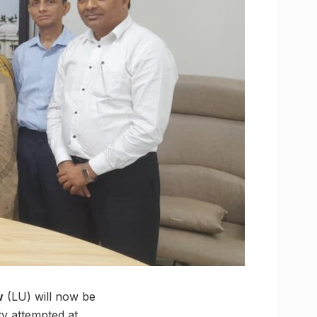
w
(LU) will now be
ty attempted at