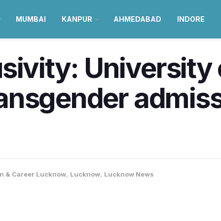
MUMBAI
KANPUR
AHMEDABAD
INDORE
sivity: Universit
transgender admiss
n & Career Lucknow
,
Lucknow
,
Lucknow News