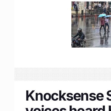
Knocksense Sh
voices heard 