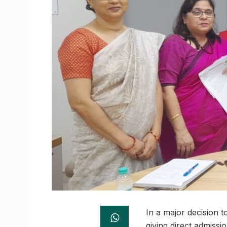
In a major decision t
giving direct admissi