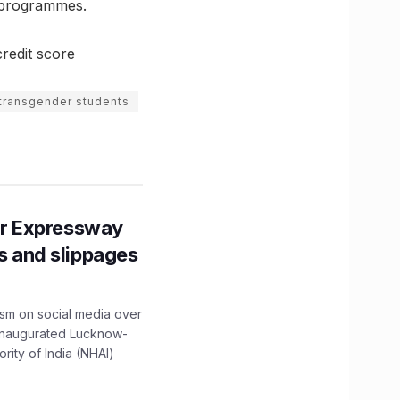
e programmes.
redit score
transgender students
r Expressway
ns and slippages
ism on social media over
 inaugurated Lucknow-
ity of India (NHAI)