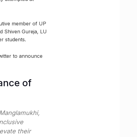
ecutive member of UP
nd Shiven Gureja, LU
er students.
witter to announce
ance of
 Manglamukhi,
inclusive
evate their