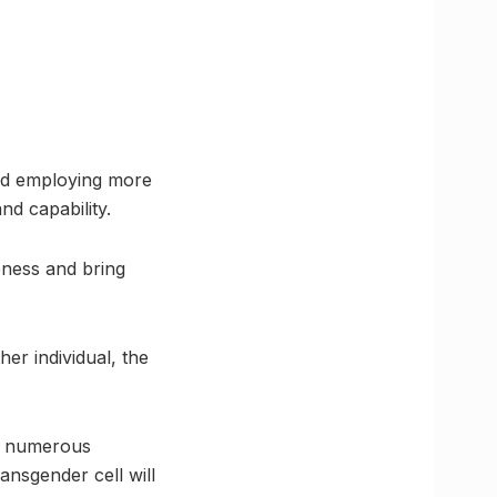
and employing more
nd capability.
eness and bring
her individual, the
nd numerous
ansgender cell will