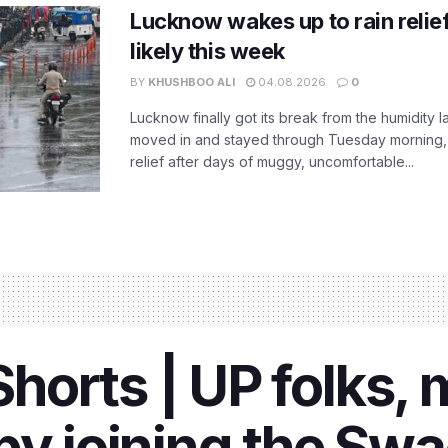
Lucknow wakes up to rain relie
likely this week
BY
KHUSHBOO ALI
04.08.2026
0
Lucknow finally got its break from the humidity l
moved in and stayed through Tuesday morning
relief after days of muggy, uncomfortable...
orts | UP folks, 
by joining the Sw