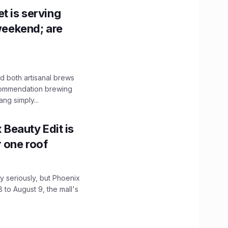
t is serving
 weekend; are
 both artisanal brews
ecommendation brewing
ng simply...
x Beauty Edit is
r one roof
 seriously, but Phoenix
 to August 9, the mall's