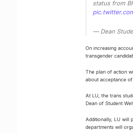
status from Bh
pic.twitter.
— Dean Stude
On increasing accoun
transgender candidate
The plan of action w
about acceptance of 
At LU, the trans stud
Dean of Student Wel
Additionally, LU wil
departments will org