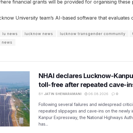
where financial grants will be provided for organising thes
cknow University team’s AI-based software that evaluates c
lu news
lucknow news
lucknow transgender community
w news
NHAI declares Lucknow-Kanpu
toll-free after repeated cave-i
BY
JATIN SHEWARAMANI
06.08.2026
0
Following several failures and widespread critic
repeated slippages and cave-ins on the newly
Kanpur Expressway, the National Highways Author
has...