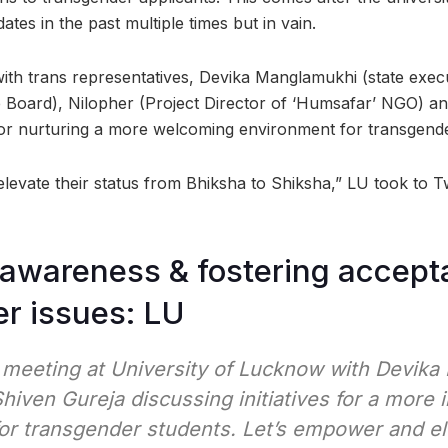
ates in the past multiple times but in vain.
with trans representatives, Devika Manglamukhi (state ex
 Board), Nilopher (Project Director of ‘Humsafar’ NGO) a
s for nurturing a more welcoming environment for transgend
levate their status from Bhiksha to Shiksha,” LU took to T
awareness & fostering accept
r issues: LU
meeting at University of Lucknow with Devika
Shiven Gureja discussing initiatives for a more 
or transgender students. Let’s empower and el