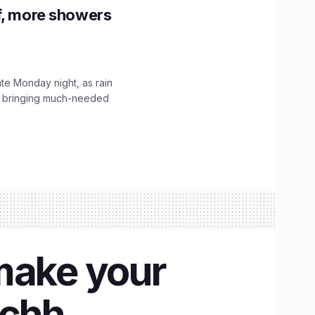
f, more showers
ate Monday night, as rain
, bringing much-needed
make your
achh