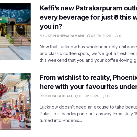
Keffi’s new Patrakarpuram outle
every beverage for just ₹8 this
you in?
BY
JATIN SHEWARAMANI
05.08.2026
0
Now that Lucknow has wholeheartedly embraced
and classic coffee spots, we've got a fresh r
this weekend that you and your coffee-loving ga
From wishlist to reality, Phoeni
here with your favourites unde
BY
KHUSHBOO ALI
05.08.2026
0
Lucknow doesn't need an excuse to take beauty
Palassio is handing one out anyway. From July 18
turned into Phoenix...