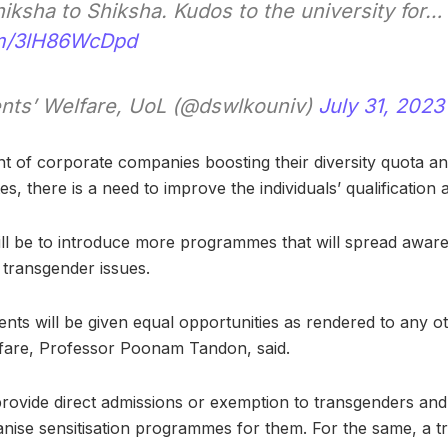
iksha to Shiksha. Kudos to the university for…
com/3lH86WcDpd
nts’ Welfare, UoL (@dswlkouniv)
July 31, 2023
t of corporate companies boosting their diversity quota 
s, there is a need to improve the individuals’ qualification a
ill be to introduce more programmes that will spread awar
transgender issues.
ents will be given equal opportunities as rendered to any ot
fare, Professor Poonam Tandon, said.
l provide direct admissions or exemption to transgenders a
anise sensitisation programmes for them. For the same, a tr