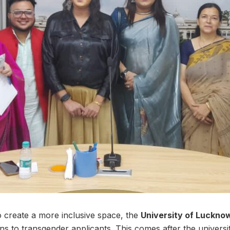
o create a more inclusive space, the
University of Luckno
ons to transgender applicants. This comes after the universi