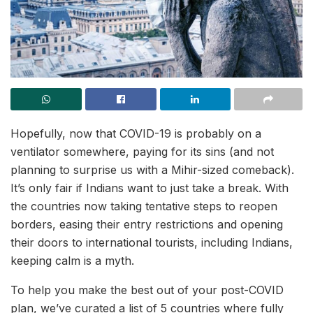
Hopefully, now that COVID-19 is probably on a
ventilator somewhere, paying for its sins (and not
planning to surprise us with a Mihir-sized comeback).
It’s only fair if Indians want to just take a break. With
the countries now taking tentative steps to reopen
borders, easing their entry restrictions and opening
their doors to international tourists, including Indians,
keeping calm is a myth.
To help you make the best out of your post-COVID
plan, we’ve curated a list of 5 countries where fully