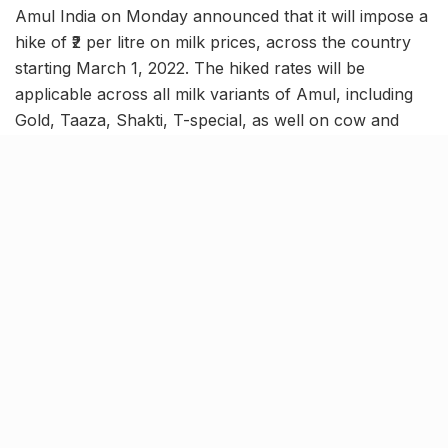
Amul India on Monday announced that it will impose a
hike of ₹2 per litre on milk prices, across the country
starting March 1, 2022. The hiked rates will be
applicable across all milk variants of Amul, including
Gold, Taaza, Shakti, T-special, as well on cow and
buffalo milk, and others, as per the circular issued by
the Gujarat Cooperative Milk Marketing Federation
(GCMMF) today.
Check new price here
[rebelmouse-image 29442034 is_animated_gif=false
image_crop=”custom”
crop_info=”%7B%22image%22%3A%20%22https%3
A//assets.rbl.ms/29442034/origin.jpg%22%2C%20%2
2thumbnails%22%3A%20%7B%22origin%22%3A%20
%22https%3A//assets.rbl.ms/29442034/origin.jpg%22