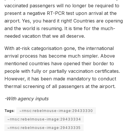
vaccinated passengers will no longer be required to
present a negative RT-PCR test upon arrival at the
airport. Yes, you heard it right! Countries are opening
and the world is resuming. It is time for the much-
needed vacation that we all deserve.
With at-risk categorisation gone, the international
arrival process has become much simpler. Above
mentioned countries have opened their border to
people with fully or partially vaccination certificates.
However, it has been made mandatory to conduct
thermal screening of all passengers at the airport.
-With agency inputs
Tags:
~rmsc:rebelmouse-image:29433330
~rmsc:rebelmouse-image:29433334
~rmsc:rebelmouse-image:29433335