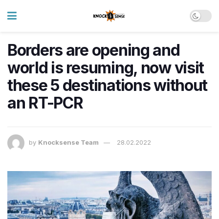
Borders are opening and
world is resuming, now visit
these 5 destinations without
an RT-PCR
by
Knocksense Team
28.02.2022