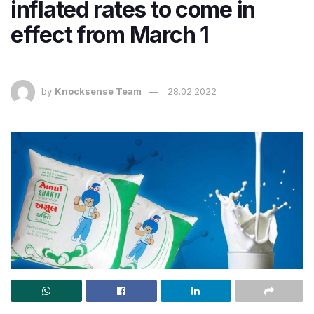
inflated rates to come in
effect from March 1
by
Knocksense Team
28.02.2022