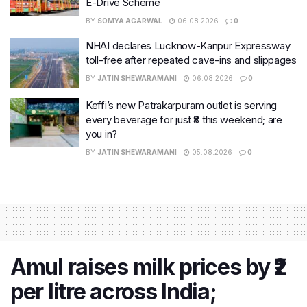
E-Drive Scheme
BY
SOMYA AGARWAL
06.08.2026
0
NHAI declares Lucknow-Kanpur Expressway
toll-free after repeated cave-ins and slippages
BY
JATIN SHEWARAMANI
06.08.2026
0
Keffi’s new Patrakarpuram outlet is serving
every beverage for just ₹8 this weekend; are
you in?
BY
JATIN SHEWARAMANI
05.08.2026
0
Amul raises milk prices by ₹2
per litre across India;