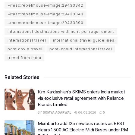
~rmsc:rebelmouse-image:29433342
~rmsc:rebelmouse-image:29433343
~rmsc:rebelmouse-image:29433390
international destinations with no rt pcr requirement
international travel
international travel guidelines
post covid travel
post-covid international travel
travel from india
Related Stories
Kim Kardashian’s SKIMS enters India market
via exclusive retail agreement with Reliance
Brands Limited
BY
SOMYA AGARWAL
06.08.2026
0
Mumbai to add 125 new bus routes as BEST
clears 1,500 AC Electric Midi Buses under PM