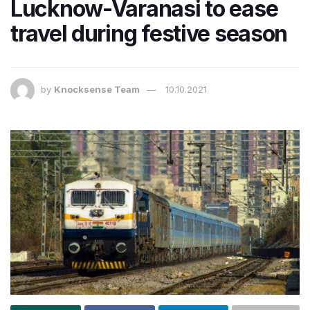
Lucknow-Varanasi to ease
travel during festive season
by
Knocksense Team
10.10.2021