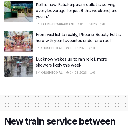
Keffi’s new Patrakarpuram outlet is serving
every beverage for just ₹8 this weekend; are
you in?
BY
JATIN SHEWARAMANI
05.08.2026
0
From wishlist to reality, Phoenix Beauty Edit is
here with your favourites under one roof
BY
KHUSHBOO ALI
05.08.2026
0
Lucknow wakes up to rain relief, more
showers likely this week
BY
KHUSHBOO ALI
04.08.2026
0
New train service between