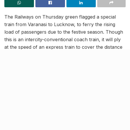
The Railways on Thursday green flagged a special
train from Varanasi to Lucknow, to ferry the rising
load of passengers due to the festive season. Though
this is an intercity-conventional coach train, it will ply
at the speed of an express train to cover the distance
between Lucknow and Varanasi in approximately 4
hours. Reportedly, this train will run in place of the
passenger-popular Varuna Express.
New intercity train to meet
increased passenger demand
[rebelmouse-proxy-image https://media.rbl.ms/image?
u=%2Fstatic-mcnews%2F2019%2F07%2FWAP-
4_Class_locomotive_of_Indian_Railways-