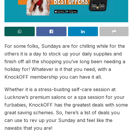
For some folks, Sundays are for chilling while for the
others it is a day to stock up your daily supplies and
finish off all the shopping you’ve long been needing a
holiday for! Whatever is it that you need, with a
KnockOFF membership you can have it all.
Whether it is a stress-busting self-care session at
Lucknow’s premium salons or a spa session for your
furbabies, KnockOFF has the greatest deals with some
great saving schemes. So, here’s a list of deals you
can use to rev up your Sunday and feel like the
nawabs that you are!