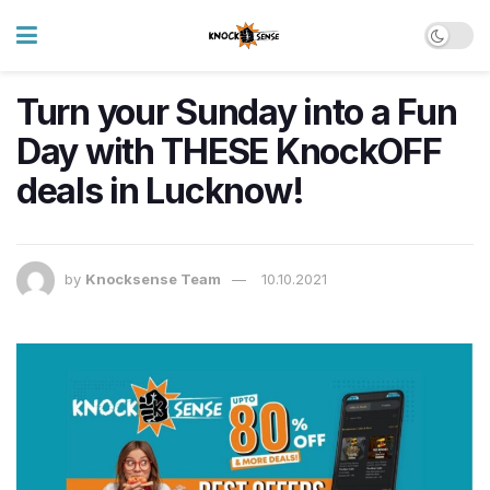
Turn your Sunday into a Fun
Day with THESE KnockOFF
deals in Lucknow!
by
Knocksense Team
10.10.2021