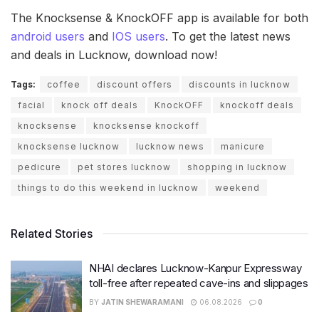
The Knocksense & KnockOFF app is available for both
android users
and
IOS users
. To get the latest news
and deals in Lucknow, download now!
Tags:
coffee
discount offers
discounts in lucknow
facial
knock off deals
KnockOFF
knockoff deals
knocksense
knocksense knockoff
knocksense lucknow
lucknow news
manicure
pedicure
pet stores lucknow
shopping in lucknow
things to do this weekend in lucknow
weekend
Related Stories
NHAI declares Lucknow-Kanpur Expressway
toll-free after repeated cave-ins and slippages
BY
JATIN SHEWARAMANI
06.08.2026
0