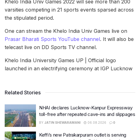
Khelo India Univ Games 2022 will see more than 200
varsities competing in 21 sports events sparsed across
the stipulated period.
One can stream the Khelo India Univ Games live on
Prasar Bharati Sports YouTube channel
. It will also be
telecast live on DD Sports TV channel.
Khelo India University Games UP | Official logo
launched in an electrifying ceremony at IGP Lucknow
Related Stories
NHAI declares Lucknow-Kanpur Expressway
toll-free after repeated cave-ins and slippages
BY
JATIN SHEWARAMANI
06.08.2026
0
Keffi’s new Patrakarpuram outlet is serving