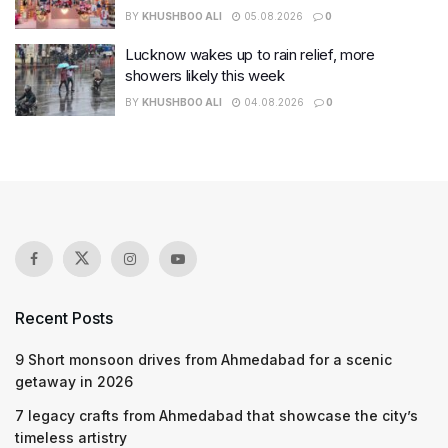
BY
KHUSHBOO ALI
05.08.2026
0
Lucknow wakes up to rain relief, more
showers likely this week
BY
KHUSHBOO ALI
04.08.2026
0
Recent Posts
9 Short monsoon drives from Ahmedabad for a scenic
getaway in 2026
7 legacy crafts from Ahmedabad that showcase the city’s
timeless artistry