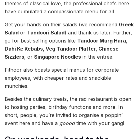
themes of classical love, the professional chefs here
have cumulated a compassionate menu for all.
Get your hands on their salads (we recommend
Greek
Salad
or
Tandoori Salad
)
and thank us later. Further,
go for best-selling options like
Tandoor Murg Hara,
Dahi Ke Kebabs, Veg Tandoor Platter, Chinese
Sizzlers
, or
Singapore Noodles
in the entrée.
Fithoor also boasts special menus for corporate
employees, with cheaper rates and snackible
munchies.
Besides the culinary treats, the rad restaurant is open
to hosting parties, birthday functions and more. In
short, people, you’re invited to organise a poppin’
event here and have a
goood
time with your gang!