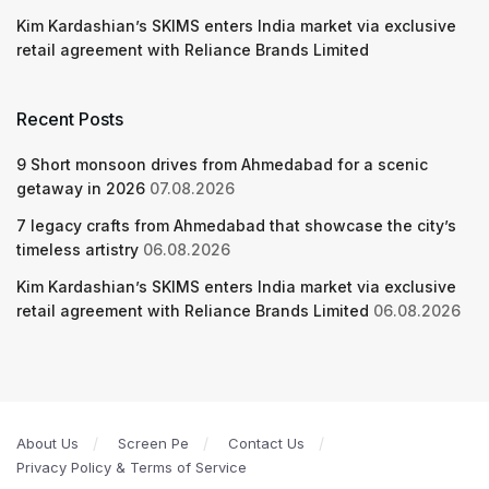
Kim Kardashian’s SKIMS enters India market via exclusive
retail agreement with Reliance Brands Limited
Recent Posts
9 Short monsoon drives from Ahmedabad for a scenic
getaway in 2026
07.08.2026
7 legacy crafts from Ahmedabad that showcase the city’s
timeless artistry
06.08.2026
Kim Kardashian’s SKIMS enters India market via exclusive
retail agreement with Reliance Brands Limited
06.08.2026
About Us
Screen Pe
Contact Us
Privacy Policy & Terms of Service