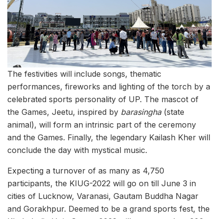
The festivities will include songs, thematic
performances, fireworks and lighting of the torch by a
celebrated sports personality of UP. The mascot of
the Games, Jeetu, inspired by
barasingha
(state
animal), will form an intrinsic part of the ceremony
and the Games. Finally, the legendary Kailash Kher will
conclude the day with mystical music.
Expecting a turnover of as many as 4,750
participants, the KIUG-2022 will go on till June 3 in
cities of Lucknow, Varanasi, Gautam Buddha Nagar
and Gorakhpur. Deemed to be a grand sports fest, the