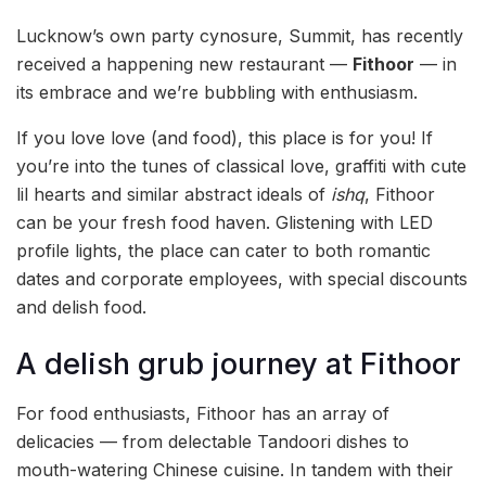
Lucknow’s own party cynosure, Summit, has recently
received a happening new restaurant —
Fithoor
— in
its embrace and we’re bubbling with enthusiasm.
If you love love (and food), this place is for you! If
you’re into the tunes of classical love, graffiti with cute
lil hearts and similar abstract ideals of
ishq
, Fithoor
can be your fresh food haven. Glistening with LED
profile lights, the place can cater to both romantic
dates and corporate employees, with special discounts
and delish food.
A delish grub journey at Fithoor
For food enthusiasts, Fithoor has an array of
delicacies — from delectable Tandoori dishes to
mouth-watering Chinese cuisine. In tandem with their