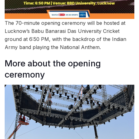
The 70-minute opening ceremony will be hosted at
Lucknow’s Babu Banarasi Das University Cricket
ground at 6:50 PM, with the backdrop of the Indian
Army band playing the National Anthem.
More about the opening
ceremony