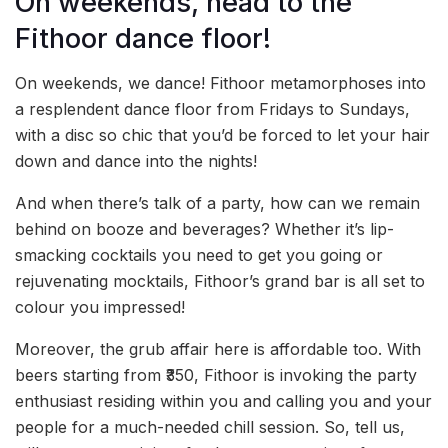
On weekends, head to the
Fithoor dance floor!
On weekends, we dance! Fithoor metamorphoses into
a resplendent dance floor from Fridays to Sundays,
with a disc so chic that you’d be forced to let your hair
down and dance into the nights!
And when there’s talk of a party, how can we remain
behind on booze and beverages? Whether it’s lip-
smacking cocktails you need to get you going or
rejuvenating mocktails, Fithoor’s grand bar is all set to
colour you impressed!
Moreover, the grub affair here is affordable too. With
beers starting from ₹350, Fithoor is invoking the party
enthusiast residing within you and calling you and your
people for a much-needed chill session. So, tell us,