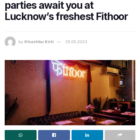
parties await you at
Lucknow’s freshest Fithoor
by
Khushbu Kirti
25.05.2023