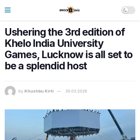
Ushering the 3rd edition of
Khelo India University
Games, Lucknow is all set to
be a splendid host
by
Khushbu Kirti
30.03.2026