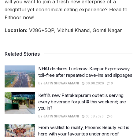
will you want to join a fresh new enterprise of a
delightful yet economical eating experience? Head to
Fithoor now!
Location:
V286+5QP, Vibhuti Khand, Gomti Nagar
Related Stories
NHAI declares Lucknow-Kanpur Expressway
toll-free after repeated cave-ins and slippages
BY
JATIN SHEWARAMANI
06.08.2026
0
Keffi’s new Patrakarpuram outlet is serving
every beverage for just ₹8 this weekend; are
you in?
BY
JATIN SHEWARAMANI
05.08.2026
0
From wishlist to reality, Phoenix Beauty Edit is
here with your favourites under one roof