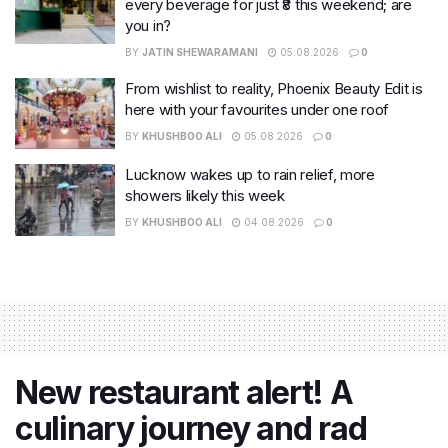
every beverage for just ₹8 this weekend; are
you in?
BY
JATIN SHEWARAMANI
05.08.2026
0
From wishlist to reality, Phoenix Beauty Edit is
here with your favourites under one roof
BY
KHUSHBOO ALI
05.08.2026
0
Lucknow wakes up to rain relief, more
showers likely this week
BY
KHUSHBOO ALI
04.08.2026
0
New restaurant alert! A
culinary journey and rad