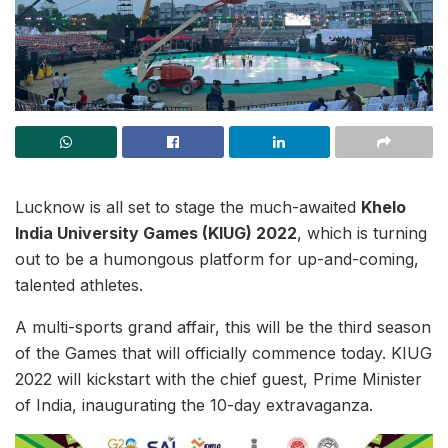
Lucknow is all set to stage the much-awaited
Khelo
India University Games (KIUG) 2022
, which is turning
out to be a humongous platform for up-and-coming,
talented athletes.
A multi-sports grand affair, this will be the third season
of the Games that will officially commence today. KIUG
2022 will kickstart with the chief guest, Prime Minister
of India, inaugurating the 10-day extravaganza.