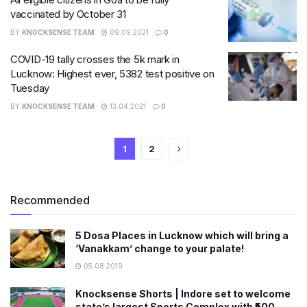
vaccinated by October 31
BY
KNOCKSENSE TEAM
09.09.2021
0
COVID-19 tally crosses the 5k mark in
Lucknow: Highest ever, 5382 test positive on
Tuesday
BY
KNOCKSENSE TEAM
13.04.2021
0
1
2
Recommended
5 Dosa Places in Lucknow which will bring a
‘Vanakkam’ change to your palate!
05.08.2019
Knocksense Shorts | Indore set to welcome
state’s largest Sports Complex with ₹500