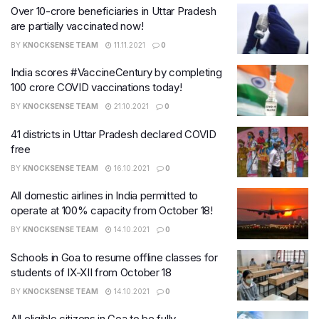
Over 10-crore beneficiaries in Uttar Pradesh
are partially vaccinated now!
BY
KNOCKSENSE TEAM
11.11.2021
0
India scores #VaccineCentury by completing
100 crore COVID vaccinations today!
BY
KNOCKSENSE TEAM
21.10.2021
0
41 districts in Uttar Pradesh declared COVID
free
BY
KNOCKSENSE TEAM
16.10.2021
0
All domestic airlines in India permitted to
operate at 100% capacity from October 18!
BY
KNOCKSENSE TEAM
14.10.2021
0
Schools in Goa to resume offline classes for
students of IX-XII from October 18
BY
KNOCKSENSE TEAM
14.10.2021
0
All eligible citizens in Goa to be fully