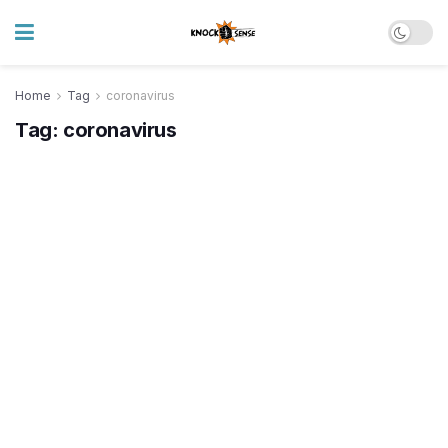
Home
Tag
coronavirus
Tag:
coronavirus