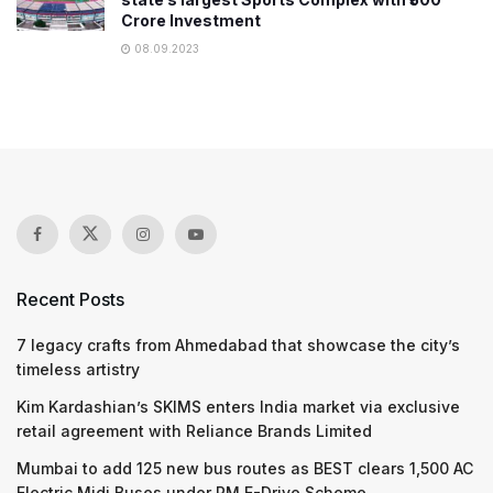
Crore Investment
08.09.2023
Recent Posts
7 legacy crafts from Ahmedabad that showcase the city’s
timeless artistry
Kim Kardashian’s SKIMS enters India market via exclusive
retail agreement with Reliance Brands Limited
Mumbai to add 125 new bus routes as BEST clears 1,500 AC
Electric Midi Buses under PM E-Drive Scheme