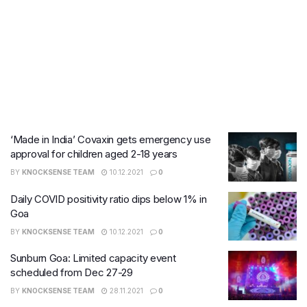
‘Made in India’ Covaxin gets emergency use
approval for children aged 2-18 years
BY
KNOCKSENSE TEAM
10.12.2021
0
Daily COVID positivity ratio dips below 1% in
Goa
BY
KNOCKSENSE TEAM
10.12.2021
0
Sunburn Goa: Limited capacity event
scheduled from Dec 27-29
BY
KNOCKSENSE TEAM
28.11.2021
0