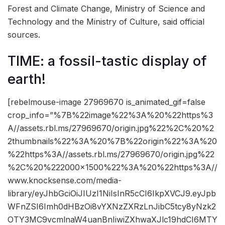
Forest and Climate Change, Ministry of Science and
Technology and the Ministry of Culture, said official
sources.
TIME: a fossil-tastic display of
earth!
[rebelmouse-image 27969670 is_animated_gif=false
crop_info=”%7B%22image%22%3A%20%22https%3
A//assets.rbl.ms/27969670/origin.jpg%22%2C%20%2
2thumbnails%22%3A%20%7B%22origin%22%3A%20
%22https%3A//assets.rbl.ms/27969670/origin.jpg%22
%2C%20%222000×1500%22%3A%20%22https%3A//
www.knocksense.com/media-
library/eyJhbGciOiJIUzI1NiIsInR5cCI6IkpXVCJ9.eyJpb
WFnZSI6Imh0dHBzOi8vYXNzZXRzLnJibC5tcy8yNzk2
OTY3MC9vcmlnaW4uanBnIiwiZXhwaXJlc19hdCI6MTY