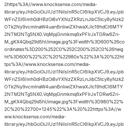
2https%3A//www.knocksense.com/media-
library/eyJhbGciOiJIUzI1NiIsInR5cCI6IkpXVCJ9.eyJpb
WFnZSI6Imh0dHBzOi8vYXNzZXRzLnJibC5tcy8yNzk2
OTk2Ny9vcmlnaW4uanBnIiwiZXhwaXJlc19hdCI6MTY
2NTM2NTg5NX0.VqMpjGnmkmq6xPFlrJxTDRw6Zri-
M_gKX4Qbq29d5hI/image.jpg%3Fwidth%3D600%26co
ordinates%3D200%252C0%252C200%252C0%26heig
ht%3D600%22%2C%20%22980x%22%3A%20%22ht
tps%3A//www.knocksense.com/media-
library/eyJhbGciOiJIUzI1NiIsInR5cCI6IkpXVCJ9.eyJpb
WFnZSI6Imh0dHBzOi8vYXNzZXRzLnJibC5tcy8yNzk2
OTk2Ny9vcmlnaW4uanBnIiwiZXhwaXJlc19hdCI6MTY
2NTM2NTg5NX0.VqMpjGnmkmq6xPFlrJxTDRw6Zri-
M_gKX4Qbq29d5hI/image.jpg%3Fwidth%3D980%22%
2C%20%22700×1245%22%3A%20%22https%3A//w
ww.knocksense.com/media-
library/eyJhbGciOiJIUzI1NiIsInR5cCI6IkpXVCJ9.eyJpb