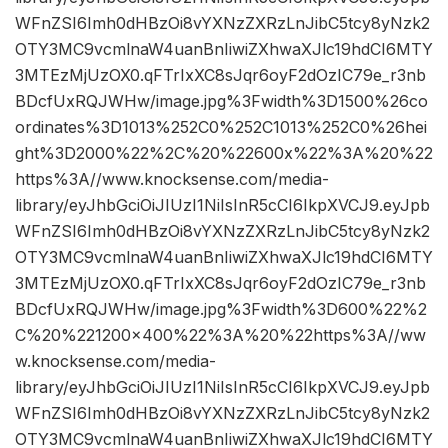
WFnZSI6Imh0dHBzOi8vYXNzZXRzLnJibC5tcy8yNzk2
OTY3MC9vcmlnaW4uanBnIiwiZXhwaXJlc19hdCI6MTY
3MTEzMjUzOX0.qFTrIxXC8sJqr6oyF2dOzIC79e_r3nb
BDcfUxRQJWHw/image.jpg%3Fwidth%3D1500%26co
ordinates%3D1013%252C0%252C1013%252C0%26hei
ght%3D2000%22%2C%20%22600x%22%3A%20%22
https%3A//www.knocksense.com/media-
library/eyJhbGciOiJIUzI1NiIsInR5cCI6IkpXVCJ9.eyJpb
WFnZSI6Imh0dHBzOi8vYXNzZXRzLnJibC5tcy8yNzk2
OTY3MC9vcmlnaW4uanBnIiwiZXhwaXJlc19hdCI6MTY
3MTEzMjUzOX0.qFTrIxXC8sJqr6oyF2dOzIC79e_r3nb
BDcfUxRQJWHw/image.jpg%3Fwidth%3D600%22%2
C%20%221200×400%22%3A%20%22https%3A//ww
w.knocksense.com/media-
library/eyJhbGciOiJIUzI1NiIsInR5cCI6IkpXVCJ9.eyJpb
WFnZSI6Imh0dHBzOi8vYXNzZXRzLnJibC5tcy8yNzk2
OTY3MC9vcmlnaW4uanBnIiwiZXhwaXJlc19hdCI6MTY