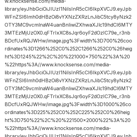
w.knocksense.com/media-
library/eyJhbGciOiJIUzI1NiIsInR5cCI6IkpXVCJ9.eyJpb
WFnZSI6Imh0dHBzOi8vYXNzZXRzLnJibC5tcy8yNzk2
OTY3MC9vcmlnaW4uanBnIiwiZXhwaXJlc19hdCI6MTY
3MTEzMjUzOX0.qFTrIxXC8sJqr6oyF2dOzIC79e_r3nb
BDcfUxRQJWHw/image.jpg%3Fwidth%3D700%26coo
rdinates%3D1266%252C0%252C1266%252C0%26heig
ht%3D1245%22%2C%20%221000×750%22%3A%20
%22https%3A//www.knocksense.com/media-
library/eyJhbGciOiJIUzI1NiIsInR5cCI6IkpXVCJ9.eyJpb
WFnZSI6Imh0dHBzOi8vYXNzZXRzLnJibC5tcy8yNzk2
OTY3MC9vcmlnaW4uanBnIiwiZXhwaXJlc19hdCI6MTY
3MTEzMjUzOX0.qFTrIxXC8sJqr6oyF2dOzIC79e_r3nb
BDcfUxRQJWHw/image.jpg%3Fwidth%3D1000%26co
ordinates%3D225%252C0%252C225%252C0%26heig
ht%3D750%22%2C%20%221500×2000%22%3A%20
%22https%3A//www.knocksense.com/media-
library/eyJhbGciOiJIUzI1NiIsInR5cCI6IkpXVCJ9.eyJpb