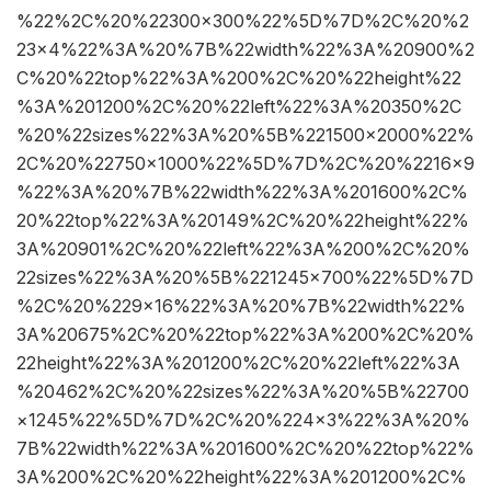
%22%2C%20%22300×300%22%5D%7D%2C%20%2
23×4%22%3A%20%7B%22width%22%3A%20900%2
C%20%22top%22%3A%200%2C%20%22height%22
%3A%201200%2C%20%22left%22%3A%20350%2C
%20%22sizes%22%3A%20%5B%221500×2000%22%
2C%20%22750×1000%22%5D%7D%2C%20%2216×9
%22%3A%20%7B%22width%22%3A%201600%2C%
20%22top%22%3A%20149%2C%20%22height%22%
3A%20901%2C%20%22left%22%3A%200%2C%20%
22sizes%22%3A%20%5B%221245×700%22%5D%7D
%2C%20%229×16%22%3A%20%7B%22width%22%
3A%20675%2C%20%22top%22%3A%200%2C%20%
22height%22%3A%201200%2C%20%22left%22%3A
%20462%2C%20%22sizes%22%3A%20%5B%22700
×1245%22%5D%7D%2C%20%224×3%22%3A%20%
7B%22width%22%3A%201600%2C%20%22top%22%
3A%200%2C%20%22height%22%3A%201200%2C%