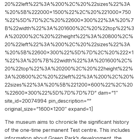
20%22left%22%3A%200%2C%20%22sizes%22%3A
%20%5B%222000×1500%22%2C%20%221000×750
%22%5D%7D%2C%20%22600×300%22%3A%20%7
B%22width%22%3A%201600%2C%20%22top%22%3
A%20200%2C%20%22height%22%3A%20800%2C%
20%22left%22%3A%200%2C%20%22sizes%22%3A
%20%5B%22600×300%22%5D%7D%2C%20%222×1
%22%3A%20%7B%22width%22%3A%201600%2C%
20%22top%22%3A%20200%2C%20%22height%22%
3A%20800%2C%20%22left%22%3A%200%2C%20%
22sizes%22%3A%20%5B%221200×600%22%2C%20
%22600×300%22%5D%7D%7D%7D” dam=”1″
site_id=20074994 pin_description=””
original_size=”1600×1200″ expand=1]
The museum aims to chronicle the significant history
of the one-time permanent Test centre. This includes
information about Green Park’s development, the