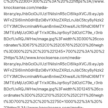
C%20%22300×300%22%3A%20%22https%3A//www.
knocksense.com/media-
library/eyJhbGciOiJIUzI1NiIsInR5cCI6IkpXVCJ9.eyJpb
WFnZSI6Imh0dHBzOi8vYXNzZXRzLnJibC5tcy8yNzk2
OTY3MC9vcmlnaW4uanBnIiwiZXhwaXJlc19hdCI6MTY
3MTEzMjUzOX0.qFTrIxXC8sJqr6oyF2dOzIC79e_r3nb
BDcfUxRQJWHw/image.jpg%3Fwidth%3D300%26coo
rdinates%3D675%252C0%252C676%252C0%26heigh
t%3D300%22%2C%20%221245×700%22%3A%20%2
2https%3A//www.knocksense.com/media-
library/eyJhbGciOiJIUzI1NiIsInR5cCI6IkpXVCJ9.eyJpb
WFnZSI6Imh0dHBzOi8vYXNzZXRzLnJibC5tcy8yNzk2
OTY3MC9vcmlnaW4uanBnIiwiZXhwaXJlc19hdCI6MTY
3MTEzMjUzOX0.qFTrIxXC8sJqr6oyF2dOzIC79e_r3nb
BDcfUxRQJWHw/image.jpg%3Fwidth%3D1245%26co
ordinates%3D0%252C210%252C0%252C211%26heigh
t%3D700%22%2C%20%22750×1000%22%3A%20%
22https%3A//www.knocksense.com/media-