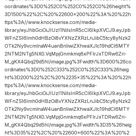
oordinates%3D0%252C0%252C0%252C0%26height%
3D1500%22%2C%20%22600×200%22%3A%20%22h
ttps%3A//www.knocksense.com/media-
library/eyJhbGciOiJIUzI1NiIsInR5cCI6IkpXVCJ9.eyJpb
WFnZSI6Imh0dHBzOi8vYXNzZXRzLnJibC5tcy8yNzk2
OTk2Ny9vcmlnaW4uanBnIiwiZXhwaXJlc19hdCI6MTY
2NTM2NTg5NX0.VqMpjGnmkmq6xPFlrJxTDRw6Zri-
M_gKX4Qbq29d5hI/image.jpg%3Fwidth%3D600%26co
ordinates%3D0%252C333%252C0%252C333%26heig
ht%3D200%22%2C%20%2235×35%22%3A%20%22h
ttps%3A//www.knocksense.com/media-
library/eyJhbGciOiJIUzI1NiIsInR5cCI6IkpXVCJ9.eyJpb
WFnZSI6Imh0dHBzOi8vYXNzZXRzLnJibC5tcy8yNzk2
OTk2Ny9vcmlnaW4uanBnIiwiZXhwaXJlc19hdCI6MTY
2NTM2NTg5NX0.VqMpjGnmkmq6xPFlrJxTDRw6Zri-
M_gKX4Qbq29d5hI/image.jpg%3Fwidth%3D35%26heig
ht%3D35%22%2C%20%22600×600%22%3A%20%2