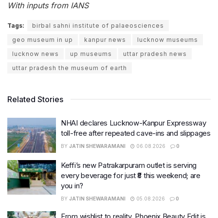
With inputs from IANS
Tags:
birbal sahni institute of palaeosciences
geo museum in up
kanpur news
lucknow museums
lucknow news
up museums
uttar pradesh news
uttar pradesh the museum of earth
Related Stories
NHAI declares Lucknow-Kanpur Expressway
toll-free after repeated cave-ins and slippages
BY
JATIN SHEWARAMANI
06.08.2026
0
Keffi’s new Patrakarpuram outlet is serving
every beverage for just ₹8 this weekend; are
you in?
BY
JATIN SHEWARAMANI
05.08.2026
0
From wishlist to reality, Phoenix Beauty Edit is