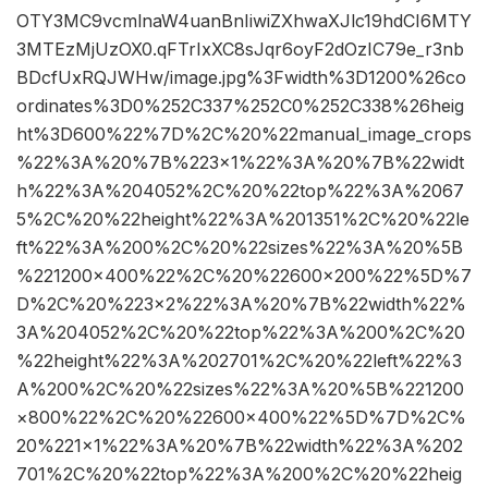
OTY3MC9vcmlnaW4uanBnIiwiZXhwaXJlc19hdCI6MTY
3MTEzMjUzOX0.qFTrIxXC8sJqr6oyF2dOzIC79e_r3nb
BDcfUxRQJWHw/image.jpg%3Fwidth%3D1200%26co
ordinates%3D0%252C337%252C0%252C338%26heig
ht%3D600%22%7D%2C%20%22manual_image_crops
%22%3A%20%7B%223×1%22%3A%20%7B%22widt
h%22%3A%204052%2C%20%22top%22%3A%2067
5%2C%20%22height%22%3A%201351%2C%20%22le
ft%22%3A%200%2C%20%22sizes%22%3A%20%5B
%221200×400%22%2C%20%22600×200%22%5D%7
D%2C%20%223×2%22%3A%20%7B%22width%22%
3A%204052%2C%20%22top%22%3A%200%2C%20
%22height%22%3A%202701%2C%20%22left%22%3
A%200%2C%20%22sizes%22%3A%20%5B%221200
×800%22%2C%20%22600×400%22%5D%7D%2C%
20%221×1%22%3A%20%7B%22width%22%3A%202
701%2C%20%22top%22%3A%200%2C%20%22heig