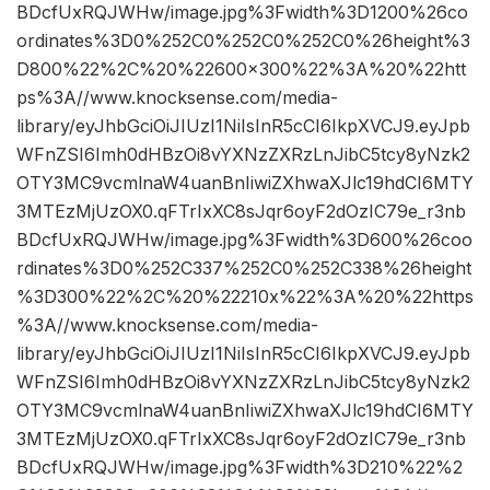
BDcfUxRQJWHw/image.jpg%3Fwidth%3D1200%26co
ordinates%3D0%252C0%252C0%252C0%26height%3
D800%22%2C%20%22600×300%22%3A%20%22htt
ps%3A//www.knocksense.com/media-
library/eyJhbGciOiJIUzI1NiIsInR5cCI6IkpXVCJ9.eyJpb
WFnZSI6Imh0dHBzOi8vYXNzZXRzLnJibC5tcy8yNzk2
OTY3MC9vcmlnaW4uanBnIiwiZXhwaXJlc19hdCI6MTY
3MTEzMjUzOX0.qFTrIxXC8sJqr6oyF2dOzIC79e_r3nb
BDcfUxRQJWHw/image.jpg%3Fwidth%3D600%26coo
rdinates%3D0%252C337%252C0%252C338%26height
%3D300%22%2C%20%22210x%22%3A%20%22https
%3A//www.knocksense.com/media-
library/eyJhbGciOiJIUzI1NiIsInR5cCI6IkpXVCJ9.eyJpb
WFnZSI6Imh0dHBzOi8vYXNzZXRzLnJibC5tcy8yNzk2
OTY3MC9vcmlnaW4uanBnIiwiZXhwaXJlc19hdCI6MTY
3MTEzMjUzOX0.qFTrIxXC8sJqr6oyF2dOzIC79e_r3nb
BDcfUxRQJWHw/image.jpg%3Fwidth%3D210%22%2