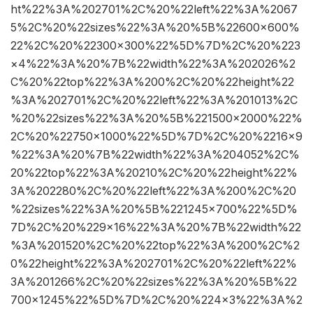
ht%22%3A%202701%2C%20%22left%22%3A%2067
5%2C%20%22sizes%22%3A%20%5B%22600×600%
22%2C%20%22300×300%22%5D%7D%2C%20%223
×4%22%3A%20%7B%22width%22%3A%202026%2
C%20%22top%22%3A%200%2C%20%22height%22
%3A%202701%2C%20%22left%22%3A%201013%2C
%20%22sizes%22%3A%20%5B%221500×2000%22%
2C%20%22750×1000%22%5D%7D%2C%20%2216×9
%22%3A%20%7B%22width%22%3A%204052%2C%
20%22top%22%3A%20210%2C%20%22height%22%
3A%202280%2C%20%22left%22%3A%200%2C%20
%22sizes%22%3A%20%5B%221245×700%22%5D%
7D%2C%20%229×16%22%3A%20%7B%22width%22
%3A%201520%2C%20%22top%22%3A%200%2C%2
0%22height%22%3A%202701%2C%20%22left%22%
3A%201266%2C%20%22sizes%22%3A%20%5B%22
700×1245%22%5D%7D%2C%20%224×3%22%3A%2