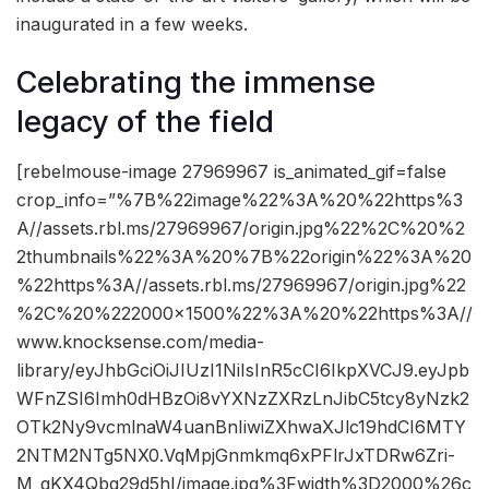
inaugurated in a few weeks.
Celebrating the immense
legacy of the field
[rebelmouse-image 27969967 is_animated_gif=false
crop_info=”%7B%22image%22%3A%20%22https%3
A//assets.rbl.ms/27969967/origin.jpg%22%2C%20%2
2thumbnails%22%3A%20%7B%22origin%22%3A%20
%22https%3A//assets.rbl.ms/27969967/origin.jpg%22
%2C%20%222000×1500%22%3A%20%22https%3A//
www.knocksense.com/media-
library/eyJhbGciOiJIUzI1NiIsInR5cCI6IkpXVCJ9.eyJpb
WFnZSI6Imh0dHBzOi8vYXNzZXRzLnJibC5tcy8yNzk2
OTk2Ny9vcmlnaW4uanBnIiwiZXhwaXJlc19hdCI6MTY
2NTM2NTg5NX0.VqMpjGnmkmq6xPFlrJxTDRw6Zri-
M_gKX4Qbq29d5hI/image.jpg%3Fwidth%3D2000%26c