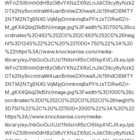
WFnZSI6Imh0dHBzOi8vYXNzZXRzLnJibC5tcy8yNzk2
OTk2Ny9vcmlnaW4uanBnIiwiZXhwaXJlc19hdCI6MTY
2NTM2NTg5NX0.VqMpjGnmkmq6xPFlrJxTDRw6Zri-
M_gKX4Qbq29d5hI/image.jpg%3Fwidth%3D700%26co
ordinates%3D462%252C0%252C463%252C0%26heig
ht%3D1245%22%2C%20%221000×750%22%3A%20
%22https%3A//www.knocksense.com/media-
library/eyJhbGciOiJIUzI1NiIsInR5cCI6IkpXVCJ9.eyJpb
WFnZSI6Imh0dHBzOi8vYXNzZXRzLnJibC5tcy8yNzk2
OTk2Ny9vcmlnaW4uanBnIiwiZXhwaXJlc19hdCI6MTY
2NTM2NTg5NX0.VqMpjGnmkmq6xPFlrJxTDRw6Zri-
M_gKX4Qbq29d5hI/image.jpg%3Fwidth%3D1000%26c
oordinates%3D0%252C0%252C0%252C0%26height%
3D750%22%2C%20%221500×2000%22%3A%20%22
https%3A//www.knocksense.com/media-
library/eyJhbGciOiJIUzI1NiIsInR5cCI6IkpXVCJ9.eyJpb
WFnZSI6Imh0dHBzOi8vYXNzZXRzLnJibC5tcy8yNzk2