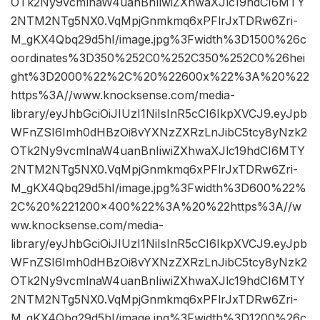
OTk2Ny9vcmlnaW4uanBnIiwiZXhwaXJlc19hdCI6MTY
2NTM2NTg5NX0.VqMpjGnmkmq6xPFlrJxTDRw6Zri-
M_gKX4Qbq29d5hI/image.jpg%3Fwidth%3D1500%26c
oordinates%3D350%252C0%252C350%252C0%26hei
ght%3D2000%22%2C%20%22600x%22%3A%20%22
https%3A//www.knocksense.com/media-
library/eyJhbGciOiJIUzI1NiIsInR5cCI6IkpXVCJ9.eyJpb
WFnZSI6Imh0dHBzOi8vYXNzZXRzLnJibC5tcy8yNzk2
OTk2Ny9vcmlnaW4uanBnIiwiZXhwaXJlc19hdCI6MTY
2NTM2NTg5NX0.VqMpjGnmkmq6xPFlrJxTDRw6Zri-
M_gKX4Qbq29d5hI/image.jpg%3Fwidth%3D600%22%
2C%20%221200×400%22%3A%20%22https%3A//w
ww.knocksense.com/media-
library/eyJhbGciOiJIUzI1NiIsInR5cCI6IkpXVCJ9.eyJpb
WFnZSI6Imh0dHBzOi8vYXNzZXRzLnJibC5tcy8yNzk2
OTk2Ny9vcmlnaW4uanBnIiwiZXhwaXJlc19hdCI6MTY
2NTM2NTg5NX0.VqMpjGnmkmq6xPFlrJxTDRw6Zri-
M_gKX4Qbq29d5hI/image.jpg%3Fwidth%3D1200%26c