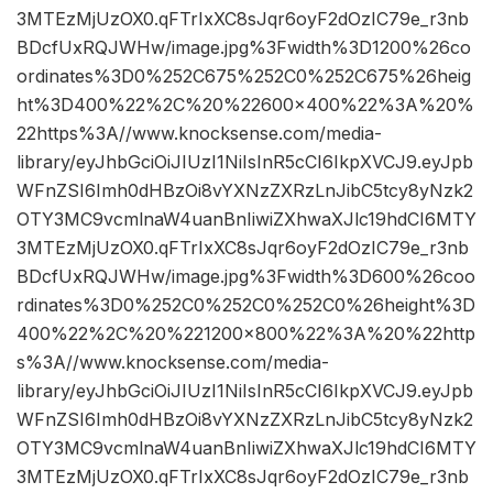
3MTEzMjUzOX0.qFTrIxXC8sJqr6oyF2dOzIC79e_r3nb
BDcfUxRQJWHw/image.jpg%3Fwidth%3D1200%26co
ordinates%3D0%252C675%252C0%252C675%26heig
ht%3D400%22%2C%20%22600×400%22%3A%20%
22https%3A//www.knocksense.com/media-
library/eyJhbGciOiJIUzI1NiIsInR5cCI6IkpXVCJ9.eyJpb
WFnZSI6Imh0dHBzOi8vYXNzZXRzLnJibC5tcy8yNzk2
OTY3MC9vcmlnaW4uanBnIiwiZXhwaXJlc19hdCI6MTY
3MTEzMjUzOX0.qFTrIxXC8sJqr6oyF2dOzIC79e_r3nb
BDcfUxRQJWHw/image.jpg%3Fwidth%3D600%26coo
rdinates%3D0%252C0%252C0%252C0%26height%3D
400%22%2C%20%221200×800%22%3A%20%22http
s%3A//www.knocksense.com/media-
library/eyJhbGciOiJIUzI1NiIsInR5cCI6IkpXVCJ9.eyJpb
WFnZSI6Imh0dHBzOi8vYXNzZXRzLnJibC5tcy8yNzk2
OTY3MC9vcmlnaW4uanBnIiwiZXhwaXJlc19hdCI6MTY
3MTEzMjUzOX0.qFTrIxXC8sJqr6oyF2dOzIC79e_r3nb