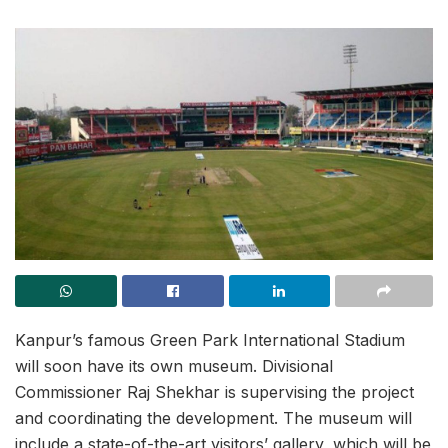
Kanpur’s famous Green Park International Stadium
will soon have its own museum. Divisional
Commissioner Raj Shekhar is supervising the project
and coordinating the development. The museum will
include a state-of-the-art visitors’ gallery, which will be