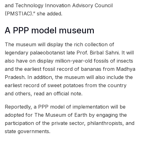
and Technology Innovation Advisory Council
(PMSTIAC).” she added.
A PPP model museum
The museum will display the rich collection of
legendary palaeobotanist late Prof. Birbal Sahni. It will
also have on display million-year-old fossils of insects
and the earliest fossil record of bananas from Madhya
Pradesh. In addition, the museum will also include the
earliest record of sweet potatoes from the country
and others, read an official note.
Reportedly, a PPP model of implementation will be
adopted for The Museum of Earth by engaging the
participation of the private sector, philanthropists, and
state governments.