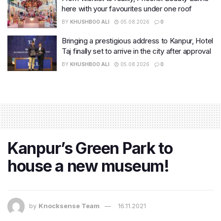
here with your favourites under one roof
BY
KHUSHBOO ALI
05.08.2026
0
Bringing a prestigious address to Kanpur, Hotel
Taj finally set to arrive in the city after approval
BY
KHUSHBOO ALI
05.08.2026
0
Kanpur’s Green Park to
house a new museum!
by
Knocksense Team
16.11.2021