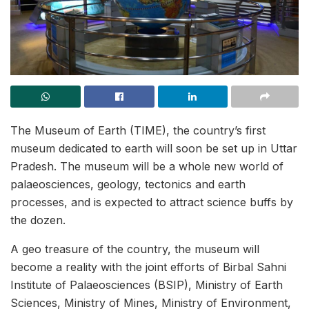
The Museum of Earth (TIME), the country’s first
museum dedicated to earth will soon be set up in Uttar
Pradesh. The museum will be a whole new world of
palaeosciences, geology, tectonics and earth
processes, and is expected to attract science buffs by
the dozen.
A geo treasure of the country, the museum will
become a reality with the joint efforts of Birbal Sahni
Institute of Palaeosciences (BSIP), Ministry of Earth
Sciences, Ministry of Mines, Ministry of Environment,