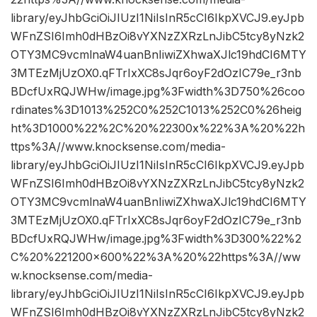
library/eyJhbGciOiJIUzI1NiIsInR5cCI6IkpXVCJ9.eyJpb
WFnZSI6Imh0dHBzOi8vYXNzZXRzLnJibC5tcy8yNzk2
OTY3MC9vcmlnaW4uanBnIiwiZXhwaXJlc19hdCI6MTY
3MTEzMjUzOX0.qFTrIxXC8sJqr6oyF2dOzIC79e_r3nb
BDcfUxRQJWHw/image.jpg%3Fwidth%3D750%26coo
rdinates%3D1013%252C0%252C1013%252C0%26heig
ht%3D1000%22%2C%20%22300x%22%3A%20%22h
ttps%3A//www.knocksense.com/media-
library/eyJhbGciOiJIUzI1NiIsInR5cCI6IkpXVCJ9.eyJpb
WFnZSI6Imh0dHBzOi8vYXNzZXRzLnJibC5tcy8yNzk2
OTY3MC9vcmlnaW4uanBnIiwiZXhwaXJlc19hdCI6MTY
3MTEzMjUzOX0.qFTrIxXC8sJqr6oyF2dOzIC79e_r3nb
BDcfUxRQJWHw/image.jpg%3Fwidth%3D300%22%2
C%20%221200×600%22%3A%20%22https%3A//ww
w.knocksense.com/media-
library/eyJhbGciOiJIUzI1NiIsInR5cCI6IkpXVCJ9.eyJpb
WFnZSI6Imh0dHBzOi8vYXNzZXRzLnJibC5tcy8yNzk2