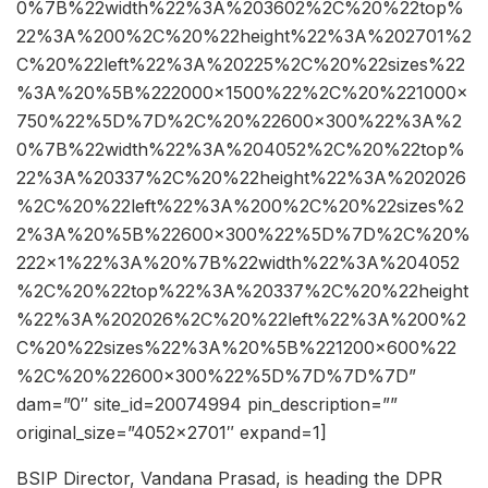
0%7B%22width%22%3A%203602%2C%20%22top%
22%3A%200%2C%20%22height%22%3A%202701%2
C%20%22left%22%3A%20225%2C%20%22sizes%22
%3A%20%5B%222000×1500%22%2C%20%221000×
750%22%5D%7D%2C%20%22600×300%22%3A%2
0%7B%22width%22%3A%204052%2C%20%22top%
22%3A%20337%2C%20%22height%22%3A%202026
%2C%20%22left%22%3A%200%2C%20%22sizes%2
2%3A%20%5B%22600×300%22%5D%7D%2C%20%
222×1%22%3A%20%7B%22width%22%3A%204052
%2C%20%22top%22%3A%20337%2C%20%22height
%22%3A%202026%2C%20%22left%22%3A%200%2
C%20%22sizes%22%3A%20%5B%221200×600%22
%2C%20%22600×300%22%5D%7D%7D%7D”
dam=”0″ site_id=20074994 pin_description=””
original_size=”4052×2701″ expand=1]
BSIP Director, Vandana Prasad, is heading the DPR