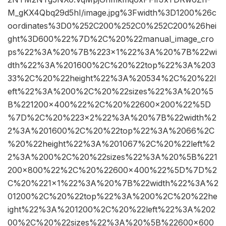
M_gKX4Qbq29d5hI/image.jpg%3Fwidth%3D1200%26c
oordinates%3D0%252C200%252C0%252C200%26hei
ght%3D600%22%7D%2C%20%22manual_image_cro
ps%22%3A%20%7B%223×1%22%3A%20%7B%22wi
dth%22%3A%201600%2C%20%22top%22%3A%203
33%2C%20%22height%22%3A%20534%2C%20%22l
eft%22%3A%200%2C%20%22sizes%22%3A%20%5
B%221200×400%22%2C%20%22600×200%22%5D
%7D%2C%20%223×2%22%3A%20%7B%22width%2
2%3A%201600%2C%20%22top%22%3A%2066%2C
%20%22height%22%3A%201067%2C%20%22left%2
2%3A%200%2C%20%22sizes%22%3A%20%5B%221
200×800%22%2C%20%22600×400%22%5D%7D%2
C%20%221×1%22%3A%20%7B%22width%22%3A%2
01200%2C%20%22top%22%3A%200%2C%20%22he
ight%22%3A%201200%2C%20%22left%22%3A%202
00%2C%20%22sizes%22%3A%20%5B%22600×600