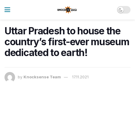
Uttar Pradesh to house the
country’s first-ever museum
dedicated to earth!
by
Knocksense Team
17.11.2021