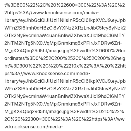
t%3D800%22%2C%20%22600×300%22%3A%20%2
2https%3A//www.knocksense.com/media-
library/eyJhbGciOiJIUzI1NiIsInR5cCI6IkpXVCJ9.eyJpb
WFnZSI6Imh0dHBzOi8vYXNzZXRzLnJibC5tcy8yNzk2
OTk2Ny9vcmlnaW4uanBnIiwiZXhwaXJlc19hdCI6MTY
2NTM2NTg5NX0.VqMpjGnmkmq6xPFlrJxTDRw6Zri-
M_gKX4Qbq29d5hI/image.jpg%3Fwidth%3D600%26co
ordinates%3D0%252C200%252C0%252C200%26heig
ht%3D300%22%2C%20%22210x%22%3A%20%22htt
ps%3A//www.knocksense.com/media-
library/eyJhbGciOiJIUzI1NiIsInR5cCI6IkpXVCJ9.eyJpb
WFnZSI6Imh0dHBzOi8vYXNzZXRzLnJibC5tcy8yNzk2
OTk2Ny9vcmlnaW4uanBnIiwiZXhwaXJlc19hdCI6MTY
2NTM2NTg5NX0.VqMpjGnmkmq6xPFlrJxTDRw6Zri-
M_gKX4Qbq29d5hI/image.jpg%3Fwidth%3D210%22%
2C%20%22300×300%22%3A%20%22https%3A//ww
w.knocksense.com/media-