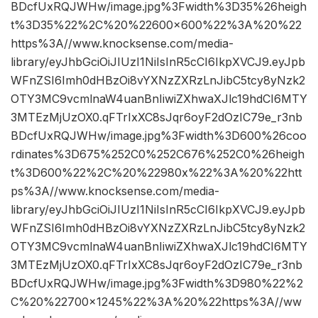
BDcfUxRQJWHw/image.jpg%3Fwidth%3D35%26heigh
t%3D35%22%2C%20%22600×600%22%3A%20%22
https%3A//www.knocksense.com/media-
library/eyJhbGciOiJIUzI1NiIsInR5cCI6IkpXVCJ9.eyJpb
WFnZSI6Imh0dHBzOi8vYXNzZXRzLnJibC5tcy8yNzk2
OTY3MC9vcmlnaW4uanBnIiwiZXhwaXJlc19hdCI6MTY
3MTEzMjUzOX0.qFTrIxXC8sJqr6oyF2dOzIC79e_r3nb
BDcfUxRQJWHw/image.jpg%3Fwidth%3D600%26coo
rdinates%3D675%252C0%252C676%252C0%26heigh
t%3D600%22%2C%20%22980x%22%3A%20%22htt
ps%3A//www.knocksense.com/media-
library/eyJhbGciOiJIUzI1NiIsInR5cCI6IkpXVCJ9.eyJpb
WFnZSI6Imh0dHBzOi8vYXNzZXRzLnJibC5tcy8yNzk2
OTY3MC9vcmlnaW4uanBnIiwiZXhwaXJlc19hdCI6MTY
3MTEzMjUzOX0.qFTrIxXC8sJqr6oyF2dOzIC79e_r3nb
BDcfUxRQJWHw/image.jpg%3Fwidth%3D980%22%2
C%20%22700×1245%22%3A%20%22https%3A//ww