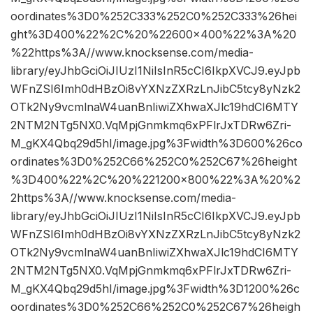
oordinates%3D0%252C333%252C0%252C333%26hei
ght%3D400%22%2C%20%22600×400%22%3A%20
%22https%3A//www.knocksense.com/media-
library/eyJhbGciOiJIUzI1NiIsInR5cCI6IkpXVCJ9.eyJpb
WFnZSI6Imh0dHBzOi8vYXNzZXRzLnJibC5tcy8yNzk2
OTk2Ny9vcmlnaW4uanBnIiwiZXhwaXJlc19hdCI6MTY
2NTM2NTg5NX0.VqMpjGnmkmq6xPFlrJxTDRw6Zri-
M_gKX4Qbq29d5hI/image.jpg%3Fwidth%3D600%26co
ordinates%3D0%252C66%252C0%252C67%26height
%3D400%22%2C%20%221200×800%22%3A%20%2
2https%3A//www.knocksense.com/media-
library/eyJhbGciOiJIUzI1NiIsInR5cCI6IkpXVCJ9.eyJpb
WFnZSI6Imh0dHBzOi8vYXNzZXRzLnJibC5tcy8yNzk2
OTk2Ny9vcmlnaW4uanBnIiwiZXhwaXJlc19hdCI6MTY
2NTM2NTg5NX0.VqMpjGnmkmq6xPFlrJxTDRw6Zri-
M_gKX4Qbq29d5hI/image.jpg%3Fwidth%3D1200%26c
oordinates%3D0%252C66%252C0%252C67%26heigh