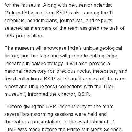
for the museum. Along with her, senior scientist
Mukund Sharma from BSIP is also among the 11
scientists, academicians, journalists, and experts
selected as members of the team assigned the task of
DPR preparation.
The museum will showcase India’s unique geological
history and heritage and will promote cutting-edge
research in palaeontology. It will also provide a
national repository for precious rocks, meteorites, and
fossil collections. BSIP will share its rarest of the rare,
oldest and unique fossil collections with the TIME
museum”, informed the director, BSIP.
“Before giving the DPR responsibility to the team,
several brainstorming sessions were held and
thereafter a presentation on the establishment of
TIME was made before the Prime Minister’s Science