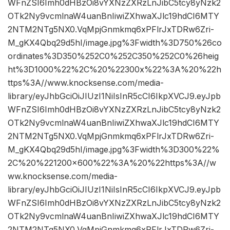
WFnZSI6Imh0dHBzOi8vYXNzZXRzLnJibC5tcy8yNzk2
OTk2Ny9vcmlnaW4uanBnIiwiZXhwaXJlc19hdCI6MTY
2NTM2NTg5NX0.VqMpjGnmkmq6xPFlrJxTDRw6Zri-
M_gKX4Qbq29d5hI/image.jpg%3Fwidth%3D750%26co
ordinates%3D350%252C0%252C350%252C0%26heig
ht%3D1000%22%2C%20%22300x%22%3A%20%22h
ttps%3A//www.knocksense.com/media-
library/eyJhbGciOiJIUzI1NiIsInR5cCI6IkpXVCJ9.eyJpb
WFnZSI6Imh0dHBzOi8vYXNzZXRzLnJibC5tcy8yNzk2
OTk2Ny9vcmlnaW4uanBnIiwiZXhwaXJlc19hdCI6MTY
2NTM2NTg5NX0.VqMpjGnmkmq6xPFlrJxTDRw6Zri-
M_gKX4Qbq29d5hI/image.jpg%3Fwidth%3D300%22%
2C%20%221200×600%22%3A%20%22https%3A//w
ww.knocksense.com/media-
library/eyJhbGciOiJIUzI1NiIsInR5cCI6IkpXVCJ9.eyJpb
WFnZSI6Imh0dHBzOi8vYXNzZXRzLnJibC5tcy8yNzk2
OTk2Ny9vcmlnaW4uanBnIiwiZXhwaXJlc19hdCI6MTY
2NTM2NTg5NX0.VqMpjGnmkmq6xPFlrJxTDRw6Zri-