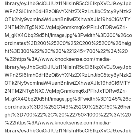
library/eyJhbGciOiJIUzI1NiIsInR5cCI6IkpXVCJ9.eyJpb
WFnZSI6Imh0dHBzOi8vYXNzZXRzLnJibC5tcy8yNzk2
OTk2Ny9vcmlnaW4uanBnIiwiZXhwaXJlc19hdCI6MTY
2NTM2NTg5NX0.VqMpjGnmkmq6xPFlrJxTDRw6Zri-
M_gKX4Qbq29d5hI/image.jpg%3Fwidth%3D300%26co
ordinates%3D200%252C0%252C200%252C0%26heig
ht%3D300%22%2C%20%221245×700%22%3A%20
%22https%3A//www.knocksense.com/media-
library/eyJhbGciOiJIUzI1NiIsInR5cCI6IkpXVCJ9.eyJpb
WFnZSI6Imh0dHBzOi8vYXNzZXRzLnJibC5tcy8yNzk2
OTk2Ny9vcmlnaW4uanBnIiwiZXhwaXJlc19hdCI6MTY
2NTM2NTg5NX0.VqMpjGnmkmq6xPFlrJxTDRw6Zri-
M_gKX4Qbq29d5hI/image.jpg%3Fwidth%3D1245%26c
oordinates%3D0%252C149%252C0%252C150%26hei
ght%3D700%22%2C%20%22750×1000%22%3A%20
%22https%3A//www.knocksense.com/media-
library/eyJhbGciOiJIUzI1NiIsInR5cCI6IkpXVCJ9.eyJpb