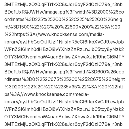
3MTEzMjUzOX0.qFTrIxXC8sJqr6oyF2dOzIC79e_r3nb
BDcfUxRQJWHw/image.jpg%3Fwidth%3D2000%26co
ordinates%3D225%252C0%252C225%252C0%26heig
ht%3D1500%22%2C%20%22600×200%22%3A%20
%22https%3A//www.knocksense.com/media-
library/eyJhbGciOiJIUzI1NiIsInR5cCI6IkpXVCJ9.eyJpb
WFnZSI6Imh0dHBzOi8vYXNzZXRzLnJibC5tcy8yNzk2
OTY3MC9vcmlnaW4uanBnIiwiZXhwaXJlc19hdCI6MTY
3MTEzMjUzOX0.qFTrIxXC8sJqr6oyF2dOzIC79e_r3nb
BDcfUxRQJWHw/image.jpg%3Fwidth%3D600%26coo
rdinates%3D0%252C675%252C0%252C675%26height
%3D200%22%2C%20%2235×35%22%3A%20%22htt
ps%3A//www.knocksense.com/media-
library/eyJhbGciOiJIUzI1NiIsInR5cCI6IkpXVCJ9.eyJpb
WFnZSI6Imh0dHBzOi8vYXNzZXRzLnJibC5tcy8yNzk2
OTY3MC9vcmlnaW4uanBnIiwiZXhwaXJlc19hdCI6MTY
3MTEzMjUzOX0.qFTrIxXC8sJqr6oyF2dOzIC79e_r3nb