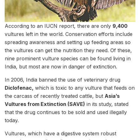
According to an IUCN report, there are only
9,400
vultures left in the world. Conservation efforts include
spreading awareness and setting up feeding areas so
the vultures can get the nutrition they need. Of these,
nine prominent vulture species can be found living in
India, but most are now in danger of extinction.
In 2006, India banned the use of veterinary drug
Diclofenac,
which is toxic to any vulture that feeds on
the carcass of recently treated cattle, but
Asia’s
Vultures from Extinction (SAVE)
in its study, stated
that the drug continues to be sold and used illegally
today.
Vultures, which have a digestive system robust