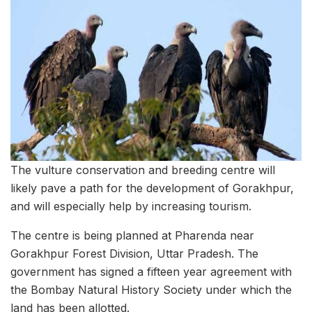
The vulture conservation and breeding centre will
likely pave a path for the development of Gorakhpur,
and will especially help by increasing tourism.
The centre is being planned at Pharenda near
Gorakhpur Forest Division, Uttar Pradesh. The
government has signed a fifteen year agreement with
the Bombay Natural History Society under which the
land has been allotted.