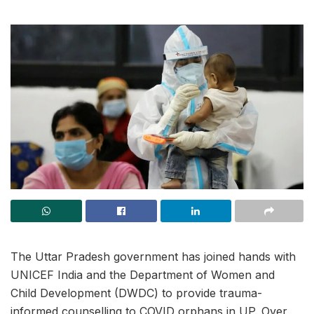
The Uttar Pradesh government has joined hands with
UNICEF India and the Department of Women and
Child Development (DWDC) to provide trauma-
informed counselling to COVID orphans in UP. Over