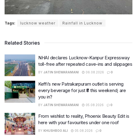
Tags:
lucknow weather
Rainfall in Lucknow
Related Stories
NHAI declares Lucknow-Kanpur Expressway
toll-free after repeated cave-ins and slippages
BY
JATIN SHEWARAMANI
06.08.2026
0
Keffi’s new Patrakarpuram outlet is serving
every beverage for just ₹8 this weekend; are
you in?
BY
JATIN SHEWARAMANI
05.08.2026
0
From wishlist to reality, Phoenix Beauty Edit is
here with your favourites under one roof
BY
KHUSHBOO ALI
05.08.2026
0