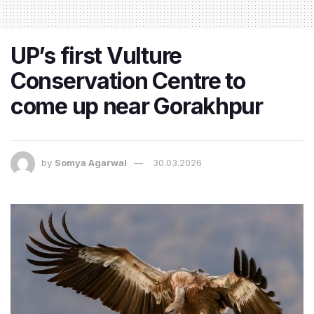
UP’s first Vulture
Conservation Centre to
come up near Gorakhpur
by
Somya Agarwal
30.03.2026