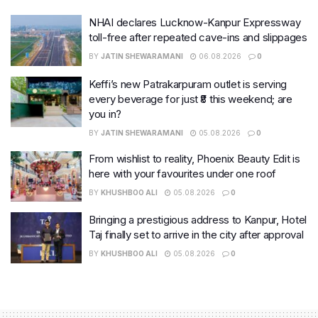
NHAI declares Lucknow-Kanpur Expressway
toll-free after repeated cave-ins and slippages
BY
JATIN SHEWARAMANI
06.08.2026
0
Keffi’s new Patrakarpuram outlet is serving
every beverage for just ₹8 this weekend; are
you in?
BY
JATIN SHEWARAMANI
05.08.2026
0
From wishlist to reality, Phoenix Beauty Edit is
here with your favourites under one roof
BY
KHUSHBOO ALI
05.08.2026
0
Bringing a prestigious address to Kanpur, Hotel
Taj finally set to arrive in the city after approval
BY
KHUSHBOO ALI
05.08.2026
0