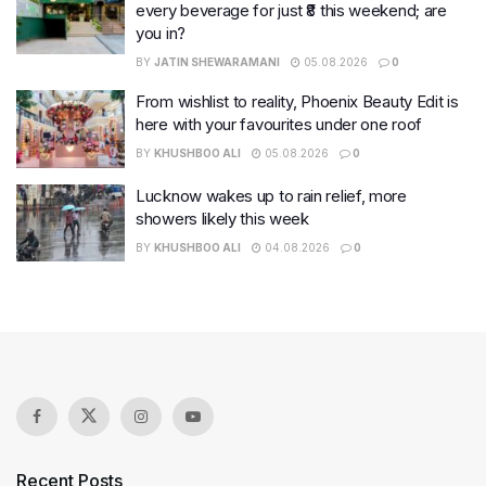
every beverage for just ₹8 this weekend; are
you in?
BY
JATIN SHEWARAMANI
05.08.2026
0
From wishlist to reality, Phoenix Beauty Edit is
here with your favourites under one roof
BY
KHUSHBOO ALI
05.08.2026
0
Lucknow wakes up to rain relief, more
showers likely this week
BY
KHUSHBOO ALI
04.08.2026
0
Recent Posts