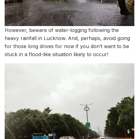
However, beware of water-logging following the
heavy rainfall in Lucknow. And, perhaps, avoid going
for those long drives for now if you don’t want to be
stuck in a flood-like situation likely to occur!