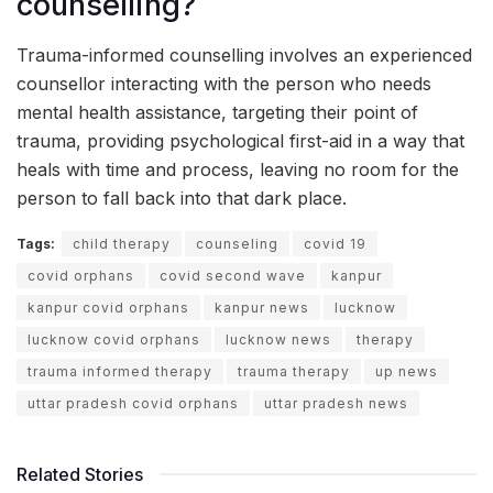
counselling?
Trauma-informed counselling involves an experienced
counsellor interacting with the person who needs
mental health assistance, targeting their point of
trauma, providing psychological first-aid in a way that
heals with time and process, leaving no room for the
person to fall back into that dark place.
Tags:
child therapy
counseling
covid 19
covid orphans
covid second wave
kanpur
kanpur covid orphans
kanpur news
lucknow
lucknow covid orphans
lucknow news
therapy
trauma informed therapy
trauma therapy
up news
uttar pradesh covid orphans
uttar pradesh news
Related Stories