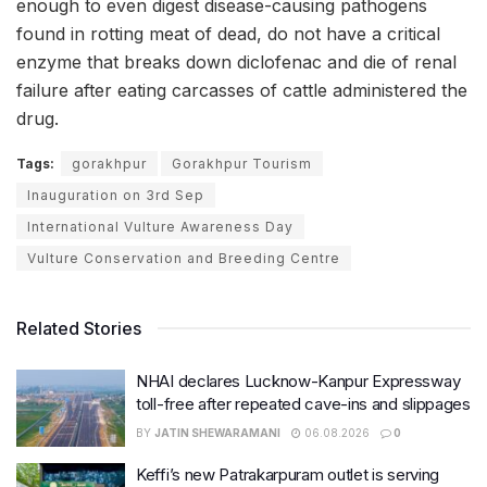
enough to even digest disease-causing pathogens
found in rotting meat of dead, do not have a critical
enzyme that breaks down diclofenac and die of renal
failure after eating carcasses of cattle administered the
drug.
Tags:
gorakhpur
Gorakhpur Tourism
Inauguration on 3rd Sep
International Vulture Awareness Day
Vulture Conservation and Breeding Centre
Related Stories
NHAI declares Lucknow-Kanpur Expressway
toll-free after repeated cave-ins and slippages
BY
JATIN SHEWARAMANI
06.08.2026
0
Keffi’s new Patrakarpuram outlet is serving