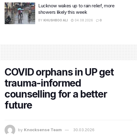
Lucknow wakes up to rain relief, more
showers likely this week
BY
KHUSHBOO ALI
04.08.2026
0
COVID orphans in UP get
trauma-informed
counselling for a better
future
by
Knocksense Team
30.03.2026