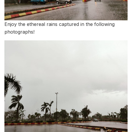
Enjoy the ethereal rains captured in the following
photographs!