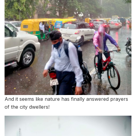
And it seems like nature has finally answered prayers
of the city dwellers!