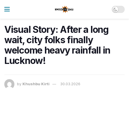
Visual Story: After a long
wait, city folks finally
welcome heavy rainfall in
Lucknow!
by
Khushbu Kirti
30.03.2026