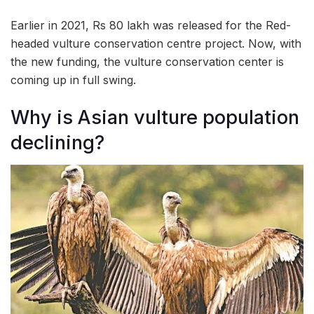
Earlier in 2021, Rs 80 lakh was released for the Red-
headed vulture conservation centre project. Now, with
the new funding, the vulture conservation center is
coming up in full swing.
Why is Asian vulture population
declining?