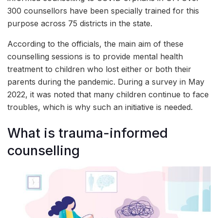
300 counsellors have been specially trained for this
purpose across 75 districts in the state.
According to the officials, the main aim of these
counselling sessions is to provide mental health
treatment to children who lost either or both their
parents during the pandemic. During a survey in May
2022, it was noted that many children continue to face
troubles, which is why such an initiative is needed.
What is trauma-informed
counselling