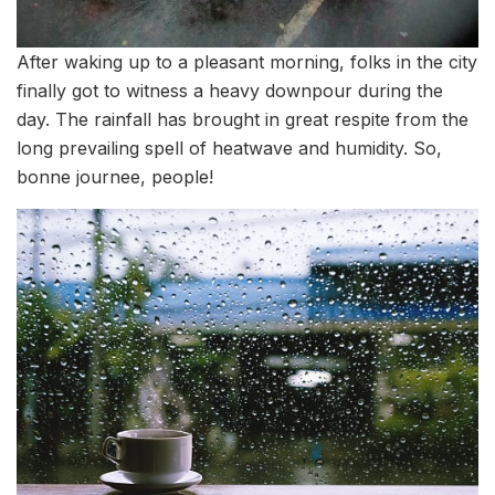
After waking up to a pleasant morning, folks in the city
finally got to witness a heavy downpour during the
day. The rainfall has brought in great respite from the
long prevailing spell of heatwave and humidity. So,
bonne journee, people!