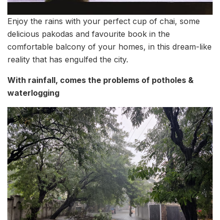
Enjoy the rains with your perfect cup of chai, some
delicious pakodas and favourite book in the
comfortable balcony of your homes, in this dream-like
reality that has engulfed the city.
With rainfall, comes the problems of potholes &
waterlogging