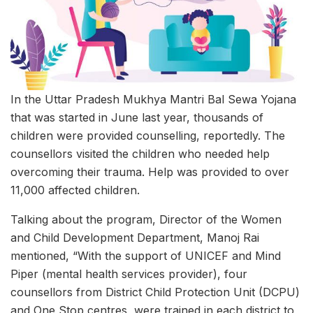
In the Uttar Pradesh Mukhya Mantri Bal Sewa Yojana
that was started in June last year, thousands of
children were provided counselling, reportedly. The
counsellors visited the children who needed help
overcoming their trauma. Help was provided to over
11,000 affected children.
Talking about the program, Director of the Women
and Child Development Department, Manoj Rai
mentioned, “With the support of UNICEF and Mind
Piper (mental health services provider), four
counsellors from District Child Protection Unit (DCPU)
and One Stop centres, were trained in each district to