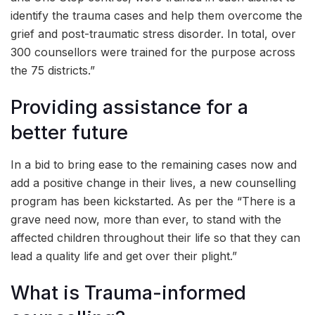
identify the trauma cases and help them overcome the
grief and post-traumatic stress disorder. In total, over
300 counsellors were trained for the purpose across
the 75 districts.”
Providing assistance for a
better future
In a bid to bring ease to the remaining cases now and
add a positive change in their lives, a new counselling
program has been kickstarted. As per the “There is a
grave need now, more than ever, to stand with the
affected children throughout their life so that they can
lead a quality life and get over their plight.”
What is Trauma-informed