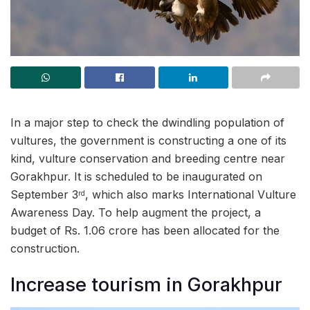
In a major step to check the dwindling population of
vultures, the government is constructing a one of its
kind, vulture conservation and breeding centre near
Gorakhpur. It is scheduled to be inaugurated on
September 3
, which also marks International Vulture
rd
Awareness Day. To help augment the project, a
budget of Rs. 1.06 crore has been allocated for the
construction.
Increase tourism in Gorakhpur