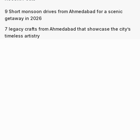
9 Short monsoon drives from Ahmedabad for a scenic
getaway in 2026
7 legacy crafts from Ahmedabad that showcase the city’s
timeless artistry
Kim Kardashian’s SKIMS enters India market via exclusive
retail agreement with Reliance Brands Limited
Recent Posts
9 Short monsoon drives from Ahmedabad for a scenic
getaway in 2026
07.08.2026
7 legacy crafts from Ahmedabad that showcase the city’s
timeless artistry
06.08.2026
Kim Kardashian’s SKIMS enters India market via exclusive
retail agreement with Reliance Brands Limited
06.08.2026