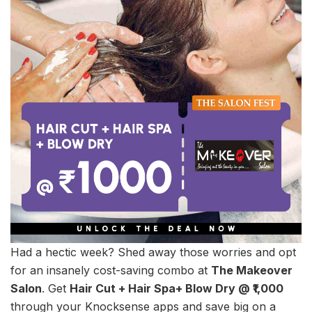
Had a hectic week? Shed away those worries and opt
for an insanely cost-saving combo at
The Makeover
Salon
. Get
Hair Cut + Hair Spa+ Blow Dry @ ₹1,000
through your Knocksense apps and save big on a