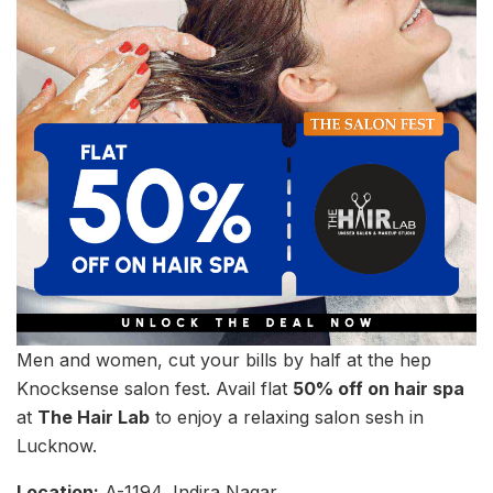
Men and women, cut your bills by half at the hep
Knocksense salon fest. Avail flat
50% off on hair spa
at
The Hair Lab
to enjoy a relaxing salon sesh in
Lucknow.
Location:
A-1194, Indira Nagar