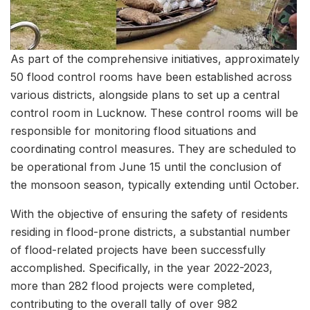
As part of the comprehensive initiatives, approximately
50 flood control rooms have been established across
various districts, alongside plans to set up a central
control room in Lucknow. These control rooms will be
responsible for monitoring flood situations and
coordinating control measures. They are scheduled to
be operational from June 15 until the conclusion of
the monsoon season, typically extending until October.
With the objective of ensuring the safety of residents
residing in flood-prone districts, a substantial number
of flood-related projects have been successfully
accomplished. Specifically, in the year 2022-2023,
more than 282 flood projects were completed,
contributing to the overall tally of over 982