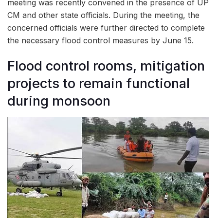
meeting was recently convened in the presence of UP
CM and other state officials. During the meeting, the
concerned officials were further directed to complete
the necessary flood control measures by June 15.
Flood control rooms, mitigation
projects to remain functional
during monsoon