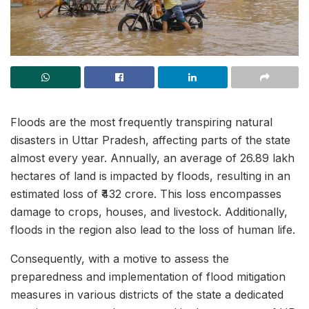
Floods are the most frequently transpiring natural
disasters in Uttar Pradesh, affecting parts of the state
almost every year. Annually, an average of 26.89 lakh
hectares of land is impacted by floods, resulting in an
estimated loss of ₹432 crore. This loss encompasses
damage to crops, houses, and livestock. Additionally,
floods in the region also lead to the loss of human life.
Consequently, with a motive to assess the
preparedness and implementation of flood mitigation
measures in various districts of the state a dedicated