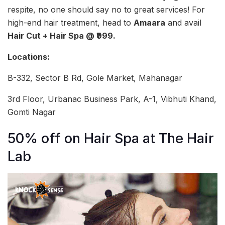
respite, no one should say no to great services! For
high-end hair treatment, head to
Amaara
and avail
Hair Cut + Hair Spa @ ₹999.
Locations:
B-332, Sector B Rd, Gole Market, Mahanagar
3rd Floor, Urbanac Business Park, A-1, Vibhuti Khand,
Gomti Nagar
50% off on Hair Spa at The Hair
Lab