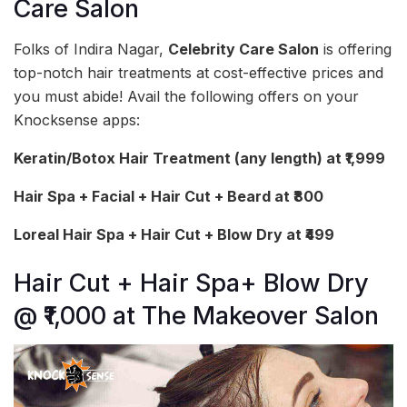
Care Salon
Folks of Indira Nagar,
Celebrity Care Salon
is offering
top-notch hair treatments at cost-effective prices and
you must abide! Avail the following offers on your
Knocksense apps:
Keratin/Botox Hair Treatment (any length) at ₹1,999
Hair Spa + Facial + Hair Cut + Beard at ₹800
Loreal Hair Spa + Hair Cut + Blow Dry at ₹499
Hair Cut + Hair Spa+ Blow Dry
@ ₹1,000 at The Makeover Salon