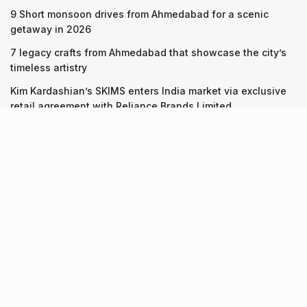
9 Short monsoon drives from Ahmedabad for a scenic
getaway in 2026
7 legacy crafts from Ahmedabad that showcase the city’s
timeless artistry
Kim Kardashian’s SKIMS enters India market via exclusive
retail agreement with Reliance Brands Limited
Recent Posts
9 Short monsoon drives from Ahmedabad for a scenic
getaway in 2026
07.08.2026
7 legacy crafts from Ahmedabad that showcase the city’s
timeless artistry
06.08.2026
Kim Kardashian’s SKIMS enters India market via exclusive
retail agreement with Reliance Brands Limited
06.08.2026