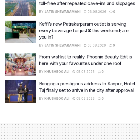
toll-free after repeated cave-ins and slippages
BY
JATIN SHEWARAMANI
06.08.2026
0
Keffi’s new Patrakarpuram outlet is serving
every beverage for just ₹8 this weekend; are
you in?
BY
JATIN SHEWARAMANI
05.08.2026
0
From wishlist to reality, Phoenix Beauty Edit is
here with your favourites under one roof
BY
KHUSHBOO ALI
05.08.2026
0
Bringing a prestigious address to Kanpur, Hotel
Taj finally set to arrive in the city after approval
BY
KHUSHBOO ALI
05.08.2026
0