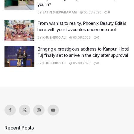
you in?
BY
JATIN SHEWARAMANI
05.08.2026
0
From wishlist to reality, Phoenix Beauty Edit is
here with your favourites under one roof
BY
KHUSHBOO ALI
05.08.2026
0
Bringing a prestigious address to Kanpur, Hotel
Taj finally set to arrive in the city after approval
BY
KHUSHBOO ALI
05.08.2026
0
Recent Posts