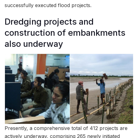
successfully executed flood projects.
Dredging projects and
construction of embankments
also underway
Presently, a comprehensive total of 412 projects are
actively underway, comprising 265 newly initiated