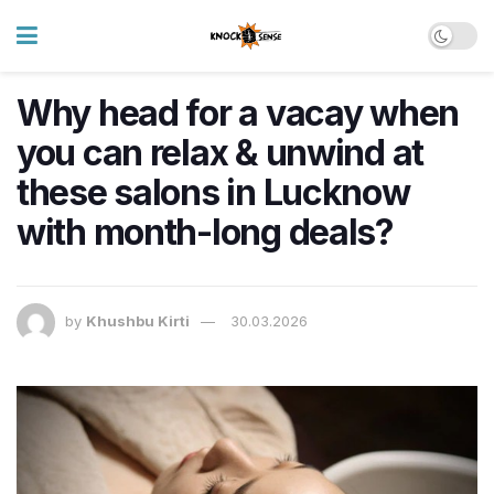
Why head for a vacay when
you can relax & unwind at
these salons in Lucknow
with month-long deals?
by
Khushbu Kirti
30.03.2026