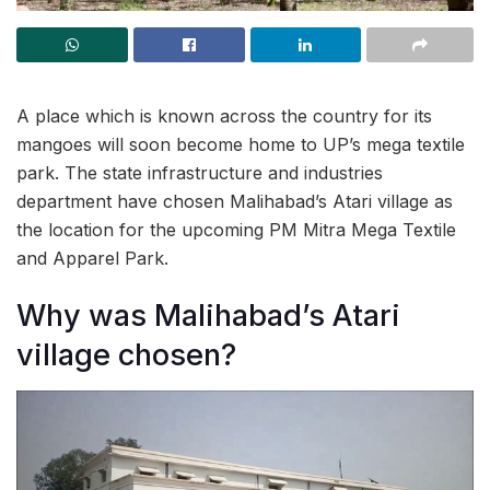
A place which is known across the country for its
mangoes will soon become home to UP’s mega textile
park. The state infrastructure and industries
department have chosen Malihabad’s Atari village as
the location for the upcoming PM Mitra Mega Textile
and Apparel Park.
Why was Malihabad’s Atari
village chosen?