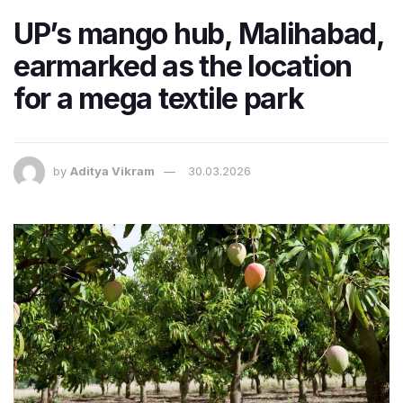
UP’s mango hub, Malihabad,
earmarked as the location
for a mega textile park
by
Aditya Vikram
30.03.2026