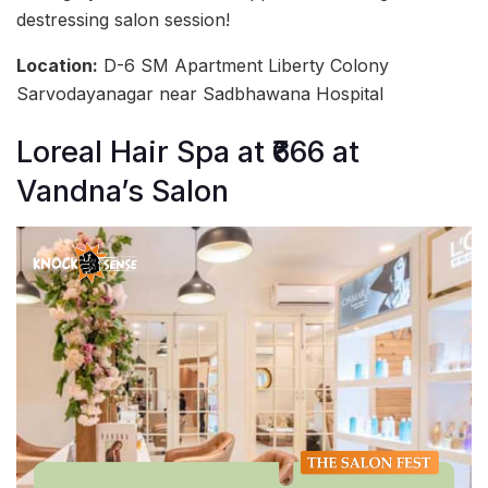
destressing salon session!
Location:
D-6 SM Apartment Liberty Colony
Sarvodayanagar near Sadbhawana Hospital
Loreal Hair Spa at ₹666 at
Vandna’s Salon