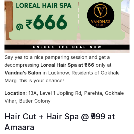
Say yes to a nice pampering session and get a
decompressing
Loreal Hair Spa at ₹666
only at
Vandna’s Salon
in Lucknow. Residents of Gokhale
Marg, this is your chance!
Location:
13A, Level 1 Jopling Rd, Parehta, Gokhale
Vihar, Butler Colony
Hair Cut + Hair Spa @ ₹999 at
Amaara