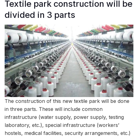
Textile park construction will be
divided in 3 parts
The construction of this new textile park will be done
in three parts. These will include common
infrastructure (water supply, power supply, testing
laboratory, etc.), special infrastructure (workers’
hostels, medical facilities, security arrangements, etc.)