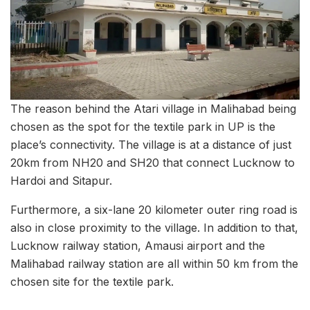
The reason behind the Atari village in Malihabad being
chosen as the spot for the textile park in UP is the
place’s connectivity. The village is at a distance of just
20km from NH20 and SH20 that connect Lucknow to
Hardoi and Sitapur.
Furthermore, a six-lane 20 kilometer outer ring road is
also in close proximity to the village. In addition to that,
Lucknow railway station, Amausi airport and the
Malihabad railway station are all within 50 km from the
chosen site for the textile park.