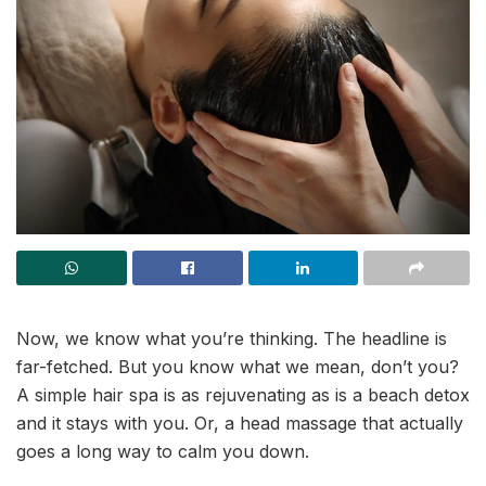
Now, we know what you’re thinking. The headline is
far-fetched. But you know what we mean, don’t you?
A simple hair spa is as rejuvenating as is a beach detox
and it stays with you. Or, a head massage that actually
goes a long way to calm you down.