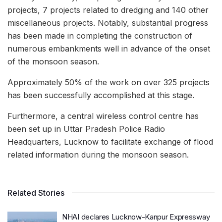
projects, 7 projects related to dredging and 140 other
miscellaneous projects. Notably, substantial progress
has been made in completing the construction of
numerous embankments well in advance of the onset
of the monsoon season.
Approximately 50% of the work on over 325 projects
has been successfully accomplished at this stage.
Furthermore, a central wireless control centre has
been set up in Uttar Pradesh Police Radio
Headquarters, Lucknow to facilitate exchange of flood
related information during the monsoon season.
Related Stories
NHAI declares Lucknow-Kanpur Expressway