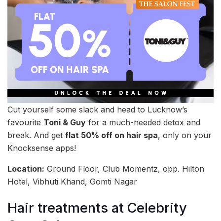
Cut yourself some slack and head to Lucknow’s
favourite
Toni & Guy
for a much-needed detox and
break. And get
flat 50% off on hair spa
, only on your
Knocksense apps!
Location:
Ground Floor, Club Momentz, opp. Hilton
Hotel, Vibhuti Khand, Gomti Nagar
Hair treatments at Celebrity