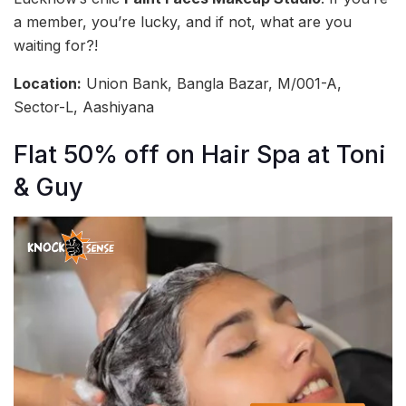
a member, you’re lucky, and if not, what are you
waiting for?!
Location:
Union Bank, Bangla Bazar, M/001-A,
Sector-L, Aashiyana
Flat 50% off on Hair Spa at Toni
& Guy