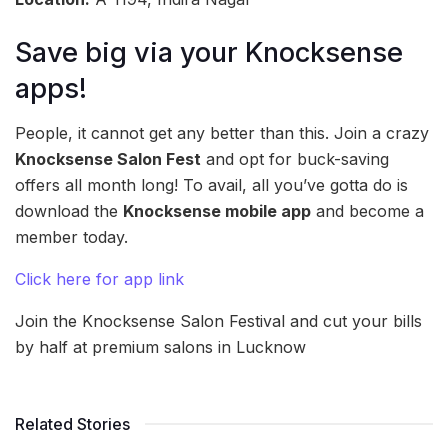
Save big via your Knocksense
apps!
People, it cannot get any better than this. Join a crazy
Knocksense Salon Fest
and opt for buck-saving
offers all month long! To avail, all you’ve gotta do is
download the
Knocksense mobile app
and become a
member today.
Click here for app link
Join the Knocksense Salon Festival and cut your bills
by half at premium salons in Lucknow
Related Stories