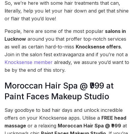
So, we’re here with some hair treatments that can,
literally, help you let your hair down and get that shine
or flair that you’d love!
People, here are some of the most popular
salons in
Lucknow
around you that proffer top-notch services
as well as certain hard-to-miss
Knocksense offers
.
Join in the salon fest extravaganza and if you’re not a
Knocksense member
already, we assure you’d want to
be by the end of this story.
Moroccan Hair Spa @ ₹999 at
Paint Faces Makeup Studio
Say goodbye to bad hair days and unlock incredible
offers on your Knocksense apps. Utilise a
FREE head
massage
or a relaxing
Moroccan Hair Spa @ ₹999
at
Lucknow’s chic
Paint Faces Makeup Studio
. If you’re