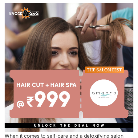
When it comes to self-care and a detoxifying salon