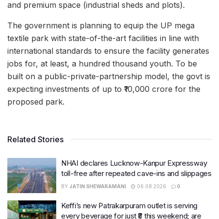
and premium space (industrial sheds and plots).
The government is planning to equip the UP mega
textile park with state-of-the-art facilities in line with
international standards to ensure the facility generates
jobs for, at least, a hundred thousand youth. To be
built on a public-private-partnership model, the govt is
expecting investments of up to ₹10,000 crore for the
proposed park.
Related Stories
NHAI declares Lucknow-Kanpur Expressway
toll-free after repeated cave-ins and slippages
BY
JATIN SHEWARAMANI
06.08.2026
0
Keffi’s new Patrakarpuram outlet is serving
every beverage for just ₹8 this weekend; are