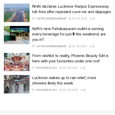
NHAI declares Lucknow-Kanpur Expressway
toll-free after repeated cave-ins and slippages
BY
JATIN SHEWARAMANI
06.08.2026
0
Keffi’s new Patrakarpuram outlet is serving
every beverage for just ₹8 this weekend; are
you in?
BY
JATIN SHEWARAMANI
05.08.2026
0
From wishlist to reality, Phoenix Beauty Edit is
here with your favourites under one roof
BY
KHUSHBOO ALI
05.08.2026
0
Lucknow wakes up to rain relief, more
showers likely this week
BY
KHUSHBOO ALI
04.08.2026
0