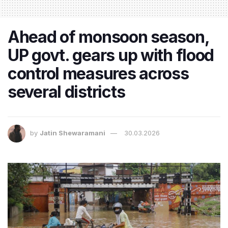
Ahead of monsoon season,
UP govt. gears up with flood
control measures across
several districts
by
Jatin Shewaramani
30.03.2026