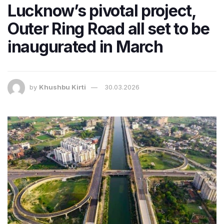
Lucknow’s pivotal project,
Outer Ring Road all set to be
inaugurated in March
by
Khushbu Kirti
30.03.2026