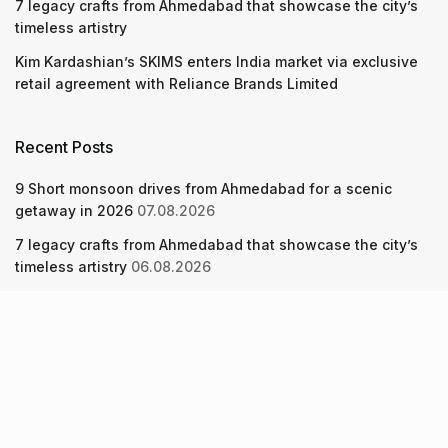
7 legacy crafts from Ahmedabad that showcase the city’s
timeless artistry
Kim Kardashian’s SKIMS enters India market via exclusive
retail agreement with Reliance Brands Limited
Recent Posts
9 Short monsoon drives from Ahmedabad for a scenic
getaway in 2026
07.08.2026
7 legacy crafts from Ahmedabad that showcase the city’s
timeless artistry
06.08.2026
Kim Kardashian’s SKIMS enters India market via exclusive
retail agreement with Reliance Brands Limited
06.08.2026
About Us
Screen Pe
Contact Us