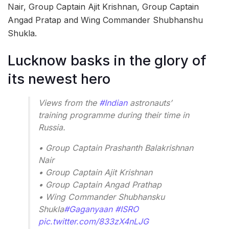
Nair, Group Captain Ajit Krishnan, Group Captain
Angad Pratap and Wing Commander Shubhanshu
Shukla.
Lucknow basks in the glory of
its newest hero
Views from the
#Indian
astronauts’
training programme during their time in
Russia.
• Group Captain Prashanth Balakrishnan
Nair
• Group Captain Ajit Krishnan
• Group Captain Angad Prathap
• Wing Commander Shubhansku
Shukla
#Gaganyaan
#ISRO
pic.twitter.com/833zX4nLJG