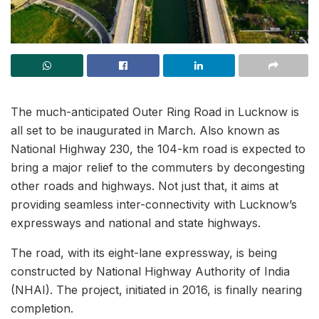
The much-anticipated Outer Ring Road in Lucknow is
all set to be inaugurated in March. Also known as
National Highway 230, the 104-km road is expected to
bring a major relief to the commuters by decongesting
other roads and highways. Not just that, it aims at
providing seamless inter-connectivity with Lucknow’s
expressways and national and state highways.
The road, with its eight-lane expressway, is being
constructed by National Highway Authority of India
(NHAI). The project, initiated in 2016, is finally nearing
completion.