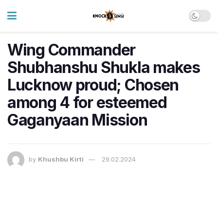
Wing Commander
Shubhanshu Shukla makes
Lucknow proud; Chosen
among 4 for esteemed
Gaganyaan Mission
by
Khushbu Kirti
29.02.2024