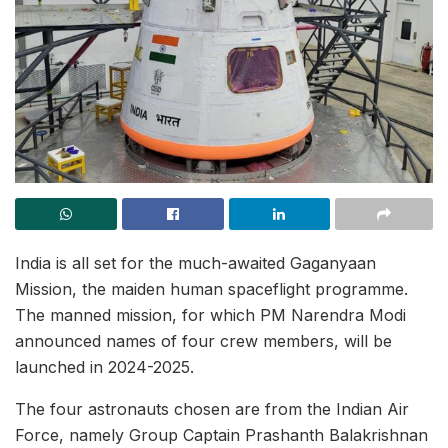
India is all set for the much-awaited Gaganyaan
Mission, the maiden human spaceflight programme.
The manned mission, for which PM Narendra Modi
announced names of four crew members, will be
launched in 2024-2025.
The four astronauts chosen are from the Indian Air
Force, namely Group Captain Prashanth Balakrishnan