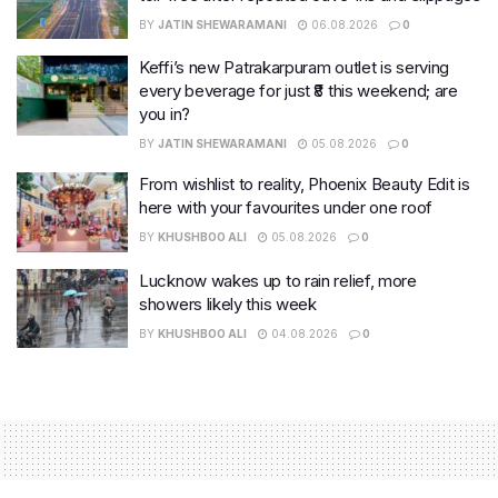
BY
JATIN SHEWARAMANI
06.08.2026
0
Keffi’s new Patrakarpuram outlet is serving
every beverage for just ₹8 this weekend; are
you in?
BY
JATIN SHEWARAMANI
05.08.2026
0
From wishlist to reality, Phoenix Beauty Edit is
here with your favourites under one roof
BY
KHUSHBOO ALI
05.08.2026
0
Lucknow wakes up to rain relief, more
showers likely this week
BY
KHUSHBOO ALI
04.08.2026
0