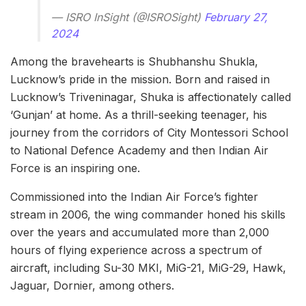
— ISRO InSight (@ISROSight)
February 27,
2024
Among the bravehearts is Shubhanshu Shukla,
Lucknow’s pride in the mission. Born and raised in
Lucknow’s Triveninagar, Shuka is affectionately called
‘Gunjan’ at home. As a thrill-seeking teenager, his
journey from the corridors of City Montessori School
to National Defence Academy and then Indian Air
Force is an inspiring one.
Commissioned into the Indian Air Force’s fighter
stream in 2006, the wing commander honed his skills
over the years and accumulated more than 2,000
hours of flying experience across a spectrum of
aircraft, including Su-30 MKI, MiG-21, MiG-29, Hawk,
Jaguar, Dornier, among others.