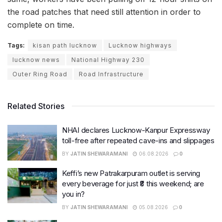
the road patches that need still attention in order to
complete on time.
Tags:
kisan path lucknow
Lucknow highways
lucknow news
National Highway 230
Outer Ring Road
Road Infrastructure
Related Stories
NHAI declares Lucknow-Kanpur Expressway
toll-free after repeated cave-ins and slippages
BY
JATIN SHEWARAMANI
06.08.2026
0
Keffi’s new Patrakarpuram outlet is serving
every beverage for just ₹8 this weekend; are
you in?
BY
JATIN SHEWARAMANI
05.08.2026
0