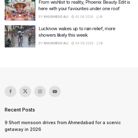
From wishlist to reality, Phoenix Beauty Edit is
here with your favourites under one roof
BY
KHUSHBOO ALI
05.08.2026
0
Lucknow wakes up to rain relief, more
showers likely this week
BY
KHUSHBOO ALI
04.08.2026
0
Recent Posts
9 Short monsoon drives from Ahmedabad for a scenic
getaway in 2026