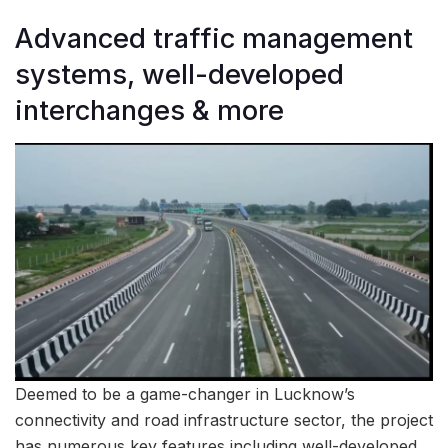
Advanced traffic management
systems, well-developed
interchanges & more
Deemed to be a game-changer in Lucknow’s
connectivity and road infrastructure sector, the project
has numerous key features including well-developed