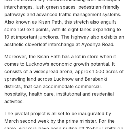
interchanges, lush green spaces, pedestrian-friendly
pathways and advanced traffic management systems.
Also known as Kisan Path, this stretch also engulfs
some 150 exit points, with its eight lanes expanding to
10 at important junctions. The highway also exhibits an
aesthetic cloverleaf interchange at Ayodhya Road.
Moreover, the Kisan Path has a lot in store when it
comes to Lucknow’s economic growth potential. It
consists of a widespread arena, approx 1,500 acres of
sprawling land across Lucknow and Barabanki
districts, that can accommodate commercial,
hospitality, health care, institutional and residential
activities.
The pivotal project is all set to be inaugurated by
March second week by the prime minister. For the
same, workers have been pulling off 12-hour shifts on