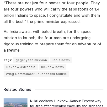
“These are not just four names or four people. They
are four powers who will carry the aspirations of 1.4
billion Indians to space. I congratulate and wish them
all the best,” the prime minister expressed.
As India awaits, with bated breath, for the space
mission to launch, the four men are undergoing
rigorous training to prepare them for an adventure of
a lifetime.
Tags:
gaganyaan mission
india news
lucknow astronaut
lucknow news
Wing Commander Shubhanshu Shukla
Related Stories
NHAI declares Lucknow-Kanpur Expressway
toll-free after repeated cave-ins and slippages