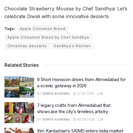
Chocolate Strawberry Mousse by Chef Sandhya: Let’s
celebrate Diwali with some innovative desserts
Tags:
Apple Cinnamon Bread
Apple Cinnamon Bread by Chef Sandhya
Christmas desserts
Sandhya's Kitchen
Related Stories
9 Short monsoon drives from Ahmedabad for
a scenic getaway in 2026
BY
SOMYA AGARWAL
07.08.2026
0
7 legacy crafts from Ahmedabad that
showcase the city’s timeless artistry
BY
SOMYA AGARWAL
06.08.2026
0
Kim Kardashian’s SKIMS enters India market