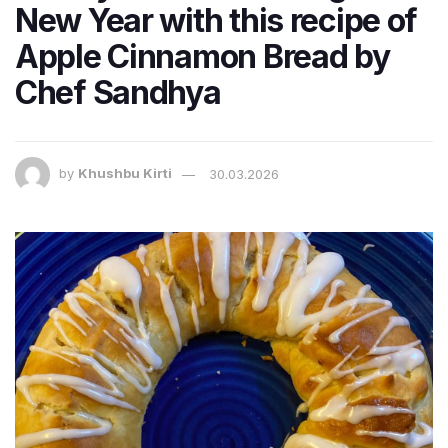
New Year with this recipe of
Apple Cinnamon Bread by
Chef Sandhya
by
Khushbu Kirti
30.03.2026