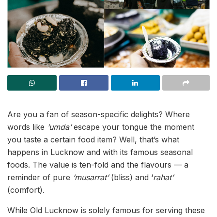
Are you a fan of season-specific delights? Where
words like
‘umda’
escape your tongue the moment
you taste a certain food item? Well, that’s what
happens in Lucknow and with its famous seasonal
foods. The value is ten-fold and the flavours — a
reminder of pure
‘musarrat’
(bliss) and ‘
rahat’
(comfort).
While Old Lucknow is solely famous for serving these