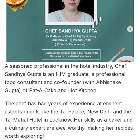
A seasoned professional in the hotel industry, Chef
Sandhya Gupta is an IHM graduate, a professional
food consultant and co-founder (with Abhishake
Gupta) of Pat-A-Cake and Hot Kitchen.
The chef has had years of experience at eminent
establishments like the Taj Palace, New Delhi and the
Taj Mahal Hotel in Lucknow. Her skills as a baker and
a culinary expert are awe-worthy, making her recipes
worth exploring!