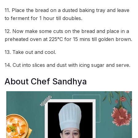
11. Place the bread on a dusted baking tray and leave
to ferment for 1 hour till doubles.
12. Now make some cuts on the bread and place in a
preheated oven at 225°C for 15 mins till golden brown.
13. Take out and cool.
14. Cut into slices and dust with icing sugar and serve.
About Chef Sandhya