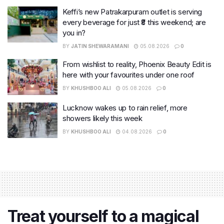
Keffi’s new Patrakarpuram outlet is serving
every beverage for just ₹8 this weekend; are
you in?
BY
JATIN SHEWARAMANI
05.08.2026
0
From wishlist to reality, Phoenix Beauty Edit is
here with your favourites under one roof
BY
KHUSHBOO ALI
05.08.2026
0
Lucknow wakes up to rain relief, more
showers likely this week
BY
KHUSHBOO ALI
04.08.2026
0
Treat yourself to a magical