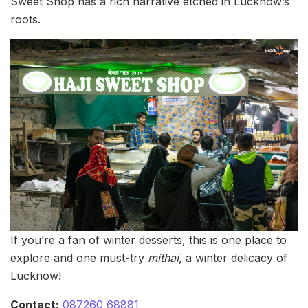
Sweet Shop has a rich narrative etched in Lucknow’s
roots.
If you’re a fan of winter desserts, this is one place to
explore and one must-try
mithai
, a winter delicacy of
Lucknow!
Contact:
087260 68881