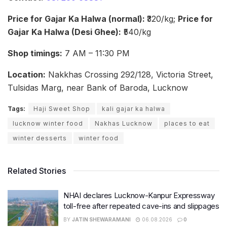
Price for Gajar Ka Halwa (normal):
₹320/kg;
Price for
Gajar Ka Halwa (Desi Ghee):
₹540/kg
Shop timings:
7 AM – 11:30 PM
Location:
Nakkhas Crossing 292/128, Victoria Street,
Tulsidas Marg, near Bank of Baroda, Lucknow
Tags:
Haji Sweet Shop
kali gajar ka halwa
lucknow winter food
Nakhas Lucknow
places to eat
winter desserts
winter food
Related Stories
NHAI declares Lucknow-Kanpur Expressway
toll-free after repeated cave-ins and slippages
BY
JATIN SHEWARAMANI
06.08.2026
0