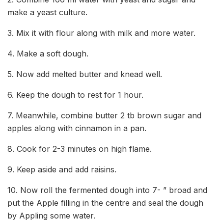
make a yeast culture.
3. Mix it with flour along with milk and more water.
4. Make a soft dough.
5. Now add melted butter and knead well.
6. Keep the dough to rest for 1 hour.
7. Meanwhile, combine butter 2 tb brown sugar and
apples along with cinnamon in a pan.
8. Cook for 2-3 minutes on high flame.
9. Keep aside and add raisins.
10. Now roll the fermented dough into 7- ” broad and
put the Apple filling in the centre and seal the dough
by Appling some water.