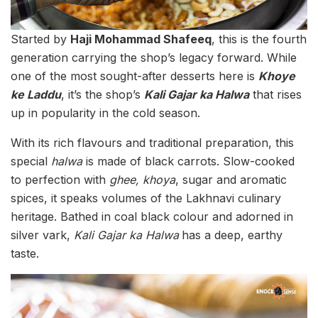
Started by
Haji Mohammad Shafeeq
, this is the fourth
generation carrying the shop’s legacy forward. While
one of the most sought-after desserts here is
Khoye
ke Laddu
,
it’s the shop’s
Kali Gajar ka Halwa
that rises
up in popularity in the cold season.
With its rich flavours and traditional preparation, this
special
halwa
is made of black carrots. Slow-cooked
to perfection with
ghee, khoya
, sugar and aromatic
spices, it speaks volumes of the Lakhnavi culinary
heritage. Bathed in coal black colour and adorned in
silver vark,
Kali Gajar ka Halwa
has a deep, earthy
taste.