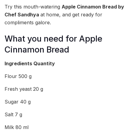
Try this mouth-watering
Apple Cinnamon Bread by
Chef Sandhya
at home, and get ready for
compliments galore.
What you need for Apple
Cinnamon Bread
Ingredients
Quantity
Flour 500 g
Fresh yeast 20 g
Sugar 40 g
Salt 7 g
Milk 80 ml