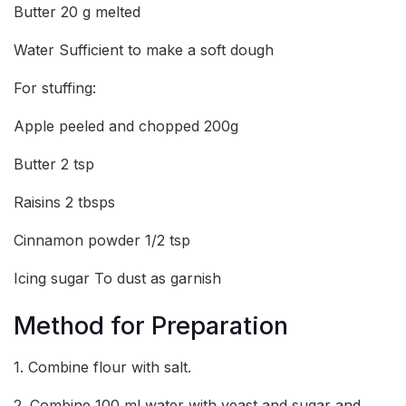
Butter 20 g melted
Water Sufficient to make a soft dough
For stuffing:
Apple peeled and chopped 200g
Butter 2 tsp
Raisins 2 tbsps
Cinnamon powder 1/2 tsp
Icing sugar To dust as garnish
Method for Preparation
1. Combine flour with salt.
2. Combine 100 ml water with yeast and sugar and