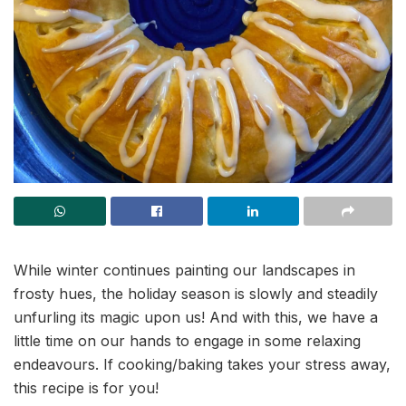
While winter continues painting our landscapes in
frosty hues, the holiday season is slowly and steadily
unfurling its magic upon us! And with this, we have a
little time on our hands to engage in some relaxing
endeavours. If cooking/baking takes your stress away,
this recipe is for you!