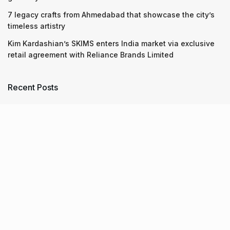
7 legacy crafts from Ahmedabad that showcase the city’s
timeless artistry
Kim Kardashian’s SKIMS enters India market via exclusive
retail agreement with Reliance Brands Limited
Recent Posts
9 Short monsoon drives from Ahmedabad for a scenic
getaway in 2026
07.08.2026
7 legacy crafts from Ahmedabad that showcase the city’s
timeless artistry
06.08.2026
Kim Kardashian’s SKIMS enters India market via exclusive
retail agreement with Reliance Brands Limited
06.08.2026