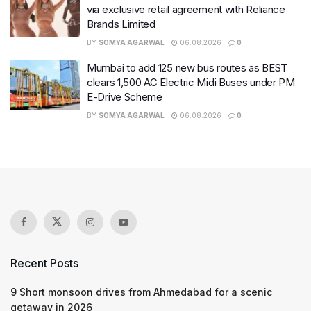
via exclusive retail agreement with Reliance
Brands Limited
BY
SOMYA AGARWAL
06.08.2026
0
Mumbai to add 125 new bus routes as BEST
clears 1,500 AC Electric Midi Buses under PM
E-Drive Scheme
BY
SOMYA AGARWAL
06.08.2026
0
Recent Posts
9 Short monsoon drives from Ahmedabad for a scenic
getaway in 2026