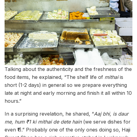
Talking about the authenticity and the freshness of the
food items, he explained, “The shelf life of
mithai
is
short (1-2 days) in general so we prepare everything
late at night and early morning and finish it all within 10
hours.”
In a surprising revelation, he shared, “
Aaj bhi, is daur
me, hum ₹1 ki mithai de dete hain
(we serve dishes for
even ₹1).” Probably one of the only ones doing so, Haji