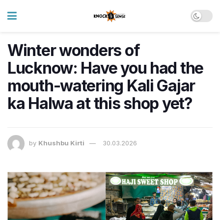
Winter wonders of
Lucknow: Have you had the
mouth-watering Kali Gajar
ka Halwa at this shop yet?
by
Khushbu Kirti
30.03.2026