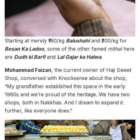
Starting at merely ₹180/kg
Balushahi
and ₹200/kg for
Besan Ka Ladoo
, some of the other famed
mithai
here
are
Dudh ki Barfi
and
Lal Gajar ka Halwa
.
Mohammad Faizan
, the current owner of Haji Sweet
Shop, conversed with Knocksense about the shop,
“My grandfather established this space in the early
1960s and we’re proud of the heritage. We have two
shops, both in Nakkhas. And I dream to expand it
further, like everyone does.”