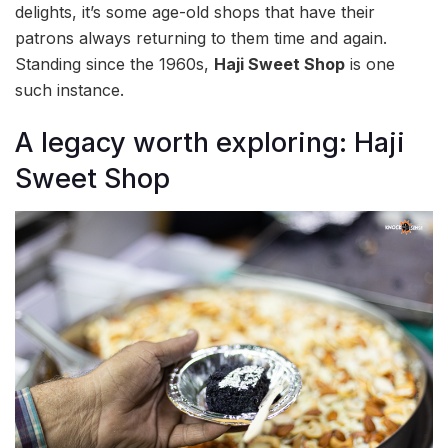
delights, it’s some age-old shops that have their
patrons always returning to them time and again.
Standing since the 1960s,
Haji Sweet Shop
is one
such instance.
A legacy worth exploring: Haji
Sweet Shop