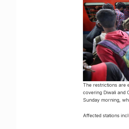
The restrictions are 
covering Diwali and 
Sunday morning, which
Affected stations inc