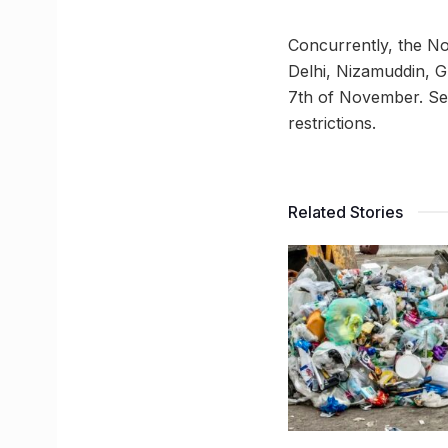
Concurrently, the No
Delhi, Nizamuddin, Gh
7th of November. Sen
restrictions.
Related Stories