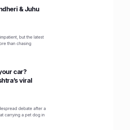
ndheri & Juhu
impatient, but the latest
ore than chasing
n your car?
htra’s viral
idespread debate after a
hat carrying a pet dog in