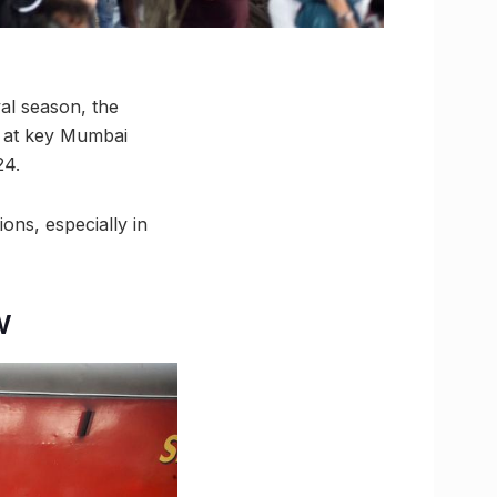
val season, the
s at key Mumbai
24.
ns, especially in
w