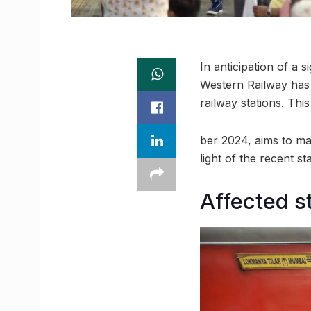
In anticipation of a 
Western Railway has 
railway stations. Thi
ber 2024, aims to ma
light of the recent s
Affected s