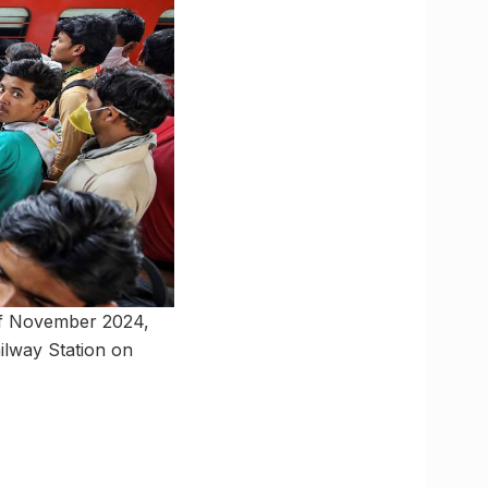
h of November 2024,
ilway Station on