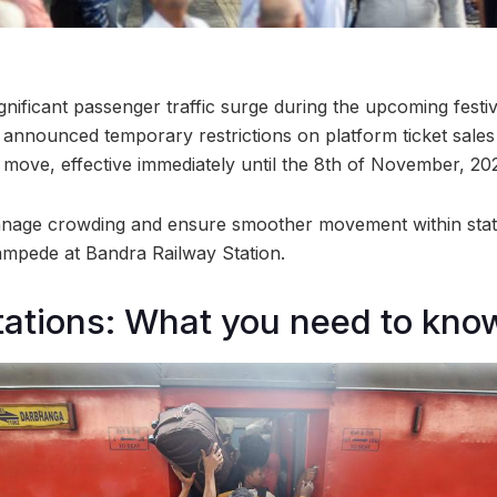
significant passenger traffic surge during the upcoming festi
announced temporary restrictions on platform ticket sale
s move, effective immediately until the 8th of November, 20
nage crowding and ensure smoother movement within statio
tampede at Bandra Railway Station.
tations: What you need to kno