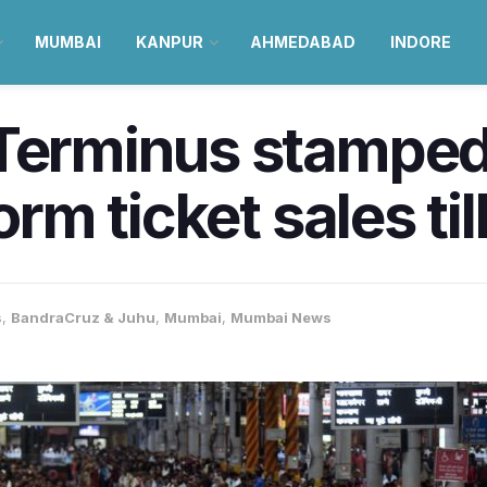
MUMBAI
KANPUR
AHMEDABAD
INDORE
 Terminus stampe
form ticket sales t
s
,
BandraCruz & Juhu
,
Mumbai
,
Mumbai News