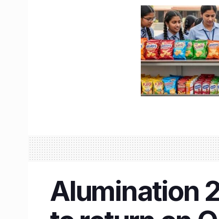
Alumination 2