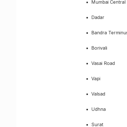
Mumbai Central
Dadar
Bandra Terminu
Borivali
Vasai Road
Vapi
Valsad
Udhna
Surat