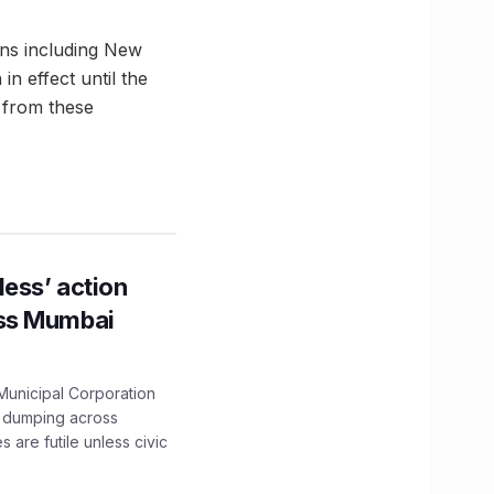
ons including New
n effect until the
 from these
ess’ action
oss Mumbai
unicipal Corporation
e dumping across
are futile unless civic