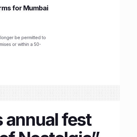
orms for Mumbai
longer be permitted to
emises or within a 50-
 annual fest