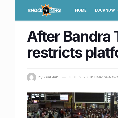
HOME
LUCKNOW
After Bandra
restricts plat
by
Zeal Jani
30.03.2026
in
Bandra-New