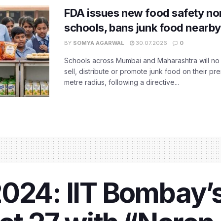
FDA issues new food safety n
schools, bans junk food nearby
BY
SOMYA AGARWAL
30.07.2026
0
Schools across Mumbai and Maharashtra will no 
sell, distribute or promote junk food on their pr
metre radius, following a directive...
024: IIT Bombay’s