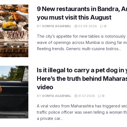
9 New restaurants in Bandra, A
you must visit this August
BY
SOMYA AGARWAL
03.08.2026
0
The city’s appetite for new tables is notoriously 
wave of openings across Mumbai is doing far m
fleeting trends. Generic multi-cuisine bistros...
Is it illegal to carry a pet dog i
Here’s the truth behind Maharas
video
BY
SOMYA AGARWAL
31.07.2026
0
A viral video from Maharashtra has triggered w
traffic police officer was seen telling a woman t
a private car...