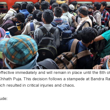
effective immediately and will remain in place until the 8t
Chhath Puja. This decision follows a stampede at Bandra Ra
 resulted in critical injuries and chaos.
lude: