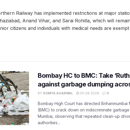
rthern Railway has implemented restrictions at major stati
aziabad, Anand Vihar, and Sarai Rohilla, which will remain i
ior citizens and individuals with medical needs are exempt
Bombay HC to BMC: Take ‘Ruthl
against garbage dumping acr
BY
SOMYA AGARWAL
05.08.2026
0
Bombay High Court has directed Brihanmumbai M
(BMC) to crack down on indiscriminate garbag
Mumbai, observing that repeated clean-up drives 
authorities...