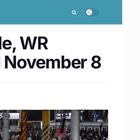
de, WR
ill November 8