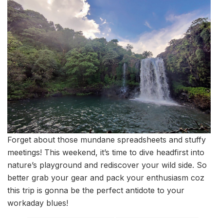
Forget about those mundane spreadsheets and stuffy
meetings! This weekend, it’s time to dive headfirst into
nature’s playground and rediscover your wild side. So
better grab your gear and pack your enthusiasm coz
this trip is gonna be the perfect antidote to your
workaday blues!