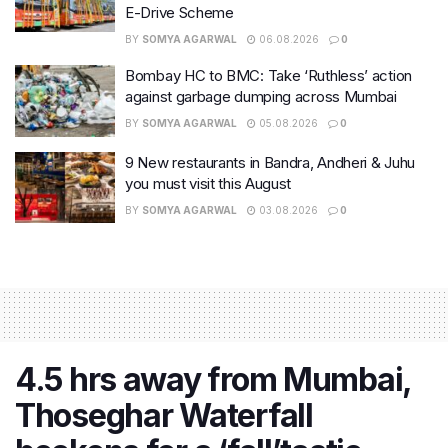
E-Drive Scheme
BY
SOMYA AGARWAL
06.08.2026
0
Bombay HC to BMC: Take ‘Ruthless’ action
against garbage dumping across Mumbai
BY
SOMYA AGARWAL
05.08.2026
0
9 New restaurants in Bandra, Andheri & Juhu
you must visit this August
BY
SOMYA AGARWAL
03.08.2026
0
4.5 hrs away from Mumbai,
Thoseghar Waterfall