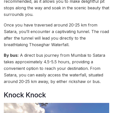
recommended, as it allows you to make delightful pit
stops along the way and soak in the scenic beauty that
surrounds you.
Once you have traversed around 20-25 km from
Satara, you’ll encounter a captivating tunnel. The road
after the tunnel will lead you directly to the
breathtaking Thoseghar Waterfall.
By bus:
A direct bus journey from Mumbai to Satara
takes approximately 4.5-5.5 hours, providing a
convenient option to reach your destination. From
Satara, you can easily access the waterfall, situated
around 20-25 km away, by either rickshaw or bus.
Knock Knock