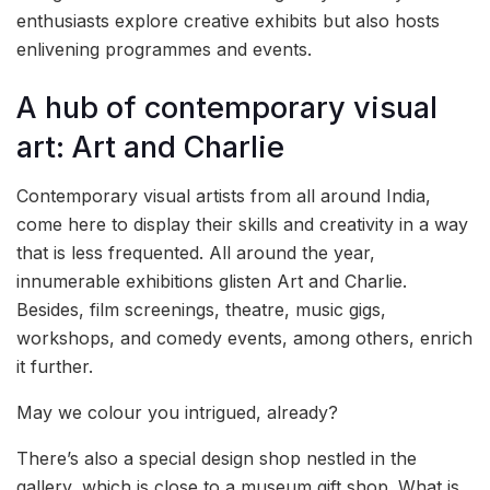
enthusiasts explore creative exhibits but also hosts
enlivening programmes and events.
A hub of contemporary visual
art: Art and Charlie
Contemporary visual artists from all around India,
come here to display their skills and creativity in a way
that is less frequented. All around the year,
innumerable exhibitions glisten Art and Charlie.
Besides, film screenings, theatre, music gigs,
workshops, and comedy events, among others, enrich
it further.
May we colour you intrigued, already?
There’s also a special design shop nestled in the
gallery, which is close to a museum gift shop. What is