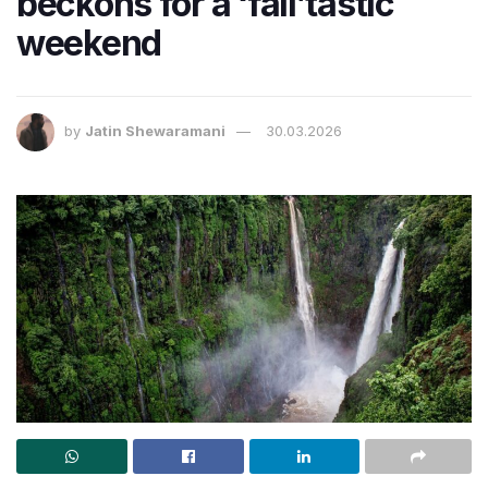
beckons for a ‘fall’tastic
weekend
by
Jatin Shewaramani
30.03.2026