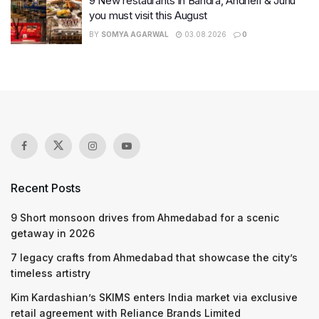
9 New restaurants in Bandra, Andheri & Juhu
you must visit this August
BY
SOMYA AGARWAL
03.08.2026
0
Recent Posts
9 Short monsoon drives from Ahmedabad for a scenic
getaway in 2026
7 legacy crafts from Ahmedabad that showcase the city’s
timeless artistry
Kim Kardashian’s SKIMS enters India market via exclusive
retail agreement with Reliance Brands Limited