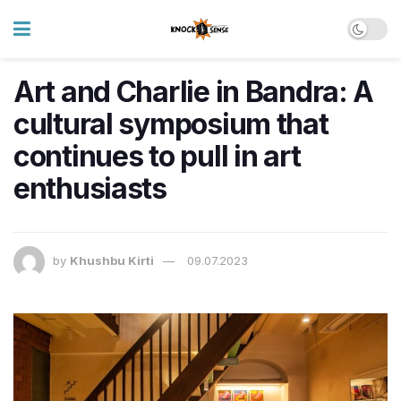
Art and Charlie in Bandra: A
cultural symposium that
continues to pull in art
enthusiasts
by
Khushbu Kirti
09.07.2023