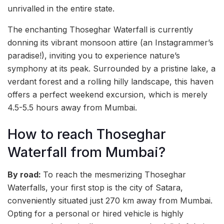
unrivalled in the entire state.
The enchanting Thoseghar Waterfall is currently
donning its vibrant monsoon attire (an Instagrammer’s
paradise!), inviting you to experience nature’s
symphony at its peak. Surrounded by a pristine lake, a
verdant forest and a rolling hilly landscape, this haven
offers a perfect weekend excursion, which is merely
4.5-5.5 hours away from Mumbai.
How to reach Thoseghar
Waterfall from Mumbai?
By road:
To reach the mesmerizing Thoseghar
Waterfalls, your first stop is the city of Satara,
conveniently situated just 270 km away from Mumbai.
Opting for a personal or hired vehicle is highly