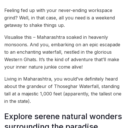
Feeling fed up with your never-ending workspace
grind? Well, in that case, all you need is a weekend
getaway to shake things up.
Visualise this – Maharashtra soaked in heavenly
monsoons. And you, embarking on an epic escapade
to an enchanting waterfall, nestled in the glorious
Western Ghats. It’s the kind of adventure that’ll make
your inner nature junkie come alive!
Living in Maharashtra, you would’ve definitely heard
about the grandeur of Thoseghar Waterfall, standing
tall at a majestic 1,000 feet (apparently, the tallest one
in the state).
Explore serene natural wonders
surrounding the paradise