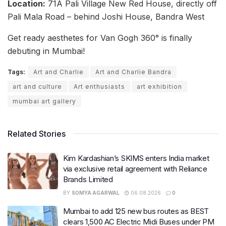
Location:
71A Pali Village New Red House, directly off
Pali Mala Road – behind Joshi House, Bandra West
Get ready aesthetes for Van Gogh 360° is finally
debuting in Mumbai!
Tags:
Art and Charlie
Art and Charlie Bandra
art and culture
Art enthusiasts
art exhibition
mumbai art gallery
Related Stories
Kim Kardashian’s SKIMS enters India market
via exclusive retail agreement with Reliance
Brands Limited
BY
SOMYA AGARWAL
06.08.2026
0
Mumbai to add 125 new bus routes as BEST
clears 1,500 AC Electric Midi Buses under PM