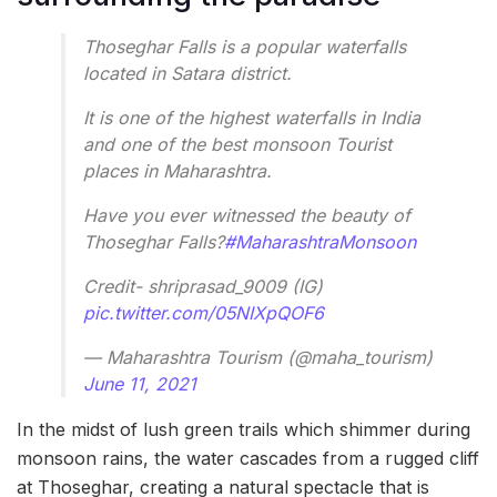
Thoseghar Falls is a popular waterfalls
located in Satara district.
It is one of the highest waterfalls in India
and one of the best monsoon Tourist
places in Maharashtra.
Have you ever witnessed the beauty of
Thoseghar Falls?
#MaharashtraMonsoon
Credit- shriprasad_9009 (IG)
pic.twitter.com/05NIXpQOF6
— Maharashtra Tourism (@maha_tourism)
June 11, 2021
In the midst of lush green trails which shimmer during
monsoon rains, the water cascades from a rugged cliff
at Thoseghar, creating a natural spectacle that is