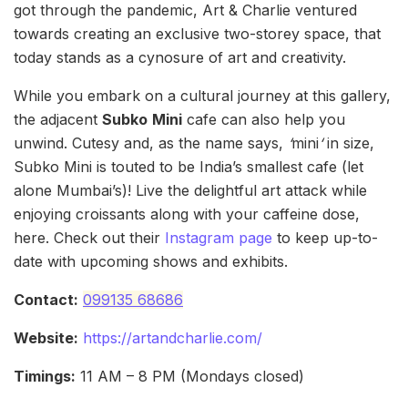
got through the pandemic, Art & Charlie ventured
towards creating an exclusive two-storey space, that
today stands as a cynosure of art and creativity.
While you embark on a cultural journey at this gallery,
the adjacent
Subko
Mini
cafe can also help you
unwind. Cutesy and, as the name says,
‘
mini
‘
in size,
Subko Mini is touted to be India’s smallest cafe (let
alone Mumbai’s)! Live the delightful art attack while
enjoying croissants along with your caffeine dose,
here. Check out their
Instagram page
to keep up-to-
date with upcoming shows and exhibits.
Contact:
099135 68686
Website:
https://artandcharlie.com/
Timings:
11 AM – 8 PM (Mondays closed)