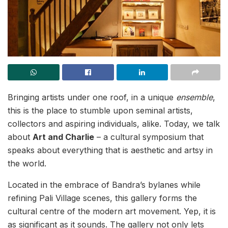
Bringing artists under one roof, in a unique
ensemble
,
this is the place to stumble upon seminal artists,
collectors and aspiring individuals, alike. Today, we talk
about
Art and Charlie
– a cultural symposium that
speaks about everything that is aesthetic and artsy in
the world.
Located in the embrace of Bandra’s bylanes while
refining Pali Village scenes, this gallery forms the
cultural centre of the modern art movement. Yep, it is
as significant as it sounds. The gallery not only lets