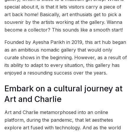
special about it, is that it lets visitors carry a piece of
art back home! Basically, art enthusiats get to pick a
souvenir by the artists working at the gallery. Wanna
become a collector? This sounds like a smooth start!
Founded by Ayesha Parikh in 2019, this art hub began
as an ambitious nomadic gallery that would only
curate shows in the beginning. However, as a result of
its ability to adapt to every situation, this gallery has
enjoyed a resounding success over the years.
Embark on a cultural journey at
Art and Charlie
Art and Charlie metamorphosed into an online
platform, during the pandemic, that let aesthetes
explore art fused with technology. And as the world