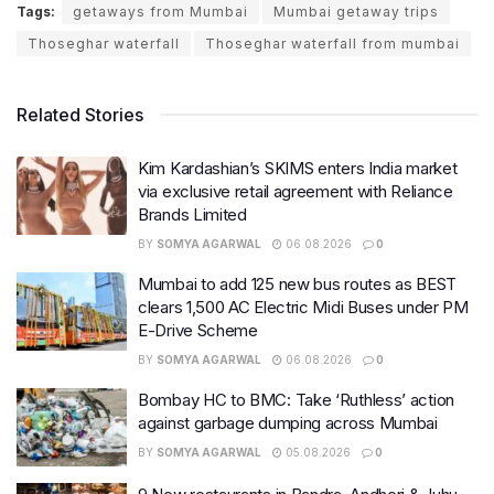
Tags:
getaways from Mumbai
Mumbai getaway trips
Thoseghar waterfall
Thoseghar waterfall from mumbai
Related Stories
Kim Kardashian’s SKIMS enters India market
via exclusive retail agreement with Reliance
Brands Limited
BY
SOMYA AGARWAL
06.08.2026
0
Mumbai to add 125 new bus routes as BEST
clears 1,500 AC Electric Midi Buses under PM
E-Drive Scheme
BY
SOMYA AGARWAL
06.08.2026
0
Bombay HC to BMC: Take ‘Ruthless’ action
against garbage dumping across Mumbai
BY
SOMYA AGARWAL
05.08.2026
0