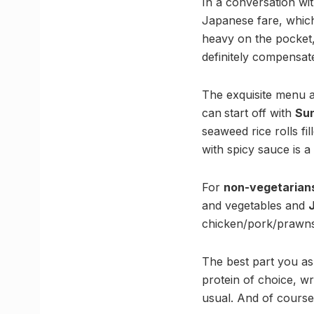
In a conversation w
Japanese fare, which
heavy on the pocket,
definitely compensates
The exquisite menu at
can
start off with
Sun
seaweed rice rolls f
with spicy sauce is a
For
non-vegetarian
and vegetables and
chicken/pork/prawns
The best part you a
protein of choice, wr
usual. And of course,