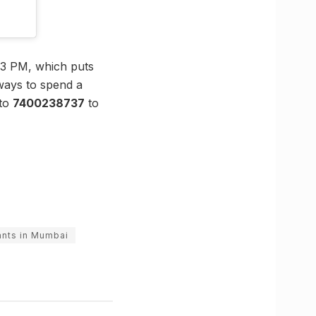
 3 PM, which puts
 ways to spend a
 to
7400238737
to
ants in Mumbai