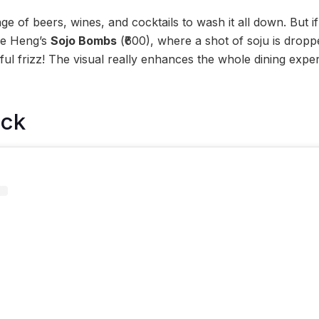
ge of beers, wines, and cocktails to wash it all down. But 
se Heng’s
Sojo Bombs
(₹600), where a shot of soju is droppe
ayful frizz! The visual really enhances the whole dining exp
ock