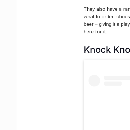
They also have a ran
what to order, choo
beer – giving it a pl
here for it.
Knock Kn