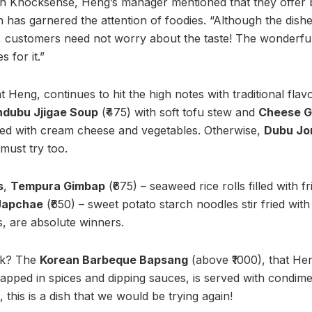
ith Knocksense, Heng’s manager mentioned that they offer
 has garnered the attention of foodies. “Although the dish
 customers need not worry about the taste! The wonderful v
 for it.”
 Heng, continues to hit the high notes with traditional flav
dubu Jjigae Soup
(₹475) with soft tofu stew and
Cheese 
illed with cream cheese and vegetables. Otherwise,
Dubu Jo
 must try too.
s
,
Tempura Gimbap
(₹675) – seaweed rice rolls filled with f
Japchae
(₹650) – sweet potato starch noodles stir fried with
, are absolute winners.
sk? The
Korean Barbeque Bapsang
(above ₹1000), that He
apped in spices and dipping sauces, is served with condime
 this is a dish that we would be trying again!