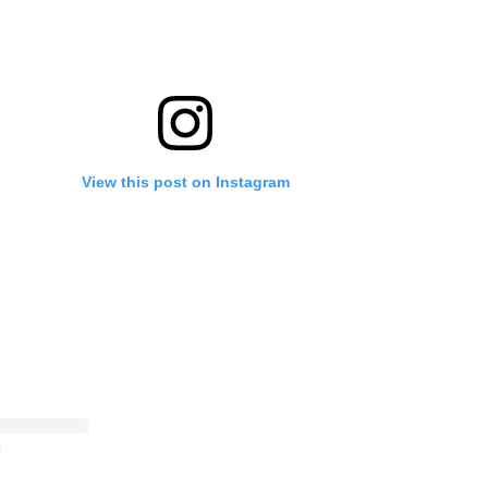
View this post on Instagram