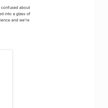
if confused about
d into a glass of
erience and we’re