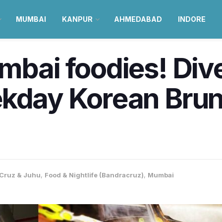
MUMBAI
KANPUR
AHMEDABAD
INDORE
mbai foodies! Dive
ekday Korean Brun
Cruz & Juhu
,
Food & Nightlife (Bandracruz)
,
Mumbai