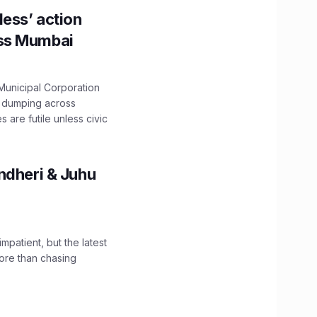
ess’ action
oss Mumbai
unicipal Corporation
e dumping across
are futile unless civic
ndheri & Juhu
impatient, but the latest
ore than chasing