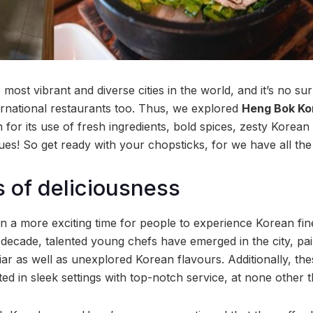
most vibrant and diverse cities in the world, and it’s no sur
ernational restaurants too. Thus, we explored
Heng Bok Ko
for its use of fresh ingredients, bold spices, zesty Korean
es! So get ready with your chopsticks, for we have all the
s of deliciousness
 a more exciting time for people to experience Korean fin
 decade, talented young chefs have emerged in the city, pai
iar as well as unexplored Korean flavours. Additionally, th
ed in sleek settings with top-notch service, at none other