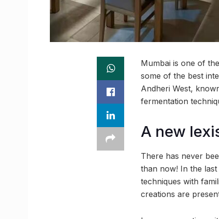
Mumbai is one of the 
some of the best int
Andheri West, known 
fermentation techniqu
A new lexi
There has never been
than now! In the last
techniques with famil
creations are present