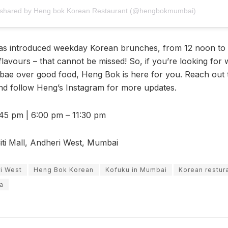
 shared by Heng bok Korean Restaurant (@hengbokmumbai)
as introduced weekday Korean brunches, from 12 noon to
flavours – that cannot be missed! So, if you’re looking for
bae over good food, Heng Bok is here for you. Reach out
nd follow Heng’s Instagram for more updates.
45 pm | 6:00 pm – 11:30 pm
ti Mall, Andheri West, Mumbai
ri West
Heng Bok Korean
Kofuku in Mumbai
Korean restur
ra