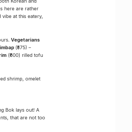
 both Korean and
es here are rather
ibe at this eatery,
ours.
Vegetarians
Gimbap
(₹575) –
rim
(₹600) rilled tofu
ried shrimp, omelet
ng Bok lays out! A
nts, that are not too