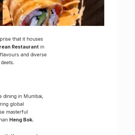
prise that it houses
rean Restaurant
in
 flavours and diverse
 deets.
e dining in Mumbai,
ring global
ese masterful
 than
Heng Bok.