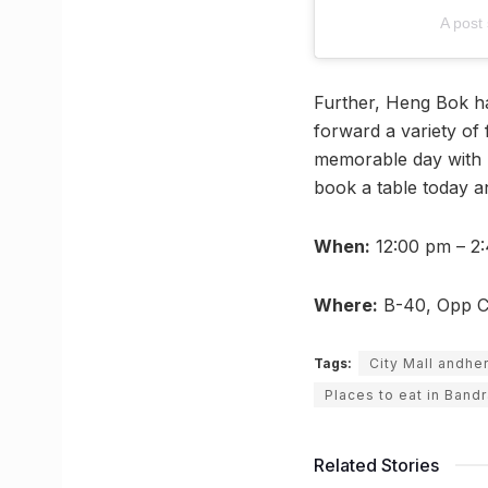
A post
Further, Heng Bok h
forward a variety of 
memorable day with 
book a table today a
When:
12:00 pm – 2:
Where:
B-40, Opp Ci
Tags:
City Mall andhe
Places to eat in Band
Related Stories