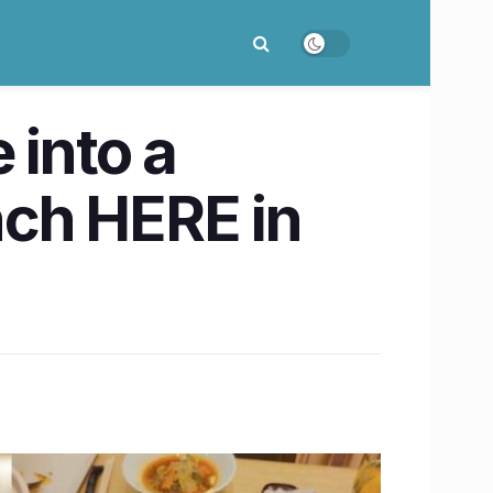
 into a
ch HERE in