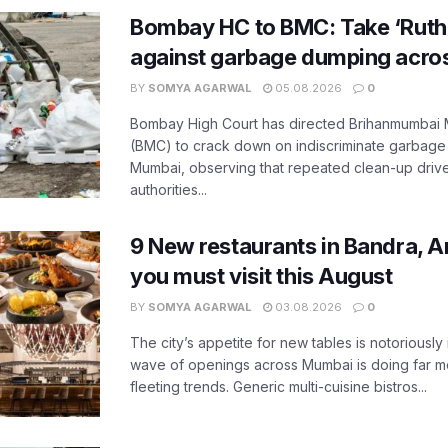
Bombay HC to BMC: Take ‘Ruthl
against garbage dumping acr
BY
SOMYA AGARWAL
05.08.2026
0
Bombay High Court has directed Brihanmumbai M
(BMC) to crack down on indiscriminate garbag
Mumbai, observing that repeated clean-up drives 
authorities...
9 New restaurants in Bandra, A
you must visit this August
BY
SOMYA AGARWAL
03.08.2026
0
The city’s appetite for new tables is notoriously 
wave of openings across Mumbai is doing far m
fleeting trends. Generic multi-cuisine bistros...