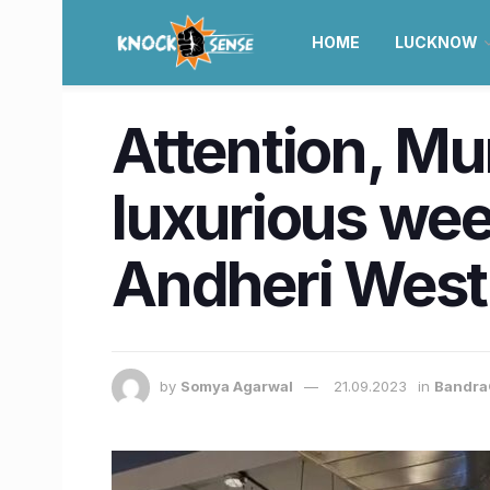
HOME
LUCKNOW
Attention, Mu
luxurious we
Andheri West
by
Somya Agarwal
21.09.2023
in
Bandra