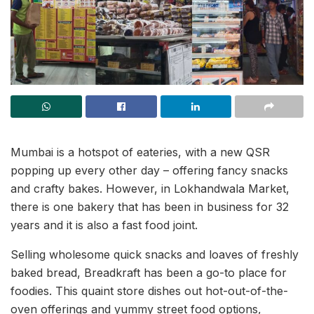
Mumbai is a hotspot of eateries, with a new QSR
popping up every other day – offering fancy snacks
and crafty bakes. However, in Lokhandwala Market,
there is one bakery that has been in business for 32
years and it is also a fast food joint.
Selling wholesome quick snacks and loaves of freshly
baked bread, Breadkraft has been a go-to place for
foodies. This quaint store dishes out hot-out-of-the-
oven offerings and yummy street food options,