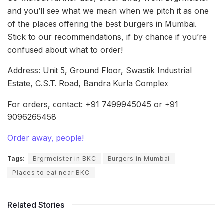
and you’ll see what we mean when we pitch it as one
of the places offering the best burgers in Mumbai.
Stick to our recommendations, if by chance if you’re
confused about what to order!
Address: Unit 5, Ground Floor, Swastik Industrial
Estate, C.S.T. Road, Bandra Kurla Complex
For orders, contact: +91 7499945045 or +91
9096265458
Order away, people!
Tags:
Brgrmeister in BKC
Burgers in Mumbai
Places to eat near BKC
Related Stories