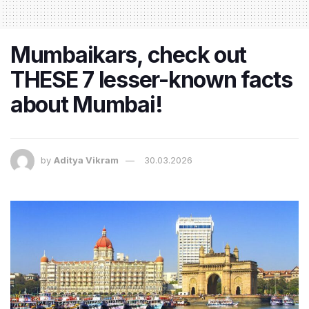
Mumbaikars, check out
THESE 7 lesser-known facts
about Mumbai!
by
Aditya Vikram
30.03.2026