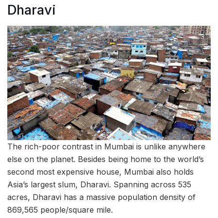
Dharavi
The rich-poor contrast in Mumbai is unlike anywhere
else on the planet. Besides being home to the world’s
second most expensive house, Mumbai also holds
Asia’s largest slum, Dharavi. Spanning across 535
acres, Dharavi has a massive population density of
869,565 people/square mile.