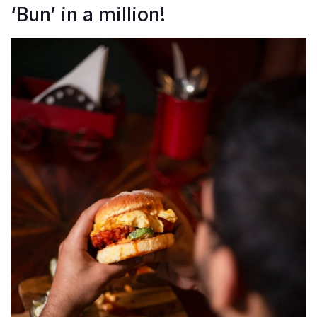
‘Bun’ in a million!