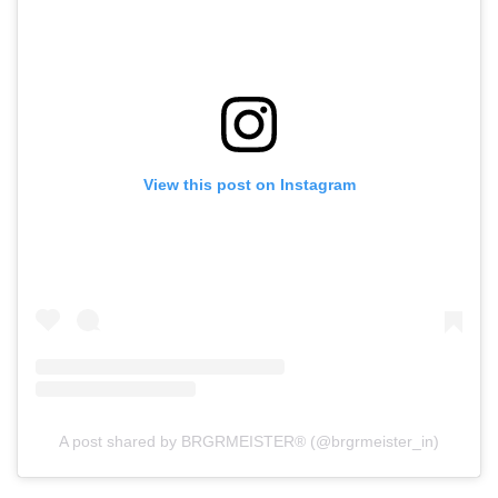
View this post on Instagram
A post shared by BRGRMEISTER® (@brgrmeister_in)