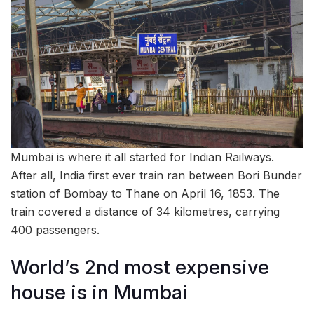
Mumbai is where it all started for Indian Railways.
After all, India first ever train ran between Bori Bunder
station of Bombay to Thane on April 16, 1853. The
train covered a distance of 34 kilometres, carrying
400 passengers.
World’s 2nd most expensive
house is in Mumbai