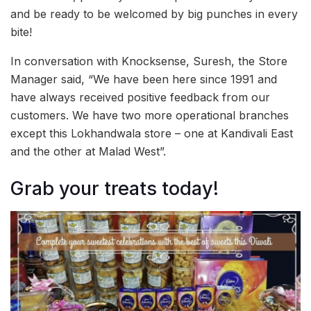
and be ready to be welcomed by big punches in every
bite!
In conversation with Knocksense, Suresh, the Store
Manager said, “We have been here since 1991 and
have always received positive feedback from our
customers. We have two more operational branches
except this Lokhandwala store – one at Kandivali East
and the other at Malad West”.
Grab your treats today!