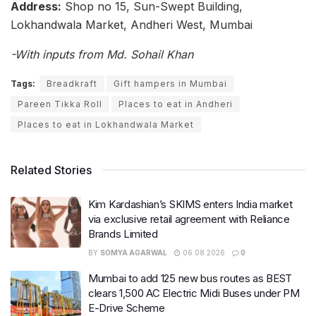
Address:
Shop no 15, Sun-Swept Building,
Lokhandwala Market, Andheri West, Mumbai
-With inputs from Md. Sohail Khan
Tags:
Breadkraft
Gift hampers in Mumbai
Pareen Tikka Roll
Places to eat in Andheri
Places to eat in Lokhandwala Market
Related Stories
Kim Kardashian’s SKIMS enters India market
via exclusive retail agreement with Reliance
Brands Limited
BY
SOMYA AGARWAL
06.08.2026
0
Mumbai to add 125 new bus routes as BEST
clears 1,500 AC Electric Midi Buses under PM
E-Drive Scheme