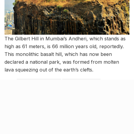
The Gilbert Hill in Mumbai’s Andheri, which stands as
high as 61 meters, is 66 million years old, reportedly.
This monolithic basalt hill, which has now been
declared a national park, was formed from molten
lava squeezing out of the earth’s clefts.
Tags:
Asia's largest slum
birds in mumbai
bombay to thane
bori bunder station
Dabbawallas
Dharavi
facts about mumbai
Gilbert Hill in Mumbai's Andheri
india's first ever train
Mukesh Ambani's Antilia
mumbai's old name
Mumbai's railway system
Mumbai's trains