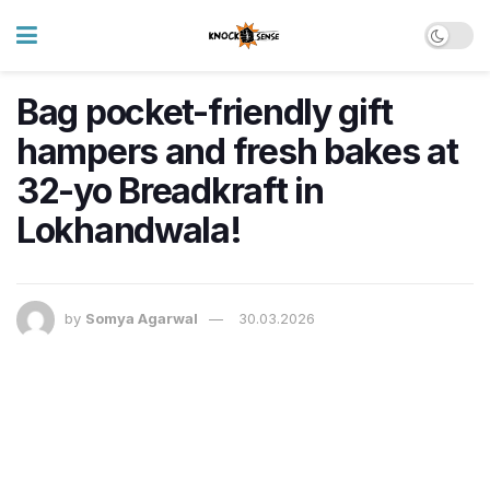
Bag pocket-friendly gift
hampers and fresh bakes at
32-yo Breadkraft in
Lokhandwala!
by
Somya Agarwal
30.03.2026