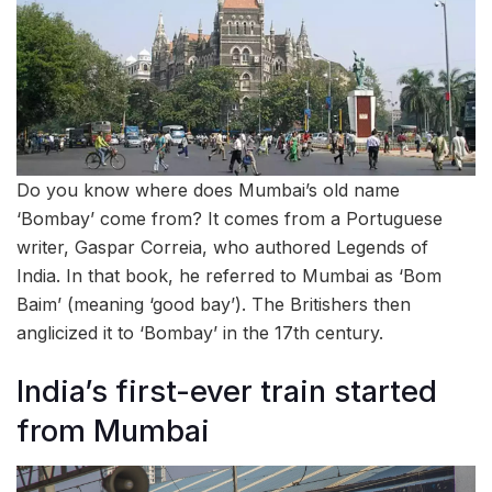
Do you know where does Mumbai’s old name
‘Bombay’ come from? It comes from a Portuguese
writer, Gaspar Correia, who authored Legends of
India. In that book, he referred to Mumbai as ‘Bom
Baim’ (meaning ‘good bay’). The Britishers then
anglicized it to ‘Bombay’ in the 17th century.
India’s first-ever train started
from Mumbai