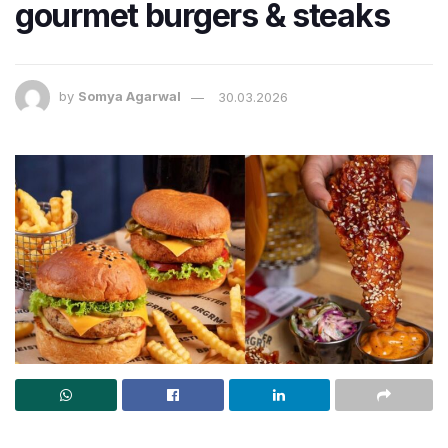
gourmet burgers & steaks
by
Somya Agarwal
30.03.2026