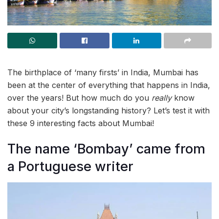
The birthplace of ‘many firsts’ in India, Mumbai has
been at the center of everything that happens in India,
over the years! But how much do you
really
know
about your city’s longstanding history? Let’s test it with
these 9 interesting facts about Mumbai!
The name ‘Bombay’ came from
a Portuguese writer