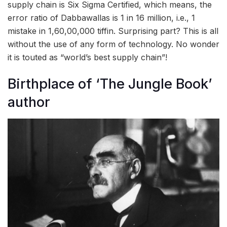
supply chain is Six Sigma Certified, which means, the
error ratio of Dabbawallas is 1 in 16 million, i.e., 1
mistake in 1,60,00,000 tiffin. Surprising part? This is all
without the use of any form of technology. No wonder
it is touted as “world’s best supply chain”!
Birthplace of ‘The Jungle Book’
author