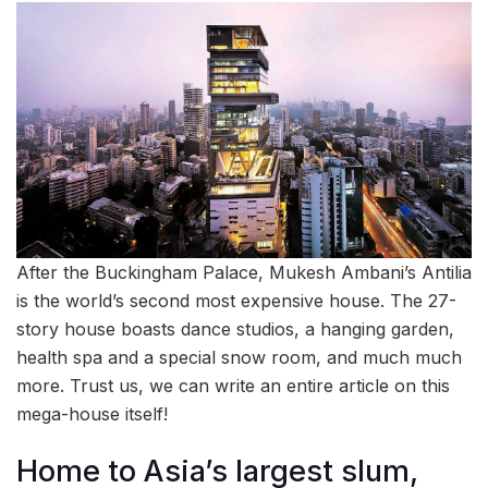
After the Buckingham Palace, Mukesh Ambani’s Antilia
is the world’s second most expensive house. The 27-
story house boasts dance studios, a hanging garden,
health spa and a special snow room, and much much
more. Trust us, we can write an entire article on this
mega-house itself!
Home to Asia’s largest slum,