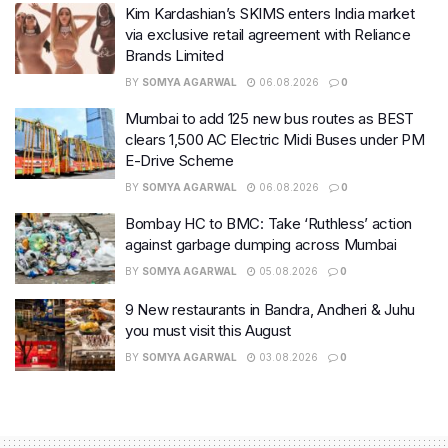
Kim Kardashian’s SKIMS enters India market
via exclusive retail agreement with Reliance
Brands Limited
BY
SOMYA AGARWAL
06.08.2026
0
Mumbai to add 125 new bus routes as BEST
clears 1,500 AC Electric Midi Buses under PM
E-Drive Scheme
BY
SOMYA AGARWAL
06.08.2026
0
Bombay HC to BMC: Take ‘Ruthless’ action
against garbage dumping across Mumbai
BY
SOMYA AGARWAL
05.08.2026
0
9 New restaurants in Bandra, Andheri & Juhu
you must visit this August
BY
SOMYA AGARWAL
03.08.2026
0