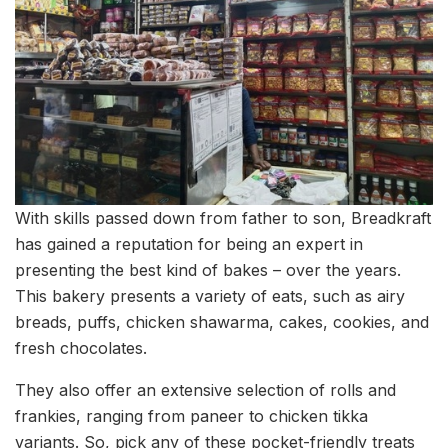
With skills passed down from father to son, Breadkraft
has gained a reputation for being an expert in
presenting the best kind of bakes – over the years.
This bakery presents a variety of eats, such as airy
breads, puffs, chicken shawarma, cakes, cookies, and
fresh chocolates.
They also offer an extensive selection of rolls and
frankies, ranging from paneer to chicken tikka
variants. So, pick any of these pocket-friendly treats