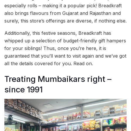
especially rolls – making it a popular pick! Breadkraft
also brings flavours from Gujarat and Rajasthan and
surely, this store’s offerings are diverse, if nothing else.
Additionally, this festive seasons, Breadkraft has
whipped up a selection of budget-friendly gift hampers
for your siblings! Thus, once you’re here, it is
guaranteed that you’ll want to visit again and we’ve got
all the details covered for you. Read on.
Treating Mumbaikars right –
since 1991