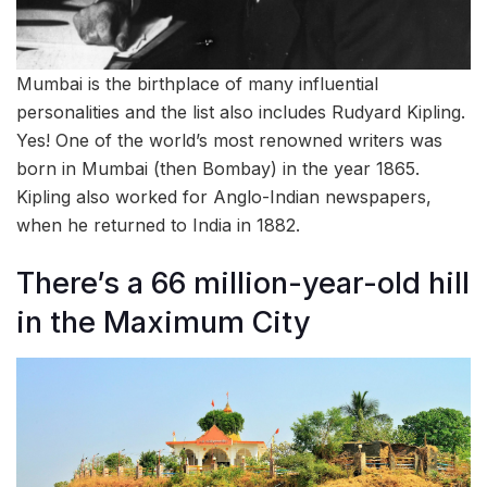
Mumbai is the birthplace of many influential
personalities and the list also includes Rudyard Kipling.
Yes! One of the world’s most renowned writers was
born in Mumbai (then Bombay) in the year 1865.
Kipling also worked for Anglo-Indian newspapers,
when he returned to India in 1882.
There’s a 66 million-year-old hill
in the Maximum City