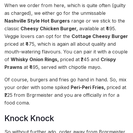
When we order from here, which is quite often (guilty
as charged), we either go for the unmissable
Nashville Style Hot Burgers
range or we stick to the
classic
Cheesy Chicken Burger,
available at ₹495.
Veggie lovers can opt for the
Cottage Cheesy Burger
priced at ₹475, which is again all about quality and
mouth-watering flavours. You can pair it with a couple
of
Whisky Onion Rings,
priced at
₹245 and
Crispy
Prawns
at ₹495, served with chipotle mayo.
Of course, burgers and fries go hand in hand. So, mix
your order with some spiked
Peri-Peri Fries,
priced at
₹225 from Brgrmeister and you are officially in for a
food coma.
Knock Knock
So without further ado, order away from Brgrmeister