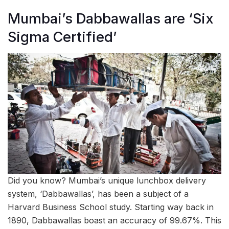
Mumbai’s Dabbawallas are ‘Six
Sigma Certified’
Did you know? Mumbai’s unique lunchbox delivery
system, ‘Dabbawallas’, has been a subject of a
Harvard Business School study. Starting way back in
1890, Dabbawallas boast an accuracy of 99.67%. This