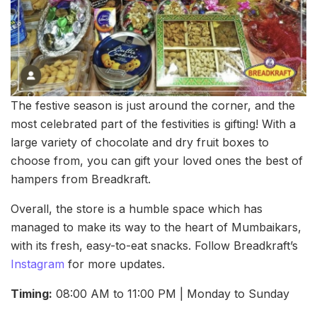
The festive season is just around the corner, and the
most celebrated part of the festivities is gifting! With a
large variety of chocolate and dry fruit boxes to
choose from, you can gift your loved ones the best of
hampers from Breadkraft.
Overall, the store is a humble space which has
managed to make its way to the heart of Mumbaikars,
with its fresh, easy-to-eat snacks. Follow Breadkraft’s
Instagram
for more updates.
Timing:
08:00 AM to 11:00 PM | Monday to Sunday