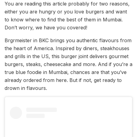
You are reading this article probably for two reasons,
either you are hungry or you love burgers and want
to know where to find the best of them in Mumbai.
Don’t worry, we have you covered!
Brgrmeister in BKC brings you authentic flavours from
the heart of America. Inspired by diners, steakhouses
and grills in the US, this burger joint delivers gourmet
burgers, steaks, cheesecake and more. And if you’re a
true blue foodie in Mumbai, chances are that you’ve
already ordered from here. But if not, get ready to
drown in flavours.