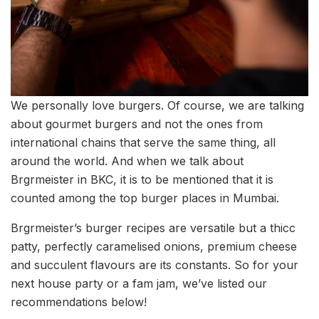
We personally love burgers. Of course, we are talking
about gourmet burgers and not the ones from
international chains that serve the same thing, all
around the world. And when we talk about
Brgrmeister in BKC, it is to be mentioned that it is
counted among the top burger places in Mumbai.
Brgrmeister’s burger recipes are versatile but a thicc
patty, perfectly caramelised onions, premium cheese
and succulent flavours are its constants. So for your
next house party or a fam jam, we’ve listed our
recommendations below!