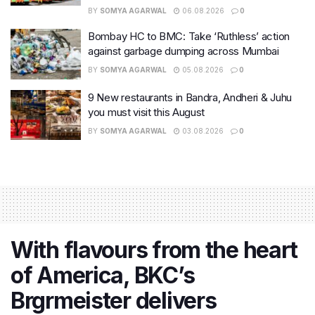
BY
SOMYA AGARWAL
06.08.2026
0
Bombay HC to BMC: Take ‘Ruthless’ action
against garbage dumping across Mumbai
BY
SOMYA AGARWAL
05.08.2026
0
9 New restaurants in Bandra, Andheri & Juhu
you must visit this August
BY
SOMYA AGARWAL
03.08.2026
0
With flavours from the heart
of America, BKC’s
Brgrmeister delivers