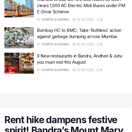
clears 1,500 AC Electric Midi Buses under PM
E-Drive Scheme
BY
SOMYA AGARWAL
06.08.2026
0
Bombay HC to BMC: Take ‘Ruthless’ action
against garbage dumping across Mumbai
BY
SOMYA AGARWAL
05.08.2026
0
9 New restaurants in Bandra, Andheri & Juhu
you must visit this August
BY
SOMYA AGARWAL
03.08.2026
0
Rent hike dampens festive
spirit! Bandra’s Mount Mary