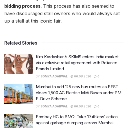
bidding process
. This process has also seemed to
have discouraged stall owners who would always set
up a stall at this iconic fair.
Related Stories
Kim Kardashian’s SKIMS enters India market
via exclusive retail agreement with Reliance
Brands Limited
BY
SOMYA AGARWAL
06.08.2026
0
Mumbai to add 125 new bus routes as BEST
clears 1,500 AC Electric Midi Buses under PM
E-Drive Scheme
BY
SOMYA AGARWAL
06.08.2026
0
Bombay HC to BMC: Take ‘Ruthless’ action
against garbage dumping across Mumbai