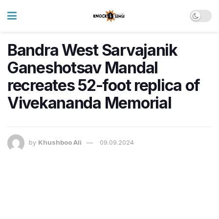
Bandra West Sarvajanik
Ganeshotsav Mandal
recreates 52-foot replica of
Vivekananda Memorial
by
Khushboo Ali
09.09.2024