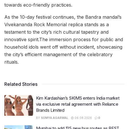
towards eco-friendly practices.
As the 10-day festival continues, the Bandra mandal’s
Vivekananda Rock Memorial replica stands as a
testament to the city’s rich cultural tapestry and
innovative spirit.The immersion process for public and
household idols went off without incident, showcasing
the city’s efficient management of the celebratory
rituals.
Related Stories
Kim Kardashian’s SKIMS enters India market
via exclusive retail agreement with Reliance
Brands Limited
BY
SOMYA AGARWAL
06.08.2026
0
Mumbai to add 125 new bus routes as BEST