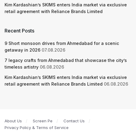
Kim Kardashian’s SKIMS enters India market via exclusive
retail agreement with Reliance Brands Limited
Recent Posts
9 Short monsoon drives from Ahmedabad for a scenic
getaway in 2026
07.08.2026
7 legacy crafts from Ahmedabad that showcase the city’s
timeless artistry
06.08.2026
Kim Kardashian’s SKIMS enters India market via exclusive
retail agreement with Reliance Brands Limited
06.08.2026
About Us
Screen Pe
Contact Us
Privacy Policy & Terms of Service