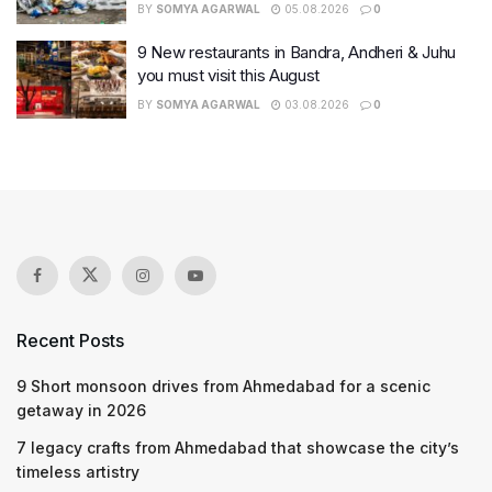
BY
SOMYA AGARWAL
05.08.2026
0
9 New restaurants in Bandra, Andheri & Juhu
you must visit this August
BY
SOMYA AGARWAL
03.08.2026
0
Recent Posts
9 Short monsoon drives from Ahmedabad for a scenic
getaway in 2026
7 legacy crafts from Ahmedabad that showcase the city’s
timeless artistry