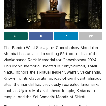
The Bandra West Sarvajanik Ganeshotsav Mandal in
Mumbai has unveiled a striking 52-foot replica of the
Vivekananda Rock Memorial for Ganeshotsav 2024.
This iconic memorial, located in Kanyakumari, Tamil
Nadu, honors the spiritual leader Swami Vivekananda.
Known for its elaborate replicas of significant religious
sites, the mandal has previously recreated landmarks
such as Ujjain’s Mahakaleshwar temple, Kedarnath
temple, and the Sai Samadhi Mandir of Shirdi.