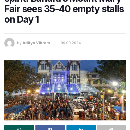
Fair sees 35-40 empty stalls
on Day 1
by
Aditya Vikram
09.09.2024