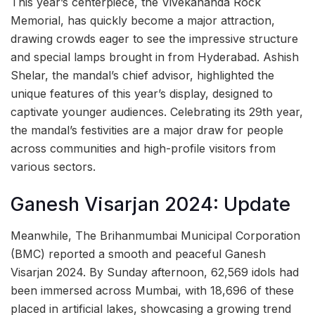
This year’s centerpiece, the Vivekananda Rock
Memorial, has quickly become a major attraction,
drawing crowds eager to see the impressive structure
and special lamps brought in from Hyderabad. Ashish
Shelar, the mandal’s chief advisor, highlighted the
unique features of this year’s display, designed to
captivate younger audiences. Celebrating its 29th year,
the mandal’s festivities are a major draw for people
across communities and high-profile visitors from
various sectors.
Ganesh Visarjan 2024: Update
Meanwhile, The Brihanmumbai Municipal Corporation
(BMC) reported a smooth and peaceful Ganesh
Visarjan 2024. By Sunday afternoon, 62,569 idols had
been immersed across Mumbai, with 18,696 of these
placed in artificial lakes, showcasing a growing trend