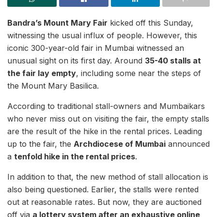
Bandra’s Mount Mary Fair
kicked off this Sunday,
witnessing the usual influx of people. However, this
iconic 300-year-old fair in Mumbai witnessed an
unusual sight on its first day. Around
35-40 stalls at
the fair lay empty
, including some near the steps of
the Mount Mary Basilica.
According to traditional stall-owners and Mumbaikars
who never miss out on visiting the fair, the empty stalls
are the result of the hike in the rental prices. Leading
up to the fair, the
Archdiocese of Mumbai
announced
a
tenfold hike in the rental prices
.
In addition to that, the new method of stall allocation is
also being questioned. Earlier, the stalls were rented
out at reasonable rates. But now, they are auctioned
off via
a lottery system after an exhaustive online