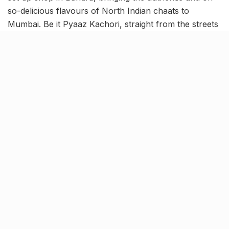
so-delicious flavours of North Indian chaats to
Mumbai. Be it Pyaaz Kachori, straight from the streets
of Jodhpur, Delhi’s Dahi Bhalla or the sinfully
delightful Jalebi-Rabdi, Bandra’s Imlee is for those
who crave it all! Read on to know more.
Authentic flavours of North
Indian street-side chaats
At Imlee – The Chaat Gali, they take immense pride in
delivering the vibrant flavours of North Indian street-
side indulgence to every Mumbaikar. Thus, their
offerings go beyond the regular chaat fare – from
refreshing lassi, Dilli wale chhole kulche to irresistible
pyaaz kachori, you’ll find it all on the menu. And that’s
not it! The classic pani puri has received a fabulous
Delhi-style makeover at Imlee, complete with an array