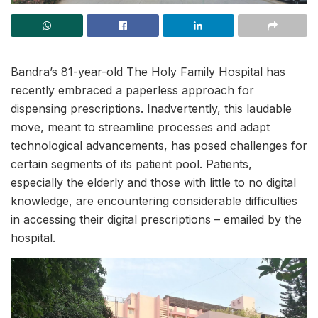
Bandra’s 81-year-old The Holy Family Hospital has
recently embraced a paperless approach for
dispensing prescriptions. Inadvertently, this laudable
move, meant to streamline processes and adapt
technological advancements, has posed challenges for
certain segments of its patient pool. Patients,
especially the elderly and those with little to no digital
knowledge, are encountering considerable difficulties
in accessing their digital prescriptions – emailed by the
hospital.