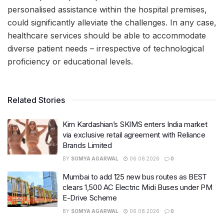
personalised assistance within the hospital premises,
could significantly alleviate the challenges. In any case,
healthcare services should be able to accommodate
diverse patient needs – irrespective of technological
proficiency or educational levels.
Related Stories
Kim Kardashian’s SKIMS enters India market
via exclusive retail agreement with Reliance
Brands Limited
BY
SOMYA AGARWAL
06.08.2026
0
Mumbai to add 125 new bus routes as BEST
clears 1,500 AC Electric Midi Buses under PM
E-Drive Scheme
BY
SOMYA AGARWAL
06.08.2026
0