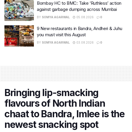
Bombay HC to BMC: Take ‘Ruthless’ action
against garbage dumping across Mumbai
BY
SOMYA AGARWAL
05.08.2026
0
9 New restaurants in Bandra, Andheri & Juhu
you must visit this August
BY
SOMYA AGARWAL
03.08.2026
0
Bringing lip-smacking
flavours of North Indian
chaat to Bandra, Imlee is the
newest snacking spot