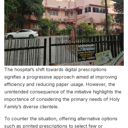
The hospital’s shift towards digital prescriptions
signifies a progressive approach aimed at improving
efficiency and reducing paper usage. However, the
unintended consequence of the initiative highlights the
importance of considering the primary needs of Holy
Family’s diverse clientele.
To counter the situation, offering alternative options
such as printed prescriptions to select few or