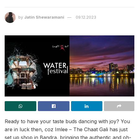
by
Jatin Shewaramani
09.12.2023
Ready to have your taste buds dancing with joy? You
are in luck then, coz Imlee – The Chaat Gali has just
set up shop in Bandra, bringing the authentic and oh-