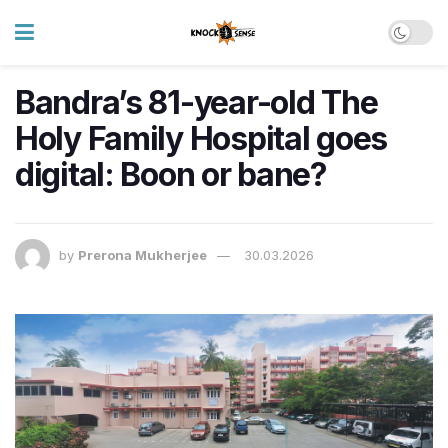
Bandra’s 81-year-old The
Holy Family Hospital goes
digital: Boon or bane?
by
Prerona Mukherjee
30.03.2026