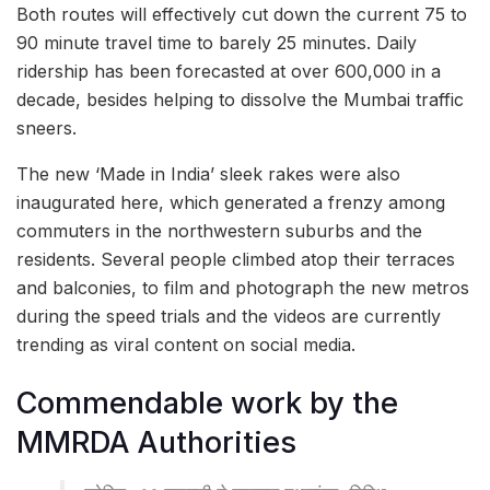
Both routes will effectively cut down the current 75 to
90 minute travel time to barely 25 minutes. Daily
ridership has been forecasted at over 600,000 in a
decade, besides helping to dissolve the Mumbai traffic
sneers.
The new ‘Made in India’ sleek rakes were also
inaugurated here, which generated a frenzy among
commuters in the northwestern suburbs and the
residents. Several people climbed atop their terraces
and balconies, to film and photograph the new metros
during the speed trials and the videos are currently
trending as viral content on social media.
Commendable work by the
MMRDA Authorities