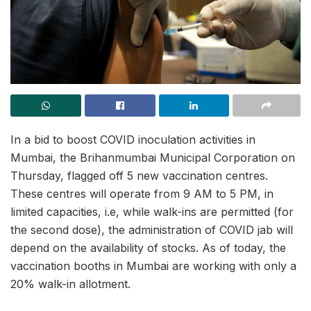
In a bid to boost COVID inoculation activities in
Mumbai, the Brihanmumbai Municipal Corporation on
Thursday, flagged off 5 new vaccination centres.
These centres will operate from 9 AM to 5 PM, in
limited capacities, i.e, while walk-ins are permitted (for
the second dose), the administration of COVID jab will
depend on the availability of stocks. As of today, the
vaccination booths in Mumbai are working with only a
20% walk-in allotment.