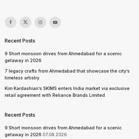
Recent Posts
9 Short monsoon drives from Ahmedabad for a scenic
getaway in 2026
7 legacy crafts from Ahmedabad that showcase the city’s
timeless artistry
Kim Kardashian’s SKIMS enters India market via exclusive
retail agreement with Reliance Brands Limited
Recent Posts
9 Short monsoon drives from Ahmedabad for a scenic
getaway in 2026
07.08.2026