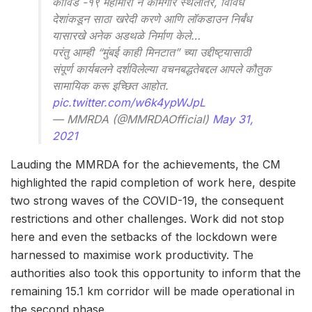
कोविड -१९ महामारी ने कामगार स्थलांतर, विविध
देशांकडून साठा खरेदी करणे आणि लॉकडाउन निर्बंध
यासारखे अनेक अडथळे निर्माण केले…
परंतु आम्ही “मुंबई काही मिनटात” च्या उद्दीष्ट्यासाठी
संपूर्ण कार्यबलने दर्शविलेल्या वचनबद्धतेबद्दल आपले कौतुक
सामायिक करू इच्छित आहोत.
pic.twitter.com/w6k4ypWJpL
— MMRDA (@MMRDAOfficial)
May 31,
2021
Lauding the MMRDA for the achievements, the CM
highlighted the rapid completion of work here, despite
two strong waves of the COVID-19, the consequent
restrictions and other challenges. Work did not stop
here and even the setbacks of the lockdown were
harnessed to maximise work productivity. The
authorities also took this opportunity to inform that the
remaining 15.1 km corridor will be made operational in
the second phase.