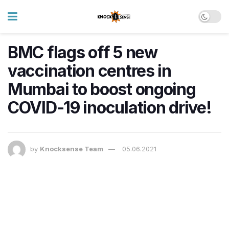
BMC flags off 5 new
vaccination centres in
Mumbai to boost ongoing
COVID-19 inoculation drive!
by
Knocksense Team
05.06.2021