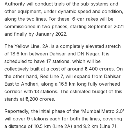
Authority will conduct trials of the sub-systems and
other equipment, under dynamic speed and condition,
along the two lines. For these, 6-car rakes will be
commissioned in two phases, starting September 2021
and finally by January 2022.
The Yellow Line, 2A, is a completely elevated stretch
of 18.6 km between Dahisar and DN Nagar. It is
scheduled to have 17 stations, which will be
collectively built at a cost of around ₹6,400 crores. On
the other hand, Red Line 7, will expand from Dahisar
East to Andheri, along a 16.5 km long fully overhead
corridor with 13 stations. The estimated budget of this
stands at ₹6,200 crores.
Reportedly, the initial phase of the ‘Mumbai Metro 2.0’
will cover 9 stations each for both the lines, covering
a distance of 10.5 km (Line 2A) and 9.2 km (Line 7).