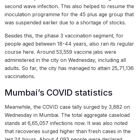
second wave infection. This also helped to resume the
inoculation programme for the 45 plus age group that
was suspended earlier due to a shortage of stocks.
Besides this, the phase 3 vaccination segment, for
people aged between 18-44 years, also ran its regular
course here. Around 53,559 vaccine jabs were
administered in the city on Wednesday, including all
adults. So far, the city has managed to attain 25,71,136
vaccinations.
Mumbai’s COVID statistics
Meanwhile, the COVID case tally surged by 3,882 on
Wednesday in Mumbai. The total aggregate caseload
stands at 6,65,057 infections now. It was also noted
that recoveries surged higher than fresh cases in the
last 24 hours. About 4,093 people were declared