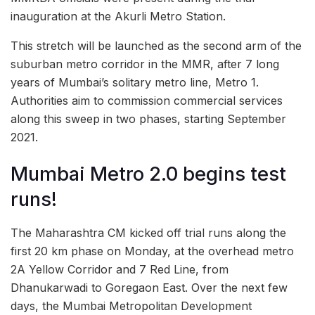
inauguration at the Akurli Metro Station.
This stretch will be launched as the second arm of the
suburban metro corridor in the MMR, after 7 long
years of Mumbai’s solitary metro line, Metro 1.
Authorities aim to commission commercial services
along this sweep in two phases, starting September
2021.
Mumbai Metro 2.0 begins test
runs!
The Maharashtra CM kicked off trial runs along the
first 20 km phase on Monday, at the overhead metro
2A Yellow Corridor and 7 Red Line, from
Dhanukarwadi to Goregaon East. Over the next few
days, the Mumbai Metropolitan Development