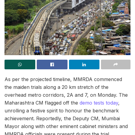
As per the projected timeline, MMRDA commenced
the maiden trials along a 20 km stretch of the
overhead metro corridors, 2A and 7, on Monday. The
Maharashtra CM flagged off the
demo tests today
,
unrolling a festive spirit to honour the benchmark
achievement. Reportedly, the Deputy CM, Mumbai
Mayor along with other eminent cabinet ministers and
MMRDA officials were present during the trial