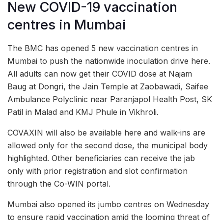
New COVID-19 vaccination
centres in Mumbai
The BMC has opened 5 new vaccination centres in
Mumbai to push the nationwide inoculation drive here.
All adults can now get their COVID dose at Najam
Baug at Dongri, the Jain Temple at Zaobawadi, Saifee
Ambulance Polyclinic near Paranjapol Health Post, SK
Patil in Malad and KMJ Phule in Vikhroli.
COVAXIN will also be available here and walk-ins are
allowed only for the second dose, the municipal body
highlighted. Other beneficiaries can receive the jab
only with prior registration and slot confirmation
through the Co-WIN portal.
Mumbai also opened its jumbo centres on Wednesday
to ensure rapid vaccination amid the looming threat of