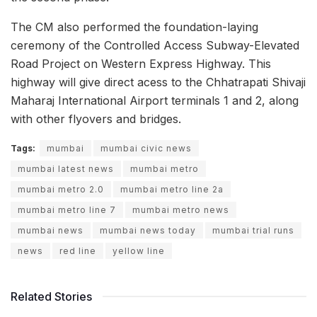
The CM also performed the foundation-laying
ceremony of the Controlled Access Subway-Elevated
Road Project on Western Express Highway. This
highway will give direct acess to the Chhatrapati Shivaji
Maharaj International Airport terminals 1 and 2, along
with other flyovers and bridges.
Tags:
mumbai
mumbai civic news
mumbai latest news
mumbai metro
mumbai metro 2.0
mumbai metro line 2a
mumbai metro line 7
mumbai metro news
mumbai news
mumbai news today
mumbai trial runs
news
red line
yellow line
Related Stories