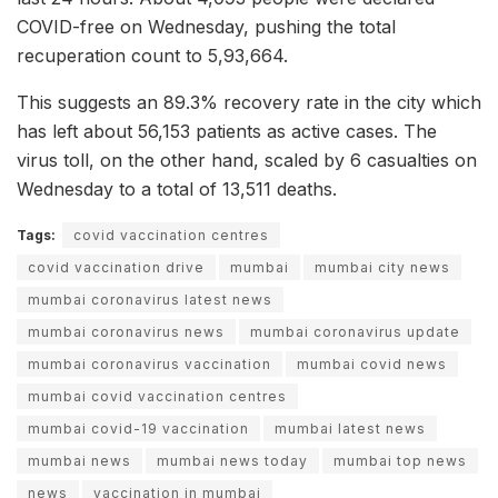
COVID-free on Wednesday, pushing the total
recuperation count to 5,93,664.
This suggests an 89.3% recovery rate in the city which
has left about 56,153 patients as active cases. The
virus toll, on the other hand, scaled by 6 casualties on
Wednesday to a total of 13,511 deaths.
Tags:
covid vaccination centres
covid vaccination drive
mumbai
mumbai city news
mumbai coronavirus latest news
mumbai coronavirus news
mumbai coronavirus update
mumbai coronavirus vaccination
mumbai covid news
mumbai covid vaccination centres
mumbai covid-19 vaccination
mumbai latest news
mumbai news
mumbai news today
mumbai top news
news
vaccination in mumbai