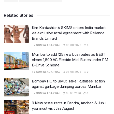
Related Stories
Kim Kardashian’s SKIMS enters India market
via exclusive retail agreement with Reliance
Brands Limited
BY
SOMYA AGARWAL
06.08.2026
0
Mumbai to add 125 new bus routes as BEST
clears 1,500 AC Electric Midi Buses under PM
E-Drive Scheme
BY
SOMYA AGARWAL
06.08.2026
0
Bombay HC to BMC: Take ‘Ruthless’ action
against garbage dumping across Mumbai
BY
SOMYA AGARWAL
05.08.2026
0
9 New restaurants in Bandra, Andheri & Juhu
you must visit this August