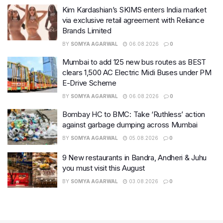
Kim Kardashian’s SKIMS enters India market
via exclusive retail agreement with Reliance
Brands Limited
BY
SOMYA AGARWAL
06.08.2026
0
Mumbai to add 125 new bus routes as BEST
clears 1,500 AC Electric Midi Buses under PM
E-Drive Scheme
BY
SOMYA AGARWAL
06.08.2026
0
Bombay HC to BMC: Take ‘Ruthless’ action
against garbage dumping across Mumbai
BY
SOMYA AGARWAL
05.08.2026
0
9 New restaurants in Bandra, Andheri & Juhu
you must visit this August
BY
SOMYA AGARWAL
03.08.2026
0