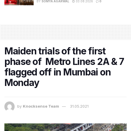
BY
SOMYA AGARWAL
03.08.2026
0
Maiden trials of the first
phase of Metro Lines 2A & 7
flagged off in Mumbai on
Monday
by
Knocksense Team
31.05.2021