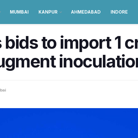
MUMBAI
KANPUR
AHMEDABAD
INDORE
bids to import 1 c
augment inoculati
bai