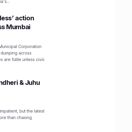
's...
ess’ action
oss Mumbai
unicipal Corporation
e dumping across
are futile unless civic
ndheri & Juhu
impatient, but the latest
ore than chasing