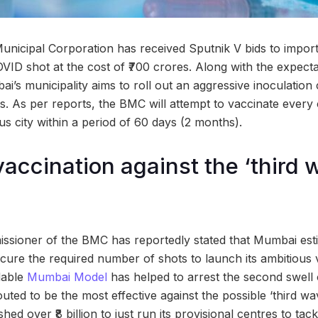
icipal Corporation has received Sputnik V bids to import 
OVID shot at the cost of ₹700 crores. Along with the expect
i’s municipality aims to roll out an aggressive inoculation
nts. As per reports, the BMC will attempt to vaccinate every c
 city within a period of 60 days (2 months).
vaccination against the ‘third 
ssioner of the BMC has reportedly stated that Mumbai est
rocure the required number of shots to launch its ambitious 
dable
Mumbai Model
has helped to arrest the second swell o
touted to be the most effective against the possible ‘third wa
ed over ₹8 billion to just run its provisional centres to tack