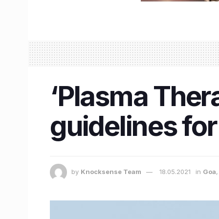
‘Plasma Thera
guidelines for
by
Knocksense Team
18.05.2021
in
Goa