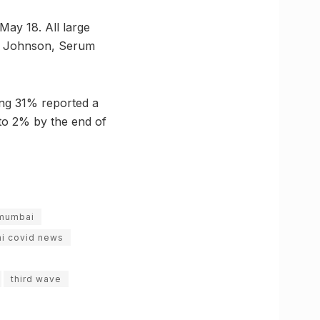
May 18. All large
 & Johnson, Serum
ming 31% reported a
 to 2% by the end of
mumbai
i covid news
third wave