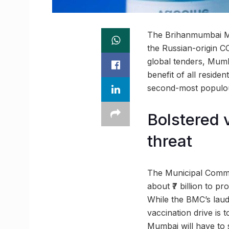
The Brihanmumbai Mun
the Russian-origin C
global tenders, Mumba
benefit of all reside
second-most populous
Bolstered 
threat
The Municipal Commi
about ₹7 billion to p
While the BMC’s lau
vaccination drive is 
Mumbai will have to sh