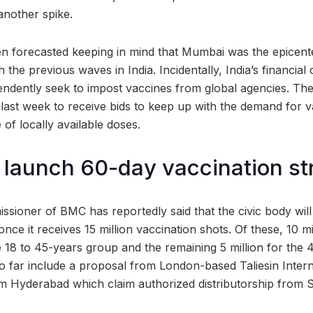
another spike.
n forecasted keeping in mind that Mumbai was the epicent
 the previous waves in India. Incidentally, India’s financial
ependently seek to impost vaccines from global agencies. The
s last week to receive bids to keep up with the demand for 
 of locally available doses.
launch 60-day vaccination st
sioner of BMC has reportedly said that the civic body wil
nce it receives 15 million vaccination shots. Of these, 10 mi
e 18 to 45-years group and the remaining 5 million for the
so far include a proposal from London-based Taliesin Intern
 Hyderabad which claim authorized distributorship from S