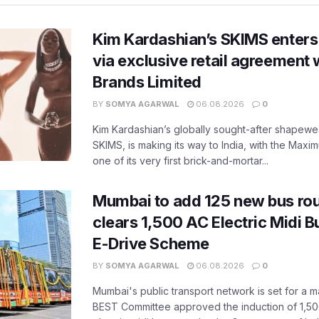
Kim Kardashian’s SKIMS enters
via exclusive retail agreement 
Brands Limited
BY
SOMYA AGARWAL
06.08.2026
0
Kim Kardashian’s globally sought-after shapewear
SKIMS, is making its way to India, with the Maxi
one of its very first brick-and-mortar...
Mumbai to add 125 new bus ro
clears 1,500 AC Electric Midi 
E-Drive Scheme
BY
SOMYA AGARWAL
06.08.2026
0
Mumbai's public transport network is set for a m
BEST Committee approved the induction of 1,50