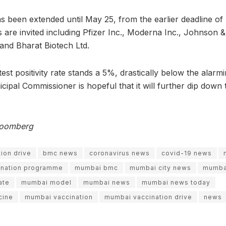
s been extended until May 25, from the earlier deadline of 
 are invited including Pfizer Inc., Moderna Inc., Johnson
. and Bharat Biotech Ltd.
est positivity rate stands a 5%, drastically below the alar
ipal Commissioner is hopeful that it will further dip down
Bloomberg
ion drive
bmc news
coronavirus news
covid-19 news
ination programme
mumbai bmc
mumbai city news
mumba
ate
mumbai model
mumbai news
mumbai news today
cine
mumbai vaccination
mumbai vaccination drive
news