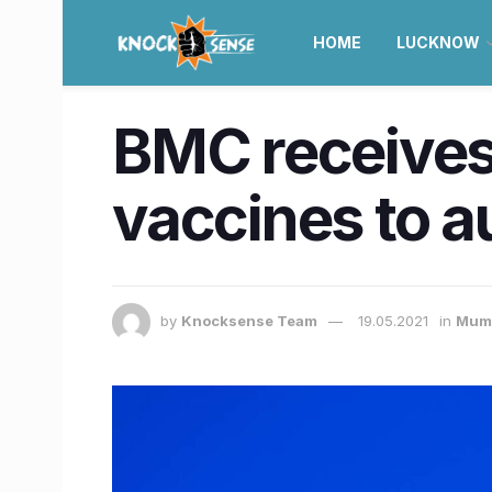
HOME
LUCKNOW
BMC receives 
vaccines to 
by
Knocksense Team
19.05.2021
in
Mum