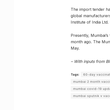
The import tender ha
global manufacturers
Institute of India Ltd
Presently, Mumbai’s t
month ago. The Munic
May.
– With inputs from 
Tags:
60-day vaccinat
mumbai 2 month vacc
mumbai covid-19 upd
mumbai sputnik v vac