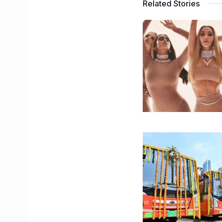
Related Stories