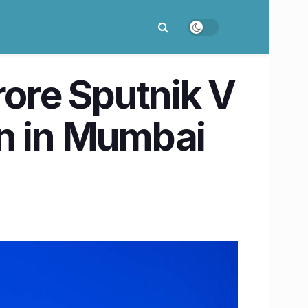
rore Sputnik V
on in Mumbai