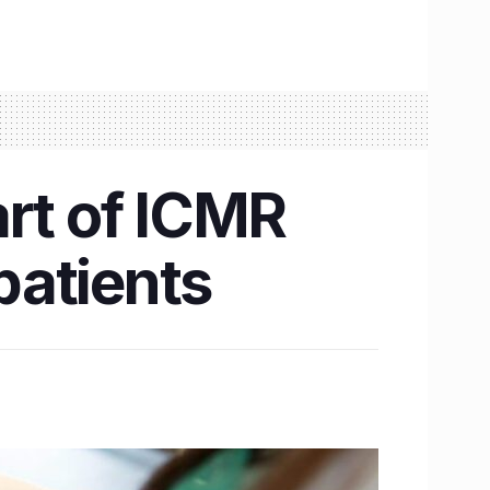
art of ICMR
 patients