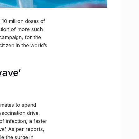
10 million doses of
ation of more such
 campaign, for the
itizen in the world’s
wave’
imates to spend
vaccination drive.
f infection, a faster
ve’. As per reports,
le the surge in