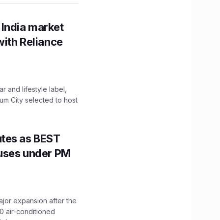
 India market
with Reliance
 and lifestyle label,
mum City selected to host
utes as BEST
Buses under PM
ajor expansion after the
0 air-conditioned