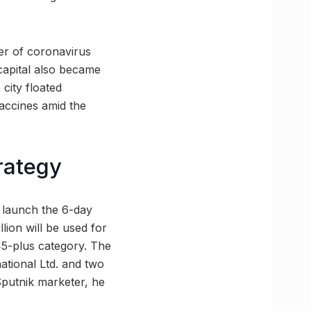
er of coronavirus
 capital also became
 city floated
vaccines amid the
rategy
l launch the 6-day
llion will be used for
 45-plus category. The
ational Ltd. and two
putnik marketer, he