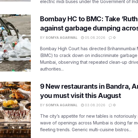
electric midi buses under the Government of India
Bombay HC to BMC: Take ‘Ruthl
against garbage dumping acr
BY
SOMYA AGARWAL
05.08.2026
0
Bombay High Court has directed Brihanmumbai M
(BMC) to crack down on indiscriminate garbag
Mumbai, observing that repeated clean-up drives 
authorities...
9 New restaurants in Bandra, A
you must visit this August
BY
SOMYA AGARWAL
03.08.2026
0
The city’s appetite for new tables is notoriously 
wave of openings across Mumbai is doing far m
fleeting trends. Generic multi-cuisine bistros...