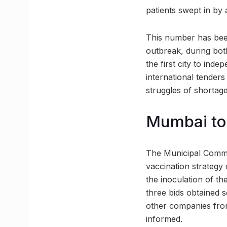
patients swept in by 
This number has bee
outbreak, during both
the first city to ind
international tender
struggles of shortage
Mumbai to 
The Municipal Commis
vaccination strategy o
the inoculation of th
three bids obtained 
other companies from
informed.