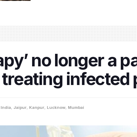
py’ no longer a p
 treating infected
,
India
,
Jaipur
,
Kanpur
,
Lucknow
,
Mumbai