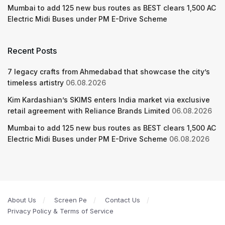
Mumbai to add 125 new bus routes as BEST clears 1,500 AC
Electric Midi Buses under PM E-Drive Scheme
Recent Posts
7 legacy crafts from Ahmedabad that showcase the city’s
timeless artistry
06.08.2026
Kim Kardashian’s SKIMS enters India market via exclusive
retail agreement with Reliance Brands Limited
06.08.2026
Mumbai to add 125 new bus routes as BEST clears 1,500 AC
Electric Midi Buses under PM E-Drive Scheme
06.08.2026
About Us
Screen Pe
Contact Us
Privacy Policy & Terms of Service