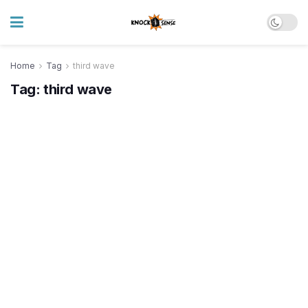
Home
Tag
third wave
Tag:
third wave