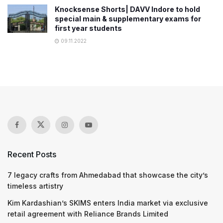
Knocksense Shorts| DAVV Indore to hold
special main & supplementary exams for
first year students
09.11.2022
Recent Posts
7 legacy crafts from Ahmedabad that showcase the city’s
timeless artistry
Kim Kardashian’s SKIMS enters India market via exclusive
retail agreement with Reliance Brands Limited