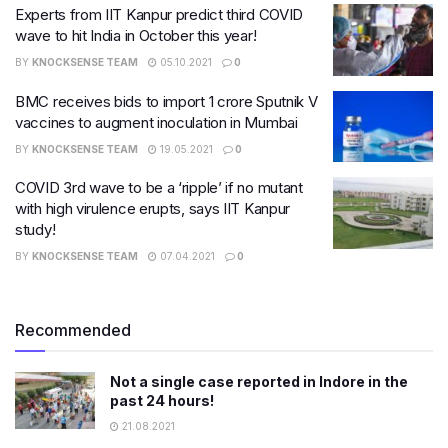
Experts from IIT Kanpur predict third COVID
wave to hit India in October this year!
BY
KNOCKSENSE TEAM
05.10.2021
0
BMC receives bids to import 1 crore Sputnik V
vaccines to augment inoculation in Mumbai
BY
KNOCKSENSE TEAM
19.05.2021
0
COVID 3rd wave to be a ‘ripple’ if no mutant
with high virulence erupts, says IIT Kanpur
study!
BY
KNOCKSENSE TEAM
07.04.2021
0
Recommended
Not a single case reported in Indore in the
past 24 hours!
21.08.2021