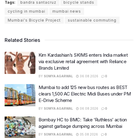
Tags:
bandra santacruz
bicycle stands
cycling in mumbai
mumbai news
Mumbai's Bicycle Project
sustainable commuting
Related Stories
Kim Kardashian’s SKIMS enters India market
via exclusive retail agreement with Reliance
Brands Limited
BY
SOMYA AGARWAL
06.08.2026
0
Mumbai to add 125 new bus routes as BEST
clears 1,500 AC Electric Midi Buses under PM
E-Drive Scheme
BY
SOMYA AGARWAL
06.08.2026
0
Bombay HC to BMC: Take ‘Ruthless’ action
against garbage dumping across Mumbai
BY
SOMYA AGARWAL
05.08.2026
0