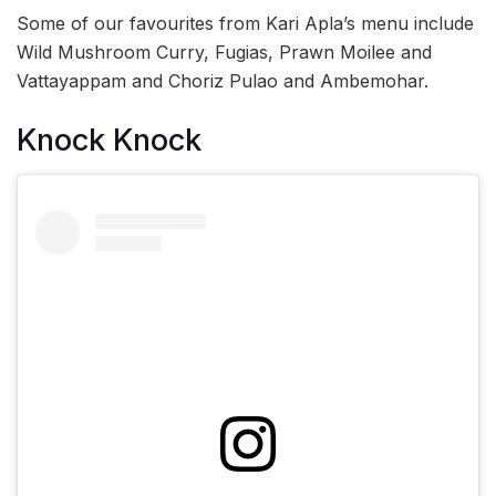
Some of our favourites from Kari Apla’s menu include
Wild Mushroom Curry, Fugias, Prawn Moilee and
Vattayappam and Choriz Pulao and Ambemohar.
Knock Knock