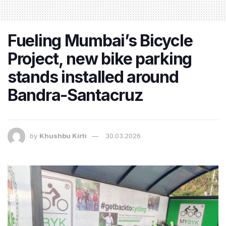
Fueling Mumbai’s Bicycle
Project, new bike parking
stands installed around
Bandra-Santacruz
by
Khushbu Kirti
30.03.2026