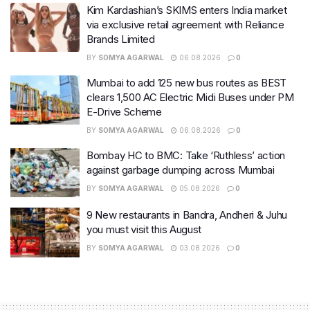
Kim Kardashian’s SKIMS enters India market
via exclusive retail agreement with Reliance
Brands Limited
BY
SOMYA AGARWAL
06.08.2026
0
Mumbai to add 125 new bus routes as BEST
clears 1,500 AC Electric Midi Buses under PM
E-Drive Scheme
BY
SOMYA AGARWAL
06.08.2026
0
Bombay HC to BMC: Take ‘Ruthless’ action
against garbage dumping across Mumbai
BY
SOMYA AGARWAL
05.08.2026
0
9 New restaurants in Bandra, Andheri & Juhu
you must visit this August
BY
SOMYA AGARWAL
03.08.2026
0