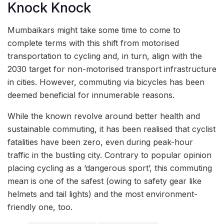
Knock Knock
Mumbaikars might take some time to come to
complete terms with this shift from motorised
transportation to cycling and, in turn, align with the
2030 target for non-motorised transport infrastructure
in cities. However, commuting via bicycles has been
deemed beneficial for innumerable reasons.
While the known revolve around better health and
sustainable commuting, it has been realised that cyclist
fatalities have been zero, even during peak-hour
traffic in the bustling city. Contrary to popular opinion
placing cycling as a ‘dangerous sport’, this commuting
mean is one of the safest (owing to safety gear like
helmets and tail lights) and the most environment-
friendly one, too.