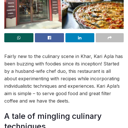
Fairly new to the culinary scene in Khar, Kari Apla has
been buzzing with foodies since its inception! Started
by a husband-wife chef duo, this restaurant is all
about experimenting with recipes while incorporating
individualistic techniques and experiences. Kari Apla’s
aim is simple – to serve good food and great filter
coffee and we have the deets.
A tale of mingling culinary
techniques