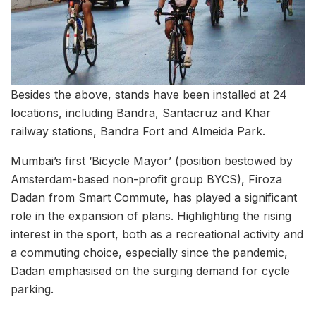
Besides the above, stands have been installed at 24
locations, including Bandra, Santacruz and Khar
railway stations, Bandra Fort and Almeida Park.
Mumbai’s first ‘Bicycle Mayor’ (position bestowed by
Amsterdam-based non-profit group BYCS), Firoza
Dadan from Smart Commute, has played a significant
role in the expansion of plans. Highlighting the rising
interest in the sport, both as a recreational activity and
a commuting choice, especially since the pandemic,
Dadan emphasised on the surging demand for cycle
parking.