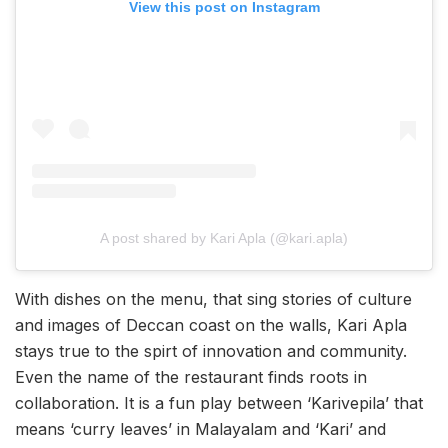
View this post on Instagram
A post shared by Kari Apla (@kari.apla)
With dishes on the menu, that sing stories of culture
and images of Deccan coast on the walls, Kari Apla
stays true to the spirt of innovation and community.
Even the name of the restaurant finds roots in
collaboration. It is a fun play between ‘Karivepila’ that
means ‘curry leaves’ in Malayalam and ‘Kari’ and