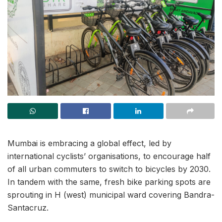
Mumbai is embracing a global effect, led by
international cyclists’ organisations, to encourage half
of all urban commuters to switch to bicycles by 2030.
In tandem with the same, fresh bike parking spots are
sprouting in H (west) municipal ward covering Bandra-
Santacruz.