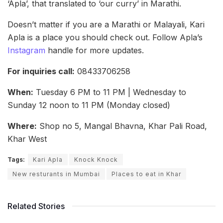
‘Apla’, that translated to ‘our curry’ in Marathi.
Doesn’t matter if you are a Marathi or Malayali, Kari
Apla is a place you should check out. Follow Apla’s
Instagram
handle for more updates.
For inquiries call:
08433706258
When:
Tuesday 6 PM to 11 PM | Wednesday to
Sunday 12 noon to 11 PM (Monday closed)
Where:
Shop no 5, Mangal Bhavna, Khar Pali Road,
Khar West
Tags:
Kari Apla
Knock Knock
New resturants in Mumbai
Places to eat in Khar
Related Stories