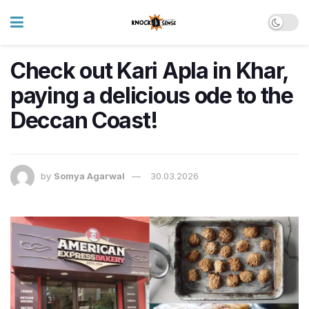
Check out Kari Apla in Khar,
paying a delicious ode to the
Deccan Coast!
by
Somya Agarwal
30.03.2026