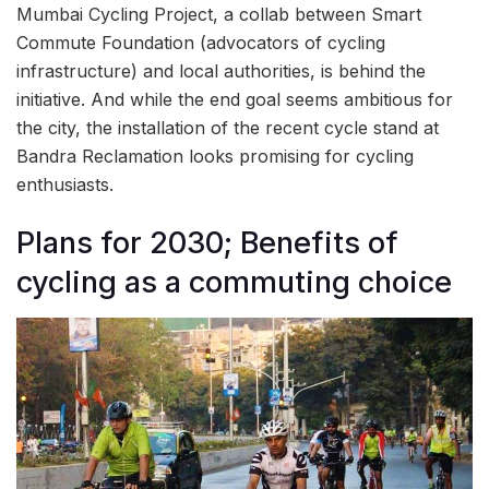
Mumbai Cycling Project, a collab between Smart
Commute Foundation (advocators of cycling
infrastructure) and local authorities, is behind the
initiative. And while the end goal seems ambitious for
the city, the installation of the recent cycle stand at
Bandra Reclamation looks promising for cycling
enthusiasts.
Plans for 2030; Benefits of
cycling as a commuting choice