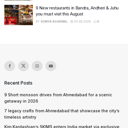
9 New restaurants in Bandra, Andheri & Juhu
you must visit this August
BY
SOMYA AGARWAL
03.08.2026
0
Recent Posts
9 Short monsoon drives from Ahmedabad for a scenic
getaway in 2026
7 legacy crafts from Ahmedabad that showcase the city’s
timeless artistry
Kim Kardashian’s SKIMS enters India market via exclusive