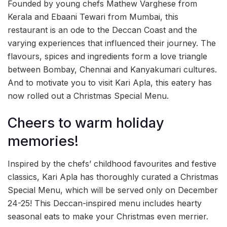
Founded by young chefs Mathew Varghese from
Kerala and Ebaani Tewari from Mumbai, this
restaurant is an ode to the Deccan Coast and the
varying experiences that influenced their journey. The
flavours, spices and ingredients form a love triangle
between Bombay, Chennai and Kanyakumari cultures.
And to motivate you to visit Kari Apla, this eatery has
now rolled out a Christmas Special Menu.
Cheers to warm holiday
memories!
Inspired by the chefs’ childhood favourites and festive
classics, Kari Apla has thoroughly curated a Christmas
Special Menu, which will be served only on December
24-25! This Deccan-inspired menu includes hearty
seasonal eats to make your Christmas even merrier.