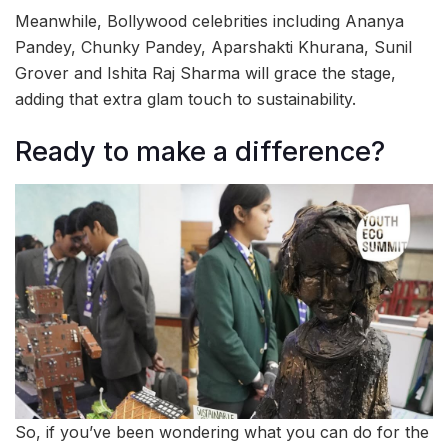
Meanwhile, Bollywood celebrities including Ananya
Pandey, Chunky Pandey, Aparshakti Khurana, Sunil
Grover and Ishita Raj Sharma will grace the stage,
adding that extra glam touch to sustainability.
Ready to make a difference?
So, if you’ve been wondering what you can do for the