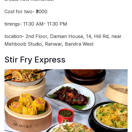
Cost for two- ₹3000
timings- 11:30 AM- 11:30 PM
location- 2nd Floor, Damian House, 14, Hill Rd, near
Mehboob Studio, Ranwar, Bandra West
Stir Fry Express