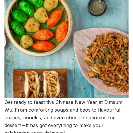
Get ready to feast this Chinese New Year at Dimsum
Wu! From comforting soups and baos to flavourful
curries, noodles, and even chocolate momos for
dessert – it has got everything to make your
celebration extra delicious!