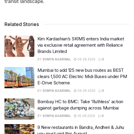
transit landscape.
Related Stories
Kim Kardashian’s SKIMS enters India market
via exclusive retail agreement with Reliance
Brands Limited
BY
SOMYA AGARWAL
06.08.2026
0
Mumbai to add 125 new bus routes as BEST
clears 1,500 AC Electric Midi Buses under PM
E-Drive Scheme
BY
SOMYA AGARWAL
06.08.2026
0
Bombay HC to BMC: Take ‘Ruthless’ action
against garbage dumping across Mumbai
BY
SOMYA AGARWAL
05.08.2026
0
9 New restaurants in Bandra, Andheri & Juhu
you must visit this August