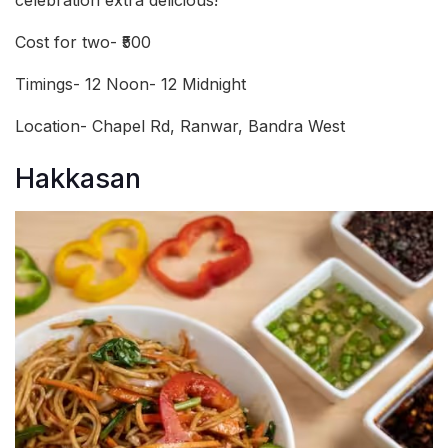
Cost for two- ₹500
Timings- 12 Noon- 12 Midnight
Location- Chapel Rd, Ranwar, Bandra West
Hakkasan