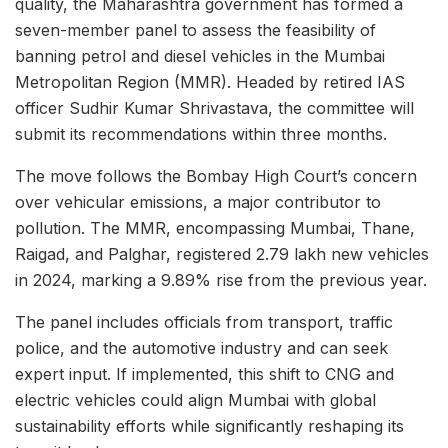
quality, the Maharashtra government has formed a
seven-member panel to assess the feasibility of
banning petrol and diesel vehicles in the Mumbai
Metropolitan Region (MMR). Headed by retired IAS
officer Sudhir Kumar Shrivastava, the committee will
submit its recommendations within three months.
The move follows the Bombay High Court’s concern
over vehicular emissions, a major contributor to
pollution. The MMR, encompassing Mumbai, Thane,
Raigad, and Palghar, registered 2.79 lakh new vehicles
in 2024, marking a 9.89% rise from the previous year.
The panel includes officials from transport, traffic
police, and the automotive industry and can seek
expert input. If implemented, this shift to CNG and
electric vehicles could align Mumbai with global
sustainability efforts while significantly reshaping its