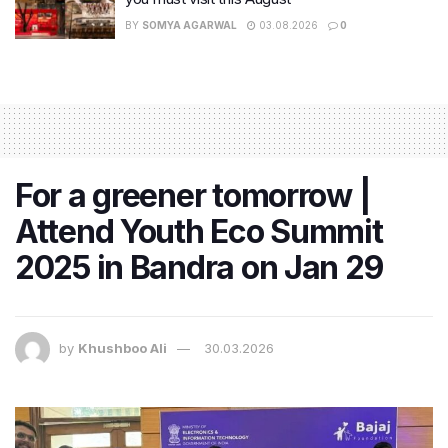
BY
SOMYA AGARWAL
03.08.2026
0
For a greener tomorrow |
Attend Youth Eco Summit
2025 in Bandra on Jan 29
by
Khushboo Ali
30.03.2026