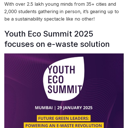
With over 2.5 lakh young minds from 35+ cities and
2,000 students gathering in person, it’s gearing up to
be a sustainability spectacle like no other!
Youth Eco Summit 2025
focuses on e-waste solution