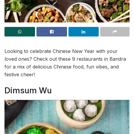
Looking to celebrate Chinese New Year with your
loved ones? Check out these 9 restaurants in Bandra
for a mix of delicious Chinese food, fun vibes, and
festive cheer!
Dimsum Wu