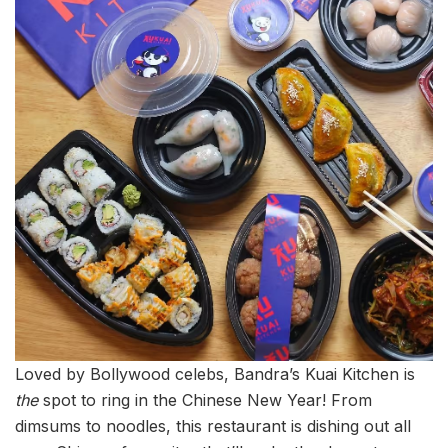
Loved by Bollywood celebs, Bandra’s Kuai Kitchen is
the
spot to ring in the Chinese New Year! From
dimsums to noodles, this restaurant is dishing out all