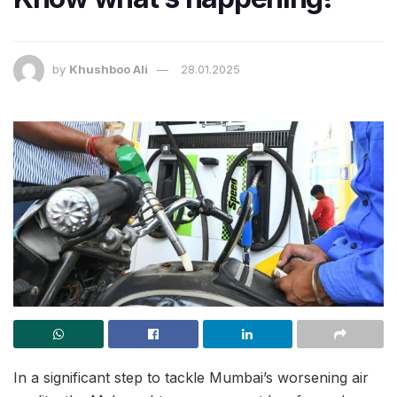
by
Khushboo Ali
28.01.2025
In a significant step to tackle Mumbai’s worsening air