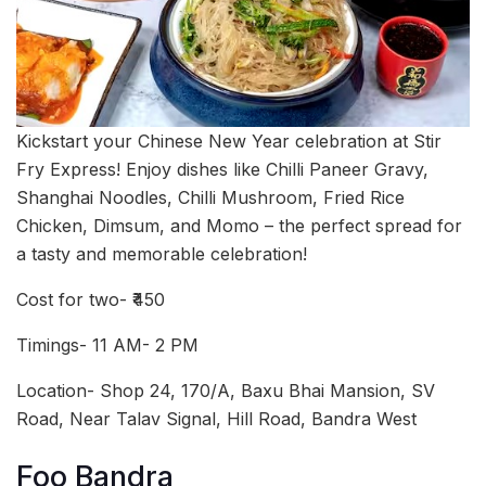
Kickstart your Chinese New Year celebration at Stir
Fry Express! Enjoy dishes like Chilli Paneer Gravy,
Shanghai Noodles, Chilli Mushroom, Fried Rice
Chicken, Dimsum, and Momo – the perfect spread for
a tasty and memorable celebration!
Cost for two- ₹450
Timings- 11 AM- 2 PM
Location- Shop 24, 170/A, Baxu Bhai Mansion, SV
Road, Near Talav Signal, Hill Road, Bandra West
Foo Bandra