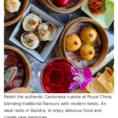
Relish the authentic Cantonese cuisine at Royal China,
blending traditional flavours with modern twists. An
ideal resto in Bandra, to enjoy delicious food and
create new memories.