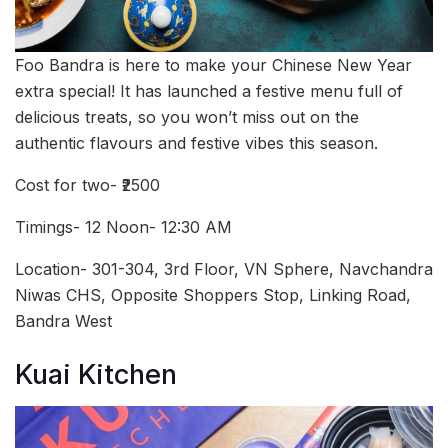
Foo Bandra is here to make your Chinese New Year
extra special! It has launched a festive menu full of
delicious treats, so you won’t miss out on the
authentic flavours and festive vibes this season.
Cost for two- ₹2500
Timings- 12 Noon- 12:30 AM
Location- 301-304, 3rd Floor, VN Sphere, Navchandra
Niwas CHS, Opposite Shoppers Stop, Linking Road,
Bandra West
Kuai Kitchen