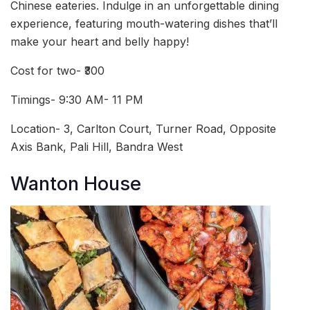
Chinese eateries. Indulge in an unforgettable dining
experience, featuring mouth-watering dishes that’ll
make your heart and belly happy!
Cost for two- ₹300
Timings- 9:30 AM- 11 PM
Location- 3, Carlton Court, Turner Road, Opposite
Axis Bank, Pali Hill, Bandra West
Wanton House