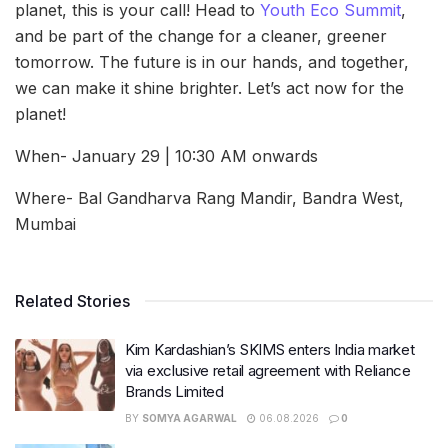
planet, this is your call! Head to
Youth Eco Summit
,
and be part of the change for a cleaner, greener
tomorrow. The future is in our hands, and together,
we can make it shine brighter. Let’s act now for the
planet!
When- January 29 | 10:30 AM onwards
Where- Bal Gandharva Rang Mandir, Bandra West,
Mumbai
Related Stories
Kim Kardashian’s SKIMS enters India market
via exclusive retail agreement with Reliance
Brands Limited
BY
SOMYA AGARWAL
06.08.2026
0