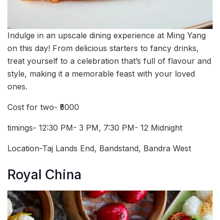
Indulge in an upscale dining experience at Ming Yang
on this day! From delicious starters to fancy drinks,
treat yourself to a celebration that’s full of flavour and
style, making it a memorable feast with your loved
ones.
Cost for two- ₹5000
timings- 12:30 PM- 3 PM, 7:30 PM- 12 Midnight
Location-Taj Lands End, Bandstand, Bandra West
Royal China