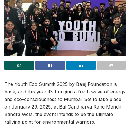
The Youth Eco Summit 2025 by Bajaj Foundation is
back, and this year it’s bringing a fresh wave of energy
and eco-consciousness to Mumbai. Set to take place
on January 29, 2025, at Bal Gandharva Rang Mandir,
Bandra West, the event intends to be the ultimate
rallying point for environmental warriors.