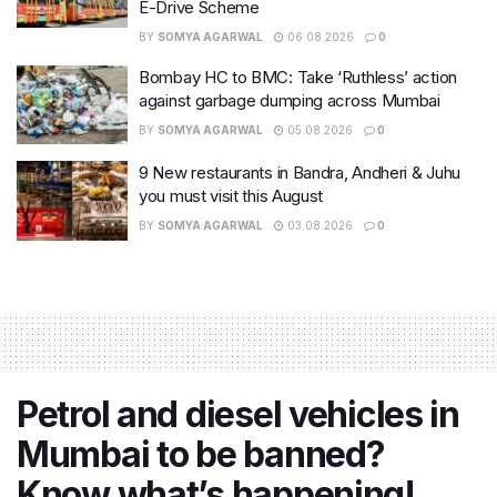
E-Drive Scheme
BY
SOMYA AGARWAL
06.08.2026
0
Bombay HC to BMC: Take ‘Ruthless’ action
against garbage dumping across Mumbai
BY
SOMYA AGARWAL
05.08.2026
0
9 New restaurants in Bandra, Andheri & Juhu
you must visit this August
BY
SOMYA AGARWAL
03.08.2026
0
Petrol and diesel vehicles in
Mumbai to be banned?
Know what’s happening!