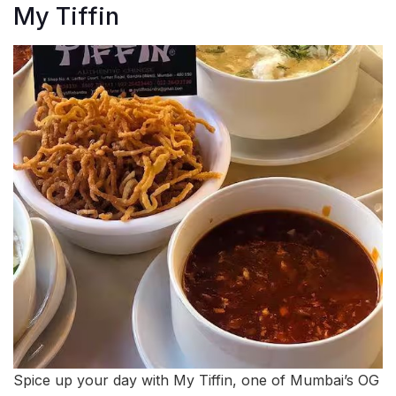
My Tiffin
Spice up your day with My Tiffin, one of Mumbai’s OG