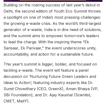
Building on the roaring success of last year’s debut in
Delhi, the second edition of Youth Eco Summit throws
a spotlight on one of India’s most pressing challenges:
the growing e-waste crisis. As the world’s third-largest
generator of e-waste, India is in dire need of solutions,
and the summit aims to empower tomorrow’s leaders
to lead the charge. With the inspiring theme “Ek
Sansaar, Ek Parivaar,” the event underscores unity,
accountability, and action for a sustainable future.
This year’s summit is bigger, bolder, and focused on
tackling e-waste. The event will feature a panel
discussion on ‘Nurturing Future Green Leaders and
Ideas to Action’, featuring industry experts like Dr.
Sumit Chowdhary (CEO, GreenX), Aman Bhaiya (VP,
SBI Foundation), and Dr. Ajay Kaushal (Scientist,
CMET, MeitY).