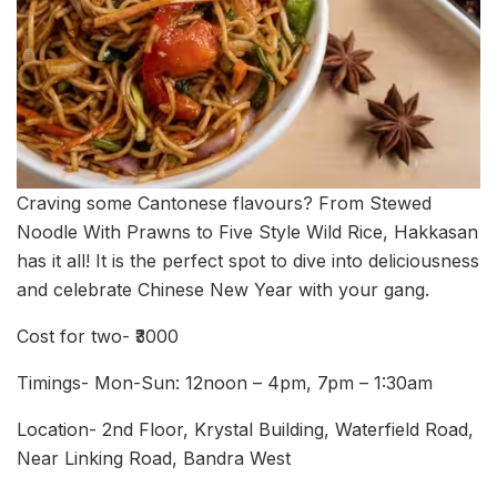
Craving some Cantonese flavours? From Stewed
Noodle With Prawns to Five Style Wild Rice, Hakkasan
has it all! It is the perfect spot to dive into deliciousness
and celebrate Chinese New Year with your gang.
Cost for two- ₹3000
Timings- Mon-Sun: 12noon – 4pm, 7pm – 1:30am
Location- 2nd Floor, Krystal Building, Waterfield Road,
Near Linking Road, Bandra West