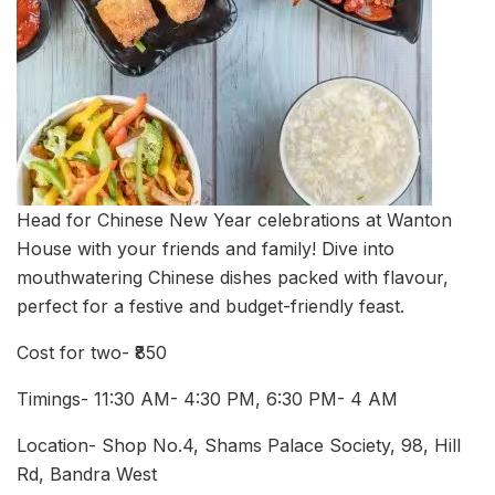
Head for Chinese New Year celebrations at Wanton
House with your friends and family! Dive into
mouthwatering Chinese dishes packed with flavour,
perfect for a festive and budget-friendly feast.
Cost for two- ₹850
Timings- 11:30 AM- 4:30 PM, 6:30 PM- 4 AM
Location- Shop No.4, Shams Palace Society, 98, Hill
Rd, Bandra West