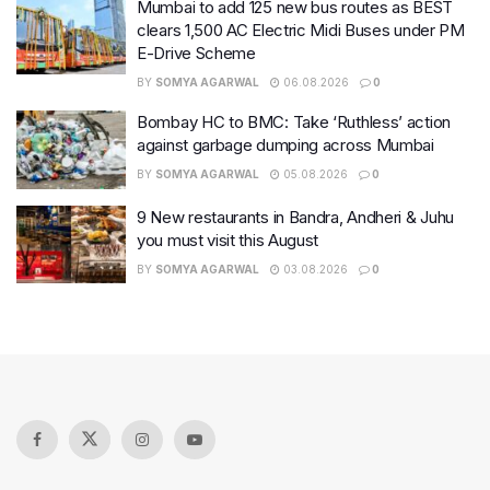
Mumbai to add 125 new bus routes as BEST
clears 1,500 AC Electric Midi Buses under PM
E-Drive Scheme
BY
SOMYA AGARWAL
06.08.2026
0
Bombay HC to BMC: Take ‘Ruthless’ action
against garbage dumping across Mumbai
BY
SOMYA AGARWAL
05.08.2026
0
9 New restaurants in Bandra, Andheri & Juhu
you must visit this August
BY
SOMYA AGARWAL
03.08.2026
0