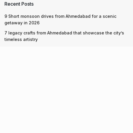
Recent Posts
9 Short monsoon drives from Ahmedabad for a scenic
getaway in 2026
7 legacy crafts from Ahmedabad that showcase the city’s
timeless artistry
Kim Kardashian’s SKIMS enters India market via exclusive
retail agreement with Reliance Brands Limited
Recent Posts
9 Short monsoon drives from Ahmedabad for a scenic
getaway in 2026
07.08.2026
7 legacy crafts from Ahmedabad that showcase the city’s
timeless artistry
06.08.2026
Kim Kardashian’s SKIMS enters India market via exclusive
retail agreement with Reliance Brands Limited
06.08.2026