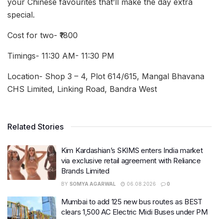
your Chinese favourites that’ll make the day extra
special.
Cost for two- ₹1800
Timings- 11:30 AM- 11:30 PM
Location- Shop 3 – 4, Plot 614/615, Mangal Bhavana
CHS Limited, Linking Road, Bandra West
Related Stories
Kim Kardashian’s SKIMS enters India market
via exclusive retail agreement with Reliance
Brands Limited
BY
SOMYA AGARWAL
06.08.2026
0
Mumbai to add 125 new bus routes as BEST
clears 1,500 AC Electric Midi Buses under PM