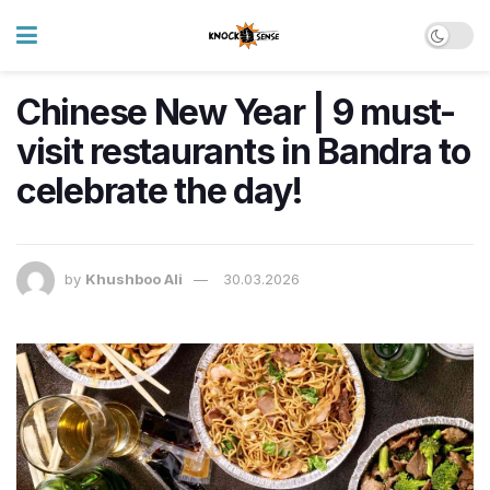
Chinese New Year | 9 must-
visit restaurants in Bandra to
celebrate the day!
by
Khushboo Ali
30.03.2026