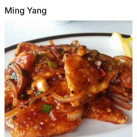
Ming Yang