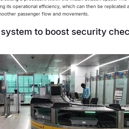
ning its operational efficiency, which can then be replicated 
 smoother passenger flow and movements.
ystem to boost security chec