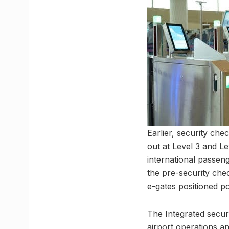
Earlier, security che
out at Level 3 and Le
international passeng
the pre-security chec
e-gates positioned p
The Integrated secur
airport operations an