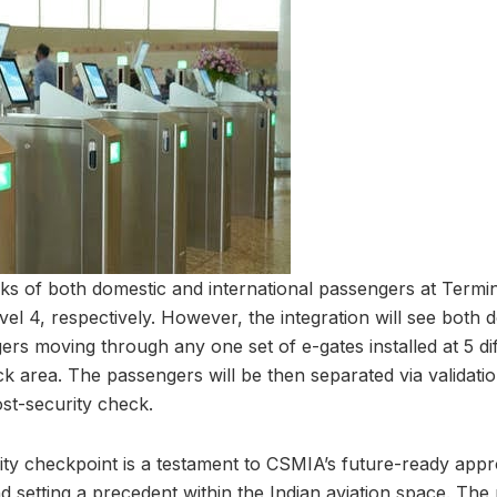
cks of both domestic and international passengers at Termi
vel 4, respectively. However, the integration will see both 
ers moving through any one set of e-gates installed at 5 dif
k area. The passengers will be then separated via validatio
ost-security check.
ity checkpoint is a testament to CSMIA’s future-ready appr
d setting a precedent within the Indian aviation space. The