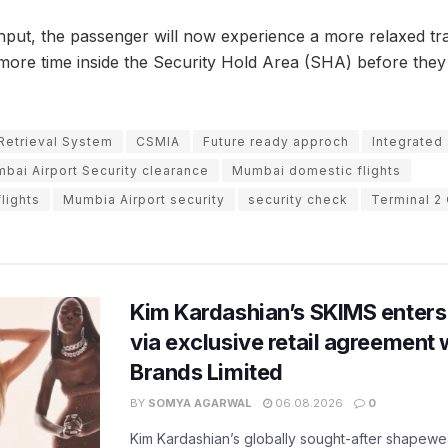
hput, the passenger will now experience a more relaxed tr
 more time inside the Security Hold Area (SHA) before they 
Retrieval System
CSMIA
Future ready approch
Integrated
bai Airport Security clearance
Mumbai domestic flights
lights
Mumbia Airport security
security check
Terminal 2
Kim Kardashian’s SKIMS enters
via exclusive retail agreement 
Brands Limited
BY
SOMYA AGARWAL
06.08.2026
0
Kim Kardashian’s globally sought-after shapewear