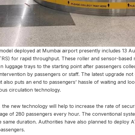
odel deployed at Mumbai airport presently includes 13 Au
TRS) for rapid throughput. These roller and sensor-based
luggage trays to the starting point after passengers collec
ntervention by passengers or staff. The latest upgrade not 
ut also puts an end to passengers’ hassle of waiting and lo
uous circulation technology.
 the new technology will help to increase the rate of secur
rage of 280 passengers every hour. The conventional syst
e same duration. Authorities have also planned to deploy A
passengers.