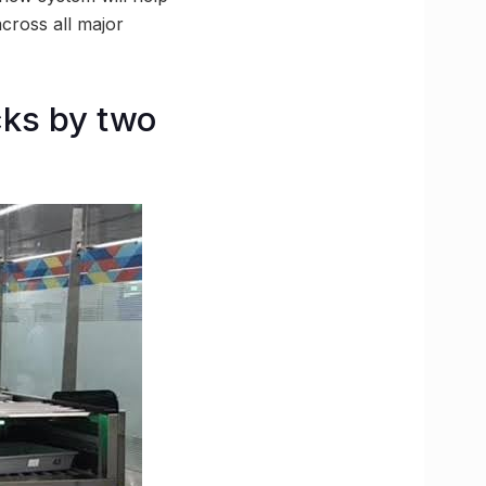
across all major
ks by two