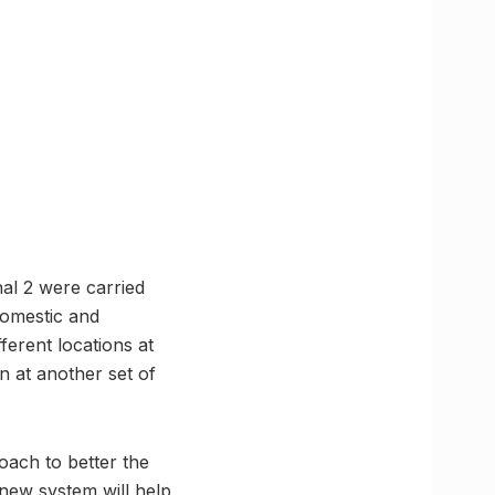
nal 2 were carried
domestic and
ferent locations at
n at another set of
oach to better the
 new system will help