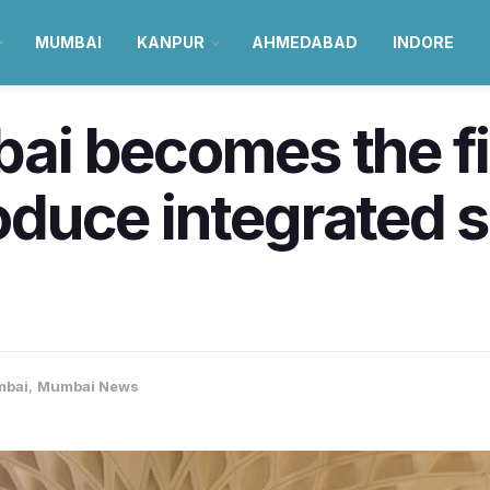
MUMBAI
KANPUR
AHMEDABAD
INDORE
i becomes the fir
roduce integrated 
bai
,
Mumbai News