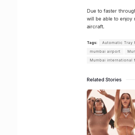
Due to faster throug
will be able to enjoy
aircraft.
Tags:
Automatic Tray 
mumbai airport
Mum
Mumbai international f
Related Stories