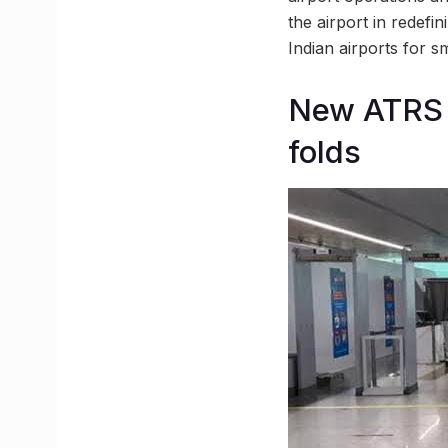
the airport in redefi
Indian airports for
New ATRS s
folds