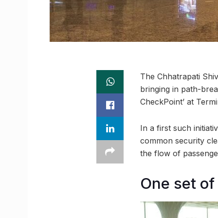
The Chhatrapati Shiv
bringing in path-brea
CheckPoint’ at Termin
In a first such initi
common security clea
the flow of passenge
One set of