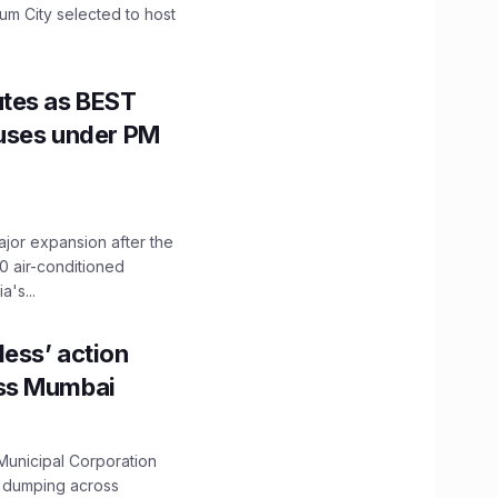
mum City selected to host
utes as BEST
Buses under PM
ajor expansion after the
0 air-conditioned
's...
ess’ action
oss Mumbai
unicipal Corporation
e dumping across