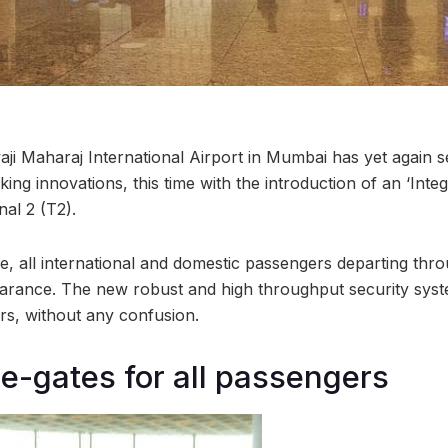
aji Maharaj International Airport in Mumbai has yet again s
king innovations, this time with the introduction of an ‘Inte
al 2 (T2).
ative, all international and domestic passengers departing th
rance. The new robust and high throughput security syste
rs, without any confusion.
 e-gates for all passengers