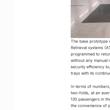
The base prototype m
Retrieval systems (A
programmed to return 
without any manual i
security efficiency b
trays with its contin
In terms of numbers,
two-folds, at an ave
130 passengers in th
the convenience of 