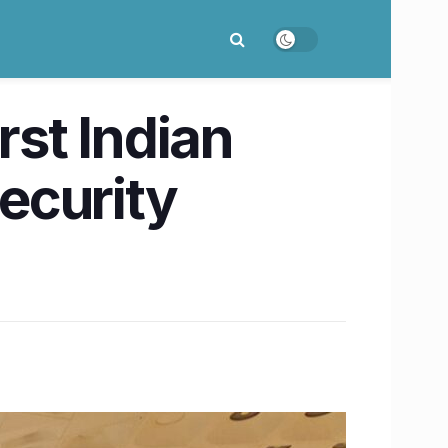
st Indian
security