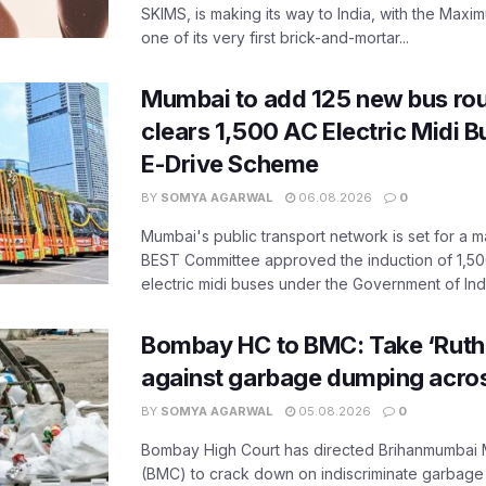
SKIMS, is making its way to India, with the Maxi
one of its very first brick-and-mortar...
Mumbai to add 125 new bus ro
clears 1,500 AC Electric Midi 
E-Drive Scheme
BY
SOMYA AGARWAL
06.08.2026
0
Mumbai's public transport network is set for a m
BEST Committee approved the induction of 1,50
electric midi buses under the Government of India
Bombay HC to BMC: Take ‘Ruthl
against garbage dumping acr
BY
SOMYA AGARWAL
05.08.2026
0
Bombay High Court has directed Brihanmumbai M
(BMC) to crack down on indiscriminate garbag