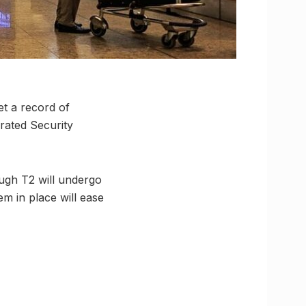
et a record of
grated Security
rough T2 will undergo
m in place will ease