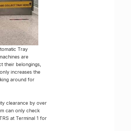
tomatic Tray
 machines are
t their belongings,
only increases the
oking around for
ity clearance by over
em can only check
TRS at Terminal 1 for