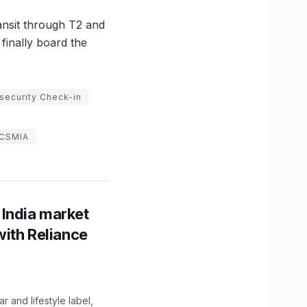
ansit through T2 and
finally board the
 security Check-in
 CSMIA
 India market
with Reliance
 and lifestyle label,