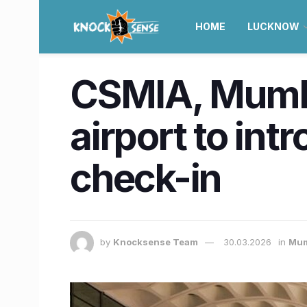
HOME
LUCKNOW
CSMIA, Mumba
airport to int
check-in
by
Knocksense Team
30.03.2026
in
Mum