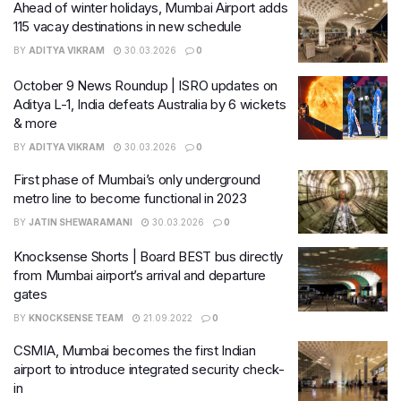
Ahead of winter holidays, Mumbai Airport adds
115 vacay destinations in new schedule
BY
ADITYA VIKRAM
30.03.2026
0
October 9 News Roundup | ISRO updates on
Aditya L-1, India defeats Australia by 6 wickets
& more
BY
ADITYA VIKRAM
30.03.2026
0
First phase of Mumbai’s only underground
metro line to become functional in 2023
BY
JATIN SHEWARAMANI
30.03.2026
0
Knocksense Shorts | Board BEST bus directly
from Mumbai airport’s arrival and departure
gates
BY
KNOCKSENSE TEAM
21.09.2022
0
CSMIA, Mumbai becomes the first Indian
airport to introduce integrated security check-
in