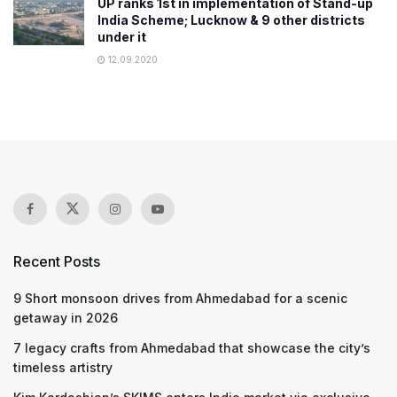
UP ranks 1st in implementation of Stand-up
India Scheme; Lucknow & 9 other districts
under it
12.09.2020
Recent Posts
9 Short monsoon drives from Ahmedabad for a scenic
getaway in 2026
7 legacy crafts from Ahmedabad that showcase the city’s
timeless artistry