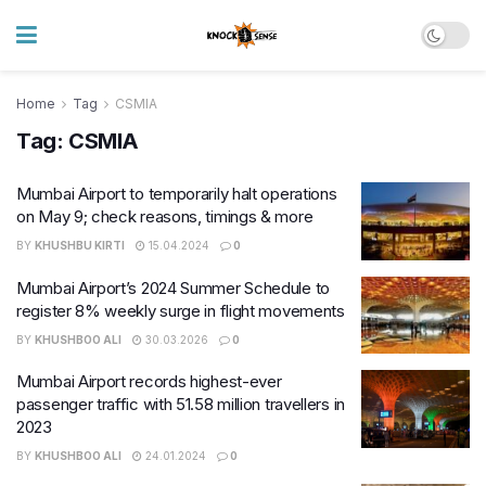
Home
Tag
CSMIA
Tag:
CSMIA
Mumbai Airport to temporarily halt operations
on May 9; check reasons, timings & more
BY
KHUSHBU KIRTI
15.04.2024
0
Mumbai Airport’s 2024 Summer Schedule to
register 8% weekly surge in flight movements
BY
KHUSHBOO ALI
30.03.2026
0
Mumbai Airport records highest-ever
passenger traffic with 51.58 million travellers in
2023
BY
KHUSHBOO ALI
24.01.2024
0