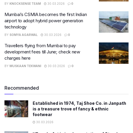
BY
KNOCKSENSE TEAM
30.03.2026
0
Mumbai’s CSMIA becomes the first Indian
airport to adopt hybrid power generation
technology
BY
SOMYA AGARWAL
30.03.2026
0
Travellers flying from Mumbai to pay
development fees till June; check new
charges here
BY
MUSKAAN TEKWANI
30.03.2026
0
Recommended
Established in 1974, Taj Shoe Co. in Janpath
is a treasure trove of fancy & ethnic
footwear
30.03.2026