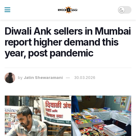
Diwali Ank sellers in Mumbai
report higher demand this
year, post pandemic
by
Jatin Shewaramani
30.03.2026