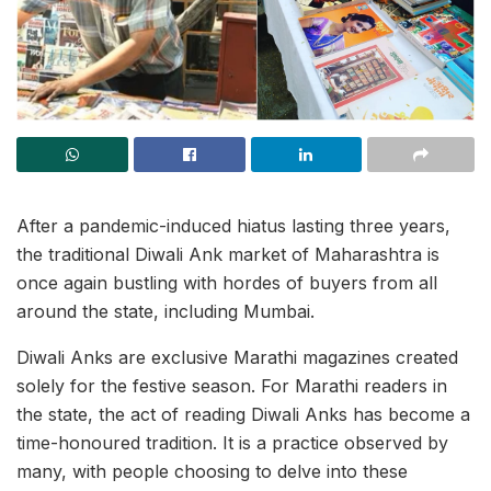
After a pandemic-induced hiatus lasting three years,
the traditional Diwali Ank market of Maharashtra is
once again bustling with hordes of buyers from all
around the state, including Mumbai.
Diwali Anks are exclusive Marathi magazines created
solely for the festive season. For Marathi readers in
the state, the act of reading Diwali Anks has become a
time-honoured tradition. It is a practice observed by
many, with people choosing to delve into these