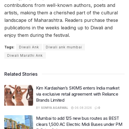
contributions from well-known authors, poets and
artists, making them a cherished part of the cultural
landscape of Maharashtra. Readers purchase these
publications in the weeks leading up to Diwali and
enjoy them during the festival.
Tags:
Diwali Ank
Diwali ank mumbai
Diwali Marathi Ank
Related Stories
Kim Kardashian’s SKIMS enters India market
via exclusive retail agreement with Reliance
Brands Limited
BY
SOMYA AGARWAL
06.08.2026
0
Mumbai to add 125 new bus routes as BEST
clears 1,500 AC Electric Midi Buses under PM