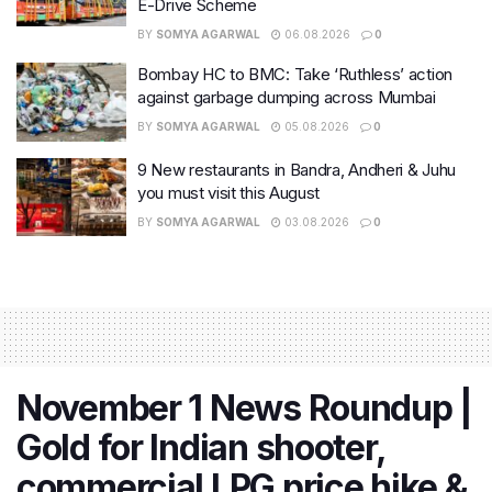
E-Drive Scheme
BY
SOMYA AGARWAL
06.08.2026
0
Bombay HC to BMC: Take ‘Ruthless’ action
against garbage dumping across Mumbai
BY
SOMYA AGARWAL
05.08.2026
0
9 New restaurants in Bandra, Andheri & Juhu
you must visit this August
BY
SOMYA AGARWAL
03.08.2026
0
November 1 News Roundup |
Gold for Indian shooter,
commercial LPG price hike &