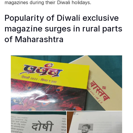
magazines during their Diwali holidays.
Popularity of Diwali exclusive
magazine surges in rural parts
of Maharashtra