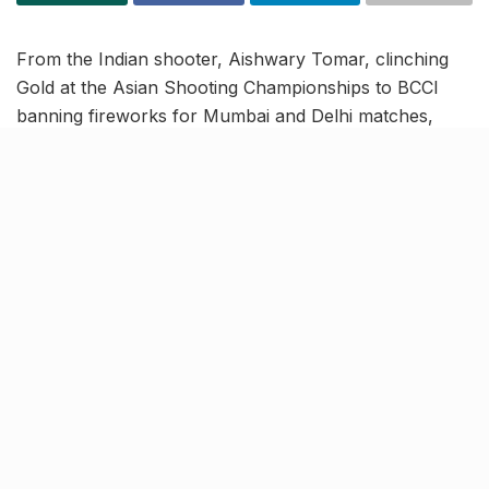
From the Indian shooter, Aishwary Tomar, clinching
Gold at the Asian Shooting Championships to BCCI
banning fireworks for Mumbai and Delhi matches,
read on to know more about the latest trending news
in our November 1 news roundup.
India’s Aishwary Tomar clinches
50m Rifle 3P Gold in Asian
Shooting Championships