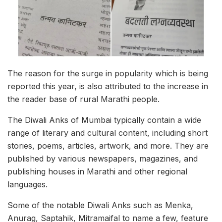
The reason for the surge in popularity which is being
reported this year, is also attributed to the increase in
the reader base of rural Marathi people.
The Diwali Anks of Mumbai typically contain a wide
range of literary and cultural content, including short
stories, poems, articles, artwork, and more. They are
published by various newspapers, magazines, and
publishing houses in Marathi and other regional
languages.
Some of the notable Diwali Anks such as Menka,
Anurag, Saptahik, Mitramaifal to name a few, feature