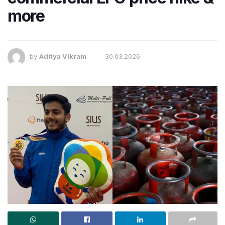
more
by
Aditya Vikram
30.03.2026