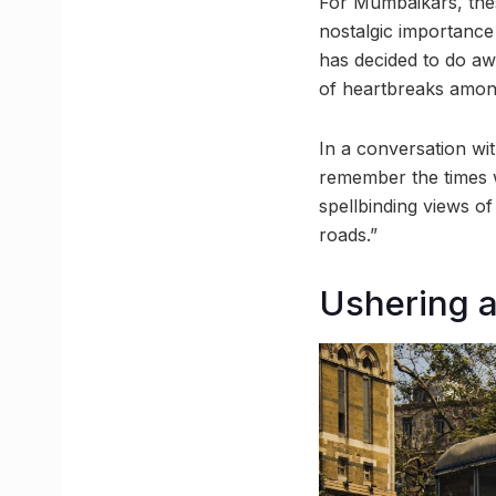
For Mumbaikars, the
nostalgic importance 
has decided to do aw
of heartbreaks amo
In a conversation wi
remember the times w
spellbinding views of
roads.”
Ushering 