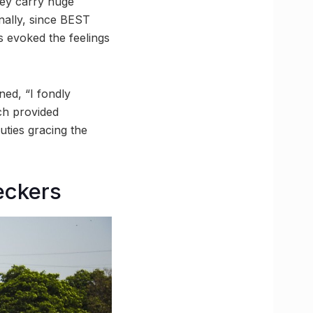
hey carry huge
nally, since BEST
s evoked the feelings
ned, “I fondly
ch provided
uties gracing the
eckers