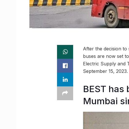
After the decision t
buses are now set t
Electric Supply and 
September 15, 2023.
BEST has b
Mumbai si