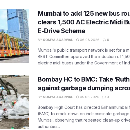
Mumbai to add 125 new bus ro
clears 1,500 AC Electric Midi 
E-Drive Scheme
BY
SOMYA AGARWAL
06.08.2026
0
Mumbai's public transport network is set for a m
BEST Committee approved the induction of 1,50
electric midi buses under the Government of India
Bombay HC to BMC: Take ‘Ruthl
against garbage dumping acr
BY
SOMYA AGARWAL
05.08.2026
0
Bombay High Court has directed Brihanmumbai M
(BMC) to crack down on indiscriminate garbag
Mumbai, observing that repeated clean-up drives 
authorities...