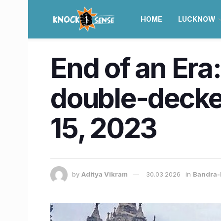
HOME
LUCKNOW
End of an Era
double-decker
15, 2023
by
Aditya Vikram
30.03.2026
in
Bandra