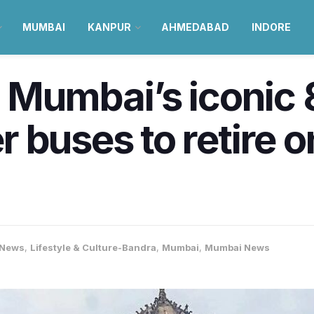
MUMBAI
KANPUR
AHMEDABAD
INDORE
: Mumbai’s iconic
 buses to retire 
-News
,
Lifestyle & Culture-Bandra
,
Mumbai
,
Mumbai News