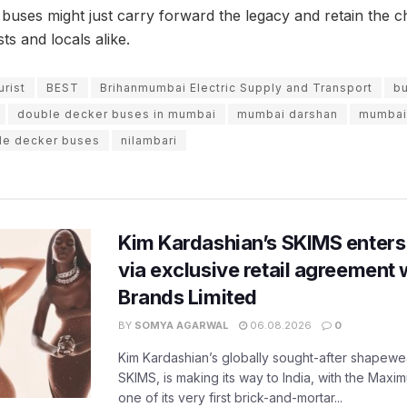
 buses might just carry forward the legacy and retain the
s and locals alike.
urist
BEST
Brihanmumbai Electric Supply and Transport
b
double decker buses in mumbai
mumbai darshan
mumbai
le decker buses
nilambari
Kim Kardashian’s SKIMS enters
via exclusive retail agreement 
Brands Limited
BY
SOMYA AGARWAL
06.08.2026
0
Kim Kardashian’s globally sought-after shapewear
SKIMS, is making its way to India, with the Maxi
one of its very first brick-and-mortar...