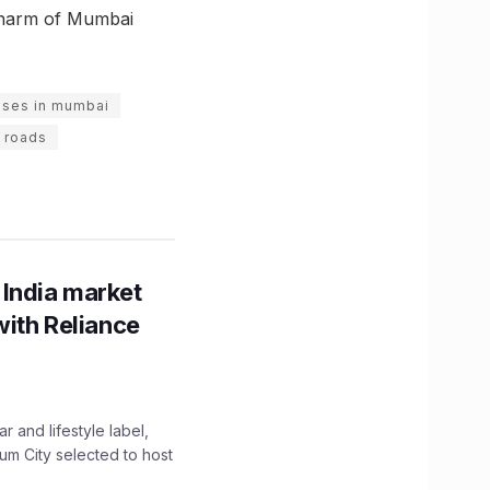
 charm of Mumbai
uses in mumbai
 roads
 India market
with Reliance
 and lifestyle label,
mum City selected to host