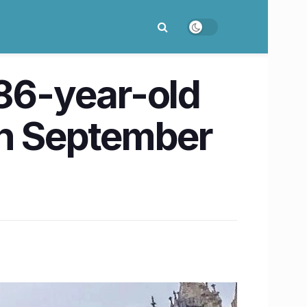
 86-year-old
on September