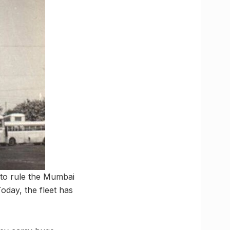
to rule the Mumbai
oday, the fleet has