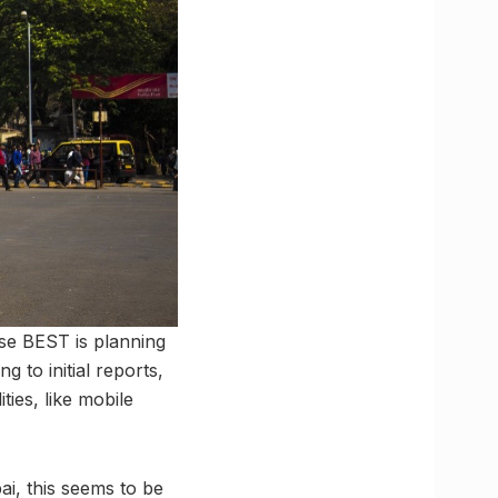
use BEST is planning
 to initial reports,
ies, like mobile
i, this seems to be