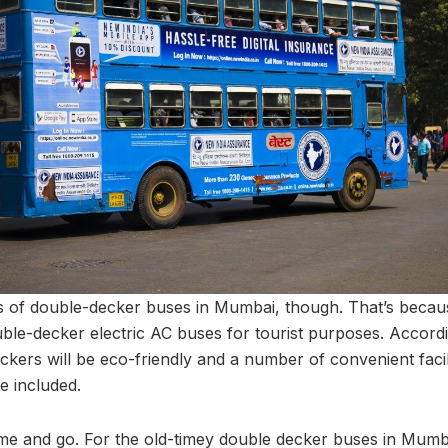
fans of double-decker buses in Mumbai, though. That’s beca
le-decker electric AC buses for tourist purposes. According
ers will be eco-friendly and a number of convenient facilit
be included.
me and go. For the old-timey double decker buses in Mumba