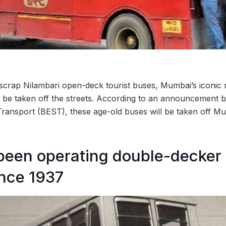
o scrap Nilambari open-deck tourist buses, Mumbai’s iconic
o be taken off the streets. According to an announcement
Transport (BEST), these age-old buses will be taken off Mu
een operating double-decker 
nce 1937