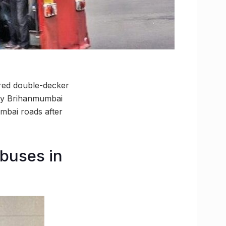
 red double-decker
 by Brihanmumbai
mbai roads after
buses in