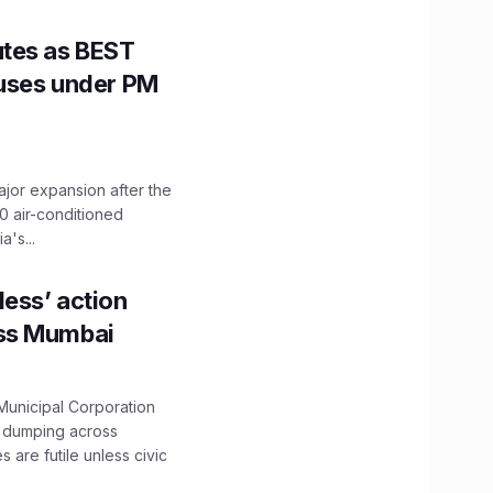
utes as BEST
Buses under PM
ajor expansion after the
0 air-conditioned
's...
ess’ action
oss Mumbai
unicipal Corporation
e dumping across
are futile unless civic