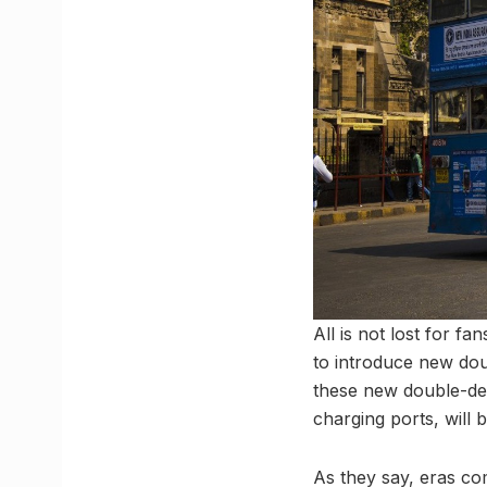
All is not lost for 
to introduce new doub
these new double-deck
charging ports, will 
As they say, eras co