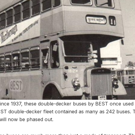
ince 1937, these double-decker buses by BEST once used 
BEST double-decker fleet contained as many as 242 buses. T
will now be phased out.