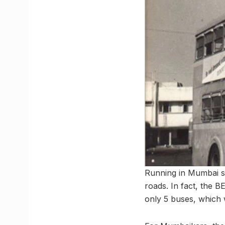
Running in Mumbai s
roads. In fact, the 
only 5 buses, which 