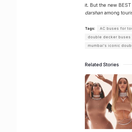
it. But the new BEST
darshan
among tourist
Tags:
AC buses for to
double decker buses
mumbai's iconic doub
Related Stories