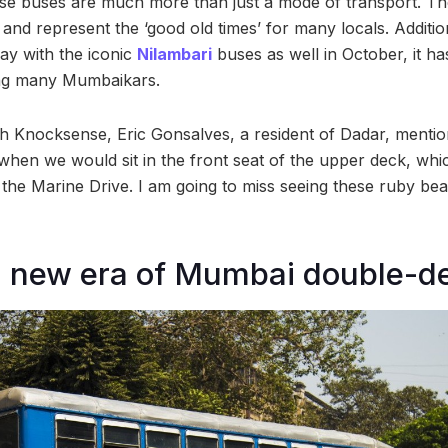
se buses are much more than just a mode of transport. T
and represent the ‘good old times’ for many locals. Additio
ay with the iconic
Nilambari
buses as well in October, it ha
ng many Mumbaikars.
th Knocksense, Eric Gonsalves, a resident of Dadar, mentio
hen we would sit in the front seat of the upper deck, whi
 the Marine Drive. I am going to miss seeing these ruby bea
a new era of Mumbai double-d