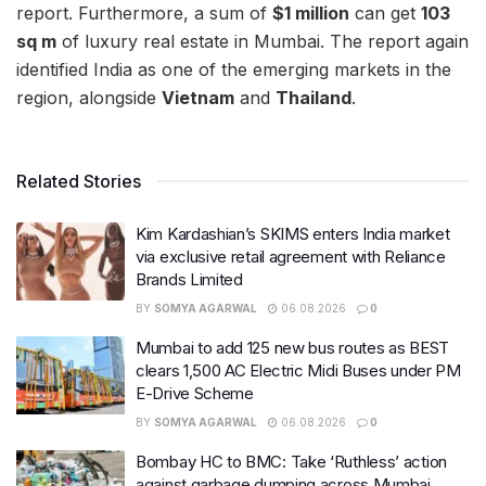
report. Furthermore, a sum of
$1 million
can get
103
sq m
of luxury real estate in Mumbai. The report again
identified India as one of the emerging markets in the
region, alongside
Vietnam
and
Thailand
.
Related Stories
Kim Kardashian’s SKIMS enters India market
via exclusive retail agreement with Reliance
Brands Limited
BY
SOMYA AGARWAL
06.08.2026
0
Mumbai to add 125 new bus routes as BEST
clears 1,500 AC Electric Midi Buses under PM
E-Drive Scheme
BY
SOMYA AGARWAL
06.08.2026
0
Bombay HC to BMC: Take ‘Ruthless’ action
against garbage dumping across Mumbai