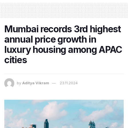
Mumbai records 3rd highest
annual price growth in
luxury housing among APAC
cities
by
Aditya Vikram
23.11.2024