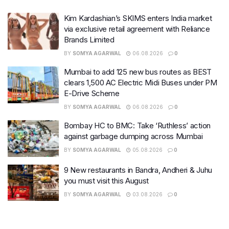
Kim Kardashian’s SKIMS enters India market
via exclusive retail agreement with Reliance
Brands Limited
BY
SOMYA AGARWAL
06.08.2026
0
Mumbai to add 125 new bus routes as BEST
clears 1,500 AC Electric Midi Buses under PM
E-Drive Scheme
BY
SOMYA AGARWAL
06.08.2026
0
Bombay HC to BMC: Take ‘Ruthless’ action
against garbage dumping across Mumbai
BY
SOMYA AGARWAL
05.08.2026
0
9 New restaurants in Bandra, Andheri & Juhu
you must visit this August
BY
SOMYA AGARWAL
03.08.2026
0