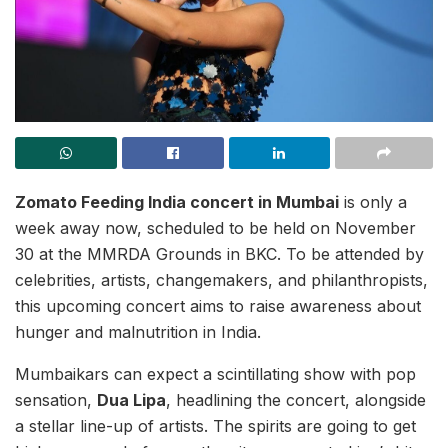
Zomato Feeding India concert in Mumbai
is only a
week away now, scheduled to be held on November
30 at the MMRDA Grounds in BKC. To be attended by
celebrities, artists, changemakers, and philanthropists,
this upcoming concert aims to raise awareness about
hunger and malnutrition in India.
Mumbaikars can expect a scintillating show with pop
sensation,
Dua Lipa
, headlining the concert, alongside
a stellar line-up of artists. The spirits are going to get