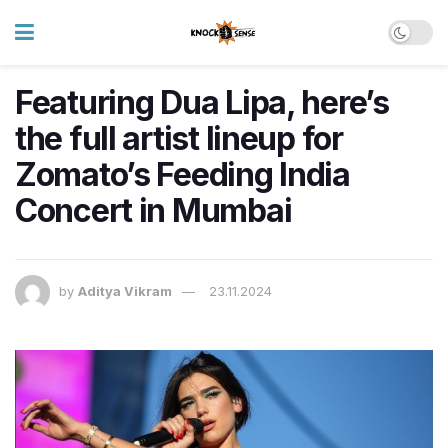
Featuring Dua Lipa, here’s
the full artist lineup for
Zomato’s Feeding India
Concert in Mumbai
by
Aditya Vikram
23.11.2024