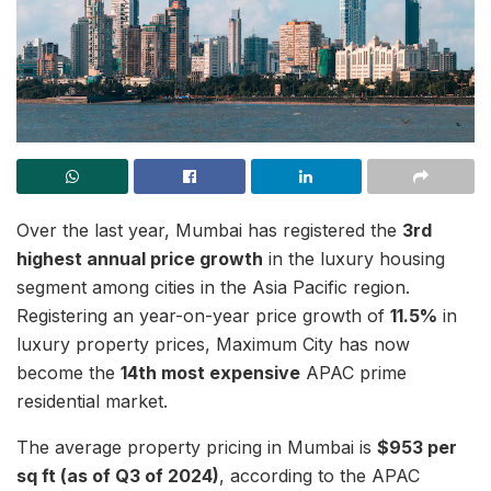
Over the last year, Mumbai has registered the
3rd
highest annual price growth
in the luxury housing
segment among cities in the Asia Pacific region.
Registering an year-on-year price growth of
11.5%
in
luxury property prices, Maximum City has now
become the
14th most expensive
APAC prime
residential market.
The average property pricing in Mumbai is
$953 per
sq ft (as of Q3 of 2024)
, according to the APAC