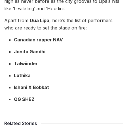
high as never before as the city grooves to Lipa’s hits
like ‘Levitating’ and ‘Houdini’.
Apart from
Dua Lipa
, here’s the list of performers
who are ready to set the stage on fire:
Canadian rapper NAV
Jonita Gandhi
Talwiinder
Lothika
Ishani X Bobkat
OG SHEZ
Related Stories