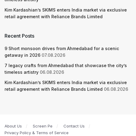
Kim Kardashian’s SKIMS enters India market via exclusive
retail agreement with Reliance Brands Limited
Recent Posts
9 Short monsoon drives from Ahmedabad for a scenic
getaway in 2026
07.08.2026
7 legacy crafts from Ahmedabad that showcase the city’s
timeless artistry
06.08.2026
Kim Kardashian’s SKIMS enters India market via exclusive
retail agreement with Reliance Brands Limited
06.08.2026
About Us
Screen Pe
Contact Us
Privacy Policy & Terms of Service