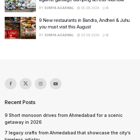
BY
SOMYA AGARWAL
05.08.2026
0
9 New restaurants in Bandra, Andheri & Juhu
you must visit this August
BY
SOMYA AGARWAL
03.08.2026
0
Recent Posts
9 Short monsoon drives from Ahmedabad for a scenic
getaway in 2026
7 legacy crafts from Ahmedabad that showcase the city’s
timeless artistry