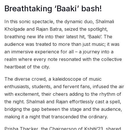
Breathtaking ‘Baaki’ bash!
In this sonic spectacle, the dynamic duo, Shalmali
Kholgade and Rajan Batra, seized the spotlight,
breathing new life into their latest hit, ‘Baaki’. The
audience was treated to more than just music; it was
an immersive experience for all – a journey into a
realm where every note resonated with the collective
heartbeat of the city.
The diverse crowd, a kaleidoscope of music
enthusiasts, students, and fervent fans, infused the air
with excitement, their cheers adding to the rhythm of
the night. Shalmali and Rajan effortlessly cast a spell,
bridging the gap between the stage and the audience,
making it a night that transcended the ordinary.
Prisha Thacker, the Chairperson of Kshitij’23, shared