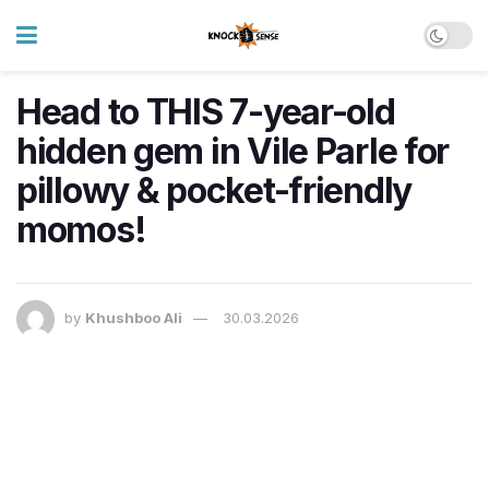
Head to THIS 7-year-old
hidden gem in Vile Parle for
pillowy & pocket-friendly
momos!
by
Khushboo Ali
30.03.2026