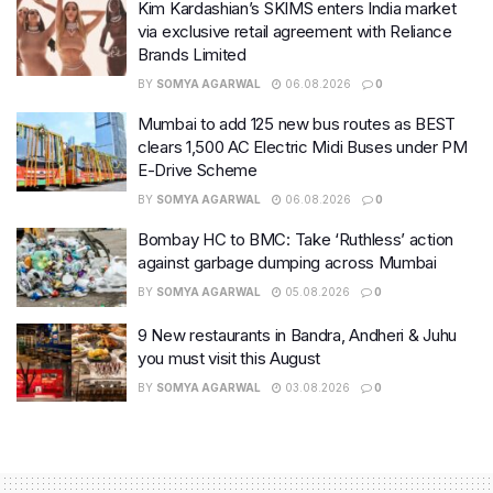
Kim Kardashian’s SKIMS enters India market
via exclusive retail agreement with Reliance
Brands Limited
BY
SOMYA AGARWAL
06.08.2026
0
Mumbai to add 125 new bus routes as BEST
clears 1,500 AC Electric Midi Buses under PM
E-Drive Scheme
BY
SOMYA AGARWAL
06.08.2026
0
Bombay HC to BMC: Take ‘Ruthless’ action
against garbage dumping across Mumbai
BY
SOMYA AGARWAL
05.08.2026
0
9 New restaurants in Bandra, Andheri & Juhu
you must visit this August
BY
SOMYA AGARWAL
03.08.2026
0