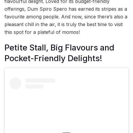
flavourful delight. Loved for its budget-friendly
offerings, Dum Spiro Spero has earned its stripes as a
favourite among people. And now, since there’s also a
pleasant chill in the air, it is truly the best time to visit
this spot for a plateful of momos!
Petite Stall, Big Flavours and
Pocket-Friendly Delights!