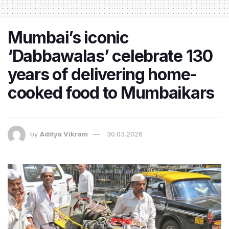
Mumbai’s iconic
‘Dabbawalas’ celebrate 130
years of delivering home-
cooked food to Mumbaikars
by
Aditya Vikram
30.03.2026