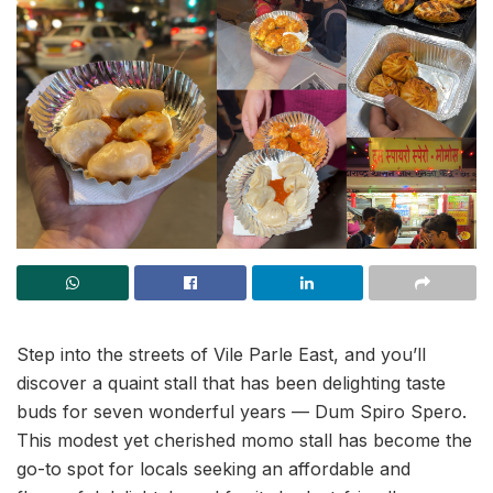
Step into the streets of Vile Parle East, and you’ll
discover a quaint stall that has been delighting taste
buds for seven wonderful years — Dum Spiro Spero.
This modest yet cherished momo stall has become the
go-to spot for locals seeking an affordable and