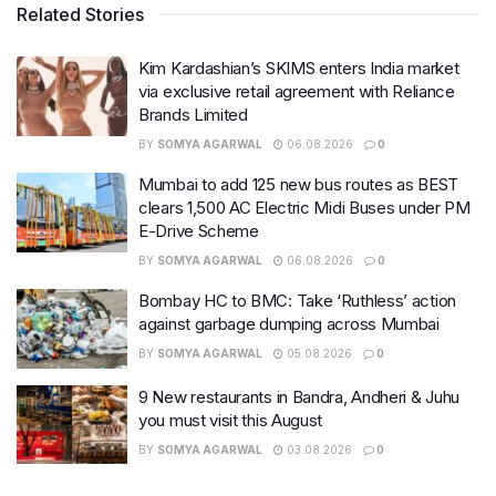
Related Stories
Kim Kardashian’s SKIMS enters India market
via exclusive retail agreement with Reliance
Brands Limited
BY
SOMYA AGARWAL
06.08.2026
0
Mumbai to add 125 new bus routes as BEST
clears 1,500 AC Electric Midi Buses under PM
E-Drive Scheme
BY
SOMYA AGARWAL
06.08.2026
0
Bombay HC to BMC: Take ‘Ruthless’ action
against garbage dumping across Mumbai
BY
SOMYA AGARWAL
05.08.2026
0
9 New restaurants in Bandra, Andheri & Juhu
you must visit this August
BY
SOMYA AGARWAL
03.08.2026
0