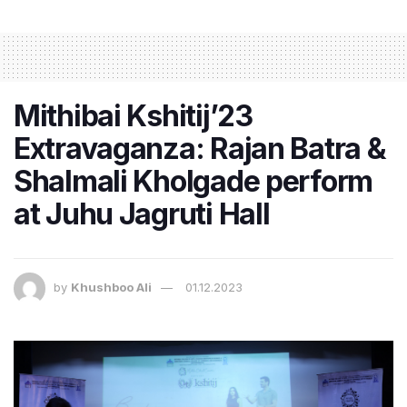
Mithibai Kshitij’23
Extravaganza: Rajan Batra &
Shalmali Kholgade perform
at Juhu Jagruti Hall
by
Khushboo Ali
01.12.2023