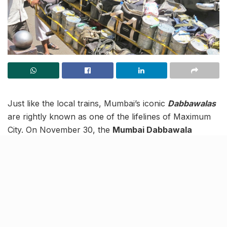
Just like the local trains, Mumbai’s iconic
Dabbawalas
are rightly known as one of the lifelines of Maximum
City. On November 30, the
Mumbai Dabbawala
Association
celebrated its 130th birthday at Bandra’s
Dabbawala Bhawan
.
The event celebrated the dedication and consistency
with which the Dabbawalas deliver food to
Mumbaikars. The Deputy Chief Minister of
Maharashtra, was also present at the event to honour