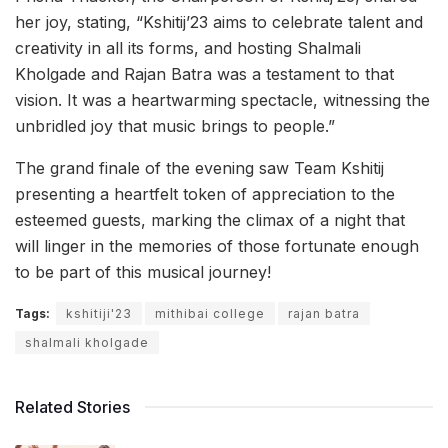
her joy, stating, “Kshitij’23 aims to celebrate talent and
creativity in all its forms, and hosting Shalmali
Kholgade and Rajan Batra was a testament to that
vision. It was a heartwarming spectacle, witnessing the
unbridled joy that music brings to people.”
The grand finale of the evening saw Team Kshitij
presenting a heartfelt token of appreciation to the
esteemed guests, marking the climax of a night that
will linger in the memories of those fortunate enough
to be part of this musical journey!
Tags:
kshitiji'23
mithibai college
rajan batra
shalmali kholgade
Related Stories