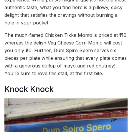
authentic taste, what you find here is a pillowy, spicy
delight that satisfies the cravings without burning a
hole in your pocket.
The much-famed Chicken Tikka Momo is priced at ₹110
whereas the delish Veg Cheese Corn Momo will cost
you only ₹90. Further, Dum Spiro Spero
serves
six
pieces per plate while ensuring that every plate comes
with a generous dollop of mayo and red chutney!
You’re sure to love this stall, at the first bite.
Knock Knock