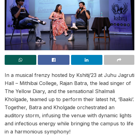
In a musical frenzy hosted by Kshitij’23 at Juhu Jagruti
Hall – Mithibai College, Rajan Batra, the lead singer of
The Yellow Diary, and the sensational Shalmali
Kholgade, teamed up to perform their latest hit, ‘Baaki’.
Together, Batra and Kholgade orchestrated an
auditory storm, infusing the venue with dynamic lights
and infectious energy while bringing the campus to life
in a harmonious symphony!