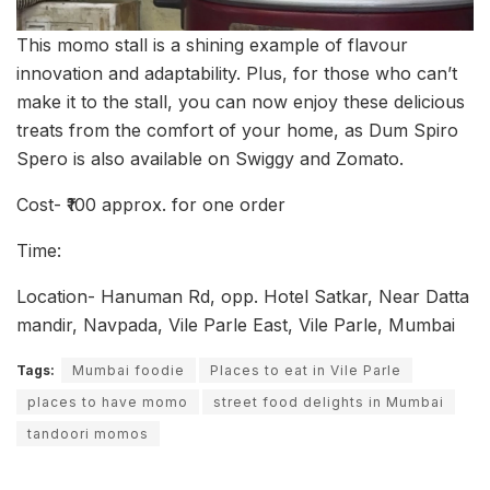
This momo stall is a shining example of flavour
innovation and adaptability. Plus, for those who can’t
make it to the stall, you can now enjoy these delicious
treats from the comfort of your home, as Dum Spiro
Spero is also available on Swiggy and Zomato.
Cost- ₹100 approx. for one order
Time:
Location- Hanuman Rd, opp. Hotel Satkar, Near Datta
mandir, Navpada, Vile Parle East, Vile Parle, Mumbai
Tags:
Mumbai foodie
Places to eat in Vile Parle
places to have momo
street food delights in Mumbai
tandoori momos