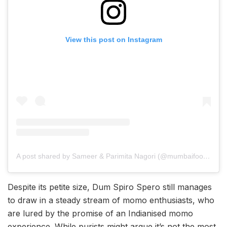
View this post on Instagram
A post shared by Sameer & Parimita Nagori (@mumbaifoodtrail)
Despite its petite size, Dum Spiro Spero still manages
to draw in a steady stream of momo enthusiasts, who
are lured by the promise of an Indianised momo
experience. While purists might argue it’s not the most