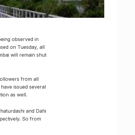
being observed in
ased on Tuesday, all
bai will remain shut
ollowers from all
 have issued several
ion as well.
Chaturdashi and Dahi
pectively. So from