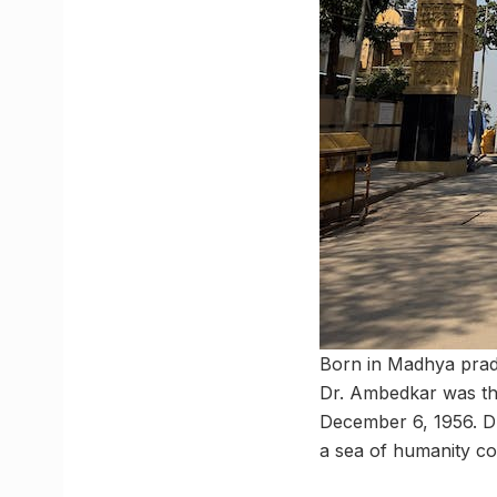
Born in Madhya prad
Dr. Ambedkar was the
December 6, 1956. D
a sea of humanity c