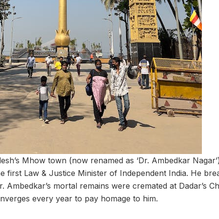
esh’s Mhow town (now renamed as ‘Dr. Ambedkar Nagar’) 
 first Law & Justice Minister of Independent India. He brea
r. Ambedkar’s mortal remains were cremated at Dadar’s C
onverges every year to pay homage to him.