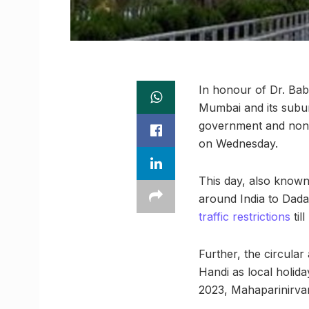
In honour of Dr. Bab
Mumbai and its suburb
government and non-
on Wednesday.
This day, also known
around India to Dada
traffic restrictions
til
Further, the circula
Handi as local holid
2023, Mahaparinirvan 