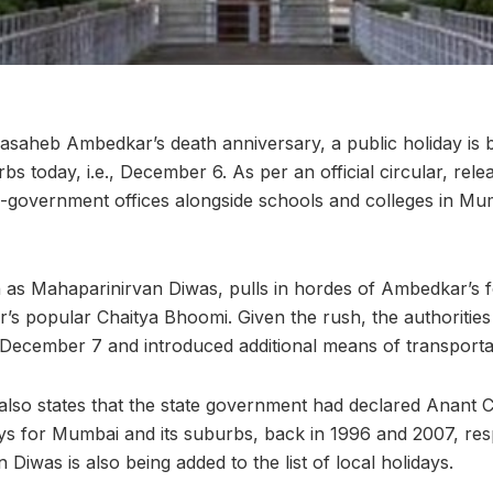
asaheb Ambedkar’s death anniversary, a public holiday is 
s today, i.e., December 6. As per an official circular, rele
government offices alongside schools and colleges in Mum
 as Mahaparinirvan Diwas, pulls in hordes of Ambedkar’s f
r’s popular Chaitya Bhoomi. Given the rush, the authorities
l December 7 and introduced additional means of transportat
r also states that the state government had declared Anant 
ays for Mumbai and its suburbs, back in 1996 and 2007, res
Diwas is also being added to the list of local holidays.