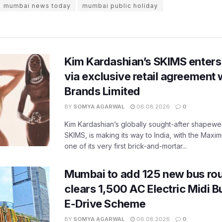
mumbai news today
mumbai public holiday
Kim Kardashian’s SKIMS enters
via exclusive retail agreement 
Brands Limited
BY
SOMYA AGARWAL
06.08.2026
0
Kim Kardashian’s globally sought-after shapewear
SKIMS, is making its way to India, with the Maxi
one of its very first brick-and-mortar...
Mumbai to add 125 new bus ro
clears 1,500 AC Electric Midi 
E-Drive Scheme
BY
SOMYA AGARWAL
06.08.2026
0