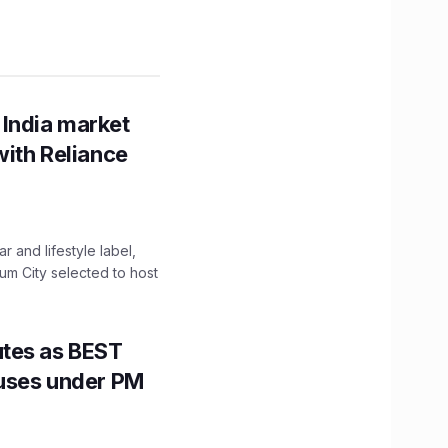
 India market
with Reliance
 and lifestyle label,
mum City selected to host
utes as BEST
Buses under PM