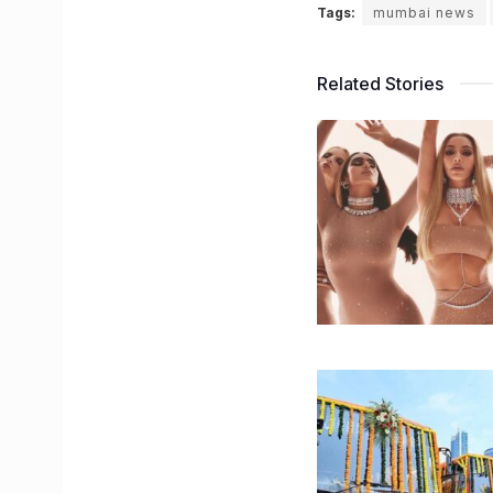
Tags:
mumbai news
Related Stories