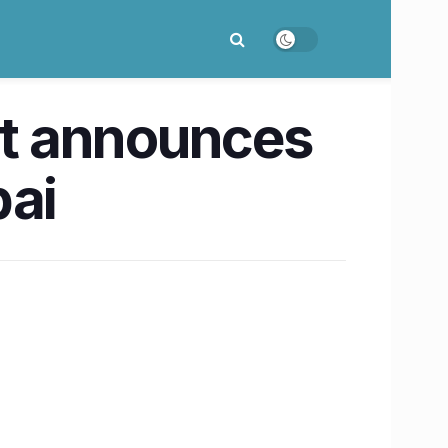
t announces
bai