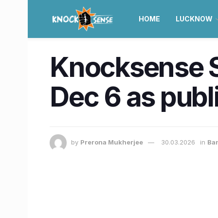
HOME
LUCKNOW
Knocksense S
Dec 6 as publ
by
Prerona Mukherjee
30.03.2026
in
Ba