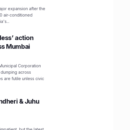
ajor expansion after the
0 air-conditioned
's...
ess’ action
oss Mumbai
unicipal Corporation
e dumping across
are futile unless civic
ndheri & Juhu
impatient, but the latest