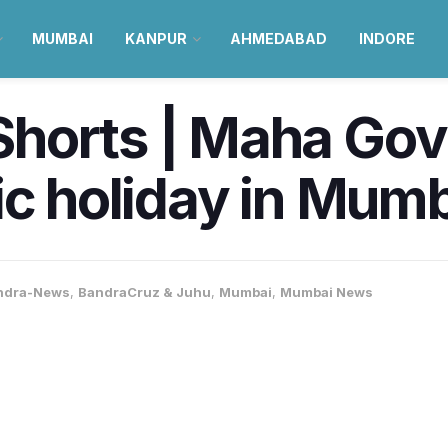
MUMBAI
KANPUR
AHMEDABAD
INDORE
horts | Maha Gov
ic holiday in Mum
ndra-News
,
BandraCruz & Juhu
,
Mumbai
,
Mumbai News