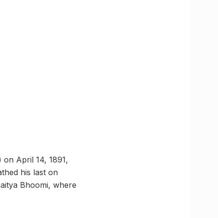
on April 14, 1891,
thed his last on
haitya Bhoomi, where