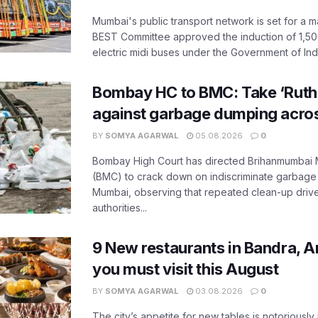
Mumbai's public transport network is set for a m
BEST Committee approved the induction of 1,50
electric midi buses under the Government of India
Bombay HC to BMC: Take ‘Ruthl
against garbage dumping acr
BY
SOMYA AGARWAL
05.08.2026
0
Bombay High Court has directed Brihanmumbai M
(BMC) to crack down on indiscriminate garbag
Mumbai, observing that repeated clean-up drives 
authorities...
9 New restaurants in Bandra, A
you must visit this August
BY
SOMYA AGARWAL
03.08.2026
0
The city’s appetite for new tables is notoriously 