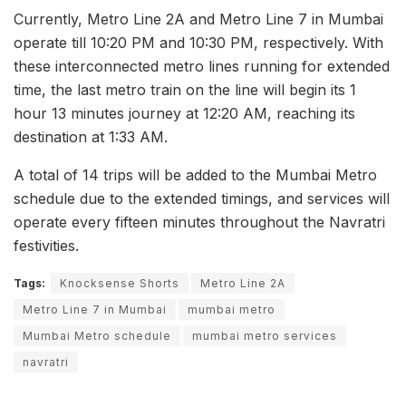
Currently, Metro Line 2A and Metro Line 7 in Mumbai
operate till 10:20 PM and 10:30 PM, respectively. With
these interconnected metro lines running for extended
time, the last metro train on the line will begin its 1
hour 13 minutes journey at 12:20 AM, reaching its
destination at 1:33 AM.
A total of 14 trips will be added to the Mumbai Metro
schedule due to the extended timings, and services will
operate every fifteen minutes throughout the Navratri
festivities.
Tags:
Knocksense Shorts
Metro Line 2A
Metro Line 7 in Mumbai
mumbai metro
Mumbai Metro schedule
mumbai metro services
navratri