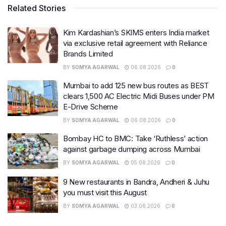
Related Stories
Kim Kardashian’s SKIMS enters India market
via exclusive retail agreement with Reliance
Brands Limited
BY
SOMYA AGARWAL
06.08.2026
0
Mumbai to add 125 new bus routes as BEST
clears 1,500 AC Electric Midi Buses under PM
E-Drive Scheme
BY
SOMYA AGARWAL
06.08.2026
0
Bombay HC to BMC: Take ‘Ruthless’ action
against garbage dumping across Mumbai
BY
SOMYA AGARWAL
05.08.2026
0
9 New restaurants in Bandra, Andheri & Juhu
you must visit this August
BY
SOMYA AGARWAL
03.08.2026
0