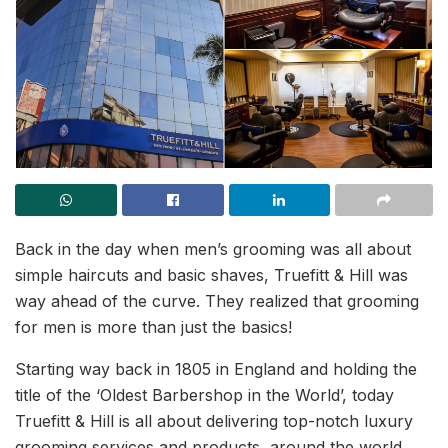
Back in the day when men’s grooming was all about
simple haircuts and basic shaves, Truefitt & Hill was
way ahead of the curve. They realized that grooming
for men is more than just the basics!
Starting way back in 1805 in England and holding the
title of the ‘Oldest Barbershop in the World’, today
Truefitt & Hill is all about delivering top-notch luxury
grooming services and products, around the world.