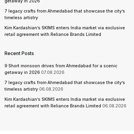
getaway in 2026
7 legacy crafts from Ahmedabad that showcase the city’s
timeless artistry
Kim Kardashian’s SKIMS enters India market via exclusive
retail agreement with Reliance Brands Limited
Recent Posts
9 Short monsoon drives from Ahmedabad for a scenic
getaway in 2026
07.08.2026
7 legacy crafts from Ahmedabad that showcase the city’s
timeless artistry
06.08.2026
Kim Kardashian’s SKIMS enters India market via exclusive
retail agreement with Reliance Brands Limited
06.08.2026