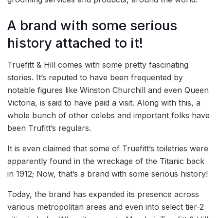
A brand with some serious
history attached to it!
Truefitt & Hill comes with some pretty fascinating
stories. It’s reputed to have been frequented by
notable figures like Winston Churchill and even Queen
Victoria, is said to have paid a visit. Along with this, a
whole bunch of other celebs and important folks have
been Trufitt’s regulars.
It is even claimed that some of Truefitt’s toiletries were
apparently found in the wreckage of the Titanic back
in 1912; Now, that’s a brand with some serious history!
Today, the brand has expanded its presence across
various metropolitan areas and even into select tier-2