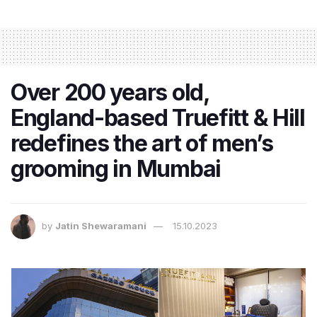
Over 200 years old,
England-based Truefitt & Hill
redefines the art of men’s
grooming in Mumbai
by
Jatin Shewaramani
15.10.2023