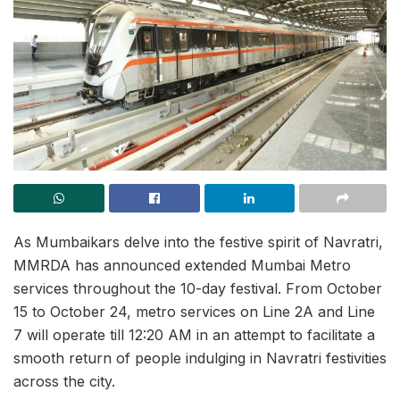
As Mumbaikars delve into the festive spirit of Navratri,
MMRDA has announced extended Mumbai Metro
services throughout the 10-day festival. From October
15 to October 24, metro services on Line 2A and Line
7 will operate till 12:20 AM in an attempt to facilitate a
smooth return of people indulging in Navratri festivities
across the city.