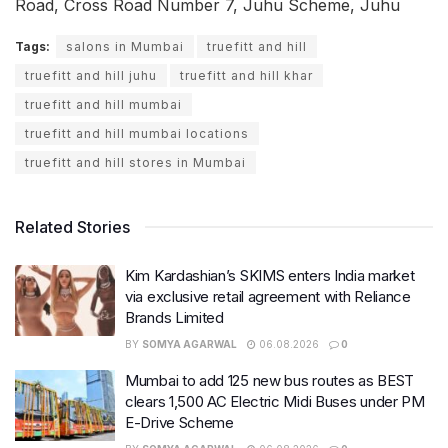
Road, Cross Road Number 7, Juhu Scheme, Juhu
Tags:
salons in Mumbai
truefitt and hill
truefitt and hill juhu
truefitt and hill khar
truefitt and hill mumbai
truefitt and hill mumbai locations
truefitt and hill stores in Mumbai
Related Stories
Kim Kardashian’s SKIMS enters India market
via exclusive retail agreement with Reliance
Brands Limited
BY
SOMYA AGARWAL
06.08.2026
0
Mumbai to add 125 new bus routes as BEST
clears 1,500 AC Electric Midi Buses under PM
E-Drive Scheme