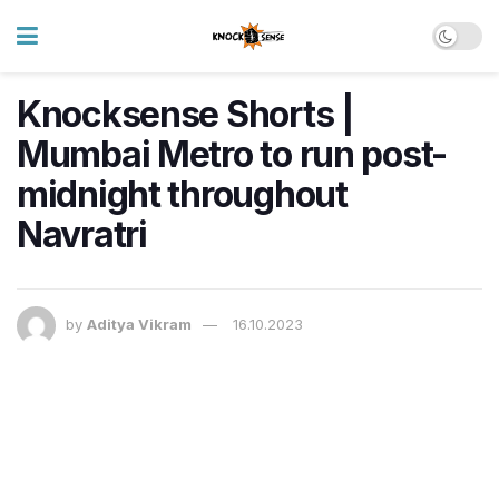
Knocksense Shorts |
Mumbai Metro to run post-
midnight throughout
Navratri
by
Aditya Vikram
16.10.2023