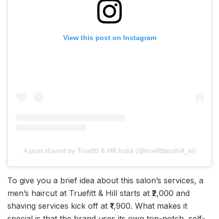
View this post on Instagram
A post shared by Truefitt & Hill India (@truefittandhill_in)
To give you a brief idea about this salon’s services, a
men’s haircut at Truefitt & Hill starts at ₹2,000 and
shaving services kick off at ₹1,900. What makes it
special is that the brand uses its own top-notch, self-