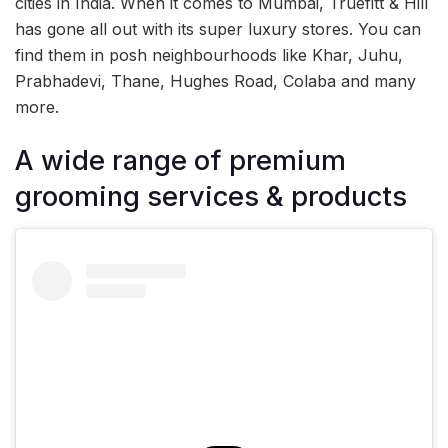
cities in India. When it comes to Mumbai, Truefitt & Hill
has gone all out with its super luxury stores. You can
find them in posh neighbourhoods like Khar, Juhu,
Prabhadevi, Thane, Hughes Road, Colaba and many
more.
A wide range of premium
grooming services & products