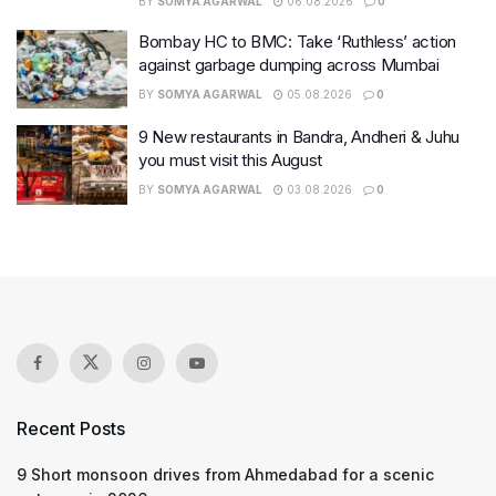
BY
SOMYA AGARWAL
06.08.2026
0
Bombay HC to BMC: Take ‘Ruthless’ action
against garbage dumping across Mumbai
BY
SOMYA AGARWAL
05.08.2026
0
9 New restaurants in Bandra, Andheri & Juhu
you must visit this August
BY
SOMYA AGARWAL
03.08.2026
0
Recent Posts
9 Short monsoon drives from Ahmedabad for a scenic