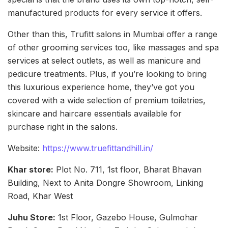
manufactured products for every service it offers.
Other than this, Trufitt salons in Mumbai offer a range
of other grooming services too, like massages and spa
services at select outlets, as well as manicure and
pedicure treatments. Plus, if you’re looking to bring
this luxurious experience home, they’ve got you
covered with a wide selection of premium toiletries,
skincare and haircare essentials available for
purchase right in the salons.
Website:
https://www.truefittandhill.in/
Khar store:
Plot No. 711, 1st floor, Bharat Bhavan
Building, Next to Anita Dongre Showroom, Linking
Road, Khar West
Juhu Store:
1st Floor, Gazebo House, Gulmohar