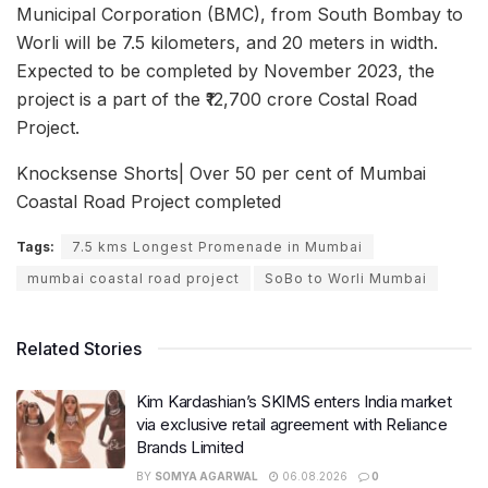
Municipal Corporation (BMC), from South Bombay to
Worli will be 7.5 kilometers, and 20 meters in width.
Expected to be completed by November 2023, the
project is a part of the ₹12,700 crore Costal Road
Project.
Knocksense Shorts| Over 50 per cent of Mumbai
Coastal Road Project completed
Tags:
7.5 kms Longest Promenade in Mumbai
mumbai coastal road project
SoBo to Worli Mumbai
Related Stories
Kim Kardashian’s SKIMS enters India market
via exclusive retail agreement with Reliance
Brands Limited
BY
SOMYA AGARWAL
06.08.2026
0