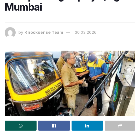
Mumbai
by
Knocksense Team
30.03.2026