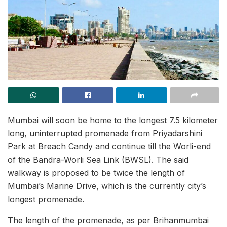
Mumbai will soon be home to the longest 7.5 kilometer
long, uninterrupted promenade from Priyadarshini
Park at Breach Candy and continue till the Worli-end
of the Bandra-Worli Sea Link (BWSL). The said
walkway is proposed to be twice the length of
Mumbai’s Marine Drive, which is the currently city’s
longest promenade.
The length of the promenade, as per Brihanmumbai