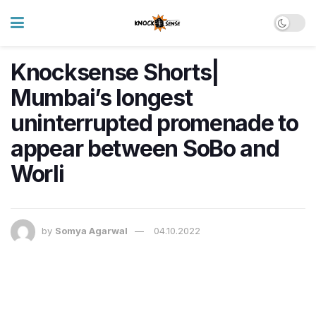
Knocksense Shorts|
Mumbai’s longest
uninterrupted promenade to
appear between SoBo and
Worli
by
Somya Agarwal
04.10.2022