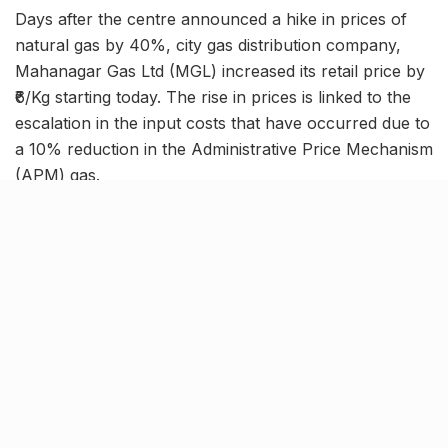
Days after the centre announced a hike in prices of
natural gas by 40%, city gas distribution company,
Mahanagar Gas Ltd (MGL) increased its retail price by
₹6/Kg starting today. The rise in prices is linked to the
escalation in the input costs that have occurred due to
a 10% reduction in the Administrative Price Mechanism
(APM) gas.
With this, the price of CNG has reached ₹86/Kg in
Mumbai and surrounding areas. Additionally, a ₹4/SCM
hike has also been reported for PNG (Piped Natural
Gas), taking the final price to ₹52.50/SCM.
Commute in Mumbai gets
expensive