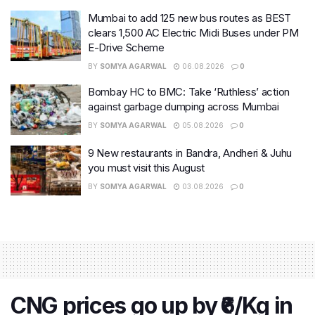
Mumbai to add 125 new bus routes as BEST
clears 1,500 AC Electric Midi Buses under PM
E-Drive Scheme
BY
SOMYA AGARWAL
06.08.2026
0
Bombay HC to BMC: Take ‘Ruthless’ action
against garbage dumping across Mumbai
BY
SOMYA AGARWAL
05.08.2026
0
9 New restaurants in Bandra, Andheri & Juhu
you must visit this August
BY
SOMYA AGARWAL
03.08.2026
0
CNG prices go up by ₹6/Kg in