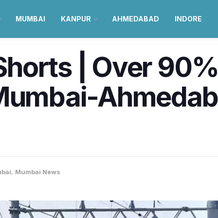
MUMBAI
KANPUR
AHMEDABAD
INDORE
horts | Over 90% 
 Mumbai-Ahmedabad
bai
,
Mumbai News