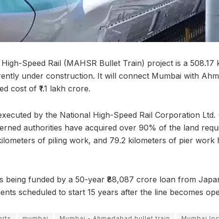
gh-Speed Rail (MAHSR Bullet Train) project is a 508.17 
urrently under construction. It will connect Mumbai with A
ed cost of ₹1.1 lakh crore.
 executed by the National High-Speed Rail Corporation Ltd
erned authorities have acquired over 90% of the land requir
kilometers of piling work, and 79.2 kilometers of pier work
is being funded by a 50-year ₹88,087 crore loan from Japan
ents scheduled to start 15 years after the line becomes ope
rts
mumbai
Mumbai - Ahmedabad bullet train
Mumbai loc