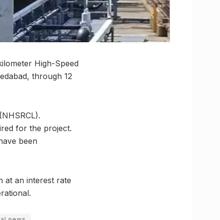
kilometer High-Speed
hmedabad, through 12
. (NHSRCL).
ed for the project.
 have been
 at an interest rate
rational.
al news