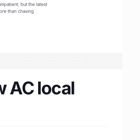
impatient, but the latest
ore than chasing
w AC local