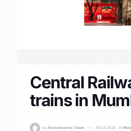
Central Railw
trains in Mum
by
Knocksense Team
30.03.2026
in
Mum