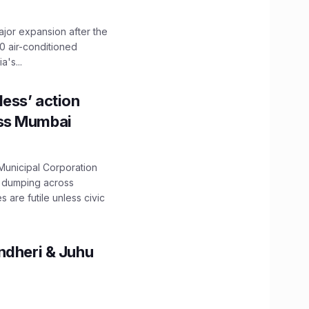
ajor expansion after the
0 air-conditioned
's...
ess’ action
oss Mumbai
unicipal Corporation
e dumping across
are futile unless civic
ndheri & Juhu