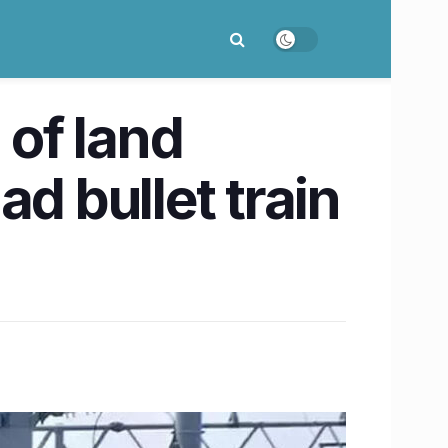
of land
 bullet train