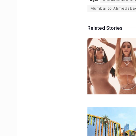
Mumbai to Ahmedaba
Related Stories