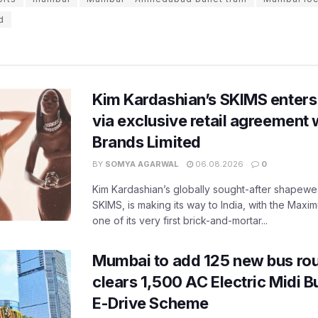
d
Kim Kardashian’s SKIMS enters
via exclusive retail agreement 
Brands Limited
BY
SOMYA AGARWAL
06.08.2026
0
Kim Kardashian’s globally sought-after shapewear
SKIMS, is making its way to India, with the Maxi
one of its very first brick-and-mortar...
Mumbai to add 125 new bus ro
clears 1,500 AC Electric Midi 
E-Drive Scheme