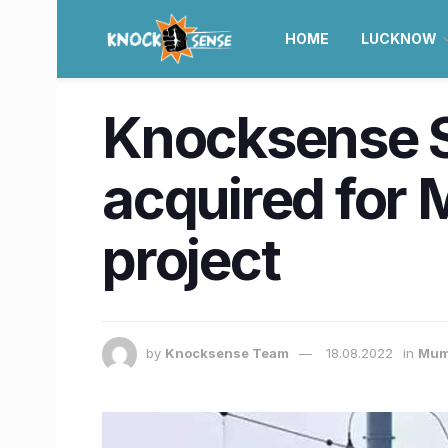
HOME
LUCKNOW
Knocksense S
acquired for
project
by
Knocksense Team
18.08.2022
in
Mum