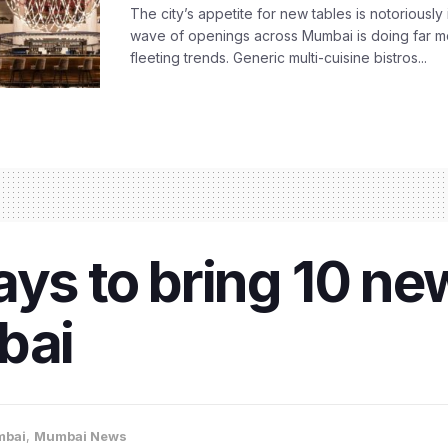
The city’s appetite for new tables is notoriously 
wave of openings across Mumbai is doing far m
fleeting trends. Generic multi-cuisine bistros...
ays to bring 10 ne
bai
bai
,
Mumbai News