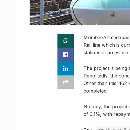
Mumbai-Ahmedabad Hi
Rail line which is c
stations at an estimat
The project is being
Reportedly, the conc
Other than this, 162 
completed.
Notably, the project 
of 0.1%, with repaym
Tags:
Knocksense Sho