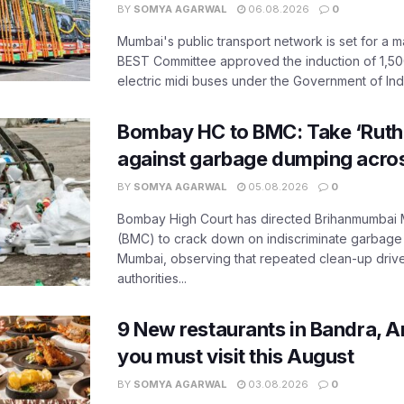
BY
SOMYA AGARWAL
06.08.2026
0
Mumbai's public transport network is set for a m
BEST Committee approved the induction of 1,50
electric midi buses under the Government of India
Bombay HC to BMC: Take ‘Ruthl
against garbage dumping acr
BY
SOMYA AGARWAL
05.08.2026
0
Bombay High Court has directed Brihanmumbai M
(BMC) to crack down on indiscriminate garbag
Mumbai, observing that repeated clean-up drives 
authorities...
9 New restaurants in Bandra, A
you must visit this August
BY
SOMYA AGARWAL
03.08.2026
0