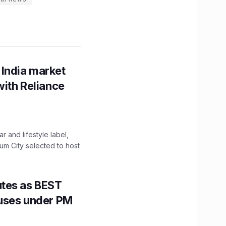
 India market
with Reliance
 and lifestyle label,
mum City selected to host
utes as BEST
Buses under PM