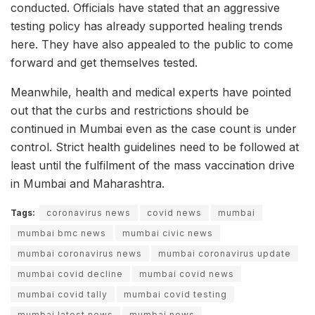
conducted. Officials have stated that an aggressive
testing policy has already supported healing trends
here. They have also appealed to the public to come
forward and get themselves tested.
Meanwhile, health and medical experts have pointed
out that the curbs and restrictions should be
continued in Mumbai even as the case count is under
control. Strict health guidelines need to be followed at
least until the fulfilment of the mass vaccination drive
in Mumbai and Maharashtra.
Tags:
coronavirus news
covid news
mumbai
mumbai bmc news
mumbai civic news
mumbai coronavirus news
mumbai coronavirus update
mumbai covid decline
mumbai covid news
mumbai covid tally
mumbai covid testing
mumbai latest news
mumbai news