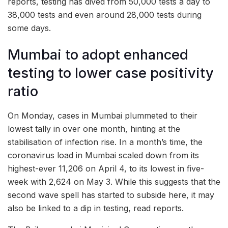
reports, testing has dived from 50,000 tests a day to
38,000 tests and even around 28,000 tests during
some days.
Mumbai to adopt enhanced
testing to lower case positivity
ratio
On Monday, cases in Mumbai plummeted to their
lowest tally in over one month, hinting at the
stabilisation of infection rise. In a month’s time, the
coronavirus load in Mumbai scaled down from its
highest-ever 11,206 on April 4, to its lowest in five-
week with 2,624 on May 3. While this suggests that the
second wave spell has started to subside here, it may
also be linked to a dip in testing, read reports.