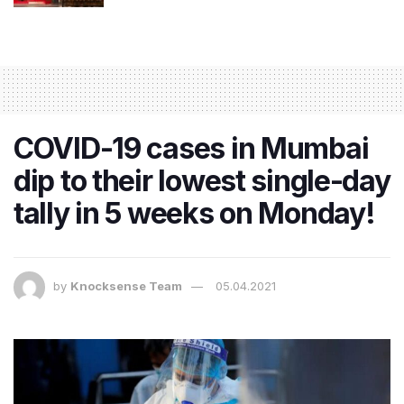
COVID-19 cases in Mumbai
dip to their lowest single-day
tally in 5 weeks on Monday!
by
Knocksense Team
05.04.2021