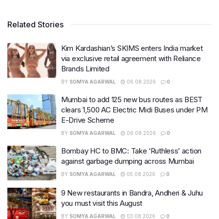
Related Stories
Kim Kardashian’s SKIMS enters India market
via exclusive retail agreement with Reliance
Brands Limited
BY
SOMYA AGARWAL
06.08.2026
0
Mumbai to add 125 new bus routes as BEST
clears 1,500 AC Electric Midi Buses under PM
E-Drive Scheme
BY
SOMYA AGARWAL
06.08.2026
0
Bombay HC to BMC: Take ‘Ruthless’ action
against garbage dumping across Mumbai
BY
SOMYA AGARWAL
05.08.2026
0
9 New restaurants in Bandra, Andheri & Juhu
you must visit this August
BY
SOMYA AGARWAL
03.08.2026
0