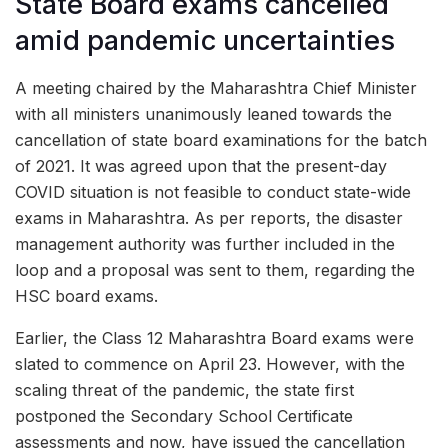
State Board exams cancelled
amid pandemic uncertainties
A meeting chaired by the Maharashtra Chief Minister
with all ministers unanimously leaned towards the
cancellation of state board examinations for the batch
of 2021. It was agreed upon that the present-day
COVID situation is not feasible to conduct state-wide
exams in Maharashtra. As per reports, the disaster
management authority was further included in the
loop and a proposal was sent to them, regarding the
HSC board exams.
Earlier, the Class 12 Maharashtra Board exams were
slated to commence on April 23. However, with the
scaling threat of the pandemic, the state first
postponed the Secondary School Certificate
assessments and now, have issued the cancellation