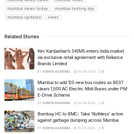
mumbai news today
mumbai testing dip
mumbai updates
news
Related Stories
Kim Kardashian’s SKIMS enters India market
via exclusive retail agreement with Reliance
Brands Limited
BY
SOMYA AGARWAL
06.08.2026
0
Mumbai to add 125 new bus routes as BEST
clears 1,500 AC Electric Midi Buses under PM
E-Drive Scheme
BY
SOMYA AGARWAL
06.08.2026
0
Bombay HC to BMC: Take ‘Ruthless’ action
against garbage dumping across Mumbai
BY
SOMYA AGARWAL
05.08.2026
0