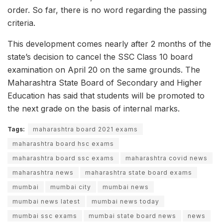
order. So far, there is no word regarding the passing
criteria.
This development comes nearly after 2 months of the
state’s decision to cancel the SSC Class 10 board
examination on April 20 on the same grounds. The
Maharashtra State Board of Secondary and Higher
Education has said that students will be promoted to
the next grade on the basis of internal marks.
Tags:
maharashtra board 2021 exams
maharashtra board hsc exams
maharashtra board ssc exams
maharashtra covid news
maharashtra news
maharashtra state board exams
mumbai
mumbai city
mumbai news
mumbai news latest
mumbai news today
mumbai ssc exams
mumbai state board news
news