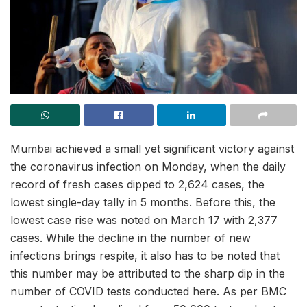
Mumbai achieved a small yet significant victory against
the coronavirus infection on Monday, when the daily
record of fresh cases dipped to 2,624 cases, the
lowest single-day tally in 5 months. Before this, the
lowest case rise was noted on March 17 with 2,377
cases. While the decline in the number of new
infections brings respite, it also has to be noted that
this number may be attributed to the sharp dip in the
number of COVID tests conducted here. As per BMC