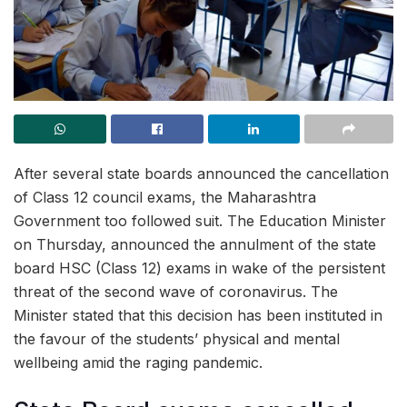
After several state boards announced the cancellation
of Class 12 council exams, the Maharashtra
Government too followed suit. The Education Minister
on Thursday, announced the annulment of the state
board HSC (Class 12) exams in wake of the persistent
threat of the second wave of coronavirus. The
Minister stated that this decision has been instituted in
the favour of the students’ physical and mental
wellbeing amid the raging pandemic.