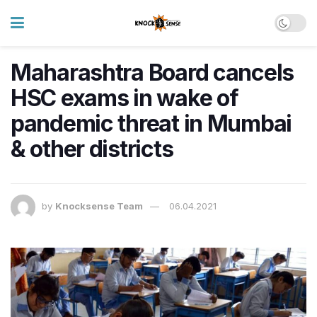
Maharashtra Board cancels
HSC exams in wake of
pandemic threat in Mumbai
& other districts
by
Knocksense Team
06.04.2021