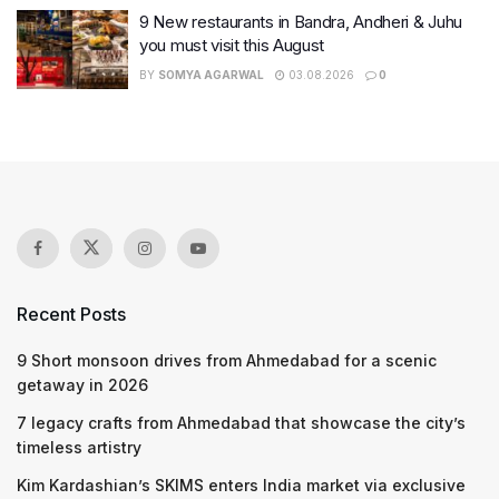
9 New restaurants in Bandra, Andheri & Juhu
you must visit this August
BY
SOMYA AGARWAL
03.08.2026
0
Recent Posts
9 Short monsoon drives from Ahmedabad for a scenic
getaway in 2026
7 legacy crafts from Ahmedabad that showcase the city’s
timeless artistry
Kim Kardashian’s SKIMS enters India market via exclusive