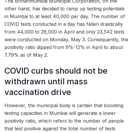
The Brihanmumbai Municipal Corporation, on the
other hand, has decided to ramp up testing potentials
in Mumbai to at least 40,000 per day. The number of
COVID tests conducted in a day has fallen drastically
from 44,000 to 28,000 in April and only 23,542 tests
were conducted on Monday, May 3. Consequently, the
positivity ratio dipped from 9%-12% in April to about
7.79% as of May 2.
COVID curbs should not be
withdrawn until mass
vaccination drive
However, the municipal body is certain that boosting
testing capacities in Mumbai will generate a lower
positivity ratio, which refers to the number of people
that test positive against the total number of tests